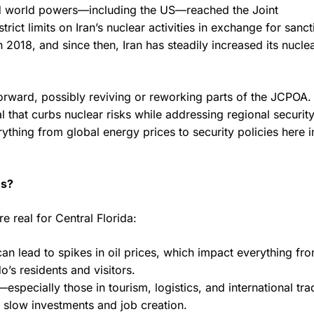
nd world powers—including the US—reached the Joint
ct limits on Iran’s nuclear activities in exchange for sanct
2018, and since then, Iran has steadily increased its nucle
orward, possibly reviving or reworking parts of the JCPOA.
 that curbs nuclear risks while addressing regional securit
hing from global energy prices to security policies here i
es?
e real for Central Florida:
an lead to spikes in oil prices, which impact everything fr
o’s residents and visitors.
specially those in tourism, logistics, and international tr
 slow investments and job creation.