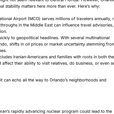
al stability matters here more than ever. Here’s why:
tional Airport (MCO) serves millions of travelers annually,
throughs in the Middle East can influence travel advisories,
ion.
ckly to geopolitical headlines. With several multinational
do, shifts in oil prices or market uncertainty stemming fr
ses.
cludes Iranian-Americans and families with roots in both th
ffect their ability to visit relatives, do business, or even 
it can echo all the way to Orlando’s neighborhoods and
hran’s rapidly advancing nuclear program could lead to the