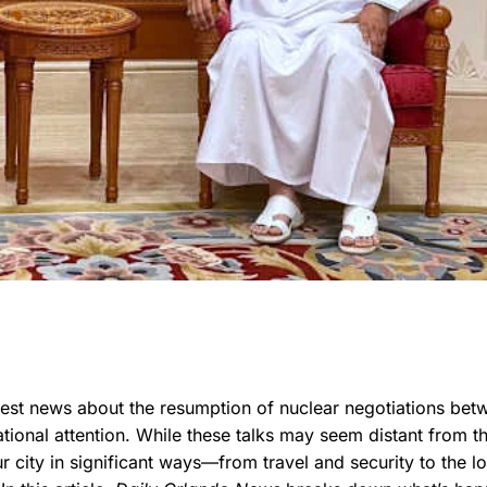
atest news about the resumption of nuclear negotiations bet
tional attention. While these talks may seem distant from t
 city in significant ways—from travel and security to the lo