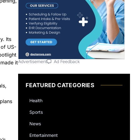
pening,
. Its
 of US-
otlight
Advertisement
Ad Feedback
 made it
FEATURED CATEGORIES
ls,
Health
 plans
Sports
News
Entertainment
o’s