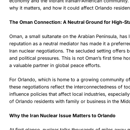
economy and the vibrant Iranian-American community. In
why it matters, and how it could affect Orlando reside
The Oman Connection: A Neutral Ground for High-S
Oman, a small sultanate on the Arabian Peninsula, has lo
reputation as a neutral mediator has made it a preferre
Iran nuclear negotiations. The secluded setting offers 
and political pressures. This is not Oman’s first time ho
a valuable partner in global peace efforts.
For Orlando, which is home to a growing community of i
these negotiations reflect the interconnectedness of t
influence policies that affect local industries, especial
of Orlando residents with family or business in the Mid
Why the Iran Nuclear Issue Matters to Orlando
At first glance, nuclear talks thousands of miles away 