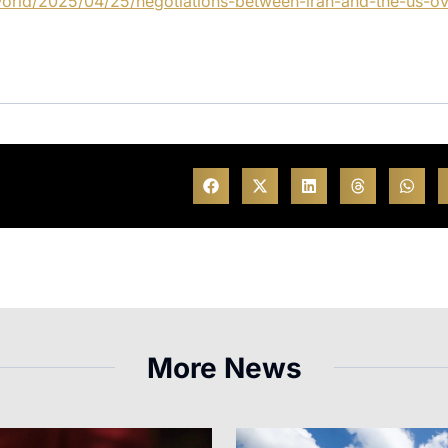
orld/2025/04/25/negotiations-between-iran-and-the-us-ov
More News