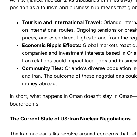
position as a tourism and business hub means that glob
Tourism and International Travel:
Orlando Interna
on international routes. Ongoing tensions or break
prices, and even direct flights to and from the reg
Economic Ripple Effects:
Global markets react qui
companies and investment interests based in Orlan
Iran relations could impact local jobs and busines
Community Ties:
Orlando’s diverse population in
and Iran. The outcome of these negotiations could a
money abroad.
In short, what happens in Oman doesn’t stay in Oman—
boardrooms.
The Current State of US-Iran Nuclear Negotiations
The Iran nuclear talks revolve around concerns that Te