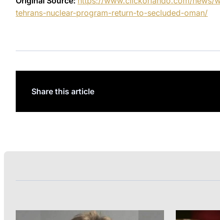
Original Source:
https://www.clickorlando.com/news/w
tehrans-nuclear-program-return-to-secluded-oman/
Share this article