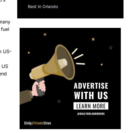
Best In Orlando
 many
 fuel
om US-
e US
send