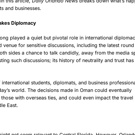
 this article,
Daily Orlando News
breaks down what’s hap
nts and businesses.
takes Diplomacy
ng played a quiet but pivotal role in international diplomacy
d venue for sensitive discussions, including the latest round
both sides a chance to talk candidly, away from the media sp
sting such discussions; its history of neutrality and trust has
nternational students, diplomats, and business professiona
oday’s world. The decisions made in Oman could eventually
ly those with overseas ties, and could even impact the travel
dle East.
might not seem relevant to Central Florida. However, Orland