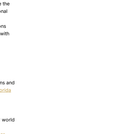
 the
onal
ons
 with
ons and
lorida
r world