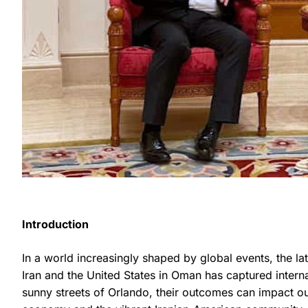
Introduction
In a world increasingly shaped by global events, the l
Iran and the United States in Oman has captured interna
sunny streets of Orlando, their outcomes can impact our