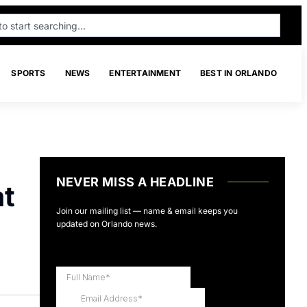
SPORTS
NEWS
ENTERTAINMENT
BEST IN ORLANDO
NEVER MISS A HEADLINE
at
Join our mailing list — name & email keeps you
updated on Orlando news.