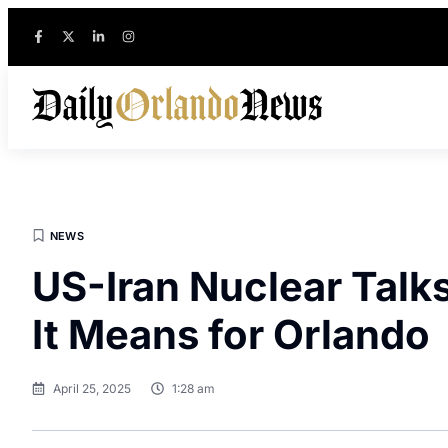
NEWS
US-Iran Nuclear Tal
It Means for Orlando
April 25, 2025
1:28 am