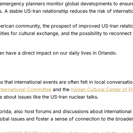
emergency planners monitor global developments to ensure
. A stable US-Iran relationship reduces the risk of internati
erican community, the prospect of improved US-Iran relati
ies for cultural exchange, and the possibility to reconnect
an have a direct impact on our daily lives in Orlando.
that international events are often felt in local conversati
nternational Committee
and the
Iranian Cultural Center of F
 about issues like the US-Iran nuclear talks.
Florida, also host forums and discussions about international
lobal issues and foster a sense of connection to the broade