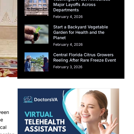
Major Layoffs Across
Departments
February 4, 2026
Start a Backyard Vegetable
Garden for Health and the
Planet
February 4, 2026
Central Florida Citrus Growers
Reeling After Rare Freeze Event
February 3, 2026
ween
he
cal