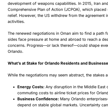
development of weapons capabilities. In 2015, Iran a
Comprehensive Plan of Action (JCPOA), which placed stri
relief. However, the US withdrew from the agreement in 
activities.
The renewed negotiations in Oman aim to find a path f
sides face pressure at home and abroad to reach a deal
concerns. Progress—or lack thereof—could shape everyt
Orlando.
What’s at Stake for Orlando Residents and Business
While the negotiations may seem abstract, the stakes ar
Energy Costs:
Any disruption in the Middle East c
commuting costs to airline ticket prices for Orland
Business Confidence:
Many Orlando enterprises—e
depend on stable global markets. Uncertainty can