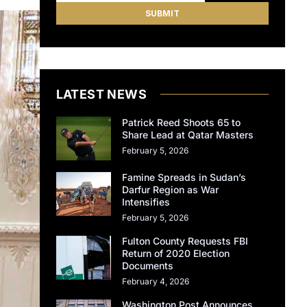
LATEST NEWS
Patrick Reed Shoots 65 to
Share Lead at Qatar Masters
February 5, 2026
Famine Spreads in Sudan’s
Darfur Region as War
Intensifies
February 5, 2026
Fulton County Requests FBI
Return of 2020 Election
Documents
February 4, 2026
Washington Post Announces