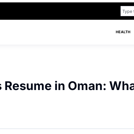
HEALTH
ks Resume in Oman: Wh