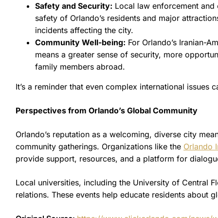
Safety and Security:
Local law enforcement and 
safety of Orlando’s residents and major attractions
incidents affecting the city.
Community Well-being:
For Orlando’s Iranian-Am
means a greater sense of security, more opportunit
family members abroad.
It’s a reminder that even complex international issues c
Perspectives from Orlando’s Global Community
Orlando’s reputation as a welcoming, diverse city means 
community gatherings. Organizations like the
Orlando I
provide support, resources, and a platform for dialogue
Local universities, including the University of Central 
relations. These events help educate residents about g