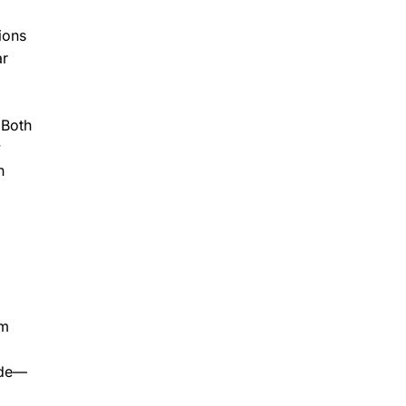
ions
ar
 Both
y
n
om
ade—