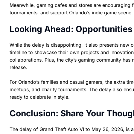
Meanwhile, gaming cafes and stores are encouraging fans 
tournaments, and support Orlando’s indie game scene.
Looking Ahead: Opportunities
While the delay is disappointing, it also presents new
timeline to showcase their own projects and innovation
collaborations. Plus, the city’s gaming community has m
release.
For Orlando’s families and casual gamers, the extra 
meetups, and charity tournaments. The delay also ensur
ready to celebrate in style.
Conclusion: Share Your Though
The delay of Grand Theft Auto VI to May 26, 2026, is 