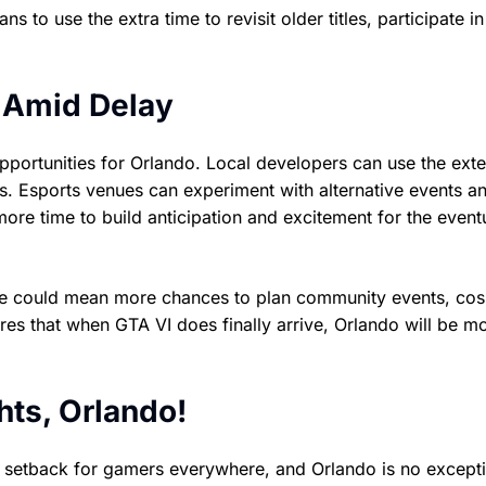
to use the extra time to revisit older titles, participate in
 Amid Delay
 opportunities for Orlando. Local developers can use the ex
s. Esports venues can experiment with alternative events a
ore time to build anticipation and excitement for the event
time could mean more chances to plan community events, cos
es that when GTA VI does finally arrive, Orlando will be m
ts, Orlando!
a setback for gamers everywhere, and Orlando is no except