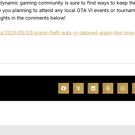
s dynamic gaming community is sure to find ways to keep th
e you planning to attend any local GTA VI events or tourna
ughts in the comments below!
s/2025/05/03/grand-theft-auto-vi-delayed-again-this-time-