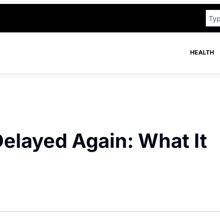
HEALTH
Delayed Again: What It