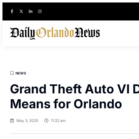
NEWS
Grand Theft Auto VI 
Means for Orlando
May 3, 2025
11:22 am