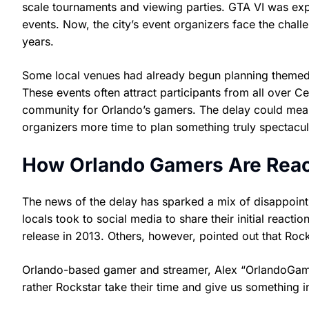
scale tournaments and viewing parties. GTA VI was ex
events. Now, the city’s event organizers face the cha
years.
Some local venues had already begun planning themed 
These events often attract participants from all over C
community for Orlando’s gamers. The delay could mean a
organizers more time to plan something truly spectacul
How Orlando Gamers Are Reac
The news of the delay has sparked a mix of disappoi
locals took to social media to share their initial reacti
release in 2013. Others, however, pointed out that Rock
Orlando-based gamer and streamer, Alex “OrlandoGamer
rather Rockstar take their time and give us something in