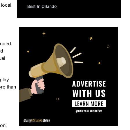
 local
Best In Orlando
tended
nd
ual
play
ore than
ion.