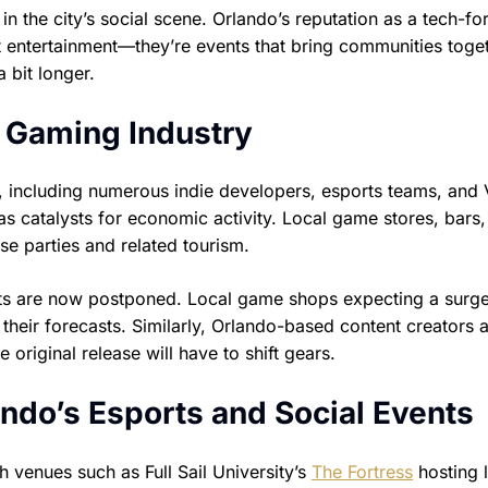
 in the city’s social scene. Orlando’s reputation as a tech-f
t entertainment—they’re events that bring communities toget
 bit longer.
 Gaming Industry
y, including numerous indie developers, esports teams, and
as catalysts for economic activity. Local game stores, bars
e parties and related tourism.
ts are now postponed. Local game shops expecting a surge
their forecasts. Similarly, Orlando-based content creators 
riginal release will have to shift gears.
ndo’s Esports and Social Events
 venues such as Full Sail University’s
The Fortress
hosting 