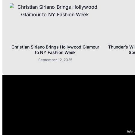
Christian Siriano Brings Hollywood Glamour
Thunder’s Wi
to NY Fashion Week
Sp
September 12, 2025
We a