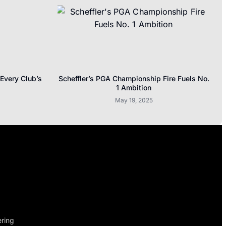
 Every Club’s
Scheffler’s PGA Championship Fire Fuels No.
1 Ambition
May 19, 2025
ering