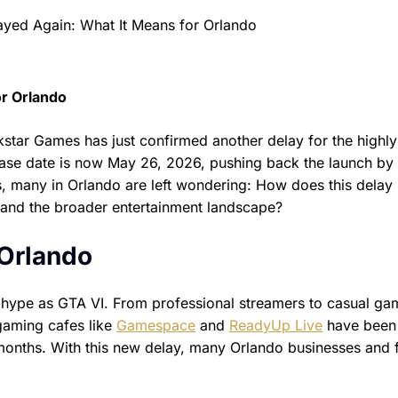
or Orlando
tar Games has just confirmed another delay for the highly
ase date is now May 26, 2026, pushing back the launch by
s, many in Orlando are left wondering: How does this delay
, and the broader entertainment landscape?
 Orlando
ype as GTA VI. From professional streamers to casual ga
 gaming cafes like
Gamespace
and
ReadyUp Live
have been
months. With this new delay, many Orlando businesses and 