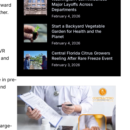
Major Layoffs Across
orward
Departments
her.
February 4, 2026
Start a Backyard Vegetable
Garden for Health and the
Planet
February 4, 2026
 VR
Central Florida Citrus Growers
, and
Reeling After Rare Freeze Event
February 3, 2026
 in pre-
and
large-