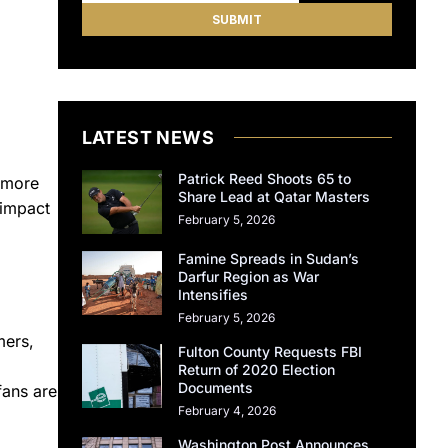
LATEST NEWS
Patrick Reed Shoots 65 to
 more
Share Lead at Qatar Masters
 impact
February 5, 2026
Famine Spreads in Sudan’s
Darfur Region as War
Intensifies
February 5, 2026
mers,
Fulton County Requests FBI
Return of 2020 Election
Documents
fans are
February 4, 2026
Washington Post Announces