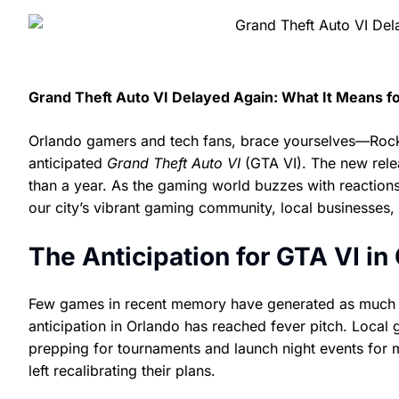
Grand Theft Auto VI Delayed Again: What It Means f
Orlando gamers and tech fans, brace yourselves—Rocks
anticipated
Grand Theft Auto VI
(GTA VI). The new rele
than a year. As the gaming world buzzes with reaction
our city’s vibrant gaming community, local businesses
The Anticipation for GTA VI in
Few games in recent memory have generated as much h
anticipation in Orlando has reached fever pitch. Local
prepping for tournaments and launch night events for 
left recalibrating their plans.