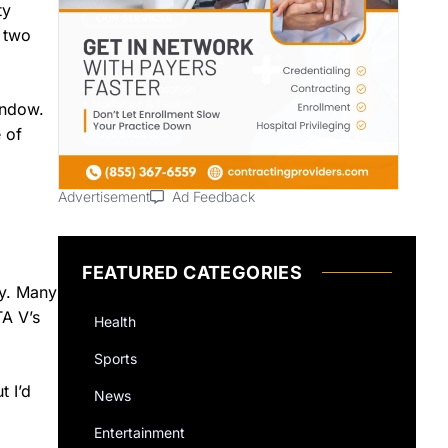
ty
r two
indow.
 of
Advertisement
Ad Feedback
FEATURED CATEGORIES
ty. Many
TA V’s
Health
Sports
 I’d
News
Entertainment