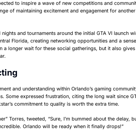
pected to inspire a wave of new competitions and communi
llenge of maintaining excitement and engagement for anothe
nights and tournaments around the initial GTA VI launch w
entral Florida, creating networking opportunities and a sense
 longer wait for these social gatherings, but it also gives
ar.
ting
ntment and understanding within Orlando’s gaming communi
ons. Some expressed frustration, citing the long wait since G
star’s commitment to quality is worth the extra time.
” Torres, tweeted, “Sure, I’m bummed about the delay, but
credible. Orlando will be ready when it finally drops!”