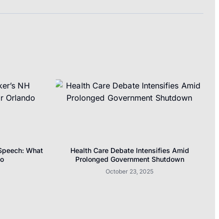
 Speech: What
Health Care Debate Intensifies Amid
do
Prolonged Government Shutdown
October 23, 2025