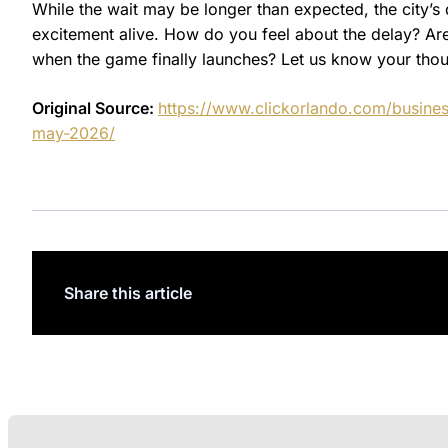
While the wait may be longer than expected, the city’
excitement alive. How do you feel about the delay? Ar
when the game finally launches? Let us know your tho
Original Source:
https://www.clickorlando.com/busines
may-2026/
Share this article