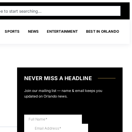
SPORTS
NEWS
ENTERTAINMENT
BEST IN ORLANDO
NEVER MISS A HEADLINE
Join our mailing list — name & email keeps you
updated on Orlando news.