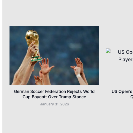
German Soccer Federation Rejects World
US Open’s 
Cup Boycott Over Trump Stance
Q
January 31, 2026