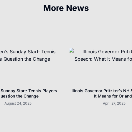
More News
Sunday Start: Tennis Players
Illinois Governor Pritzker’s NH
uestion the Change
It Means for Orlan
August 24, 2025
April 27, 2025