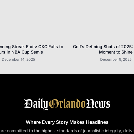
nning Streak Ends: OKC Falls to
Golf’s Defining Shots of 2025:
urs in NBA Cup Semis
Moment to Shine
December 14, 2025
December 9, 2025
Where Every Story Makes Headlines
re committed to the highest standards of journalistic integrity, deliv