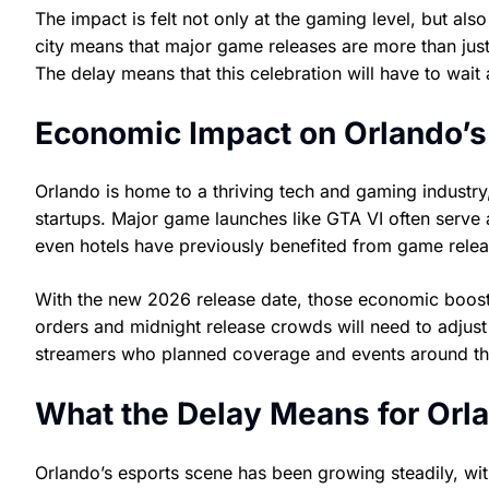
The impact is felt not only at the gaming level, but also
city means that major game releases are more than jus
The delay means that this celebration will have to wait a
Economic Impact on Orlando’s
Orlando is home to a thriving tech and gaming industr
startups. Major game launches like GTA VI often serve 
even hotels have previously benefited from game releas
With the new 2026 release date, those economic boos
orders and midnight release crowds will need to adjust 
streamers who planned coverage and events around the o
What the Delay Means for Orla
Orlando’s esports scene has been growing steadily, with