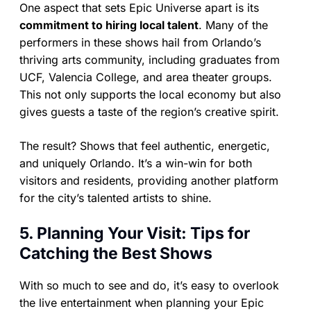
One aspect that sets Epic Universe apart is its
commitment to hiring local talent
. Many of the
performers in these shows hail from Orlando’s
thriving arts community, including graduates from
UCF, Valencia College, and area theater groups.
This not only supports the local economy but also
gives guests a taste of the region’s creative spirit.
The result? Shows that feel authentic, energetic,
and uniquely Orlando. It’s a win-win for both
visitors and residents, providing another platform
for the city’s talented artists to shine.
5. Planning Your Visit: Tips for
Catching the Best Shows
With so much to see and do, it’s easy to overlook
the live entertainment when planning your Epic