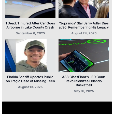
1 Dead, 1 Injured After Car Goes
‘Sopranos’ Star Jerry Adler Dies
Airborne in Lake County Crash
at 96: Remembering His Legacy
September 6, 2025
August 24, 2025
Florida Sheriff Updates Public
ASB GlassFloor’s LED Court
on Tragic Case of Missing Teen
Revolutionizes Orlando
Basketball
August 19, 2025
May 16, 2025