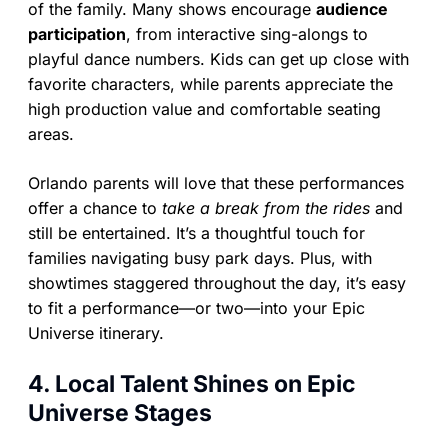
of the family. Many shows encourage
audience
participation
, from interactive sing-alongs to
playful dance numbers. Kids can get up close with
favorite characters, while parents appreciate the
high production value and comfortable seating
areas.
Orlando parents will love that these performances
offer a chance to
take a break from the rides
and
still be entertained. It’s a thoughtful touch for
families navigating busy park days. Plus, with
showtimes staggered throughout the day, it’s easy
to fit a performance—or two—into your Epic
Universe itinerary.
4. Local Talent Shines on Epic
Universe Stages