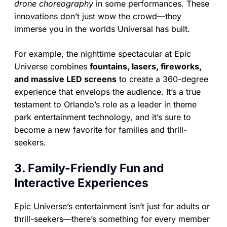
drone choreography
in some performances. These
innovations don’t just wow the crowd—they
immerse you in the worlds Universal has built.
For example, the nighttime spectacular at Epic
Universe combines
fountains, lasers, fireworks,
and massive LED screens
to create a 360-degree
experience that envelops the audience. It’s a true
testament to Orlando’s role as a leader in theme
park entertainment technology, and it’s sure to
become a new favorite for families and thrill-
seekers.
3. Family-Friendly Fun and
Interactive Experiences
Epic Universe’s entertainment isn’t just for adults or
thrill-seekers—there’s something for every member