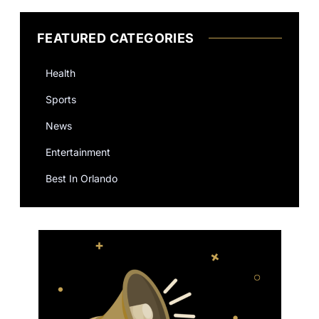
FEATURED CATEGORIES
Health
Sports
News
Entertainment
Best In Orlando