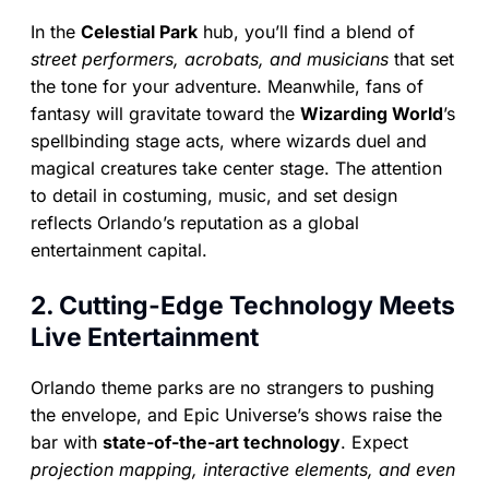
In the
Celestial Park
hub, you’ll find a blend of
street performers, acrobats, and musicians
that set
the tone for your adventure. Meanwhile, fans of
fantasy will gravitate toward the
Wizarding World
’s
spellbinding stage acts, where wizards duel and
magical creatures take center stage. The attention
to detail in costuming, music, and set design
reflects Orlando’s reputation as a global
entertainment capital.
2. Cutting-Edge Technology Meets
Live Entertainment
Orlando theme parks are no strangers to pushing
the envelope, and Epic Universe’s shows raise the
bar with
state-of-the-art technology
. Expect
projection mapping, interactive elements, and even