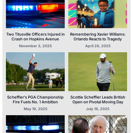
Two Titusville Officers Injured in
Remembering Xavier Williams:
Crash on Hopkins Avenue
Orlando Reacts to Tragedy
November 3, 2025
April 26, 2025
Scheffler’s PGA Championship
Scottie Scheffler Leads British
Fire Fuels No. 1 Ambition
Open on Pivotal Moving Day
May 19, 2025
July 19, 2025