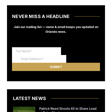
NEVER MISS A HEADLINE
Join our mailing list — name & email keeps you updated on
Orlando news.
LATEST NEWS
Patrick Reed Shoots 65 to Share Lead