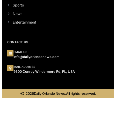
Sports
News
Entertainment
CONTACT US
EMAIL US
info@dailyorlandonews.com
MAIL ADDRESS
9300 Conroy Windermere Rd, FL, USA
2026
Daily Orlando News.
All rights reserved.