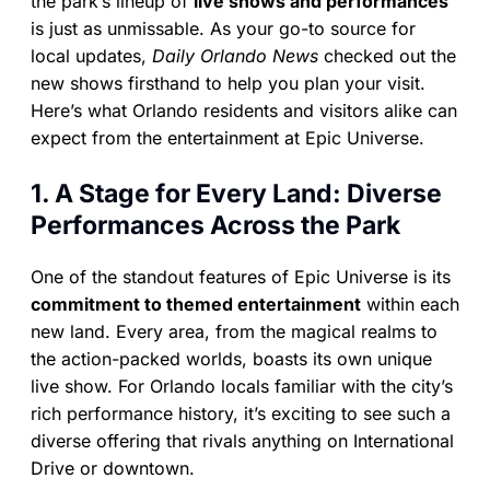
the park’s lineup of
live shows and performances
is just as unmissable. As your go-to source for
local updates,
Daily Orlando News
checked out the
new shows firsthand to help you plan your visit.
Here’s what Orlando residents and visitors alike can
expect from the entertainment at Epic Universe.
1. A Stage for Every Land: Diverse
Performances Across the Park
One of the standout features of Epic Universe is its
commitment to themed entertainment
within each
new land. Every area, from the magical realms to
the action-packed worlds, boasts its own unique
live show. For Orlando locals familiar with the city’s
rich performance history, it’s exciting to see such a
diverse offering that rivals anything on International
Drive or downtown.