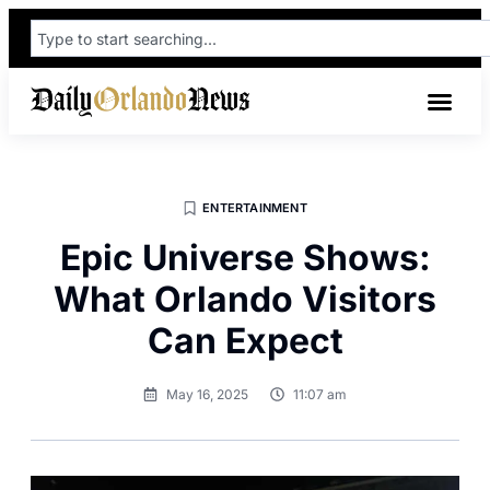
ENTERTAINMENT
Epic Universe Shows:
What Orlando Visitors
Can Expect
May 16, 2025
11:07 am