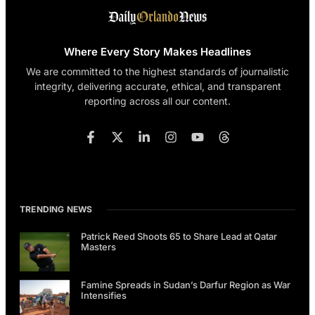
Where Every Story Makes Headlines
We are committed to the highest standards of journalistic
integrity, delivering accurate, ethical, and transparent
reporting across all our content.
TRENDING NEWS
Patrick Reed Shoots 65 to Share Lead at Qatar
Masters
Famine Spreads in Sudan’s Darfur Region as War
Intensifies