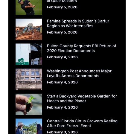
at Qatar Masters
February 5, 2026
Famine Spreads in Sudan’s Darfur
Region as War Intensifies
February 5, 2026
Fulton County Requests FBI Return of
2020 Election Documents
February 4, 2026
Washington Post Announces Major
Layoffs Across Departments
February 4, 2026
Start a Backyard Vegetable Garden for
Health and the Planet
February 4, 2026
Central Florida Citrus Growers Reeling
After Rare Freeze Event
February 3, 2026