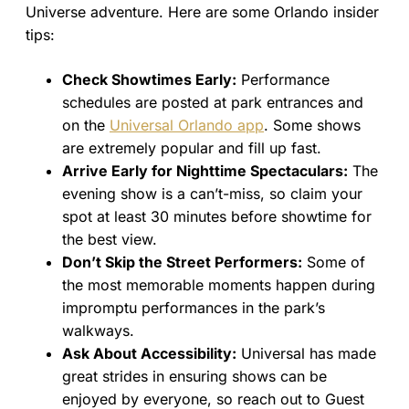
Universe adventure. Here are some Orlando insider
tips:
Check Showtimes Early:
Performance
schedules are posted at park entrances and
on the
Universal Orlando app
. Some shows
are extremely popular and fill up fast.
Arrive Early for Nighttime Spectaculars:
The
evening show is a can’t-miss, so claim your
spot at least 30 minutes before showtime for
the best view.
Don’t Skip the Street Performers:
Some of
the most memorable moments happen during
impromptu performances in the park’s
walkways.
Ask About Accessibility:
Universal has made
great strides in ensuring shows can be
enjoyed by everyone, so reach out to Guest