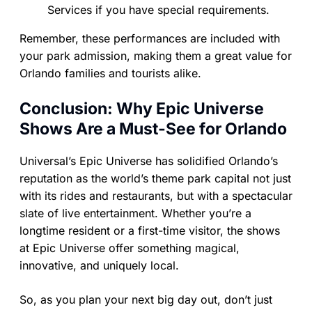
Services if you have special requirements.
Remember, these performances are included with
your park admission, making them a great value for
Orlando families and tourists alike.
Conclusion: Why Epic Universe
Shows Are a Must-See for Orlando
Universal’s Epic Universe has solidified Orlando’s
reputation as the world’s theme park capital not just
with its rides and restaurants, but with a spectacular
slate of live entertainment. Whether you’re a
longtime resident or a first-time visitor, the shows
at Epic Universe offer something magical,
innovative, and uniquely local.
So, as you plan your next big day out, don’t just