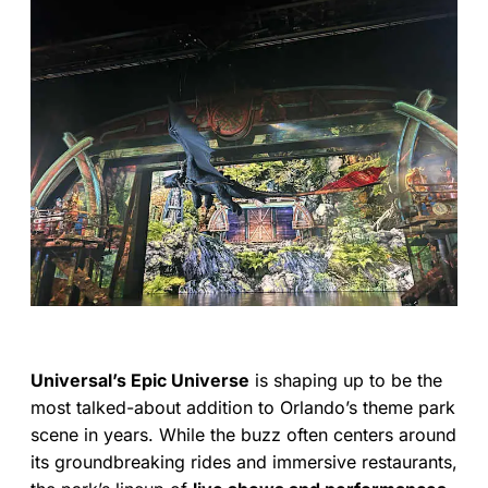
Universal’s Epic Universe
is shaping up to be the
most talked-about addition to Orlando’s theme park
scene in years. While the buzz often centers around
its groundbreaking rides and immersive restaurants,