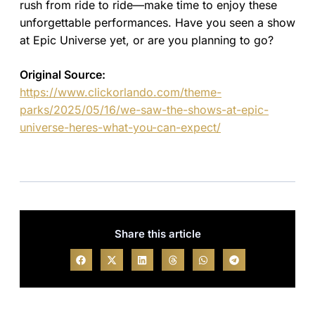
rush from ride to ride—make time to enjoy these
unforgettable performances. Have you seen a show
at Epic Universe yet, or are you planning to go?
Original Source:
https://www.clickorlando.com/theme-
parks/2025/05/16/we-saw-the-shows-at-epic-
universe-heres-what-you-can-expect/
Share this article