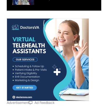
Advertisement
Ad Feedback