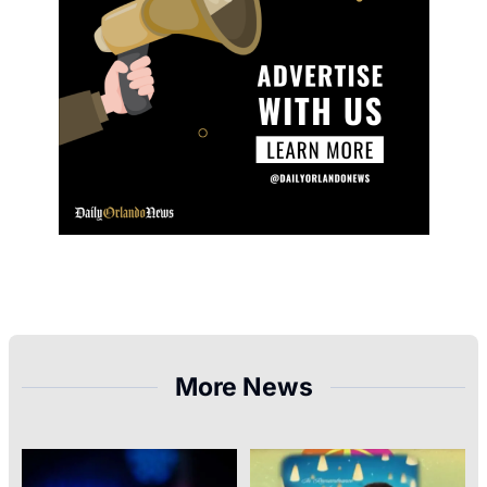
More News