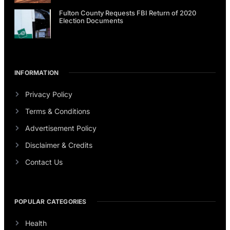
Fulton County Requests FBI Return of 2020
Election Documents
INFORMATION
Privacy Policy
Terms & Conditions
Advertisement Policy
Disclaimer & Credits
Contact Us
POPULAR CATEGORIES
Health