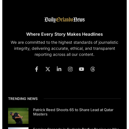
Where Every Story Makes Headlines
We are committed to the highest standards of journalistic
integrity, delivering accurate, ethical, and transparent
reporting across all our content.
TRENDING NEWS
Patrick Reed Shoots 65 to Share Lead at Qatar
Masters