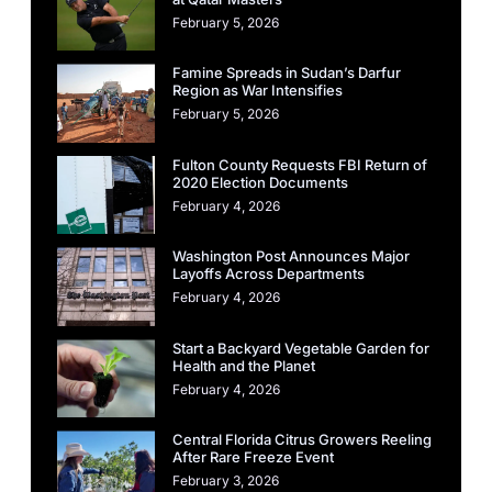
February 5, 2026
Famine Spreads in Sudan’s Darfur
Region as War Intensifies
February 5, 2026
Fulton County Requests FBI Return of
2020 Election Documents
February 4, 2026
Washington Post Announces Major
Layoffs Across Departments
February 4, 2026
Start a Backyard Vegetable Garden for
Health and the Planet
February 4, 2026
Central Florida Citrus Growers Reeling
After Rare Freeze Event
February 3, 2026