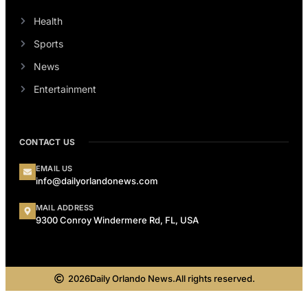
Health
Sports
News
Entertainment
CONTACT US
EMAIL US
info@dailyorlandonews.com
MAIL ADDRESS
9300 Conroy Windermere Rd, FL, USA
2026
Daily Orlando News.
All rights reserved.