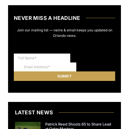
NEVER MISS A HEADLINE
Join our mailing list — name & email keeps you updated on
Orlando news.
LATEST NEWS
Patrick Reed Shoots 65 to Share Lead
at Qatar Masters