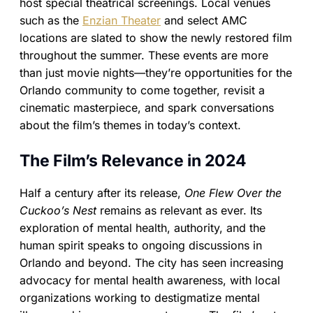
host special theatrical screenings. Local venues
such as the
Enzian Theater
and select AMC
locations are slated to show the newly restored film
throughout the summer. These events are more
than just movie nights—they’re opportunities for the
Orlando community to come together, revisit a
cinematic masterpiece, and spark conversations
about the film’s themes in today’s context.
The Film’s Relevance in 2024
Half a century after its release,
One Flew Over the
Cuckoo’s Nest
remains as relevant as ever. Its
exploration of mental health, authority, and the
human spirit speaks to ongoing discussions in
Orlando and beyond. The city has seen increasing
advocacy for mental health awareness, with local
organizations working to destigmatize mental