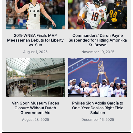
2019 WNBA Finals MVP
Commanders’ Daron Payne
Meesseman Debuts for Liberty
Suspended for Hitting Amon-Ra
vs. Sun
St. Brown
August 1, 2025
November 10, 2025
Van Gogh Museum Faces
Phillies Sign Adolis García to
Closure Without Dutch
One-Year Deal as Right Field
Government Aid
Solution
August 28, 2025
December 16, 2025