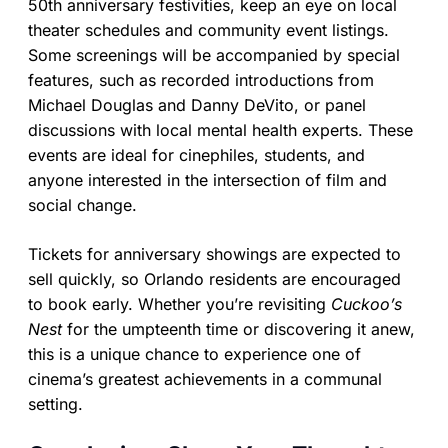
50th anniversary festivities, keep an eye on local
theater schedules and community event listings.
Some screenings will be accompanied by special
features, such as recorded introductions from
Michael Douglas and Danny DeVito, or panel
discussions with local mental health experts. These
events are ideal for cinephiles, students, and
anyone interested in the intersection of film and
social change.
Tickets for anniversary showings are expected to
sell quickly, so Orlando residents are encouraged
to book early. Whether you’re revisiting
Cuckoo’s
Nest
for the umpteenth time or discovering it anew,
this is a unique chance to experience one of
cinema’s greatest achievements in a communal
setting.