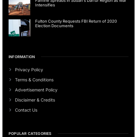
Famine Spreads in Sudan’s Darfur Region as War
Intensifies
Fulton County Requests FBI Return of 2020
Election Documents
INFORMATION
Privacy Policy
Terms & Conditions
Advertisement Policy
Disclaimer & Credits
Contact Us
POPULAR CATEGORIES