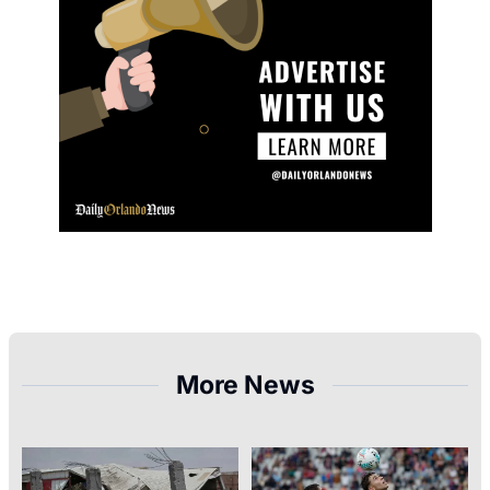
More News