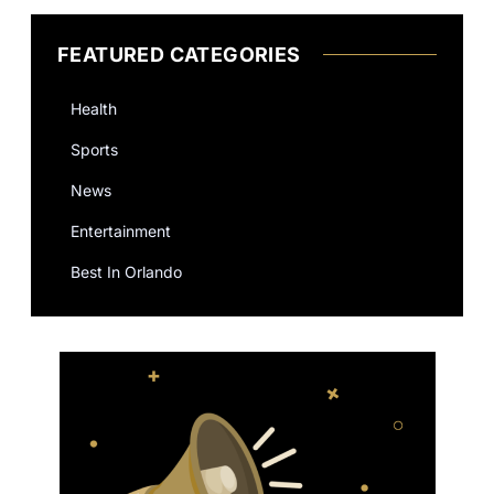
FEATURED CATEGORIES
Health
Sports
News
Entertainment
Best In Orlando