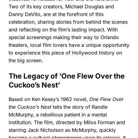
Two of its key creators, Michael Douglas and
Danny DeVito, are at the forefront of this
celebration, sharing stories from behind the scenes
and reflecting on the film’s lasting impact. With
special screenings making their way to Orlando
theaters, local film lovers have a unique opportunity
to experience this piece of Hollywood history on
the big screen.
The Legacy of ‘One Flew Over the
Cuckoo’s Nest’
Based on Ken Kesey’s 1962 novel,
One Flew Over
the Cuckoo’s Nest
tells the story of Randle
McMurphy, a rebellious patient in a mental
institution. The film, directed by Milos Forman and
starring Jack Nicholson as McMurphy, quickly
became a cultural phenomenon upon its release. It