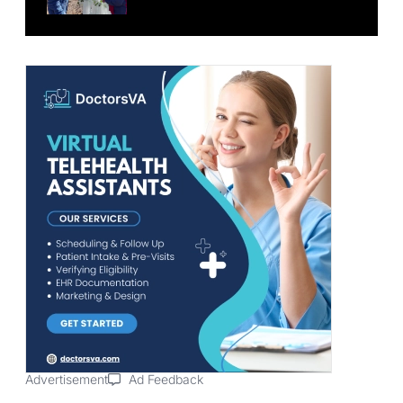
Advertisement
Ad Feedback