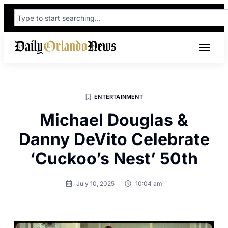
ENTERTAINMENT
Michael Douglas &
Danny DeVito Celebrate
‘Cuckoo’s Nest’ 50th
July 10, 2025
10:04 am