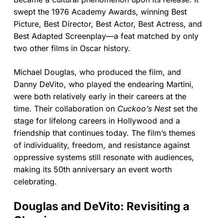
swept the 1976 Academy Awards, winning Best
Picture, Best Director, Best Actor, Best Actress, and
Best Adapted Screenplay—a feat matched by only
two other films in Oscar history.
Michael Douglas, who produced the film, and
Danny DeVito, who played the endearing Martini,
were both relatively early in their careers at the
time. Their collaboration on
Cuckoo’s Nest
set the
stage for lifelong careers in Hollywood and a
friendship that continues today. The film’s themes
of individuality, freedom, and resistance against
oppressive systems still resonate with audiences,
making its 50th anniversary an event worth
celebrating.
Douglas and DeVito: Revisiting a