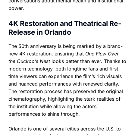
conversations about mental health and institutional
power.
4K Restoration and Theatrical Re-
Release in Orlando
The 50th anniversary is being marked by a brand-
new 4K restoration, ensuring that
One Flew Over
the Cuckoo’s Nest
looks better than ever. Thanks to
modern technology, both longtime fans and first-
time viewers can experience the film’s rich visuals
and nuanced performances with renewed clarity.
The restoration process has preserved the original
cinematography, highlighting the stark realities of
the institution while allowing the actors’
performances to shine through.
Orlando is one of several cities across the U.S. to