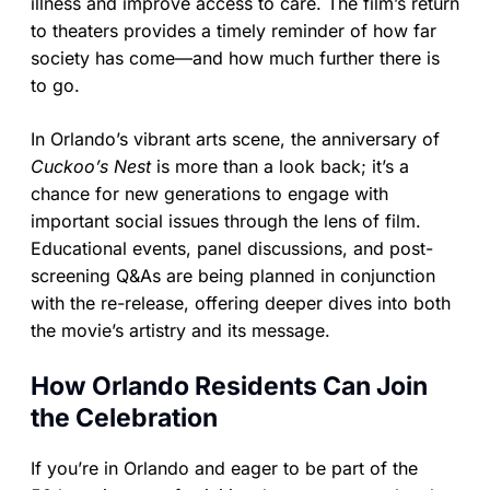
illness and improve access to care. The film’s return
to theaters provides a timely reminder of how far
society has come—and how much further there is
to go.
In Orlando’s vibrant arts scene, the anniversary of
Cuckoo’s Nest
is more than a look back; it’s a
chance for new generations to engage with
important social issues through the lens of film.
Educational events, panel discussions, and post-
screening Q&As are being planned in conjunction
with the re-release, offering deeper dives into both
the movie’s artistry and its message.
How Orlando Residents Can Join
the Celebration
If you’re in Orlando and eager to be part of the