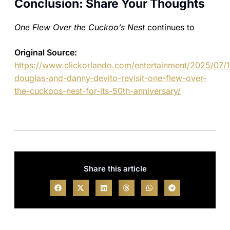
Conclusion: Share Your Thoughts
One Flew Over the Cuckoo’s Nest
continues to
Original Source:
https://www.clickorlando.com/entertainment/2025/07/
douglas-and-danny-devito-revisit-one-flew-over-
the-cuckoos-nest-for-its-50th-anniversary/
Share this article