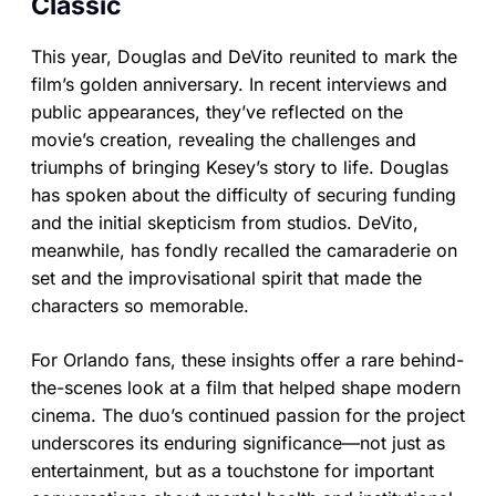
Classic
This year, Douglas and DeVito reunited to mark the
film’s golden anniversary. In recent interviews and
public appearances, they’ve reflected on the
movie’s creation, revealing the challenges and
triumphs of bringing Kesey’s story to life. Douglas
has spoken about the difficulty of securing funding
and the initial skepticism from studios. DeVito,
meanwhile, has fondly recalled the camaraderie on
set and the improvisational spirit that made the
characters so memorable.
For Orlando fans, these insights offer a rare behind-
the-scenes look at a film that helped shape modern
cinema. The duo’s continued passion for the project
underscores its enduring significance—not just as
entertainment, but as a touchstone for important