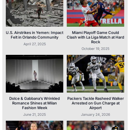
U.S. Airstrikes in Yemen: Impact
Miami Playoff Game Could
Felt in Orlando Community
Clash with La Liga Match at Hard
Rock
April 27, 2025
October 19, 2025
Dolce & Gabbana’s Wrinkled
Packers Tackle Rasheed Walker
Romance Shines at Milan
Arrested on Gun Charge at
Fashion Week
Airport
June 21, 2025
January 24, 2026