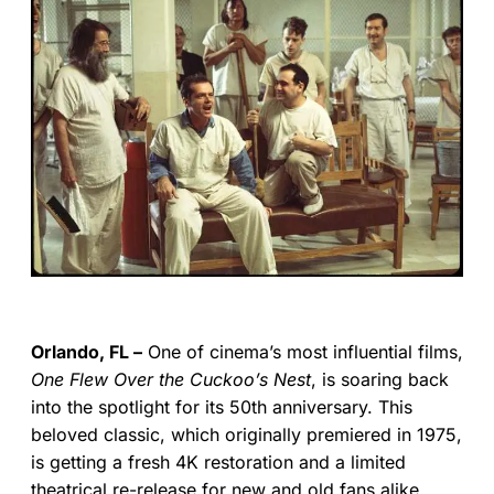
Orlando, FL –
One of cinema’s most influential films,
One Flew Over the Cuckoo’s Nest
, is soaring back
into the spotlight for its 50th anniversary. This
beloved classic, which originally premiered in 1975,
is getting a fresh 4K restoration and a limited
theatrical re-release for new and old fans alike.