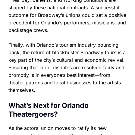
Their pay, benefits, and working conditions are
shaped by these national contracts. A successful
outcome for Broadway’s unions could set a positive
precedent for Orlando’s performers, musicians, and
backstage crews.
Finally, with Orlando’s tourism industry bouncing
back, the return of blockbuster Broadway tours is a
key part of the city’s cultural and economic revival.
Ensuring that labor disputes are resolved fairly and
promptly is in everyone’s best interest—from
theater patrons and local businesses to the artists
themselves.
What’s Next for Orlando
Theatergoers?
As the actors’ union moves to ratify its new