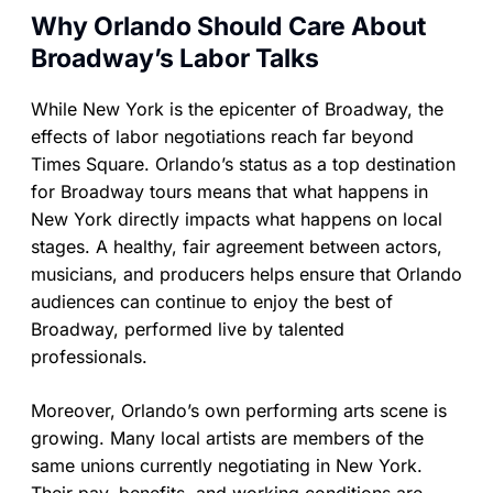
Why Orlando Should Care About
Broadway’s Labor Talks
While New York is the epicenter of Broadway, the
effects of labor negotiations reach far beyond
Times Square. Orlando’s status as a top destination
for Broadway tours means that what happens in
New York directly impacts what happens on local
stages. A healthy, fair agreement between actors,
musicians, and producers helps ensure that Orlando
audiences can continue to enjoy the best of
Broadway, performed live by talented
professionals.
Moreover, Orlando’s own performing arts scene is
growing. Many local artists are members of the
same unions currently negotiating in New York.