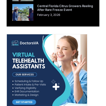
Central Florida Citrus Growers Reeling
After Rare Freeze Event
February 3, 2026