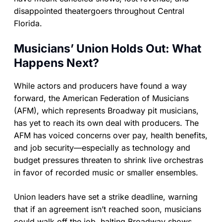
disappointed theatergoers throughout Central
Florida.
Musicians’ Union Holds Out: What
Happens Next?
While actors and producers have found a way
forward, the American Federation of Musicians
(AFM), which represents Broadway pit musicians,
has yet to reach its own deal with producers. The
AFM has voiced concerns over pay, health benefits,
and job security—especially as technology and
budget pressures threaten to shrink live orchestras
in favor of recorded music or smaller ensembles.
Union leaders have set a strike deadline, warning
that if an agreement isn’t reached soon, musicians
could walk off the job, halting Broadway shows.