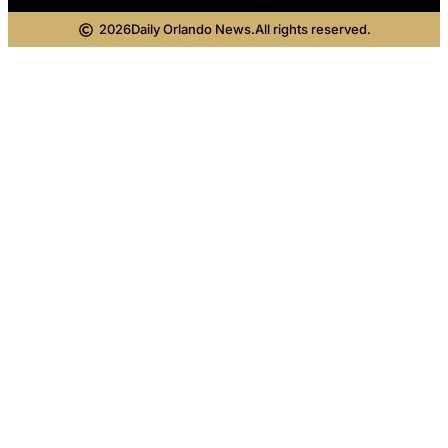
2026
Daily Orlando News.
All rights reserved.