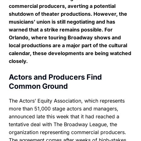
commercial producers, averting a potential
shutdown of theater productions. However, the
musicians’ union is still negotiating and has
warned that a strike remains possible. For
Orlando, where touring Broadway shows and
local productions are a major part of the cultural
calendar, these developments are being watched
closely.
Actors and Producers Find
Common Ground
The Actors’ Equity Association, which represents
more than 51,000 stage actors and managers,
announced late this week that it had reached a
tentative deal with The Broadway League, the
organization representing commercial producers.
The agreement comes after weeks of high-stakes