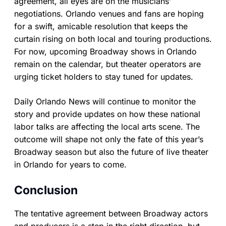
agreement, all eyes are on the musicians’
negotiations. Orlando venues and fans are hoping
for a swift, amicable resolution that keeps the
curtain rising on both local and touring productions.
For now, upcoming Broadway shows in Orlando
remain on the calendar, but theater operators are
urging ticket holders to stay tuned for updates.
Daily Orlando News will continue to monitor the
story and provide updates on how these national
labor talks are affecting the local arts scene. The
outcome will shape not only the fate of this year’s
Broadway season but also the future of live theater
in Orlando for years to come.
Conclusion
The tentative agreement between Broadway actors