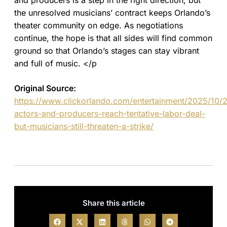
and producers is a step in the right direction, but
the unresolved musicians’ contract keeps Orlando’s
theater community on edge. As negotiations
continue, the hope is that all sides will find common
ground so that Orlando’s stages can stay vibrant
and full of music. </p
Original Source:
https://www.clickorlando.com/entertainment/2025/10
actors-and-producers-reach-tentative-labor-deal-
but-musicians-still-threaten-a-strike/
Share this article