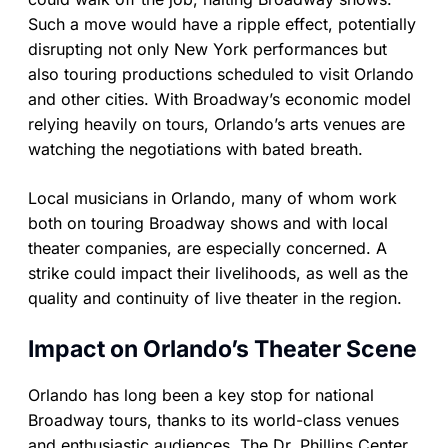
Such a move would have a ripple effect, potentially
disrupting not only New York performances but
also touring productions scheduled to visit Orlando
and other cities. With Broadway’s economic model
relying heavily on tours, Orlando’s arts venues are
watching the negotiations with bated breath.
Local musicians in Orlando, many of whom work
both on touring Broadway shows and with local
theater companies, are especially concerned. A
strike could impact their livelihoods, as well as the
quality and continuity of live theater in the region.
Impact on Orlando’s Theater Scene
Orlando has long been a key stop for national
Broadway tours, thanks to its world-class venues
and enthusiastic audiences. The Dr. Phillips Center,