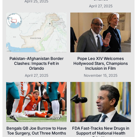
April 25, 2025
April 27, 2025
Pakistan-Afghanistan Border
Pope Leo XIV Welcomes
Clashes: Impacts Felt in
Hollywood Stars, Champions
Orlando
Inclusion in Film
April 27, 2025
November 15, 2025
Bengals QB Joe Burrow to Have
FDA Fast-Tracks New Drugs in
Toe Surgery, Out Three Months
Support of National Health