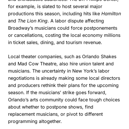
for example, is slated to host several major
productions this season, including hits like
Hamilton
and
The Lion King
. A labor dispute affecting
Broadway’s musicians could force postponements
or cancellations, costing the local economy millions
in ticket sales, dining, and tourism revenue.
Local theater companies, such as Orlando Shakes
and Mad Cow Theatre, also hire union talent and
musicians. The uncertainty in New York’s labor
negotiations is already making some local directors
and producers rethink their plans for the upcoming
season. If the musicians’ strike goes forward,
Orlando’s arts community could face tough choices
about whether to postpone shows, find
replacement musicians, or pivot to different
programming altogether.