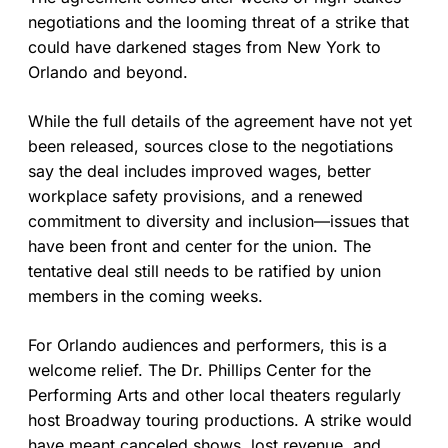
negotiations and the looming threat of a strike that
could have darkened stages from New York to
Orlando and beyond.
While the full details of the agreement have not yet
been released, sources close to the negotiations
say the deal includes improved wages, better
workplace safety provisions, and a renewed
commitment to diversity and inclusion—issues that
have been front and center for the union. The
tentative deal still needs to be ratified by union
members in the coming weeks.
For Orlando audiences and performers, this is a
welcome relief. The Dr. Phillips Center for the
Performing Arts and other local theaters regularly
host Broadway touring productions. A strike would
have meant canceled shows, lost revenue, and