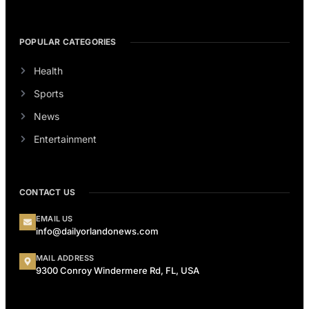
POPULAR CATEGORIES
Health
Sports
News
Entertainment
CONTACT US
EMAIL US
info@dailyorlandonews.com
MAIL ADDRESS
9300 Conroy Windermere Rd, FL, USA