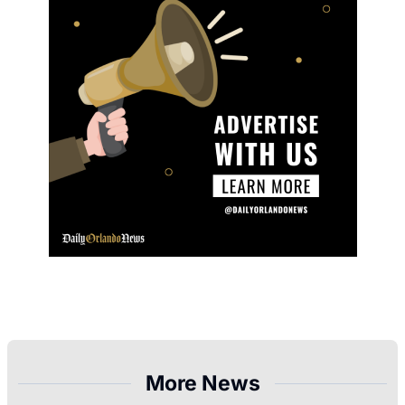
More News