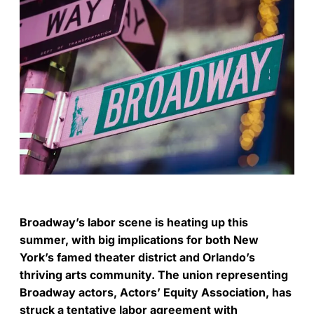
Broadway’s labor scene is heating up this
summer, with big implications for both New
York’s famed theater district and Orlando’s
thriving arts community. The union representing
Broadway actors, Actors’ Equity Association, has
struck a tentative labor agreement with