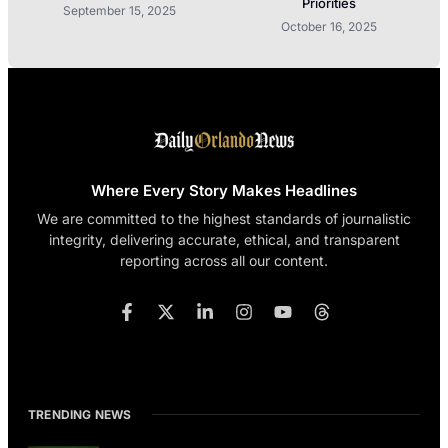
Priorities
September 15, 2025
October 16, 2025
Where Every Story Makes Headlines
We are committed to the highest standards of journalistic
integrity, delivering accurate, ethical, and transparent
reporting across all our content.
TRENDING NEWS