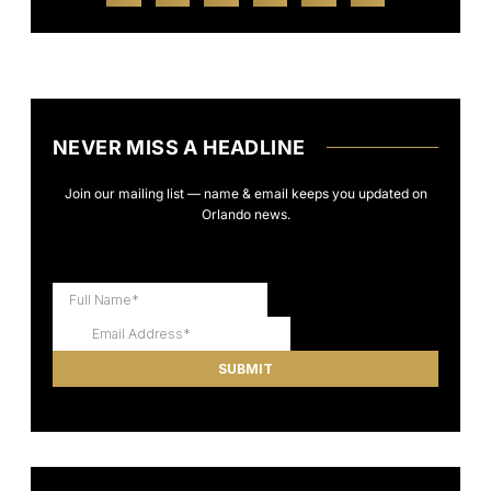
NEVER MISS A HEADLINE
Join our mailing list — name & email keeps you updated on
Orlando news.