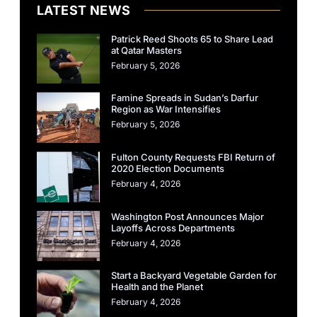
LATEST NEWS
Patrick Reed Shoots 65 to Share Lead
at Qatar Masters
February 5, 2026
Famine Spreads in Sudan’s Darfur
Region as War Intensifies
February 5, 2026
Fulton County Requests FBI Return of
2020 Election Documents
February 4, 2026
Washington Post Announces Major
Layoffs Across Departments
February 4, 2026
Start a Backyard Vegetable Garden for
Health and the Planet
February 4, 2026