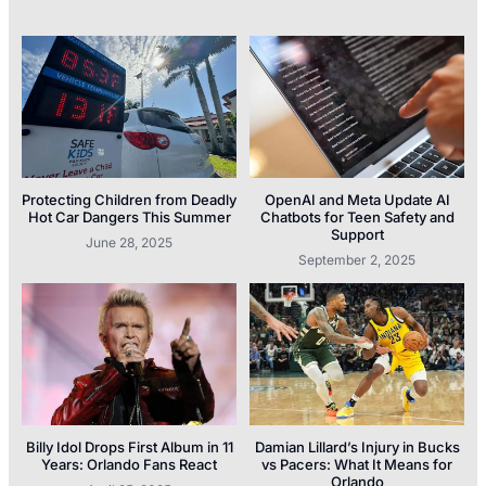
Protecting Children from Deadly
OpenAI and Meta Update AI
Hot Car Dangers This Summer
Chatbots for Teen Safety and
Support
June 28, 2025
September 2, 2025
Billy Idol Drops First Album in 11
Damian Lillard’s Injury in Bucks
Years: Orlando Fans React
vs Pacers: What It Means for
Orlando