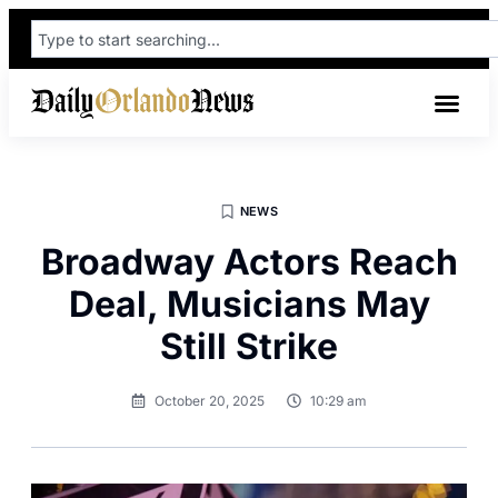
NEWS
Broadway Actors Reach
Deal, Musicians May
Still Strike
October 20, 2025
10:29 am