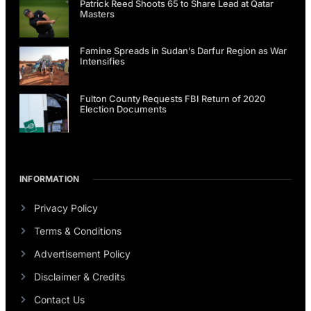
Patrick Reed Shoots 65 to Share Lead at Qatar
Masters
Famine Spreads in Sudan’s Darfur Region as War
Intensifies
Fulton County Requests FBI Return of 2020
Election Documents
INFORMATION
Privacy Policy
Terms & Conditions
Advertisement Policy
Disclaimer & Credits
Contact Us