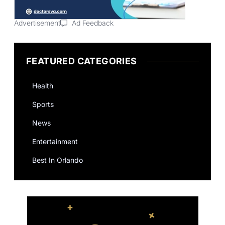
Advertisement
Ad Feedback
FEATURED CATEGORIES
Health
Sports
News
Entertainment
Best In Orlando