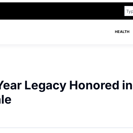
HEALTH
Year Legacy Honored in
le