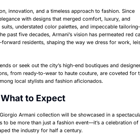
n, innovation, and a timeless approach to fashion. Since
elegance with designs that merged comfort, luxury, and
 suits, understated color palettes, and impeccable tailori
e past five decades, Armani’s vision has permeated red ca
-forward residents, shaping the way we dress for work, lei
rends or seek out the city’s high-end boutiques and designe
ions, from ready-to-wear to haute couture, are coveted for t
among local stylists and fashion aficionados.
 What to Expect
 Giorgio Armani collection will be showcased in a spectacul
to be more than just a fashion event—it’s a celebration of 
aped the industry for half a century.