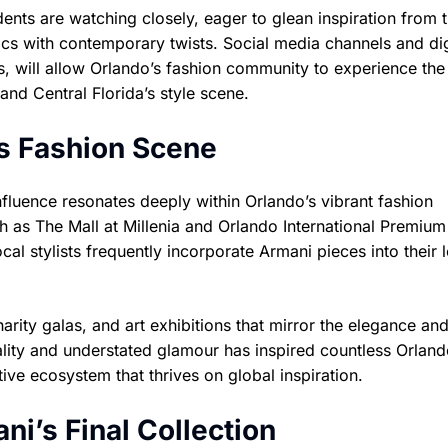
ents are watching closely, eager to glean inspiration from 
tics with contemporary twists. Social media channels and dig
s, will allow Orlando’s fashion community to experience the
and Central Florida’s style scene.
’s Fashion Scene
influence resonates deeply within Orlando’s vibrant fashion
h as The Mall at Millenia and Orlando International Premium
ocal stylists frequently incorporate Armani pieces into their 
arity galas, and art exhibitions that mirror the elegance an
ity and understated glamour has inspired countless Orland
ive ecosystem that thrives on global inspiration.
i’s Final Collection