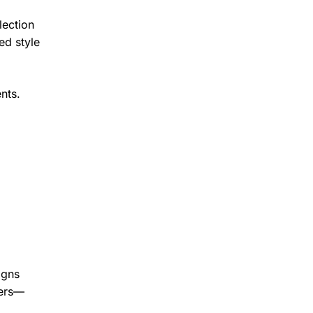
lection
ed style
nts.
igns
ters—