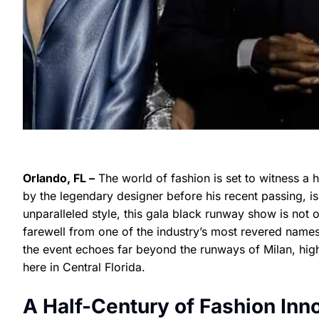
Orlando, FL –
The world of fashion is set to witness a 
by the legendary designer before his recent passing, i
unparalleled style, this gala black runway show is not o
farewell from one of the industry’s most revered names
the event echoes far beyond the runways of Milan, high
here in Central Florida.
A Half-Century of Fashion Inn