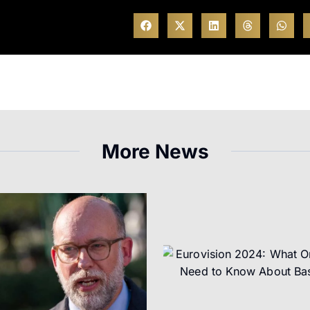
More News