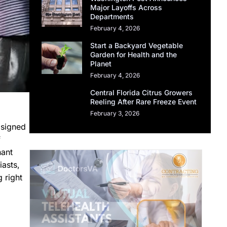
Major Layoffs Across
Departments
February 4, 2026
Start a Backyard Vegetable
Garden for Health and the
Planet
February 4, 2026
Central Florida Citrus Growers
Reeling After Rare Freeze Event
February 3, 2026
 signed
f
nant
iasts,
 right