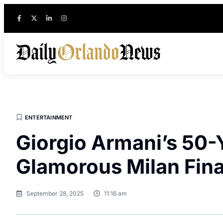
ENTERTAINMENT
Giorgio Armani’s 50-
Glamorous Milan Fina
September 28, 2025
11:16 am