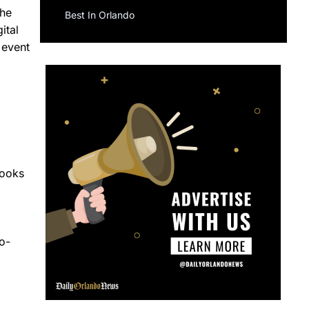
the
Best In Orlando
ital
 event
looks
d
o-