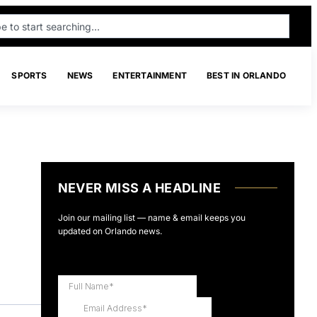
SPORTS
NEWS
ENTERTAINMENT
BEST IN ORLANDO
NEVER MISS A HEADLINE
Join our mailing list — name & email keeps you
updated on Orlando news.