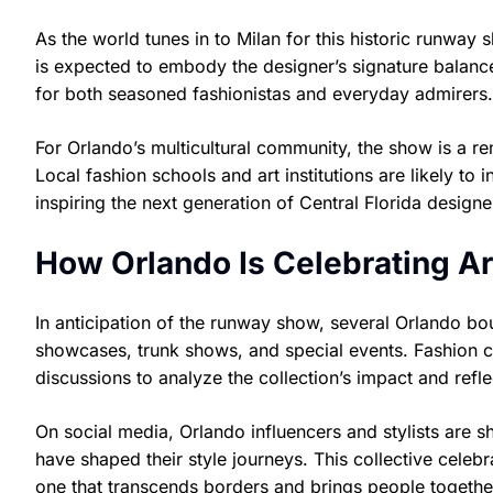
As the world tunes in to Milan for this historic runway 
is expected to embody the designer’s signature balance
for both seasoned fashionistas and everyday admirers.
For Orlando’s multicultural community, the show is a r
Local fashion schools and art institutions are likely to 
inspiring the next generation of Central Florida designe
How Orlando Is Celebrating A
In anticipation of the runway show, several Orlando b
showcases, trunk shows, and special events. Fashion cl
discussions to analyze the collection’s impact and refle
On social media, Orlando influencers and stylists are s
have shaped their style journeys. This collective cele
one that transcends borders and brings people together 