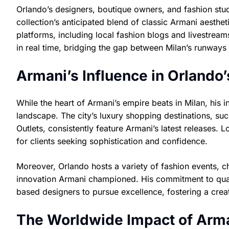
Orlando’s designers, boutique owners, and fashion stud
collection’s anticipated blend of classic Armani aesthe
platforms, including local fashion blogs and livestream
in real time, bridging the gap between Milan’s runways 
Armani’s Influence in Orlando
While the heart of Armani’s empire beats in Milan, his 
landscape. The city’s luxury shopping destinations, suc
Outlets, consistently feature Armani’s latest releases. L
for clients seeking sophistication and confidence.
Moreover, Orlando hosts a variety of fashion events, ch
innovation Armani championed. His commitment to qual
based designers to pursue excellence, fostering a creat
The Worldwide Impact of Arman