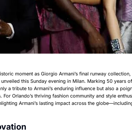
historic moment as Giorgio Armani’s final runway collection,
s unveiled this Sunday evening in Milan. Marking 50 years o
nly a tribute to Armani’s enduring influence but also a poig
. For Orlando’s thriving fashion community and style enthus
lighting Armani’s lasting impact across the globe—including
ovation