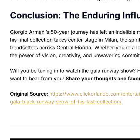
Conclusion: The Enduring Infl
Giorgio Armani’s 50-year journey has left an indelible
his final collection takes center stage in Milan, the spi
trendsetters across Central Florida. Whether you’re a l
the power of vision, creativity, and unwavering commit
Will you be tuning in to watch the gala runway show? 
want to hear from you!
Share your thoughts and favo
Original Source:
https://www.clickorlando.com/entert
gala-black-runway-show-of-his-last-collection/