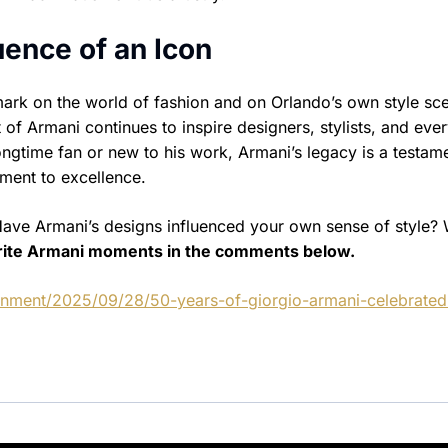
uence of an Icon
 mark on the world of fashion and on Orlando’s own style sc
rit of Armani continues to inspire designers, stylists, and eve
ongtime fan or new to his work, Armani’s legacy is a testam
ment to excellence.
Have Armani’s designs influenced your own sense of style?
rite Armani moments in the comments below.
ainment/2025/09/28/50-years-of-giorgio-armani-celebrated