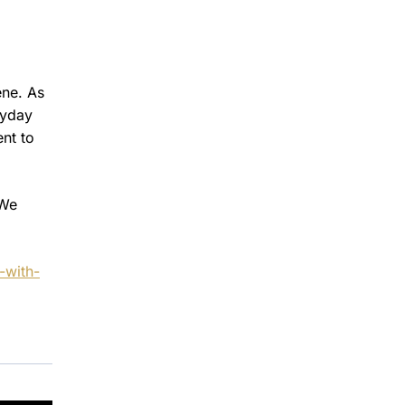
ene. As
ryday
ent to
 We
-with-