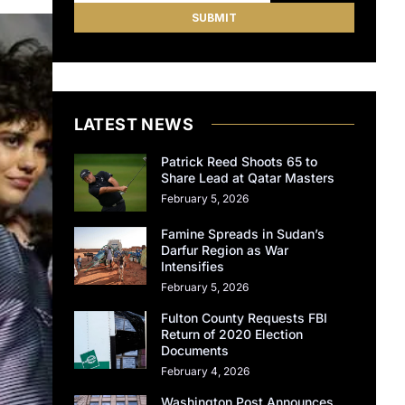
LATEST NEWS
Patrick Reed Shoots 65 to
Share Lead at Qatar Masters
February 5, 2026
Famine Spreads in Sudan’s
Darfur Region as War
Intensifies
February 5, 2026
Fulton County Requests FBI
Return of 2020 Election
Documents
February 4, 2026
Washington Post Announces