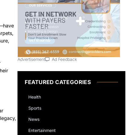
ng—have
rpets,
sure,
Advertisement
Ad Feedback
r
heir
FEATURED CATEGORIES
Health
Sports
ar
legacy,
News
Entertainment