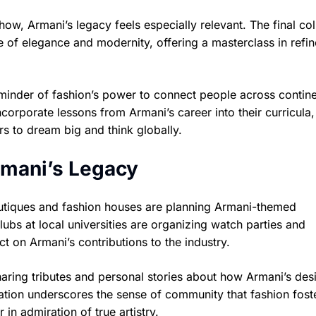
show, Armani’s legacy feels especially relevant. The final col
 of elegance and modernity, offering a masterclass in refin
eminder of fashion’s power to connect people across contine
incorporate lessons from Armani’s career into their curricula,
rs to dream big and think globally.
rmani’s Legacy
outiques and fashion houses are planning Armani-themed
ubs at local universities are organizing watch parties and
ct on Armani’s contributions to the industry.
haring tributes and personal stories about how Armani’s des
bration underscores the sense of community that fashion fos
in admiration of true artistry.