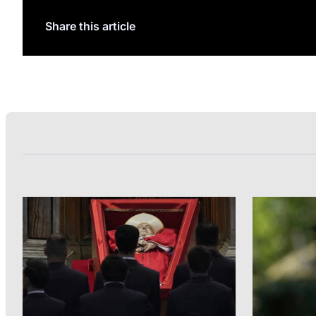
Share this article