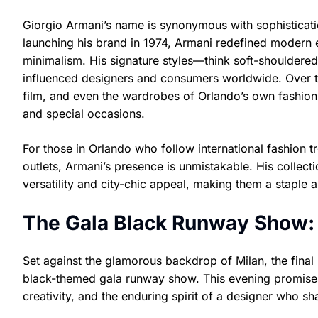
Giorgio Armani’s name is synonymous with sophisticatio
launching his brand in 1974, Armani redefined modern 
minimalism. His signature styles—think soft-shouldered
influenced designers and consumers worldwide. Over th
film, and even the wardrobes of Orlando’s own fashion
and special occasions.
For those in Orlando who follow international fashion t
outlets, Armani’s presence is unmistakable. His collect
versatility and city-chic appeal, making them a staple 
The Gala Black Runway Show:
Set against the glamorous backdrop of Milan, the final
black-themed gala runway show. This evening promises 
creativity, and the enduring spirit of a designer who sh