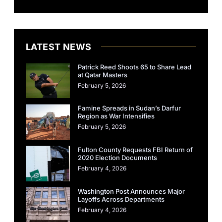
LATEST NEWS
Patrick Reed Shoots 65 to Share Lead
at Qatar Masters
February 5, 2026
Famine Spreads in Sudan’s Darfur
Region as War Intensifies
February 5, 2026
Fulton County Requests FBI Return of
2020 Election Documents
February 4, 2026
Washington Post Announces Major
Layoffs Across Departments
February 4, 2026