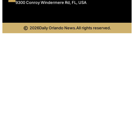
9300 Conroy Windermere Rd, FL, USA
2026
Daily Orlando News.
All rights reserved.