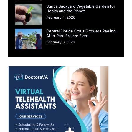
Start a Backyard Vegetable Garden for
Health and the Planet
February 4, 2026
Central Florida Citrus Growers Reeling
After Rare Freeze Event
February 3, 2026