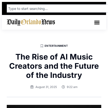
ENTERTAINMENT
The Rise of AI Music
Creators and the Future
of the Industry
August 31, 2025
9:22 am