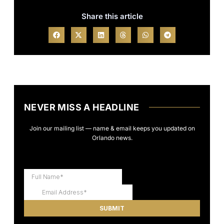
Share this article
NEVER MISS A HEADLINE
Join our mailing list — name & email keeps you updated on
Orlando news.