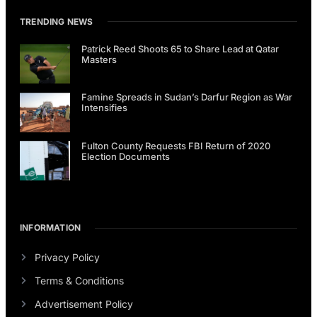
TRENDING NEWS
Patrick Reed Shoots 65 to Share Lead at Qatar
Masters
Famine Spreads in Sudan’s Darfur Region as War
Intensifies
Fulton County Requests FBI Return of 2020
Election Documents
INFORMATION
Privacy Policy
Terms & Conditions
Advertisement Policy