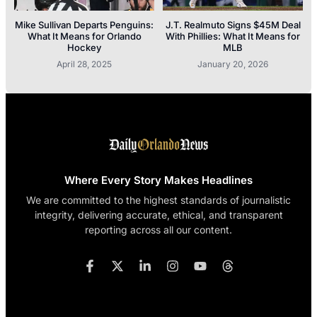
Mike Sullivan Departs Penguins:
J.T. Realmuto Signs $45M Deal
What It Means for Orlando
With Phillies: What It Means for
Hockey
MLB
April 28, 2025
January 20, 2026
Where Every Story Makes Headlines
We are committed to the highest standards of journalistic
integrity, delivering accurate, ethical, and transparent
reporting across all our content.