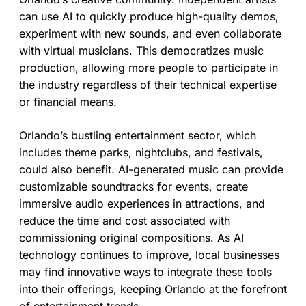
can use AI to quickly produce high-quality demos,
experiment with new sounds, and even collaborate
with virtual musicians. This democratizes music
production, allowing more people to participate in
the industry regardless of their technical expertise
or financial means.
Orlando’s bustling entertainment sector, which
includes theme parks, nightclubs, and festivals,
could also benefit. AI-generated music can provide
customizable soundtracks for events, create
immersive audio experiences in attractions, and
reduce the time and cost associated with
commissioning original compositions. As AI
technology continues to improve, local businesses
may find innovative ways to integrate these tools
into their offerings, keeping Orlando at the forefront