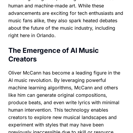
human and machine-made art. While these
advancements are exciting for tech enthusiasts and
music fans alike, they also spark heated debates
about the future of the music industry, including
right here in Orlando.
The Emergence of AI Music
Creators
Oliver McCann has become a leading figure in the
AI music revolution. By leveraging powerful
machine learning algorithms, McCann and others
like him can generate original compositions,
produce beats, and even write lyrics with minimal
human intervention. This technology enables
creators to explore new musical landscapes and
experiment with styles that may have been
previously inaccessible due to skill or resource