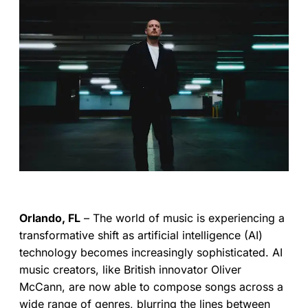
Orlando, FL
– The world of music is experiencing a
transformative shift as artificial intelligence (AI)
technology becomes increasingly sophisticated. AI
music creators, like British innovator Oliver
McCann, are now able to compose songs across a
wide range of genres, blurring the lines between