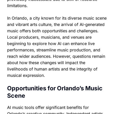
limitations.
In Orlando, a city known for its diverse music scene
and vibrant arts culture, the arrival of AI-generated
music offers both opportunities and challenges.
Local producers, musicians, and venues are
beginning to explore how AI can enhance live
performances, streamline music production, and
reach wider audiences. However, questions remain
about how these changes will impact the
livelihoods of human artists and the integrity of
musical expression.
Opportunities for Orlando’s Music
Scene
AI music tools offer significant benefits for
Orlando’s creative community. Independent artists