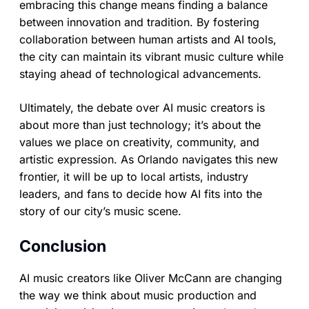
embracing this change means finding a balance
between innovation and tradition. By fostering
collaboration between human artists and AI tools,
the city can maintain its vibrant music culture while
staying ahead of technological advancements.
Ultimately, the debate over AI music creators is
about more than just technology; it’s about the
values we place on creativity, community, and
artistic expression. As Orlando navigates this new
frontier, it will be up to local artists, industry
leaders, and fans to decide how AI fits into the
story of our city’s music scene.
Conclusion
AI music creators like Oliver McCann are changing
the way we think about music production and