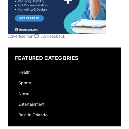
Advertisement
Ad Feedback
FEATURED CATEGORIES
Health
Sports
News
Entertainment
Best In Orlando