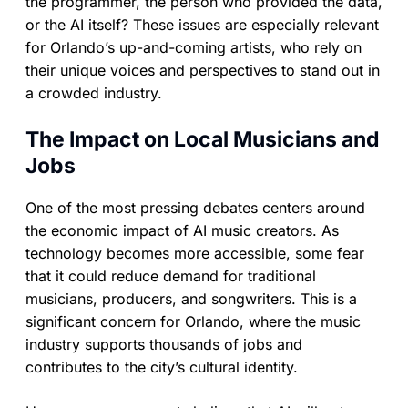
the programmer, the person who provided the data,
or the AI itself? These issues are especially relevant
for Orlando’s up-and-coming artists, who rely on
their unique voices and perspectives to stand out in
a crowded industry.
The Impact on Local Musicians and
Jobs
One of the most pressing debates centers around
the economic impact of AI music creators. As
technology becomes more accessible, some fear
that it could reduce demand for traditional
musicians, producers, and songwriters. This is a
significant concern for Orlando, where the music
industry supports thousands of jobs and
contributes to the city’s cultural identity.