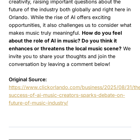
creativity, raising important questions about the
future of the industry both globally and right here in
Orlando. While the rise of AI offers exciting
opportunities, it also challenges us to consider what
makes music truly meaningful.
How do you feel
about the role of AI in music? Do you think it
enhances or threatens the local music scene?
We
invite you to share your thoughts and join the
conversation by leaving a comment below!
Original Source:
https://www.clickorlando.com/business/2025/08/31/th
success-of-ai-music-creators-sparks-debate-on-
future-of-music-industry/