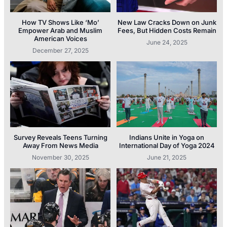
How TV Shows Like ‘Mo’
New Law Cracks Down on Junk
Empower Arab and Muslim
Fees, But Hidden Costs Remain
American Voices
June 24, 2025
December 27, 2025
Survey Reveals Teens Turning
Indians Unite in Yoga on
Away From News Media
International Day of Yoga 2024
November 30, 2025
June 21, 2025