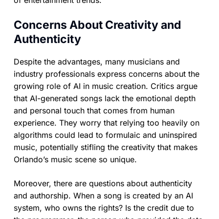
of entertainment trends.
Concerns About Creativity and
Authenticity
Despite the advantages, many musicians and
industry professionals express concerns about the
growing role of AI in music creation. Critics argue
that AI-generated songs lack the emotional depth
and personal touch that comes from human
experience. They worry that relying too heavily on
algorithms could lead to formulaic and uninspired
music, potentially stifling the creativity that makes
Orlando’s music scene so unique.
Moreover, there are questions about authenticity
and authorship. When a song is created by an AI
system, who owns the rights? Is the credit due to