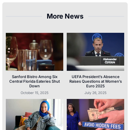
More News
Sanford Bistro Among Six
UEFA President’s Absence
Central Florida Eateries Shut
Raises Questions at Women’s
Down
Euro 2025
October 15, 2025
July 26, 2025