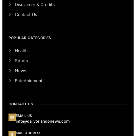
Disclaimer & Credits
Contact Us
POPULAR CATEGORIES
Health
Sports
News
Entertainment
CONTACT US
EMAIL US
info@dailyorlandonews.com
MAIL ADDRESS