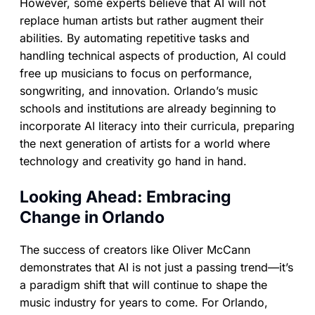
However, some experts believe that AI will not
replace human artists but rather augment their
abilities. By automating repetitive tasks and
handling technical aspects of production, AI could
free up musicians to focus on performance,
songwriting, and innovation. Orlando’s music
schools and institutions are already beginning to
incorporate AI literacy into their curricula, preparing
the next generation of artists for a world where
technology and creativity go hand in hand.
Looking Ahead: Embracing
Change in Orlando
The success of creators like Oliver McCann
demonstrates that AI is not just a passing trend—it’s
a paradigm shift that will continue to shape the
music industry for years to come. For Orlando,