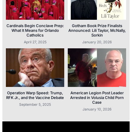
Cardinals Begin Conclave Prep:
Gotham Book Prize Finalists
What It Means for Orlando
Announced: Lili Taylor, McNally,
Catholics
Sorkin
April 27, 2025
January 20, 2026
Operation Warp Speed: Trump,
American Legion Post Leader
RFK Jr., and the Vaccine Debate
Arrested in Volusia Child Porn
Case
September 5, 2025
January 10, 2026