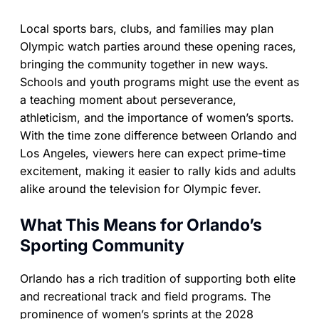
Local sports bars, clubs, and families may plan
Olympic watch parties around these opening races,
bringing the community together in new ways.
Schools and youth programs might use the event as
a teaching moment about perseverance,
athleticism, and the importance of women’s sports.
With the time zone difference between Orlando and
Los Angeles, viewers here can expect prime-time
excitement, making it easier to rally kids and adults
alike around the television for Olympic fever.
What This Means for Orlando’s
Sporting Community
Orlando has a rich tradition of supporting both elite
and recreational track and field programs. The
prominence of women’s sprints at the 2028