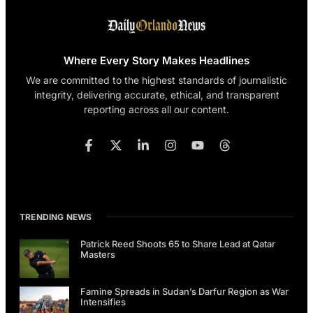
Where Every Story Makes Headlines
We are committed to the highest standards of journalistic
integrity, delivering accurate, ethical, and transparent
reporting across all our content.
TRENDING NEWS
Patrick Reed Shoots 65 to Share Lead at Qatar
Masters
Famine Spreads in Sudan’s Darfur Region as War
Intensifies