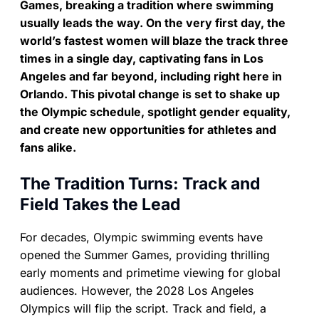
Games, breaking a tradition where swimming
usually leads the way. On the very first day, the
world’s fastest women will blaze the track three
times in a single day, captivating fans in Los
Angeles and far beyond, including right here in
Orlando. This pivotal change is set to shake up
the Olympic schedule, spotlight gender equality,
and create new opportunities for athletes and
fans alike.
The Tradition Turns: Track and
Field Takes the Lead
For decades, Olympic swimming events have
opened the Summer Games, providing thrilling
early moments and primetime viewing for global
audiences. However, the 2028 Los Angeles
Olympics will flip the script. Track and field, a