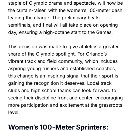
staple of Olympic drama and spectacle, will now be
the curtain-raiser, with the women’s 100-meter dash
leading the charge. The preliminary heats,
semifinals, and final will all take place on opening
day, ensuring a high-octane start to the Games.
This decision was made to give athletics a greater
share of the Olympic spotlight. For Orlando’s
vibrant track and field community, which includes
aspiring young runners and established coaches,
this change is an inspiring signal that their sport is
gaining the recognition it deserves. Local track
clubs and high school teams can look forward to
seeing their discipline front and center, encouraging
more participation and excitement at the grassroots
level.
Women’s 100-Meter Sprinters: