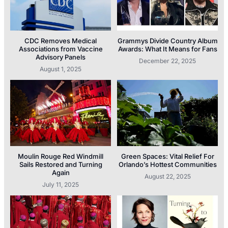
CDC Removes Medical
Grammys Divide Country Album
Associations from Vaccine
Awards: What It Means for Fans
Advisory Panels
December 22, 2025
August 1, 2025
Moulin Rouge Red Windmill
Green Spaces: Vital Relief For
Sails Restored and Turning
Orlando’s Hottest Communities
Again
August 22, 2025
July 11, 2025