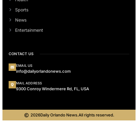
Sports
News
Entertainment
CONTACT US
EMAIL US
info@dailyorlandonews.com
MAIL ADDRESS
9300 Conroy Windermere Rd, FL, USA
2026
Daily Orlando News.
All rights reserved.