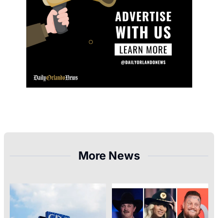
More News