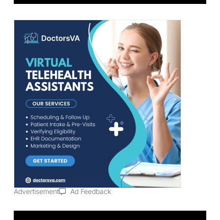
Advertisement
Ad Feedback