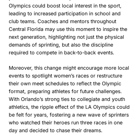
Olympics could boost local interest in the sport,
leading to increased participation in school and
club teams. Coaches and mentors throughout
Central Florida may use this moment to inspire the
next generation, highlighting not just the physical
demands of sprinting, but also the discipline
required to compete in back-to-back events.
Moreover, this change might encourage more local
events to spotlight women’s races or restructure
their own meet schedules to reflect the Olympic
format, preparing athletes for future challenges.
With Orlando’s strong ties to collegiate and youth
athletics, the ripple effect of the LA Olympics could
be felt for years, fostering a new wave of sprinters
who watched their heroes run three races in one
day and decided to chase their dreams.