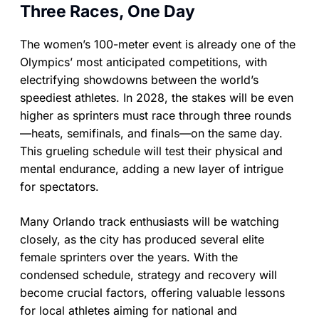
Three Races, One Day
The women’s 100-meter event is already one of the
Olympics’ most anticipated competitions, with
electrifying showdowns between the world’s
speediest athletes. In 2028, the stakes will be even
higher as sprinters must race through three rounds
—heats, semifinals, and finals—on the same day.
This grueling schedule will test their physical and
mental endurance, adding a new layer of intrigue
for spectators.
Many Orlando track enthusiasts will be watching
closely, as the city has produced several elite
female sprinters over the years. With the
condensed schedule, strategy and recovery will
become crucial factors, offering valuable lessons
for local athletes aiming for national and