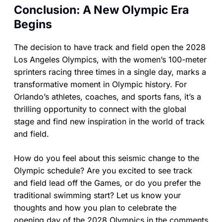
Conclusion: A New Olympic Era
Begins
The decision to have track and field open the 2028
Los Angeles Olympics, with the women’s 100-meter
sprinters racing three times in a single day, marks a
transformative moment in Olympic history. For
Orlando’s athletes, coaches, and sports fans, it’s a
thrilling opportunity to connect with the global
stage and find new inspiration in the world of track
and field.
How do you feel about this seismic change to the
Olympic schedule? Are you excited to see track
and field lead off the Games, or do you prefer the
traditional swimming start? Let us know your
thoughts and how you plan to celebrate the
opening day of the 2028 Olympics in the comments