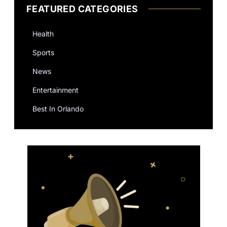
FEATURED CATEGORIES
Health
Sports
News
Entertainment
Best In Orlando