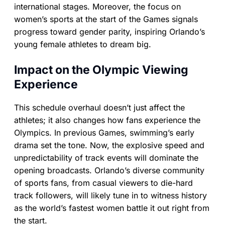
international stages. Moreover, the focus on
women’s sports at the start of the Games signals
progress toward gender parity, inspiring Orlando’s
young female athletes to dream big.
Impact on the Olympic Viewing
Experience
This schedule overhaul doesn’t just affect the
athletes; it also changes how fans experience the
Olympics. In previous Games, swimming’s early
drama set the tone. Now, the explosive speed and
unpredictability of track events will dominate the
opening broadcasts. Orlando’s diverse community
of sports fans, from casual viewers to die-hard
track followers, will likely tune in to witness history
as the world’s fastest women battle it out right from
the start.