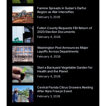
Famine Spreads in Sudan’s Darfur
Region as War Intensifies
February 5, 2026
Fulton County Requests FBI Return of
2020 Election Documents
February 4, 2026
Washington Post Announces Major
Layoffs Across Departments
February 4, 2026
Start a Backyard Vegetable Garden for
Health and the Planet
February 4, 2026
Central Florida Citrus Growers Reeling
After Rare Freeze Event
February 3, 2026