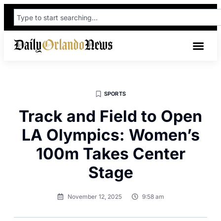
SPORTS
Track and Field to Open
LA Olympics: Women’s
100m Takes Center
Stage
November 12, 2025
9:58 am