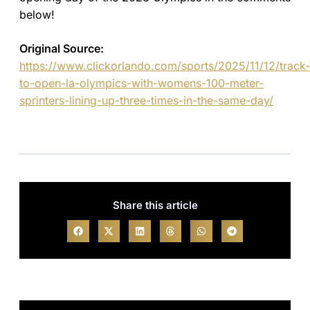
below!
Original Source:
https://www.clickorlando.com/sports/2025/11/12/track-
to-open-la-olympics-with-womens-100-meter-
sprinters-lining-up-three-times-in-the-same-day/
Share this article