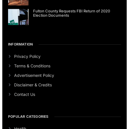
Fulton County Requests FBI Return of 2020
Election Documents
INFORMATION
Privacy Policy
Terms & Conditions
Advertisement Policy
Disclaimer & Credits
Contact Us
POPULAR CATEGORIES
Health