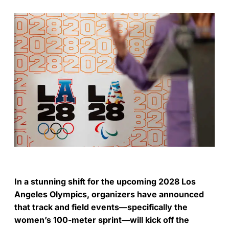
In a stunning shift for the upcoming 2028 Los
Angeles Olympics, organizers have announced
that track and field events—specifically the
women’s 100-meter sprint—will kick off the