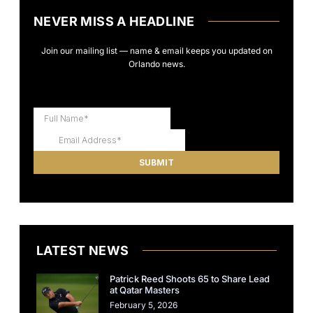
NEVER MISS A HEADLINE
Join our mailing list — name & email keeps you updated on
Orlando news.
LATEST NEWS
Patrick Reed Shoots 65 to Share Lead
at Qatar Masters
February 5, 2026