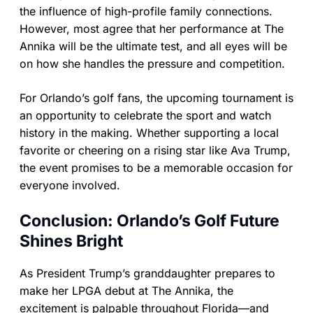
the influence of high-profile family connections.
However, most agree that her performance at The
Annika will be the ultimate test, and all eyes will be
on how she handles the pressure and competition.
For Orlando’s golf fans, the upcoming tournament is
an opportunity to celebrate the sport and watch
history in the making. Whether supporting a local
favorite or cheering on a rising star like Ava Trump,
the event promises to be a memorable occasion for
everyone involved.
Conclusion: Orlando’s Golf Future
Shines Bright
As President Trump’s granddaughter prepares to
make her LPGA debut at The Annika, the
excitement is palpable throughout Florida—and