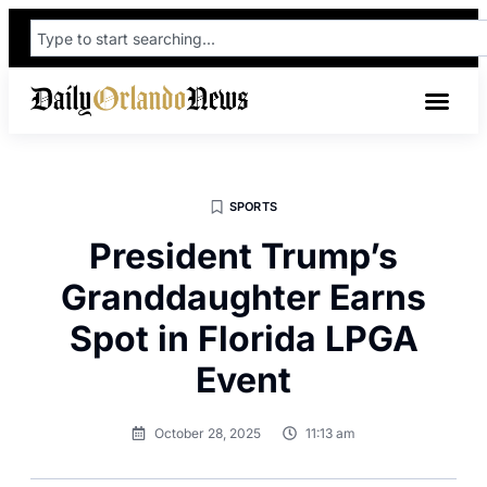
SPORTS
President Trump’s
Granddaughter Earns
Spot in Florida LPGA
Event
October 28, 2025
11:13 am