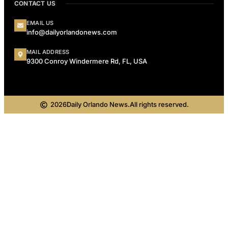
CONTACT US
EMAIL US
info@dailyorlandonews.com
MAIL ADDRESS
9300 Conroy Windermere Rd, FL, USA
2026
Daily Orlando News.
All rights reserved.