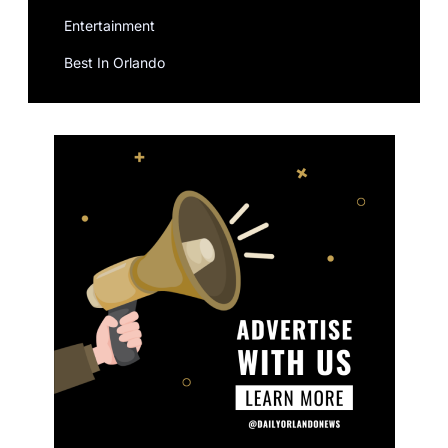
Entertainment
Best In Orlando