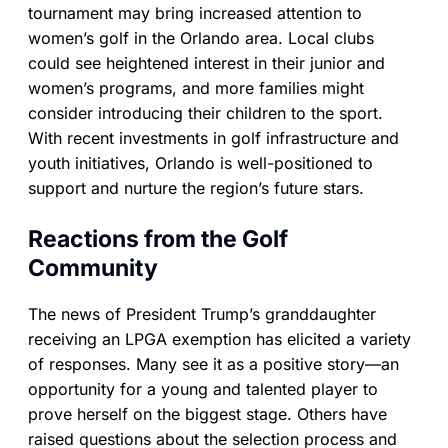
tournament may bring increased attention to
women’s golf in the Orlando area. Local clubs
could see heightened interest in their junior and
women’s programs, and more families might
consider introducing their children to the sport.
With recent investments in golf infrastructure and
youth initiatives, Orlando is well-positioned to
support and nurture the region’s future stars.
Reactions from the Golf
Community
The news of President Trump’s granddaughter
receiving an LPGA exemption has elicited a variety
of responses. Many see it as a positive story—an
opportunity for a young and talented player to
prove herself on the biggest stage. Others have
raised questions about the selection process and