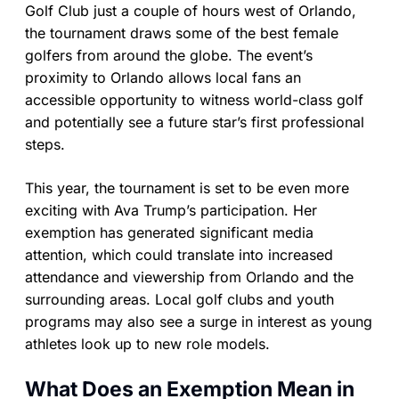
Golf Club just a couple of hours west of Orlando,
the tournament draws some of the best female
golfers from around the globe. The event’s
proximity to Orlando allows local fans an
accessible opportunity to witness world-class golf
and potentially see a future star’s first professional
steps.
This year, the tournament is set to be even more
exciting with Ava Trump’s participation. Her
exemption has generated significant media
attention, which could translate into increased
attendance and viewership from Orlando and the
surrounding areas. Local golf clubs and youth
programs may also see a surge in interest as young
athletes look up to new role models.
What Does an Exemption Mean in