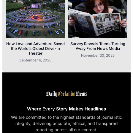
How Love and Adventure Saved
Survey Reveals Teens Turning
the World’s Oldest Drive-In
Away From News Media
Theater
November 30, 2025
September 6, 2025
Where Every Story Makes Headlines
We are committed to the highest standards of journalistic
integrity, delivering accurate, ethical, and transparent
reporting across all our content.