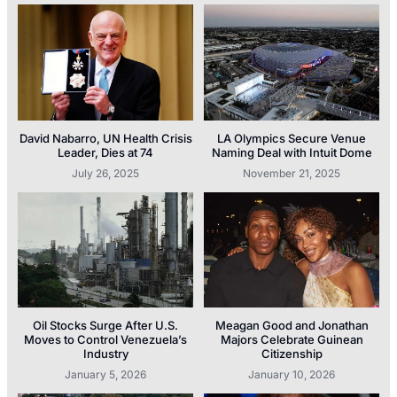
David Nabarro, UN Health Crisis
LA Olympics Secure Venue
Leader, Dies at 74
Naming Deal with Intuit Dome
July 26, 2025
November 21, 2025
Oil Stocks Surge After U.S.
Meagan Good and Jonathan
Moves to Control Venezuela’s
Majors Celebrate Guinean
Industry
Citizenship
January 5, 2026
January 10, 2026