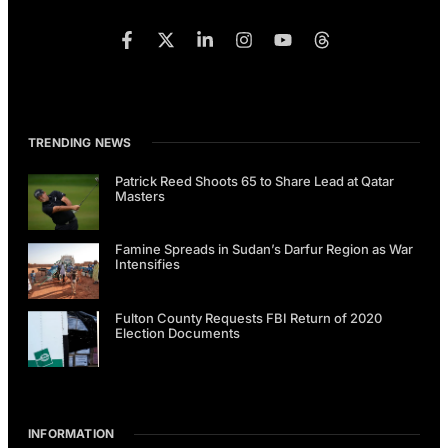
TRENDING NEWS
Patrick Reed Shoots 65 to Share Lead at Qatar
Masters
Famine Spreads in Sudan’s Darfur Region as War
Intensifies
Fulton County Requests FBI Return of 2020
Election Documents
INFORMATION