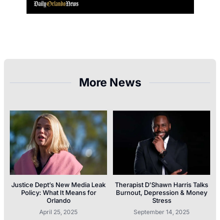
More News
Justice Dept’s New Media Leak
Therapist D’Shawn Harris Talks
Policy: What It Means for
Burnout, Depression & Money
Orlando
Stress
April 25, 2025
September 14, 2025