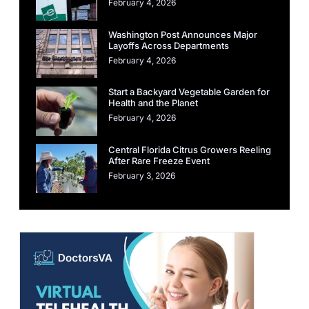
February 4, 2026
Washington Post Announces Major
Layoffs Across Departments
February 4, 2026
Start a Backyard Vegetable Garden for
Health and the Planet
February 4, 2026
Central Florida Citrus Growers Reeling
After Rare Freeze Event
February 3, 2026