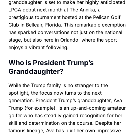
granddaughter is set to make her highly anticipated
LPGA debut next month at The Annika, a
prestigious tournament hosted at the Pelican Golf
Club in Belleair, Florida. This remarkable exemption
has sparked conversations not just on the national
stage, but also here in Orlando, where the sport
enjoys a vibrant following.
Who is President Trump’s
Granddaughter?
While the Trump family is no stranger to the
spotlight, the focus now turns to the next
generation. President Trump’s granddaughter, Ava
Trump (for example), is an up-and-coming amateur
golfer who has steadily gained recognition for her
skill and determination on the course. Despite her
famous lineage, Ava has built her own impressive