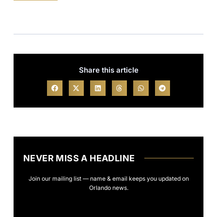
Share this article
NEVER MISS A HEADLINE
Join our mailing list — name & email keeps you updated on
Orlando news.