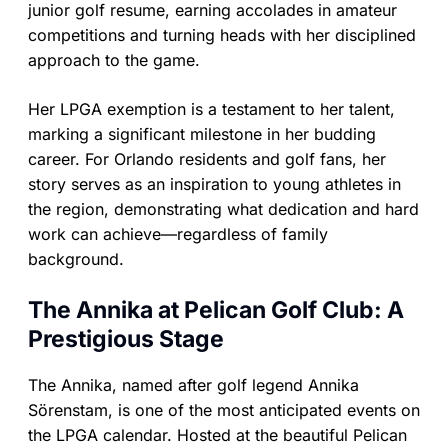
junior golf resume, earning accolades in amateur
competitions and turning heads with her disciplined
approach to the game.
Her LPGA exemption is a testament to her talent,
marking a significant milestone in her budding
career. For Orlando residents and golf fans, her
story serves as an inspiration to young athletes in
the region, demonstrating what dedication and hard
work can achieve—regardless of family
background.
The Annika at Pelican Golf Club: A
Prestigious Stage
The Annika, named after golf legend Annika
Sörenstam, is one of the most anticipated events on
the LPGA calendar. Hosted at the beautiful Pelican