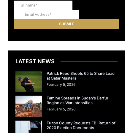
LATEST NEWS
Patrick Reed Shoots 65 to Share Lead
at Qatar Masters
February 5, 2026
Famine Spreads in Sudan’s Darfur
Region as War Intensifies
February 5, 2026
Fulton County Requests FBI Return of
2020 Election Documents