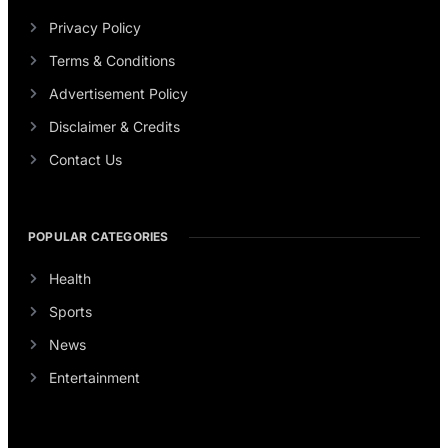
Privacy Policy
Terms & Conditions
Advertisement Policy
Disclaimer & Credits
Contact Us
POPULAR CATEGORIES
Health
Sports
News
Entertainment