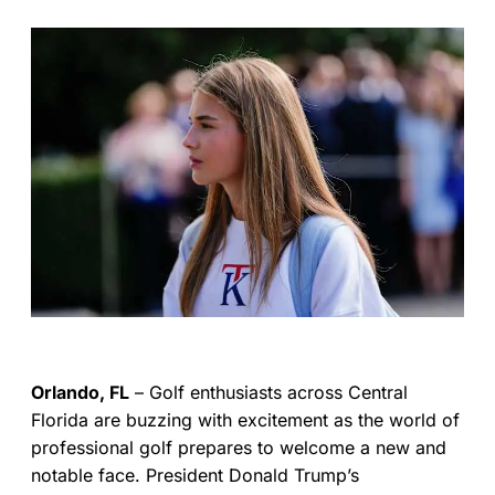
Orlando, FL
– Golf enthusiasts across Central
Florida are buzzing with excitement as the world of
professional golf prepares to welcome a new and
notable face. President Donald Trump’s