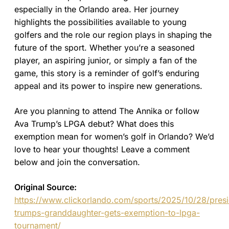
especially in the Orlando area. Her journey
highlights the possibilities available to young
golfers and the role our region plays in shaping the
future of the sport. Whether you’re a seasoned
player, an aspiring junior, or simply a fan of the
game, this story is a reminder of golf’s enduring
appeal and its power to inspire new generations.
Are you planning to attend The Annika or follow
Ava Trump’s LPGA debut? What does this
exemption mean for women’s golf in Orlando? We’d
love to hear your thoughts! Leave a comment
below and join the conversation.
Original Source:
https://www.clickorlando.com/sports/2025/10/28/presi
trumps-granddaughter-gets-exemption-to-lpga-
tournament/