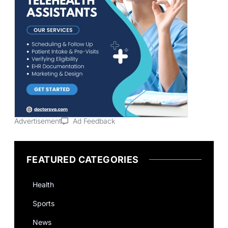
Advertisement
Ad Feedback
FEATURED CATEGORIES
Health
Sports
News