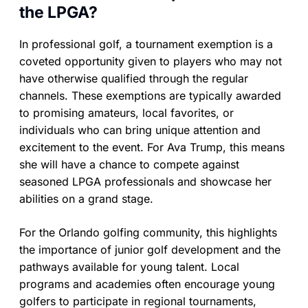
the LPGA?
In professional golf, a tournament exemption is a
coveted opportunity given to players who may not
have otherwise qualified through the regular
channels. These exemptions are typically awarded
to promising amateurs, local favorites, or
individuals who can bring unique attention and
excitement to the event. For Ava Trump, this means
she will have a chance to compete against
seasoned LPGA professionals and showcase her
abilities on a grand stage.
For the Orlando golfing community, this highlights
the importance of junior golf development and the
pathways available for young talent. Local
programs and academies often encourage young
golfers to participate in regional tournaments,