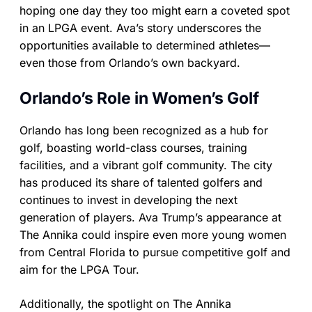
hoping one day they too might earn a coveted spot
in an LPGA event. Ava’s story underscores the
opportunities available to determined athletes—
even those from Orlando’s own backyard.
Orlando’s Role in Women’s Golf
Orlando has long been recognized as a hub for
golf, boasting world-class courses, training
facilities, and a vibrant golf community. The city
has produced its share of talented golfers and
continues to invest in developing the next
generation of players. Ava Trump’s appearance at
The Annika could inspire even more young women
from Central Florida to pursue competitive golf and
aim for the LPGA Tour.
Additionally, the spotlight on The Annika