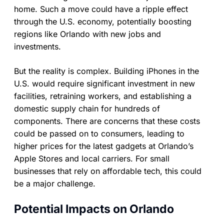
home. Such a move could have a ripple effect
through the U.S. economy, potentially boosting
regions like Orlando with new jobs and
investments.
But the reality is complex. Building iPhones in the
U.S. would require significant investment in new
facilities, retraining workers, and establishing a
domestic supply chain for hundreds of
components. There are concerns that these costs
could be passed on to consumers, leading to
higher prices for the latest gadgets at Orlando’s
Apple Stores and local carriers. For small
businesses that rely on affordable tech, this could
be a major challenge.
Potential Impacts on Orlando