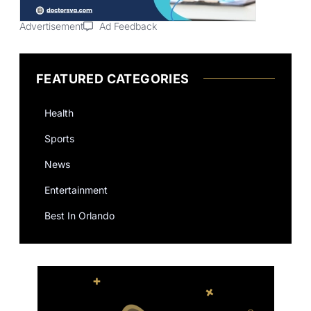
Advertisement
Ad Feedback
FEATURED CATEGORIES
Health
Sports
News
Entertainment
Best In Orlando