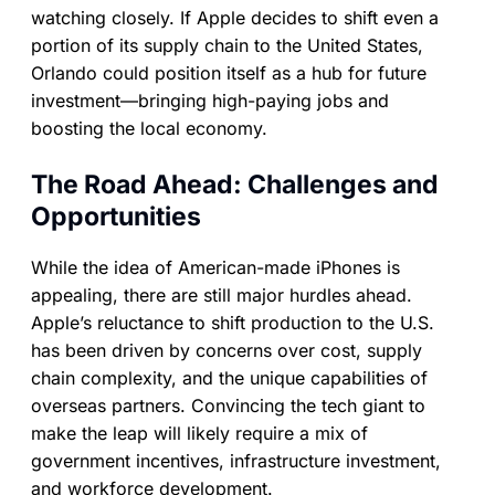
watching closely. If Apple decides to shift even a
portion of its supply chain to the United States,
Orlando could position itself as a hub for future
investment—bringing high-paying jobs and
boosting the local economy.
The Road Ahead: Challenges and
Opportunities
While the idea of American-made iPhones is
appealing, there are still major hurdles ahead.
Apple’s reluctance to shift production to the U.S.
has been driven by concerns over cost, supply
chain complexity, and the unique capabilities of
overseas partners. Convincing the tech giant to
make the leap will likely require a mix of
government incentives, infrastructure investment,
and workforce development.