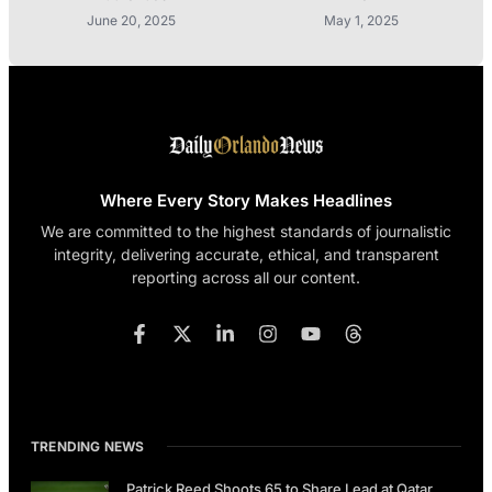
June 20, 2025
May 1, 2025
Where Every Story Makes Headlines
We are committed to the highest standards of journalistic
integrity, delivering accurate, ethical, and transparent
reporting across all our content.
TRENDING NEWS
Patrick Reed Shoots 65 to Share Lead at Qatar