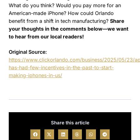
What do you think? Would you pay more for an
American-made iPhone? How could Orlando
benefit from a shift in tech manufacturing?
Share
your thoughts in the comments below—we want
to hear from our local readers!
Original Source:
https://www.clickorlando.com/business/2025/05/23/ap
has-had-few-incentives-in-the-past-to-start-
making-iphones-in-us/
Share this article