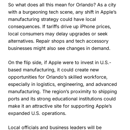
So what does all this mean for Orlando? As a city
with a burgeoning tech scene, any shift in Apple’s
manufacturing strategy could have local
consequences. If tariffs drive up iPhone prices,
local consumers may delay upgrades or seek
alternatives. Repair shops and tech accessory
businesses might also see changes in demand.
On the flip side, if Apple were to invest in U.S.-
based manufacturing, it could create new
opportunities for Orlando’s skilled workforce,
especially in logistics, engineering, and advanced
manufacturing. The region’s proximity to shipping
ports and its strong educational institutions could
make it an attractive site for supporting Apple’s
expanded U.S. operations.
Local officials and business leaders will be