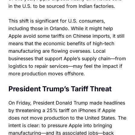
in the U.S. to be sourced from Indian factories.
This shift is significant for U.S. consumers,
including those in Orlando. While it might help
Apple avoid some tariffs on Chinese imports, it still
means that the economic benefits of high-tech
manufacturing are flowing overseas. Local
businesses that support Apple’s supply chain—from
logistics to repair services—may feel the impact if
more production moves offshore.
President Trump’s Tariff Threat
On Friday, President Donald Trump made headlines
by threatening a 25% tariff on iPhones if Apple
does not move production to the United States. The
intent is clear: to pressure Apple into bringing
manufacturing—and its associated jobs—back