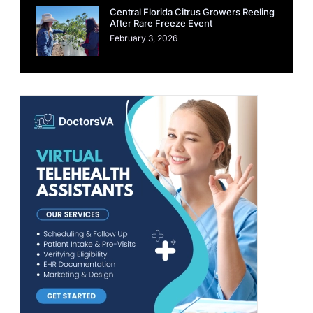
Central Florida Citrus Growers Reeling
After Rare Freeze Event
February 3, 2026