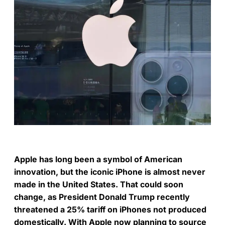
Apple has long been a symbol of American
innovation, but the iconic iPhone is almost never
made in the United States. That could soon
change, as President Donald Trump recently
threatened a 25% tariff on iPhones not produced
domestically. With Apple now planning to source