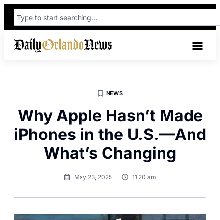
NEWS
Why Apple Hasn’t Made
iPhones in the U.S.—And
What’s Changing
May 23, 2025
11:20 am