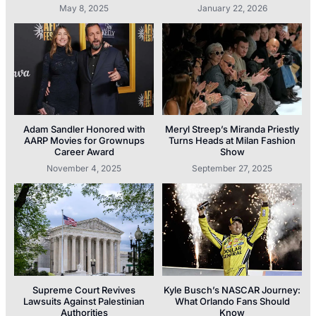
May 8, 2025
January 22, 2026
Adam Sandler Honored with
Meryl Streep’s Miranda Priestly
AARP Movies for Grownups
Turns Heads at Milan Fashion
Career Award
Show
November 4, 2025
September 27, 2025
Supreme Court Revives
Kyle Busch’s NASCAR Journey:
Lawsuits Against Palestinian
What Orlando Fans Should
Authorities
Know