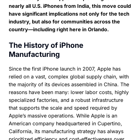
nearly all U.S. iPhones from India, this move could
have significant implications not only for the tech
industry, but also for communities across the
country—including right here in Orlando.
The History of iPhone
Manufacturing
Since the first iPhone launch in 2007, Apple has
relied on a vast, complex global supply chain, with
the majority of its devices assembled in China. The
reasons have been many: lower labor costs, highly
specialized factories, and a robust infrastructure
that supports the scale and speed required by
Apple’s massive operations. While Apple is an
American company headquartered in Cupertino,
California, its manufacturing strategy has always
prioritized efficiency and cost-effectiveness over