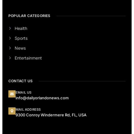
POPULAR CATEGORIES
Health
Sports
News
Entertainment
CONTACT US
EMAIL US
info@dailyorlandonews.com
MAIL ADDRESS
9300 Conroy Windermere Rd, FL, USA