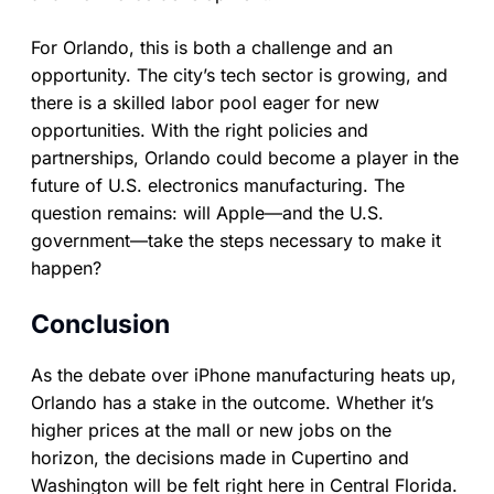
For Orlando, this is both a challenge and an
opportunity. The city’s tech sector is growing, and
there is a skilled labor pool eager for new
opportunities. With the right policies and
partnerships, Orlando could become a player in the
future of U.S. electronics manufacturing. The
question remains: will Apple—and the U.S.
government—take the steps necessary to make it
happen?
Conclusion
As the debate over iPhone manufacturing heats up,
Orlando has a stake in the outcome. Whether it’s
higher prices at the mall or new jobs on the
horizon, the decisions made in Cupertino and
Washington will be felt right here in Central Florida.