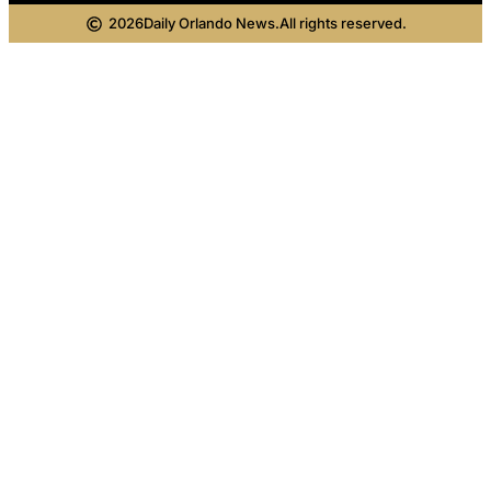
2026
Daily Orlando News.
All rights reserved.