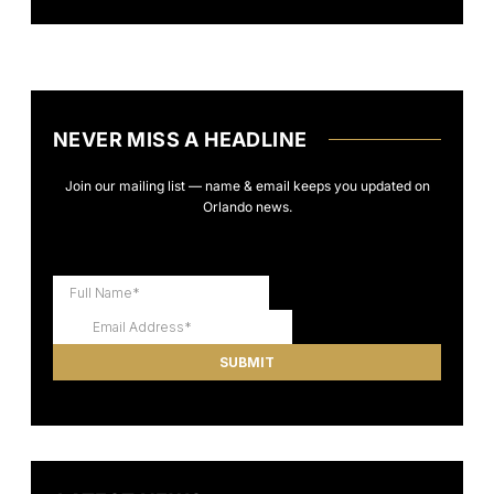
NEVER MISS A HEADLINE
Join our mailing list — name & email keeps you updated on
Orlando news.