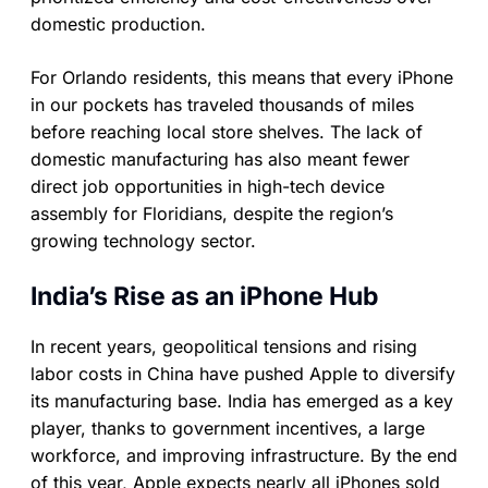
domestic production.
For Orlando residents, this means that every iPhone
in our pockets has traveled thousands of miles
before reaching local store shelves. The lack of
domestic manufacturing has also meant fewer
direct job opportunities in high-tech device
assembly for Floridians, despite the region’s
growing technology sector.
India’s Rise as an iPhone Hub
In recent years, geopolitical tensions and rising
labor costs in China have pushed Apple to diversify
its manufacturing base. India has emerged as a key
player, thanks to government incentives, a large
workforce, and improving infrastructure. By the end
of this year, Apple expects nearly all iPhones sold