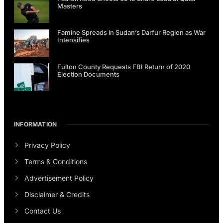
Masters
Famine Spreads in Sudan’s Darfur Region as War
Intensifies
Fulton County Requests FBI Return of 2020
Election Documents
INFORMATION
Privacy Policy
Terms & Conditions
Advertisement Policy
Disclaimer & Credits
Contact Us