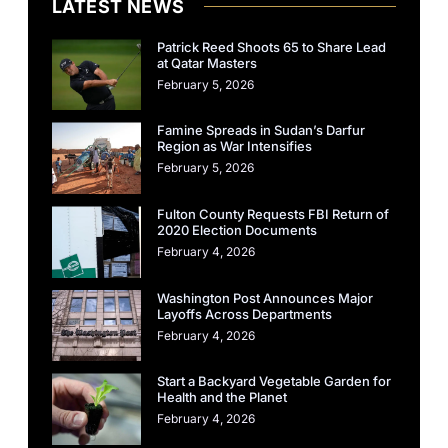
LATEST NEWS
Patrick Reed Shoots 65 to Share Lead
at Qatar Masters
February 5, 2026
Famine Spreads in Sudan’s Darfur
Region as War Intensifies
February 5, 2026
Fulton County Requests FBI Return of
2020 Election Documents
February 4, 2026
Washington Post Announces Major
Layoffs Across Departments
February 4, 2026
Start a Backyard Vegetable Garden for
Health and the Planet
February 4, 2026