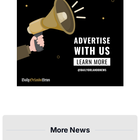
More News