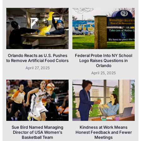
Orlando Reacts as U.S. Pushes
Federal Probe Into NY School
to Remove Artificial Food Colors
Logo Raises Questions in
Orlando
April 27, 2025
April 25, 2025
Sue Bird Named Managing
Kindness at Work Means
Director of USA Women’s
Honest Feedback and Fewer
Basketball Team
Meetings