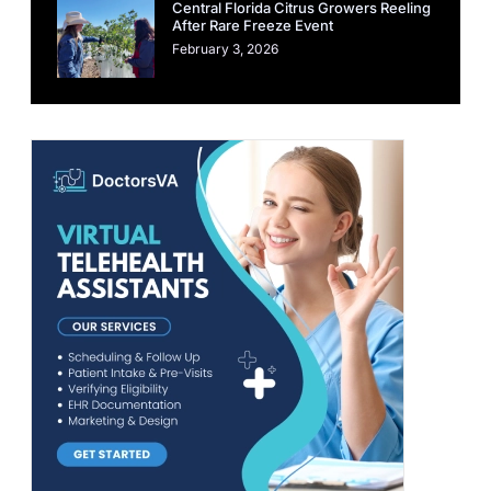
Central Florida Citrus Growers Reeling
After Rare Freeze Event
February 3, 2026