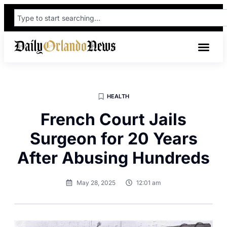
HEALTH
French Court Jails
Surgeon for 20 Years
After Abusing Hundreds
May 28, 2025
12:01 am