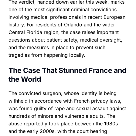
The verdict, handed down earlier this week, marks
one of the most significant criminal convictions
involving medical professionals in recent European
history. For residents of Orlando and the wider
Central Florida region, the case raises important
questions about patient safety, medical oversight,
and the measures in place to prevent such
tragedies from happening locally.
The Case That Stunned France and
the World
The convicted surgeon, whose identity is being
withheld in accordance with French privacy laws,
was found guilty of rape and sexual assault against
hundreds of minors and vulnerable adults. The
abuse reportedly took place between the 1980s
and the early 2000s, with the court hearing