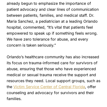
already begun to emphasize the importance of
patient advocacy and clear lines of communication
between patients, families, and medical staff. Dr.
Maria Sanchez, a pediatrician at a leading Orlando
hospital, commented, “It’s vital that patients feel
empowered to speak up if something feels wrong.
We have zero tolerance for abuse, and every
concern is taken seriously.”
Orlando’s healthcare community has also increased
its focus on trauma-informed care for survivors of
abuse, ensuring that those who have experienced
medical or sexual trauma receive the support and
resources they need. Local support groups, such as
the
Victim Service Center of Central Florida
, offer
counseling and advocacy for survivors and their
families.