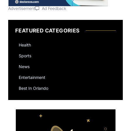
Advertisement
Ad Feedback
FEATURED CATEGORIES
Health
Sports
News
Entertainment
Best In Orlando