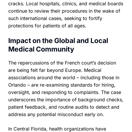
cracks. Local hospitals, clinics, and medical boards
continue to review their procedures in the wake of
such international cases, seeking to fortify
protections for patients of all ages.
Impact on the Global and Local
Medical Community
The repercussions of the French court’s decision
are being felt far beyond Europe. Medical
associations around the world – including those in
Orlando – are re-examining standards for hiring,
oversight, and responding to complaints. The case
underscores the importance of background checks,
patient feedback, and routine audits to detect and
address any potential misconduct early on.
In Central Florida, health organizations have