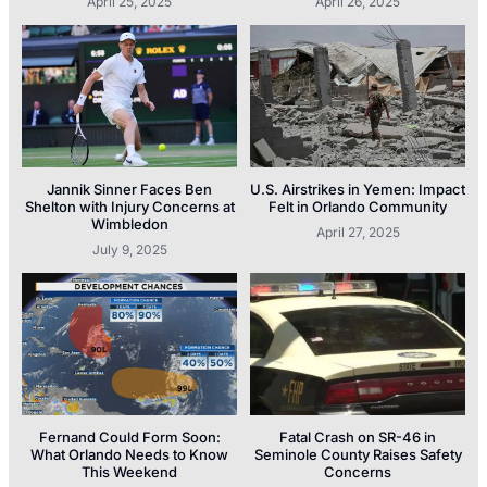
April 25, 2025
April 26, 2025
Jannik Sinner Faces Ben
U.S. Airstrikes in Yemen: Impact
Shelton with Injury Concerns at
Felt in Orlando Community
Wimbledon
April 27, 2025
July 9, 2025
Fernand Could Form Soon:
Fatal Crash on SR-46 in
What Orlando Needs to Know
Seminole County Raises Safety
This Weekend
Concerns