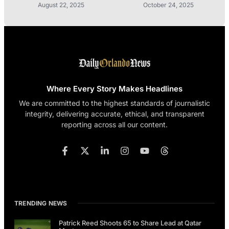
August 22, 2025
October 24, 2025
Where Every Story Makes Headlines
We are committed to the highest standards of journalistic
integrity, delivering accurate, ethical, and transparent
reporting across all our content.
TRENDING NEWS
Patrick Reed Shoots 65 to Share Lead at Qatar