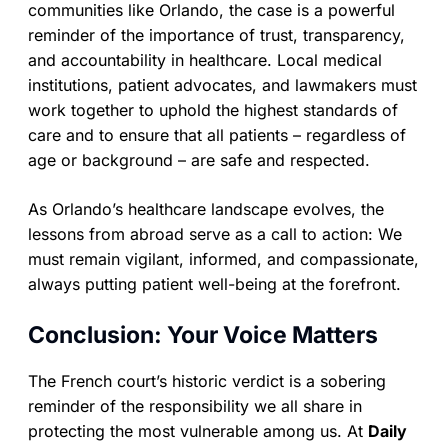
communities like Orlando, the case is a powerful
reminder of the importance of trust, transparency,
and accountability in healthcare. Local medical
institutions, patient advocates, and lawmakers must
work together to uphold the highest standards of
care and to ensure that all patients – regardless of
age or background – are safe and respected.
As Orlando’s healthcare landscape evolves, the
lessons from abroad serve as a call to action: We
must remain vigilant, informed, and compassionate,
always putting patient well-being at the forefront.
Conclusion: Your Voice Matters
The French court’s historic verdict is a sobering
reminder of the responsibility we all share in
protecting the most vulnerable among us. At
Daily