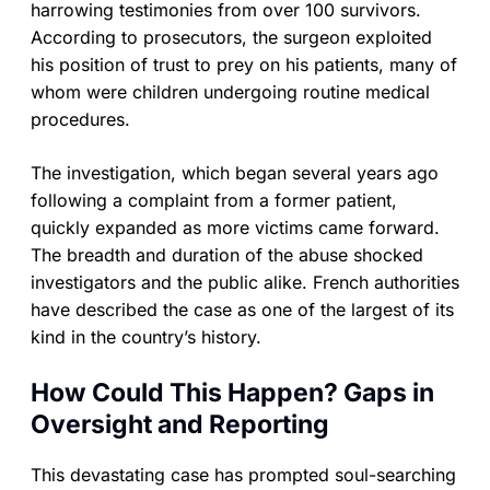
harrowing testimonies from over 100 survivors.
According to prosecutors, the surgeon exploited
his position of trust to prey on his patients, many of
whom were children undergoing routine medical
procedures.
The investigation, which began several years ago
following a complaint from a former patient,
quickly expanded as more victims came forward.
The breadth and duration of the abuse shocked
investigators and the public alike. French authorities
have described the case as one of the largest of its
kind in the country’s history.
How Could This Happen? Gaps in
Oversight and Reporting
This devastating case has prompted soul-searching