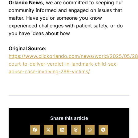
Orlando News
, we are committed to keeping our
community informed and engaged on issues that
matter. Have you or someone you know
experienced challenges with patient safety, or do
you have ideas about how
Original Source:
https://www.clickorlando.com/news/world/2025/05/28
court-to-deliver-verdict-in-landmark-child-sex-
abuse-case-involving-299-victims/
Share this article