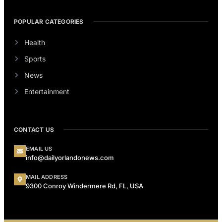
POPULAR CATEGORIES
Health
Sports
News
Entertainment
CONTACT US
EMAIL US
info@dailyorlandonews.com
MAIL ADDRESS
9300 Conroy Windermere Rd, FL, USA