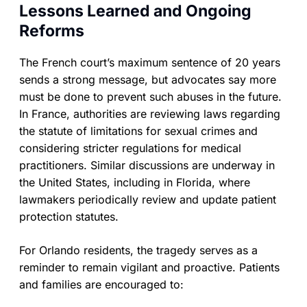
Lessons Learned and Ongoing
Reforms
The French court’s maximum sentence of 20 years
sends a strong message, but advocates say more
must be done to prevent such abuses in the future.
In France, authorities are reviewing laws regarding
the statute of limitations for sexual crimes and
considering stricter regulations for medical
practitioners. Similar discussions are underway in
the United States, including in Florida, where
lawmakers periodically review and update patient
protection statutes.
For Orlando residents, the tragedy serves as a
reminder to remain vigilant and proactive. Patients
and families are encouraged to: