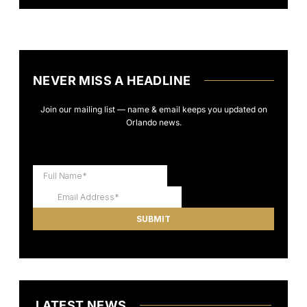
NEVER MISS A HEADLINE
Join our mailing list — name & email keeps you updated on
Orlando news.
LATEST NEWS