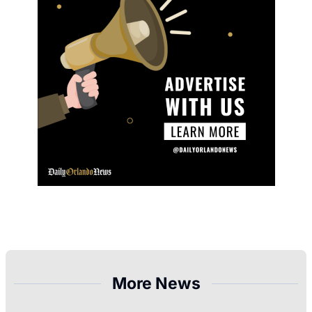
More News