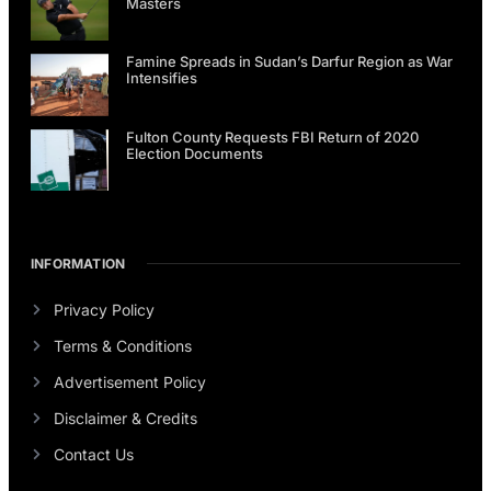
Masters
Famine Spreads in Sudan’s Darfur Region as War
Intensifies
Fulton County Requests FBI Return of 2020
Election Documents
INFORMATION
Privacy Policy
Terms & Conditions
Advertisement Policy
Disclaimer & Credits
Contact Us