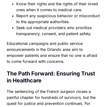
Know their rights and the rights of their loved
ones when it comes to medical care.
Report any suspicious behavior or misconduct
to the appropriate authorities.
Seek out medical providers who prioritize
transparency, consent, and patient safety.
Educational campaigns and public service
announcements in the Orlando area aim to
empower patients and ensure that no one is afraid
to come forward with concerns.
The Path Forward: Ensuring Trust
in Healthcare
The sentencing of the French surgeon closes a
painful chapter for hundreds of survivors, but the
quest for justice and prevention continues. For