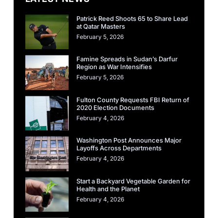
Patrick Reed Shoots 65 to Share Lead
at Qatar Masters
February 5, 2026
Famine Spreads in Sudan’s Darfur
Region as War Intensifies
February 5, 2026
Fulton County Requests FBI Return of
2020 Election Documents
February 4, 2026
Washington Post Announces Major
Layoffs Across Departments
February 4, 2026
Start a Backyard Vegetable Garden for
Health and the Planet
February 4, 2026