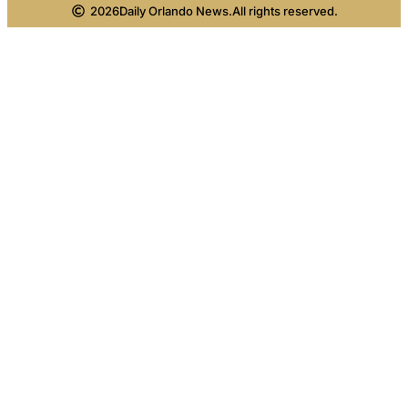
2026
Daily Orlando News.
All rights reserved.