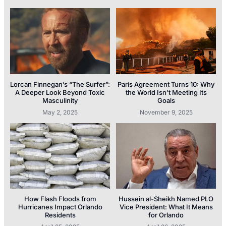
Lorcan Finnegan’s “The Surfer”:
Paris Agreement Turns 10: Why
A Deeper Look Beyond Toxic
the World Isn’t Meeting Its
Masculinity
Goals
May 2, 2025
November 9, 2025
How Flash Floods from
Hussein al-Sheikh Named PLO
Hurricanes Impact Orlando
Vice President: What It Means
Residents
for Orlando