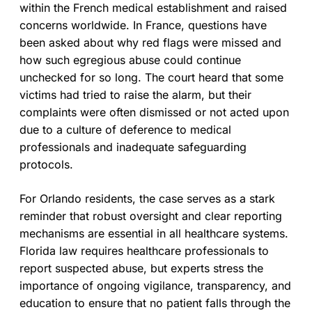
within the French medical establishment and raised
concerns worldwide. In France, questions have
been asked about why red flags were missed and
how such egregious abuse could continue
unchecked for so long. The court heard that some
victims had tried to raise the alarm, but their
complaints were often dismissed or not acted upon
due to a culture of deference to medical
professionals and inadequate safeguarding
protocols.
For Orlando residents, the case serves as a stark
reminder that robust oversight and clear reporting
mechanisms are essential in all healthcare systems.
Florida law requires healthcare professionals to
report suspected abuse, but experts stress the
importance of ongoing vigilance, transparency, and
education to ensure that no patient falls through the