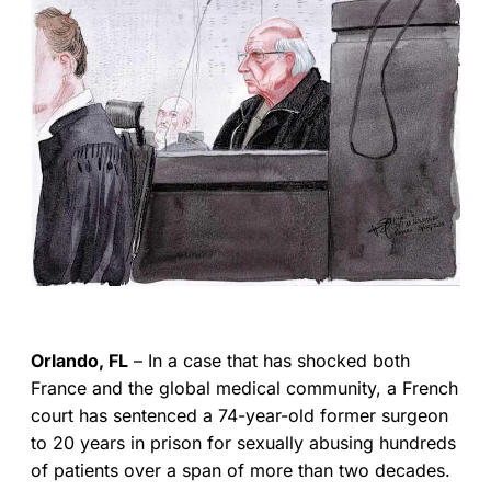
Orlando, FL
– In a case that has shocked both
France and the global medical community, a French
court has sentenced a 74-year-old former surgeon
to 20 years in prison for sexually abusing hundreds
of patients over a span of more than two decades.