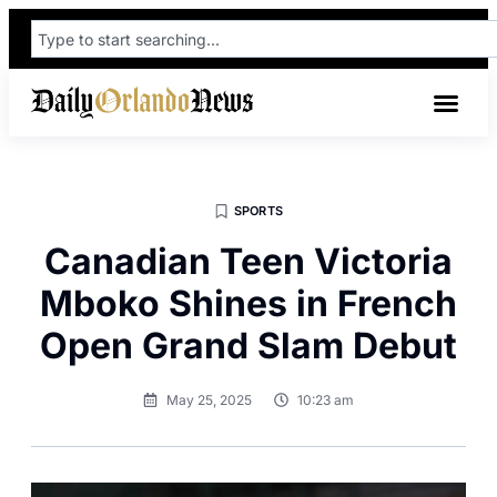
SPORTS
Canadian Teen Victoria
Mboko Shines in French
Open Grand Slam Debut
May 25, 2025
10:23 am