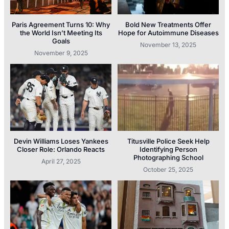
Paris Agreement Turns 10: Why
Bold New Treatments Offer
the World Isn’t Meeting Its
Hope for Autoimmune Diseases
Goals
November 13, 2025
November 9, 2025
Devin Williams Loses Yankees
Titusville Police Seek Help
Closer Role: Orlando Reacts
Identifying Person
Photographing School
April 27, 2025
October 25, 2025