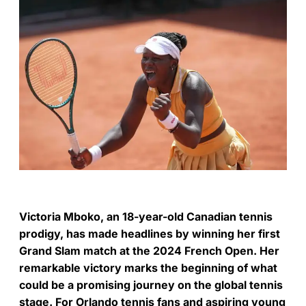
Victoria Mboko, an 18-year-old Canadian tennis
prodigy, has made headlines by winning her first
Grand Slam match at the 2024 French Open. Her
remarkable victory marks the beginning of what
could be a promising journey on the global tennis
stage. For Orlando tennis fans and aspiring young