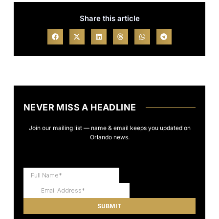
Share this article
NEVER MISS A HEADLINE
Join our mailing list — name & email keeps you updated on
Orlando news.