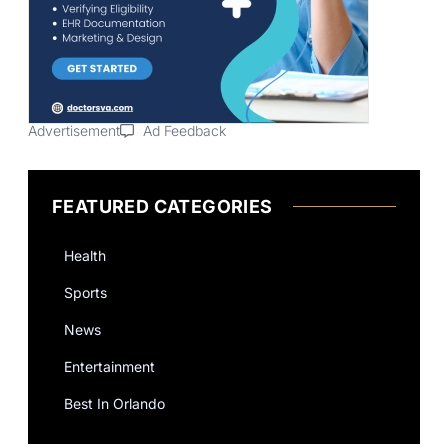
Advertisement
Ad Feedback
FEATURED CATEGORIES
Health
Sports
News
Entertainment
Best In Orlando