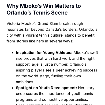
Why Mboko’s Win Matters to
Orlando’s Tennis Scene
Victoria Mboko’s Grand Slam breakthrough
resonates far beyond Canada’s borders. Orlando, a
city with a vibrant tennis culture, stands to benefit
from stories like hers in several ways:
Inspiration for Young Athletes:
Mboko’s swift
rise proves that with hard work and the right
support, age is just a number. Orlando’s
aspiring players see a peer achieving success
on the world stage, fueling their own
ambitions.
Spotlight on Youth Development:
Her story
underscores the importance of youth tennis
programs and competitive opportunities.