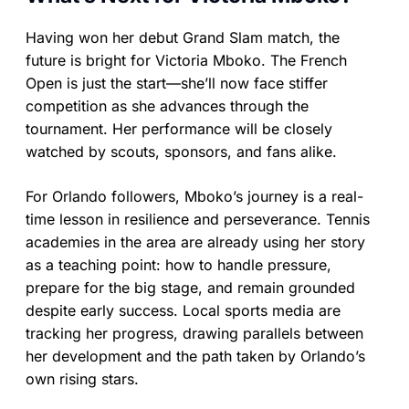
Having won her debut Grand Slam match, the
future is bright for Victoria Mboko. The French
Open is just the start—she’ll now face stiffer
competition as she advances through the
tournament. Her performance will be closely
watched by scouts, sponsors, and fans alike.
For Orlando followers, Mboko’s journey is a real-
time lesson in resilience and perseverance. Tennis
academies in the area are already using her story
as a teaching point: how to handle pressure,
prepare for the big stage, and remain grounded
despite early success. Local sports media are
tracking her progress, drawing parallels between
her development and the path taken by Orlando’s
own rising stars.