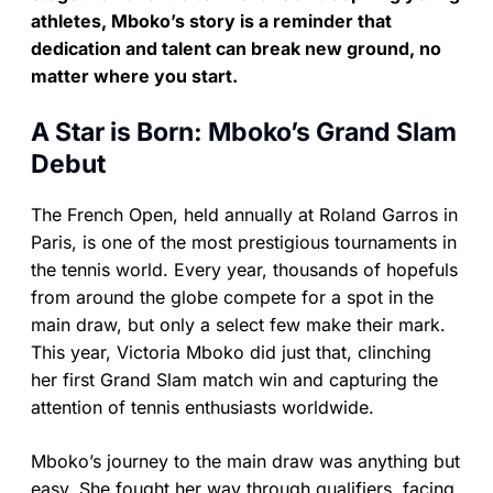
athletes, Mboko’s story is a reminder that
dedication and talent can break new ground, no
matter where you start.
A Star is Born: Mboko’s Grand Slam
Debut
The French Open, held annually at Roland Garros in
Paris, is one of the most prestigious tournaments in
the tennis world. Every year, thousands of hopefuls
from around the globe compete for a spot in the
main draw, but only a select few make their mark.
This year, Victoria Mboko did just that, clinching
her first Grand Slam match win and capturing the
attention of tennis enthusiasts worldwide.
Mboko’s journey to the main draw was anything but
easy. She fought her way through qualifiers, facing