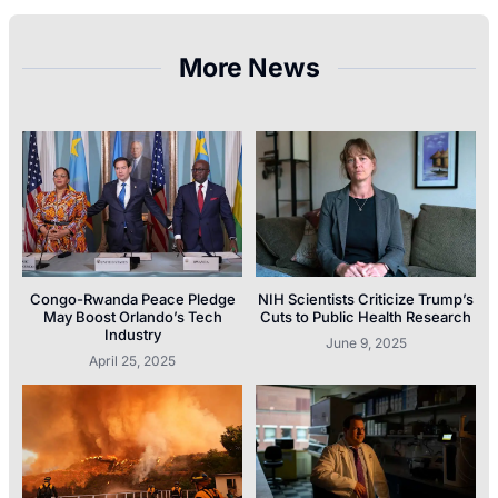
More News
Congo-Rwanda Peace Pledge
NIH Scientists Criticize Trump’s
May Boost Orlando’s Tech
Cuts to Public Health Research
Industry
June 9, 2025
April 25, 2025