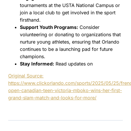
tournaments at the USTA National Campus or
join a local club to get involved in the sport
firsthand.
Support Youth Programs:
Consider
volunteering or donating to organizations that
nurture young athletes, ensuring that Orlando
continues to be a launching pad for future
champions.
Stay Informed:
Read updates on
Original Source:
https://www.clickorlando.com/sports/2025/05/25/fren
open-canadian-teen-victoria-mboko-wins-her-first-
grand-slam-match-and-looks-for-more/