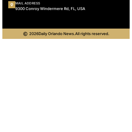
MAIL ADDRESS
9300 Conroy Windermere Rd, FL, USA
2026
Daily Orlando News.
All rights reserved.