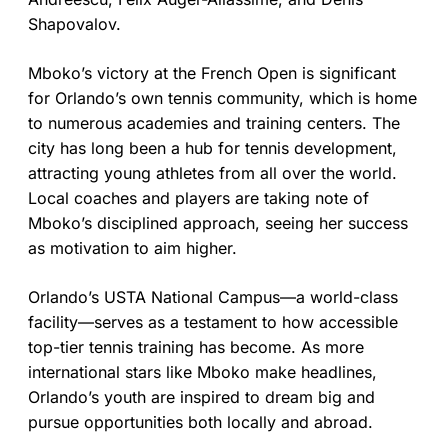
Shapovalov.
Mboko’s victory at the French Open is significant
for Orlando’s own tennis community, which is home
to numerous academies and training centers. The
city has long been a hub for tennis development,
attracting young athletes from all over the world.
Local coaches and players are taking note of
Mboko’s disciplined approach, seeing her success
as motivation to aim higher.
Orlando’s USTA National Campus—a world-class
facility—serves as a testament to how accessible
top-tier tennis training has become. As more
international stars like Mboko make headlines,
Orlando’s youth are inspired to dream big and
pursue opportunities both locally and abroad.