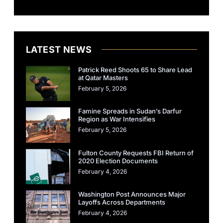
LATEST NEWS
Patrick Reed Shoots 65 to Share Lead
at Qatar Masters
February 5, 2026
Famine Spreads in Sudan’s Darfur
Region as War Intensifies
February 5, 2026
Fulton County Requests FBI Return of
2020 Election Documents
February 4, 2026
Washington Post Announces Major
Layoffs Across Departments
February 4, 2026