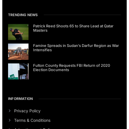
TRENDING NEWS
Patrick Reed Shoots 65 to Share Lead at Qatar
Masters
Famine Spreads in Sudan’s Darfur Region as War
Intensifies
Fulton County Requests FBI Return of 2020
Election Documents
INFORMATION
Privacy Policy
Terms & Conditions