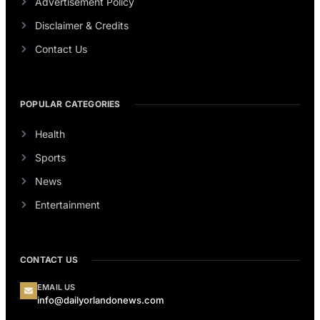
Advertisement Policy
Disclaimer & Credits
Contact Us
POPULAR CATEGORIES
Health
Sports
News
Entertainment
CONTACT US
EMAIL US
info@dailyorlandonews.com