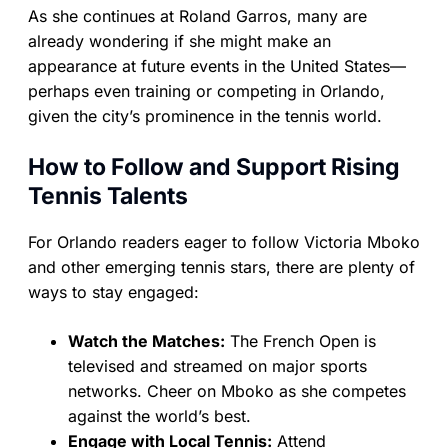
As she continues at Roland Garros, many are
already wondering if she might make an
appearance at future events in the United States—
perhaps even training or competing in Orlando,
given the city’s prominence in the tennis world.
How to Follow and Support Rising
Tennis Talents
For Orlando readers eager to follow Victoria Mboko
and other emerging tennis stars, there are plenty of
ways to stay engaged:
Watch the Matches:
The French Open is
televised and streamed on major sports
networks. Cheer on Mboko as she competes
against the world’s best.
Engage with Local Tennis:
Attend