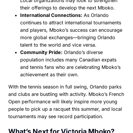
Local organizations may look to strengthen
their offerings to develop the next Mboko.
International Connections:
As Orlando
continues to attract international tournaments
and players, Mboko’s success can encourage
more global exchanges—bringing Orlando
talent to the world and vice versa.
Community Pride:
Orlando’s diverse
population includes many Canadian expats
and tennis fans who are celebrating Mboko’s
achievement as their own.
With the tennis season in full swing, Orlando parks
and clubs are bustling with activity. Mboko’s French
Open performance will likely inspire more young
people to pick up a racquet this summer, and local
tournaments may see record participation.
What’s Next for Victoria Mboko?