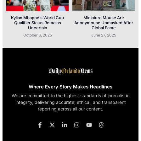
Kylian Mbappé’s World Cup
Miniature Mouse Art:
Qualifier Status Remains
Anonymouse Unmasked After
Uncertain
Global Fame
October 6, 2025
June 27, 2025
Where Every Story Makes Headlines
We are committed to the highest standards of journalistic
integrity, delivering accurate, ethical, and transparent
reporting across all our content.