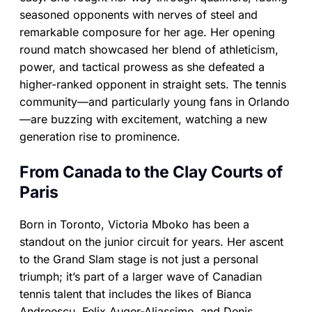
seasoned opponents with nerves of steel and
remarkable composure for her age. Her opening
round match showcased her blend of athleticism,
power, and tactical prowess as she defeated a
higher-ranked opponent in straight sets. The tennis
community—and particularly young fans in Orlando
—are buzzing with excitement, watching a new
generation rise to prominence.
From Canada to the Clay Courts of
Paris
Born in Toronto, Victoria Mboko has been a
standout on the junior circuit for years. Her ascent
to the Grand Slam stage is not just a personal
triumph; it’s part of a larger wave of Canadian
tennis talent that includes the likes of Bianca
Andreescu, Felix Auger-Aliassime, and Denis