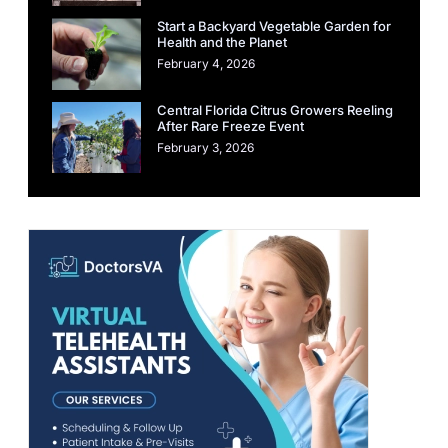
Start a Backyard Vegetable Garden for
Health and the Planet
February 4, 2026
Central Florida Citrus Growers Reeling
After Rare Freeze Event
February 3, 2026