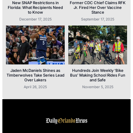
New SNAP Restrictions in
Former CDC Chief Claims RFK
Florida: What Recipients Need
Jr. Fired Her Over Vaccine
to Know
Stance
December 17, 2025
September 17, 2025
Jaden McDaniels Shines as
Hundreds Join Weekly ‘Bike
Timberwolves Take Series Lead
Bus’ Making School Rides Fun
Over Lakers
and Safe
April 26, 2025
November 5, 2025