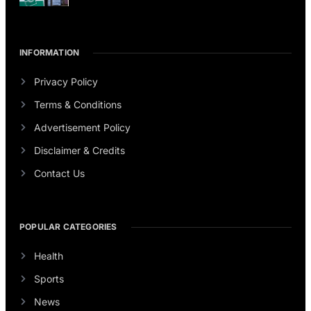
INFORMATION
Privacy Policy
Terms & Conditions
Advertisement Policy
Disclaimer & Credits
Contact Us
POPULAR CATEGORIES
Health
Sports
News