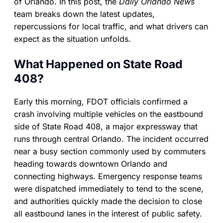
of Orlando. In this post, the
Daily Orlando News
team breaks down the latest updates,
repercussions for local traffic, and what drivers can
expect as the situation unfolds.
What Happened on State Road
408?
Early this morning, FDOT officials confirmed a
crash involving multiple vehicles on the eastbound
side of State Road 408, a major expressway that
runs through central Orlando. The incident occurred
near a busy section commonly used by commuters
heading towards downtown Orlando and
connecting highways. Emergency response teams
were dispatched immediately to tend to the scene,
and authorities quickly made the decision to close
all eastbound lanes in the interest of public safety.