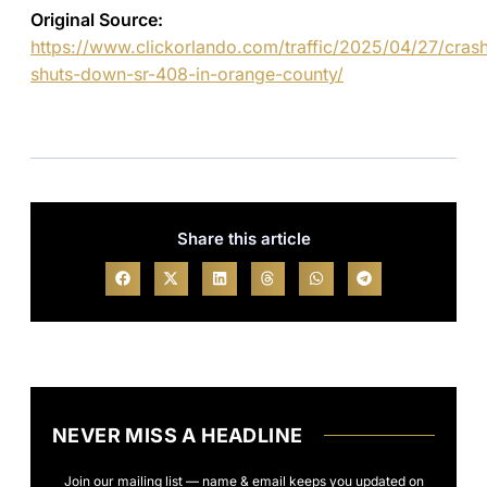
Original Source:
https://www.clickorlando.com/traffic/2025/04/27/cras
shuts-down-sr-408-in-orange-county/
Share this article
NEVER MISS A HEADLINE
Join our mailing list — name & email keeps you updated on