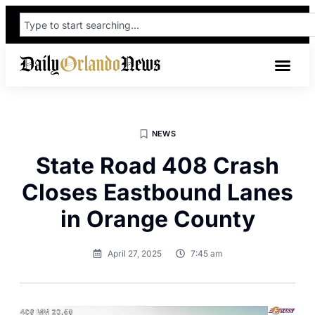
NEWS
State Road 408 Crash
Closes Eastbound Lanes
in Orange County
April 27, 2025
7:45 am