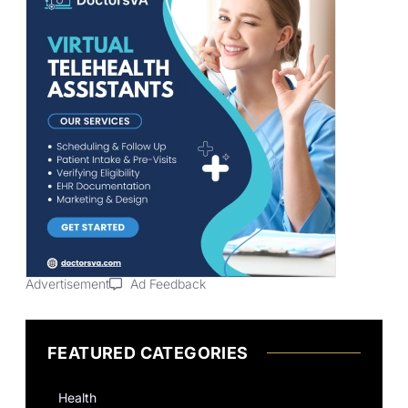
Advertisement
Ad Feedback
FEATURED CATEGORIES
Health