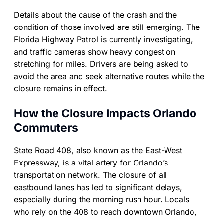
Details about the cause of the crash and the
condition of those involved are still emerging. The
Florida Highway Patrol is currently investigating,
and traffic cameras show heavy congestion
stretching for miles. Drivers are being asked to
avoid the area and seek alternative routes while the
closure remains in effect.
How the Closure Impacts Orlando
Commuters
State Road 408, also known as the East-West
Expressway, is a vital artery for Orlando’s
transportation network. The closure of all
eastbound lanes has led to significant delays,
especially during the morning rush hour. Locals
who rely on the 408 to reach downtown Orlando,