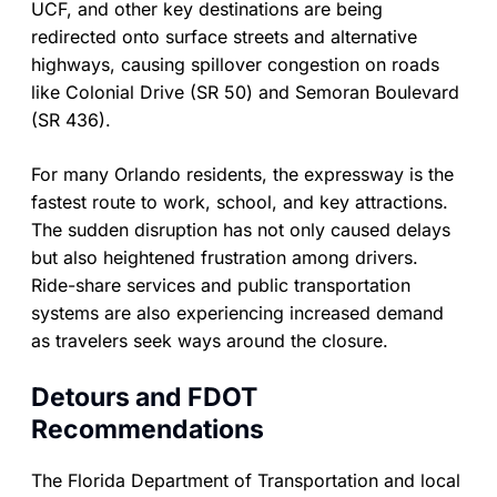
UCF, and other key destinations are being
redirected onto surface streets and alternative
highways, causing spillover congestion on roads
like Colonial Drive (SR 50) and Semoran Boulevard
(SR 436).
For many Orlando residents, the expressway is the
fastest route to work, school, and key attractions.
The sudden disruption has not only caused delays
but also heightened frustration among drivers.
Ride-share services and public transportation
systems are also experiencing increased demand
as travelers seek ways around the closure.
Detours and FDOT
Recommendations
The Florida Department of Transportation and local