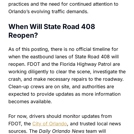
practices and the need for continued attention to
Orlando’s evolving traffic demands.
When Will State Road 408
Reopen?
As of this posting, there is no official timeline for
when the eastbound lanes of State Road 408 will
reopen. FDOT and the Florida Highway Patrol are
working diligently to clear the scene, investigate the
crash, and make necessary repairs to the roadway.
Clean-up crews are on site, and authorities are
expected to provide updates as more information
becomes available.
For now, drivers should monitor updates from
FDOT, the
City of Orlando
, and trusted local news
sources. The
Daily Orlando News
team will