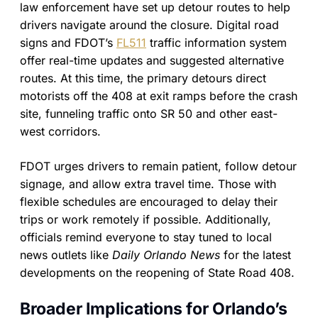
law enforcement have set up detour routes to help
drivers navigate around the closure. Digital road
signs and FDOT’s
FL511
traffic information system
offer real-time updates and suggested alternative
routes. At this time, the primary detours direct
motorists off the 408 at exit ramps before the crash
site, funneling traffic onto SR 50 and other east-
west corridors.
FDOT urges drivers to remain patient, follow detour
signage, and allow extra travel time. Those with
flexible schedules are encouraged to delay their
trips or work remotely if possible. Additionally,
officials remind everyone to stay tuned to local
news outlets like
Daily Orlando News
for the latest
developments on the reopening of State Road 408.
Broader Implications for Orlando’s