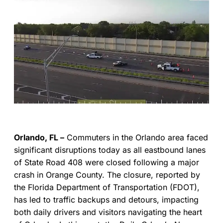
Orlando, FL –
Commuters in the Orlando area faced
significant disruptions today as all eastbound lanes
of State Road 408 were closed following a major
crash in Orange County. The closure, reported by
the Florida Department of Transportation (FDOT),
has led to traffic backups and detours, impacting
both daily drivers and visitors navigating the heart