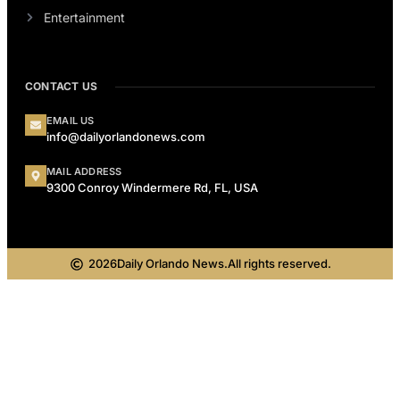
Entertainment
CONTACT US
EMAIL US
info@dailyorlandonews.com
MAIL ADDRESS
9300 Conroy Windermere Rd, FL, USA
2026
Daily Orlando News.
All rights reserved.