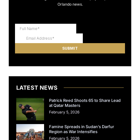
Orlando news.
LATEST NEWS
Patrick Reed Shoots 65 to Share Lead
at Qatar Masters
February 5, 2026
Famine Spreads in Sudan’s Darfur
Region as War Intensifies
February 5, 2026