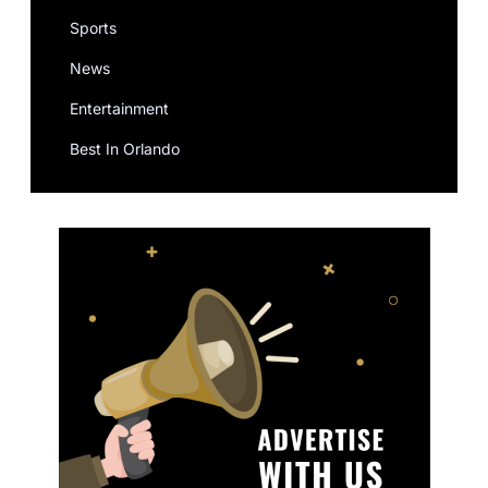
Sports
News
Entertainment
Best In Orlando