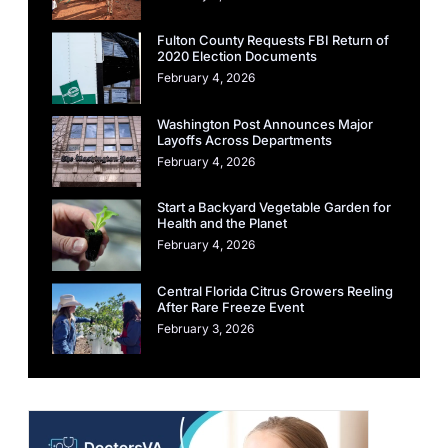
Fulton County Requests FBI Return of
2020 Election Documents
February 4, 2026
Washington Post Announces Major
Layoffs Across Departments
February 4, 2026
Start a Backyard Vegetable Garden for
Health and the Planet
February 4, 2026
Central Florida Citrus Growers Reeling
After Rare Freeze Event
February 3, 2026