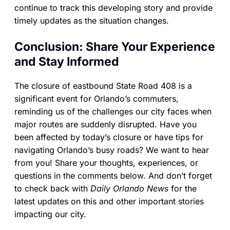
continue to track this developing story and provide
timely updates as the situation changes.
Conclusion: Share Your Experience
and Stay Informed
The closure of eastbound State Road 408 is a
significant event for Orlando’s commuters,
reminding us of the challenges our city faces when
major routes are suddenly disrupted. Have you
been affected by today’s closure or have tips for
navigating Orlando’s busy roads? We want to hear
from you! Share your thoughts, experiences, or
questions in the comments below. And don’t forget
to check back with
Daily Orlando News
for the
latest updates on this and other important stories
impacting our city.