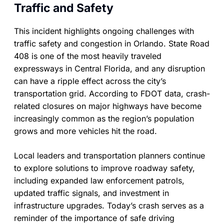
Traffic and Safety
This incident highlights ongoing challenges with
traffic safety and congestion in Orlando. State Road
408 is one of the most heavily traveled
expressways in Central Florida, and any disruption
can have a ripple effect across the city’s
transportation grid. According to FDOT data, crash-
related closures on major highways have become
increasingly common as the region’s population
grows and more vehicles hit the road.
Local leaders and transportation planners continue
to explore solutions to improve roadway safety,
including expanded law enforcement patrols,
updated traffic signals, and investment in
infrastructure upgrades. Today’s crash serves as a
reminder of the importance of safe driving