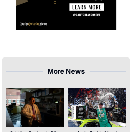
More News