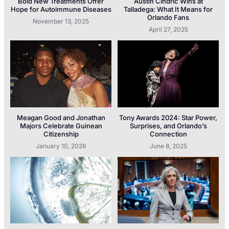
Bold New Treatments Offer
Austin Cindric Wins at
Hope for Autoimmune Diseases
Talladega: What It Means for
Orlando Fans
November 13, 2025
April 27, 2025
Meagan Good and Jonathan
Tony Awards 2024: Star Power,
Majors Celebrate Guinean
Surprises, and Orlando’s
Citizenship
Connection
January 10, 2026
June 8, 2025