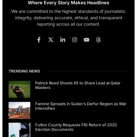
Where Every Story Makes Headlines
We are committed to the highest standards of journalistic
integrity, delivering accurate, ethical, and transparent
reporting across all our content.
TRENDING NEWS
Patrick Reed Shoots 65 to Share Lead at Qatar
Masters
Famine Spreads in Sudan’s Darfur Region as War
Intensifies
Fulton County Requests FBI Return of 2020
Election Documents