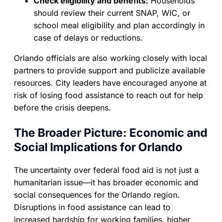
Check eligibility and benefits:
Households
should review their current SNAP, WIC, or
school meal eligibility and plan accordingly in
case of delays or reductions.
Orlando officials are also working closely with local
partners to provide support and publicize available
resources. City leaders have encouraged anyone at
risk of losing food assistance to reach out for help
before the crisis deepens.
The Broader Picture: Economic and
Social Implications for Orlando
The uncertainty over federal food aid is not just a
humanitarian issue—it has broader economic and
social consequences for the Orlando region.
Disruptions in food assistance can lead to
increased hardship for working families, higher