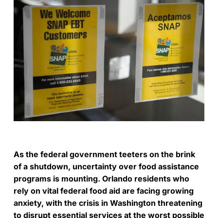
As the federal government teeters on the brink
of a shutdown, uncertainty over food assistance
programs is mounting. Orlando residents who
rely on vital federal food aid are facing growing
anxiety, with the crisis in Washington threatening
to disrupt essential services at the worst possible