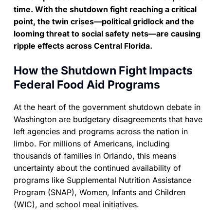
time. With the shutdown fight reaching a critical
point, the twin crises—political gridlock and the
looming threat to social safety nets—are causing
ripple effects across Central Florida.
How the Shutdown Fight Impacts
Federal Food Aid Programs
At the heart of the government shutdown debate in
Washington are budgetary disagreements that have
left agencies and programs across the nation in
limbo. For millions of Americans, including
thousands of families in Orlando, this means
uncertainty about the continued availability of
programs like Supplemental Nutrition Assistance
Program (SNAP), Women, Infants and Children
(WIC), and school meal initiatives.