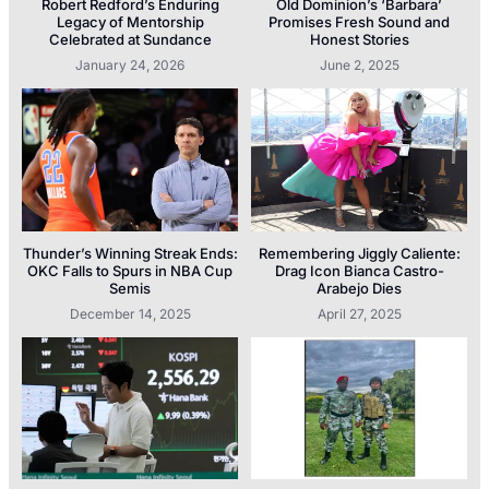
Robert Redford’s Enduring
Old Dominion’s ‘Barbara’
Legacy of Mentorship
Promises Fresh Sound and
Celebrated at Sundance
Honest Stories
January 24, 2026
June 2, 2025
Thunder’s Winning Streak Ends:
Remembering Jiggly Caliente:
OKC Falls to Spurs in NBA Cup
Drag Icon Bianca Castro-
Semis
Arabejo Dies
December 14, 2025
April 27, 2025