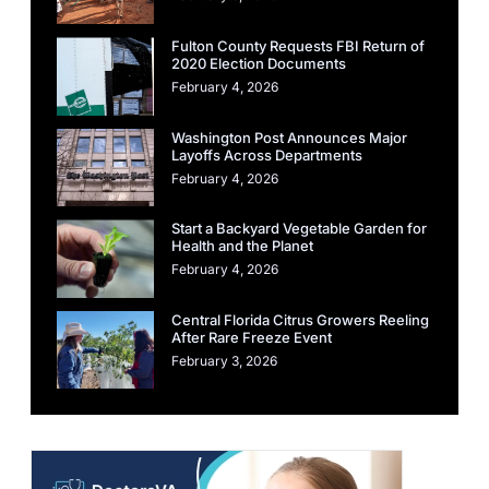
Fulton County Requests FBI Return of
2020 Election Documents
February 4, 2026
Washington Post Announces Major
Layoffs Across Departments
February 4, 2026
Start a Backyard Vegetable Garden for
Health and the Planet
February 4, 2026
Central Florida Citrus Growers Reeling
After Rare Freeze Event
February 3, 2026