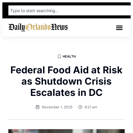
HEALTH
Federal Food Aid at Risk
as Shutdown Crisis
Escalates in DC
November 1, 2025
8:21 am