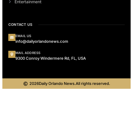
Entertainment
CONTACT US
EMAIL US
info@dailyorlandonews.com
MAIL ADDRESS
9300 Conroy Windermere Rd, FL, USA
2026
Daily Orlando News.
All rights reserved.