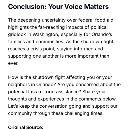
Conclusion: Your Voice Matters
The deepening uncertainty over federal food aid
highlights the far-reaching impacts of political
gridlock in Washington, especially for Orlando’s
families and communities. As the shutdown fight
reaches a crisis point, staying informed and
supporting one another is more important than
ever.
How is the shutdown fight affecting you or your
neighbors in Orlando? Are you concerned about the
potential loss of food assistance? Share your
thoughts and experiences in the comments below.
Let’s keep the conversation going and support our
community through these challenging times.
Original Source: