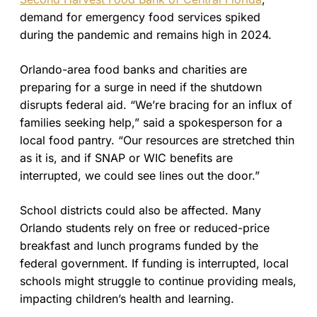
demand for emergency food services spiked
during the pandemic and remains high in 2024.
Orlando-area food banks and charities are
preparing for a surge in need if the shutdown
disrupts federal aid. “We’re bracing for an influx of
families seeking help,” said a spokesperson for a
local food pantry. “Our resources are stretched thin
as it is, and if SNAP or WIC benefits are
interrupted, we could see lines out the door.”
School districts could also be affected. Many
Orlando students rely on free or reduced-price
breakfast and lunch programs funded by the
federal government. If funding is interrupted, local
schools might struggle to continue providing meals,
impacting children’s health and learning.