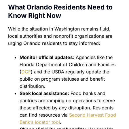
What Orlando Residents Need to
Know Right Now
While the situation in Washington remains fluid,
local authorities and nonprofit organizations are
urging Orlando residents to stay informed:
Monitor official updates:
Agencies like the
Florida Department of Children and Families
(
DCF
) and the USDA regularly update the
public on program statuses and benefit
distribution.
Seek local assistance:
Food banks and
pantries are ramping up operations to serve
those affected by any disruption. Residents
can find resources via
Second Harvest Food
Bank’s locator tool
.