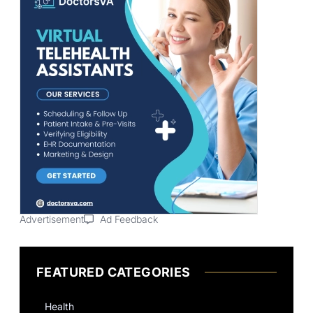
Advertisement
Ad Feedback
FEATURED CATEGORIES
Health