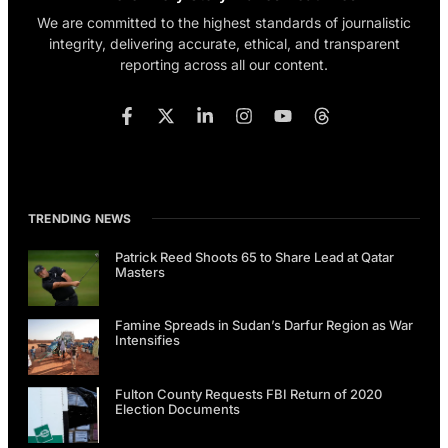
We are committed to the highest standards of journalistic
integrity, delivering accurate, ethical, and transparent
reporting across all our content.
TRENDING NEWS
Patrick Reed Shoots 65 to Share Lead at Qatar
Masters
Famine Spreads in Sudan’s Darfur Region as War
Intensifies
Fulton County Requests FBI Return of 2020
Election Documents