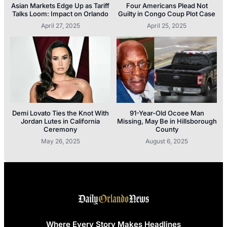
Asian Markets Edge Up as Tariff
Four Americans Plead Not
Talks Loom: Impact on Orlando
Guilty in Congo Coup Plot Case
April 27, 2025
April 25, 2025
Demi Lovato Ties the Knot With
91-Year-Old Ocoee Man
Jordan Lutes in California
Missing, May Be in Hillsborough
Ceremony
County
May 26, 2025
August 6, 2025
Where Every Story Makes Headlines