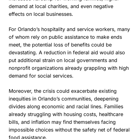
demand at local charities, and even negative
effects on local businesses.
For Orlando’s hospitality and service workers, many
of whom rely on public assistance to make ends
meet, the potential loss of benefits could be
devastating. A reduction in federal aid would also
put additional strain on local governments and
nonprofit organizations already grappling with high
demand for social services.
Moreover, the crisis could exacerbate existing
inequities in Orlando’s communities, deepening
divides along economic and racial lines. Families
already struggling with housing costs, healthcare
bills, and inflation may find themselves facing
impossible choices without the safety net of federal
food assistance.