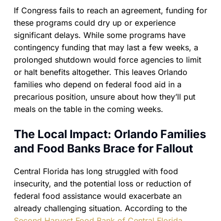
If Congress fails to reach an agreement, funding for
these programs could dry up or experience
significant delays. While some programs have
contingency funding that may last a few weeks, a
prolonged shutdown would force agencies to limit
or halt benefits altogether. This leaves Orlando
families who depend on federal food aid in a
precarious position, unsure about how they’ll put
meals on the table in the coming weeks.
The Local Impact: Orlando Families
and Food Banks Brace for Fallout
Central Florida has long struggled with food
insecurity, and the potential loss or reduction of
federal food assistance would exacerbate an
already challenging situation. According to the
Second Harvest Food Bank of Central Florida
,