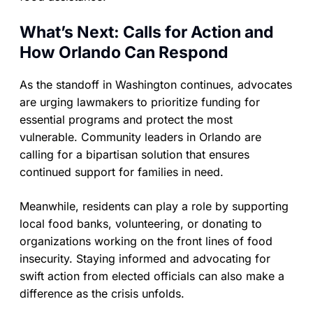
What’s Next: Calls for Action and
How Orlando Can Respond
As the standoff in Washington continues, advocates
are urging lawmakers to prioritize funding for
essential programs and protect the most
vulnerable. Community leaders in Orlando are
calling for a bipartisan solution that ensures
continued support for families in need.
Meanwhile, residents can play a role by supporting
local food banks, volunteering, or donating to
organizations working on the front lines of food
insecurity. Staying informed and advocating for
swift action from elected officials can also make a
difference as the crisis unfolds.