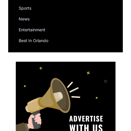
Sports
News
Entertainment
Best In Orlando