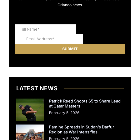
Orlando news.
LATEST NEWS
Patrick Reed Shoots 65 to Share Lead
at Qatar Masters
February 5, 2026
Famine Spreads in Sudan’s Darfur
Region as War Intensifies
February 5, 2026