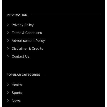
INFORMATION
Privacy Policy
Terms & Conditions
Advertisement Policy
Disclaimer & Credits
Contact Us
POPULAR CATEGORIES
Health
Sports
News