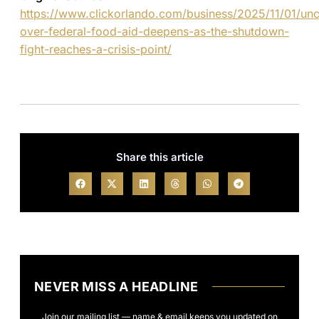
https://www.clickorlando.com/business/2025/11/01/unce
over-federal-food-aid-deepens-as-the-shutdown-
fight-reaches-a-crisis-point/
Share this article
NEVER MISS A HEADLINE
Join our mailing list — name & email keeps you updated on