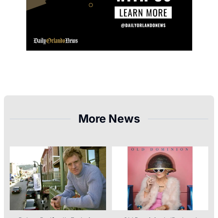
More News