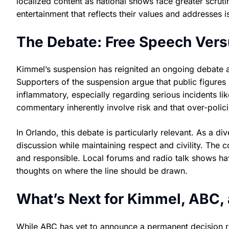
localized content as national shows face greater scrut
entertainment that reflects their values and addresses iss
The Debate: Free Speech Vers
Kimmel’s suspension has reignited an ongoing debate a
Supporters of the suspension argue that public figures
inflammatory, especially regarding serious incidents lik
commentary inherently involve risk and that over-polic
In Orlando, this debate is particularly relevant. As a d
discussion while maintaining respect and civility. The 
and responsible. Local forums and radio talk shows have
thoughts on where the line should be drawn.
What’s Next for Kimmel, ABC,
While ABC has yet to announce a permanent decision re