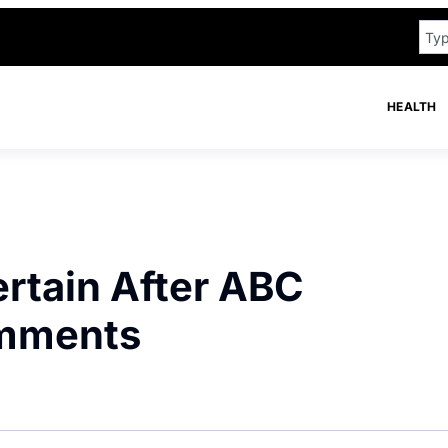
HEALTH
rtain After ABC
omments