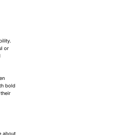
lity.
l or
d
pen
th bold
their
e about