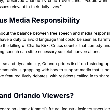
iny,” observed Orlando TV critic Trevor Lane. “People want
ues relevant to their daily lives.”
us Media Responsibility
bout the balance between free speech and media responsibi
 have a duty to avoid language that could be seen as harmfu
e the killing of Charlie Kirk. Critics counter that comedy an
ing speech can stifle necessary societal conversations.
iverse and dynamic city, Orlando prides itself on fostering o
community is grappling with how to support media that is bo
 featured lively debates, with residents calling in to share 
 and Orlando Viewers?
garding Jimmy Kimmel’s future, industry insiders speculat