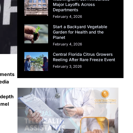
Major Layoffs Across
Departments
February 4, 2026
Start a Backyard Vegetable
Garden for Health and the
Planet
February 4, 2026
Central Florida Citrus Growers
Reeling After Rare Freeze Event
February 3, 2026
mments
edia
-depth
mmel