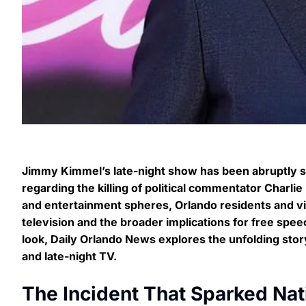
Jimmy Kimmel’s late-night show has been abruptly 
regarding the killing of political commentator Charl
and entertainment spheres, Orlando residents and vie
television and the broader implications for free spee
look, Daily Orlando News explores the unfolding sto
and late-night TV.
The Incident That Sparked Nat