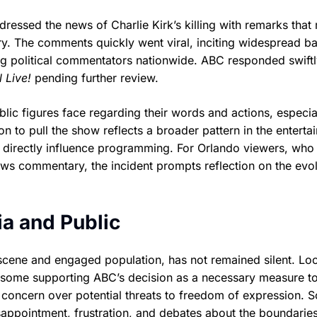
essed the news of Charlie Kirk’s killing with remarks that
ry. The comments quickly went viral, inciting widespread b
g political commentators nationwide. ABC responded swiftl
 Live!
pending further review.
lic figures face regarding their words and actions, especia
n to pull the show reflects a broader pattern in the enterta
n directly influence programming. For Orlando viewers, who
ews commentary, the incident prompts reflection on the evo
a and Public
 scene and engaged population, has not remained silent. Loc
h some supporting ABC’s decision as a necessary measure t
concern over potential threats to freedom of expression. S
sappointment, frustration, and debates about the boundaries