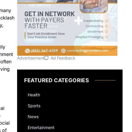
 many
acklash
y,
lly
inment
Advertisement
Ad Feedback
 often
lving
FEATURED CATEGORIES
Health
Sports
al
o
News
ocial
Entertainment
 of