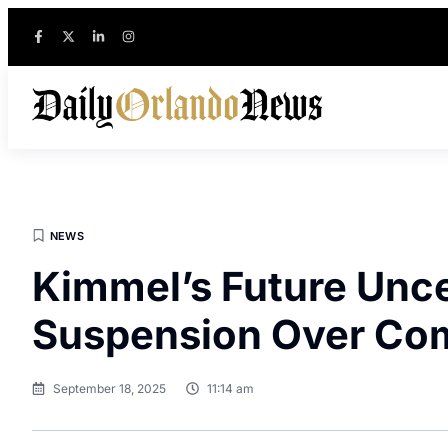
NEWS
Kimmel’s Future Unce
Suspension Over C
September 18, 2025
11:14 am