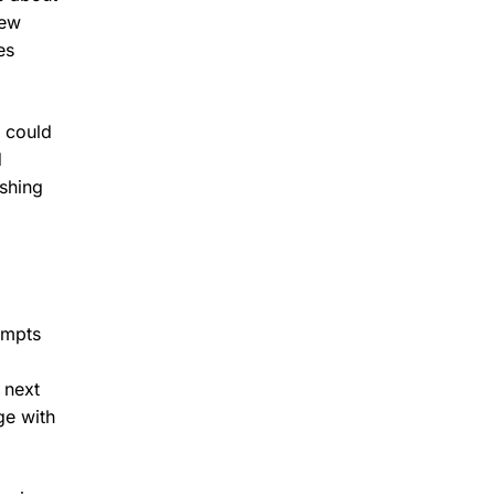
new
es
n could
d
shing
ompts
 next
ge with