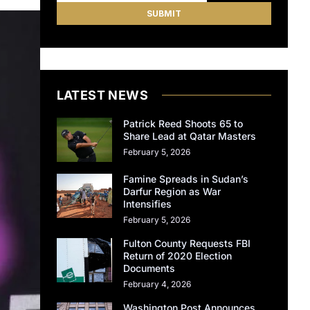
LATEST NEWS
Patrick Reed Shoots 65 to
Share Lead at Qatar Masters
February 5, 2026
Famine Spreads in Sudan’s
Darfur Region as War
Intensifies
February 5, 2026
Fulton County Requests FBI
Return of 2020 Election
Documents
February 4, 2026
Washington Post Announces