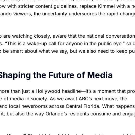
w with stricter content guidelines, replace Kimmel with a 
Orlando viewers, the uncertainty underscores the rapid chang
 are watching closely, aware that the national conversatio
. “This is a wake-up call for anyone in the public eye,” sai
 be smart about what we say, but we also need to keep pu
Shaping the Future of Media
more than just a Hollywood headline—it’s a moment that pr
ole of media in society. As we await ABC’s next move, the
, and local newsrooms across Central Florida. What happens
ment, but also the way Orlando’s residents consume and enga