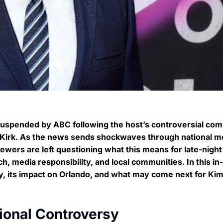
suspended by ABC following the host’s controversial co
ie Kirk. As the news sends shockwaves through national m
wers are left questioning what this means for late-night
ch, media responsibility, and local communities. In this in
ry, its impact on Orlando, and what may come next for Ki
ional Controversy