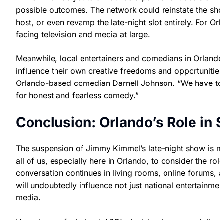
possible outcomes. The network could reinstate the sho
host, or even revamp the late-night slot entirely. For 
facing television and media at large.
Meanwhile, local entertainers and comedians in Orlando
influence their own creative freedoms and opportunities
Orlando-based comedian Darnell Johnson. “We have to
for honest and fearless comedy.”
Conclusion: Orlando’s Role in 
The suspension of Jimmy Kimmel’s late-night show is 
all of us, especially here in Orlando, to consider the r
conversation continues in living rooms, online forums
will undoubtedly influence not just national entertain
media.