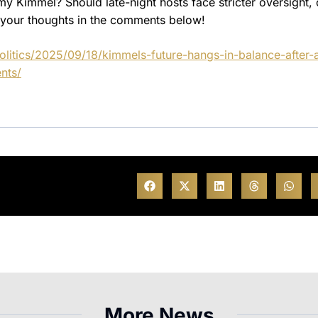
 Kimmel? Should late-night hosts face stricter oversight, o
w your thoughts in the comments below!
litics/2025/09/18/kimmels-future-hangs-in-balance-after-
nts/
More News