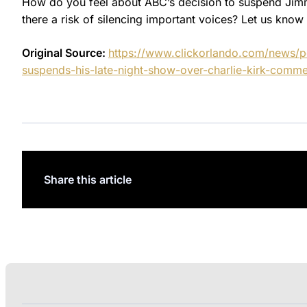
How do you feel about ABC’s decision to suspend Jimmy
there a risk of silencing important voices? Let us kno
Original Source:
https://www.clickorlando.com/news/po
suspends-his-late-night-show-over-charlie-kirk-comme
Share this article