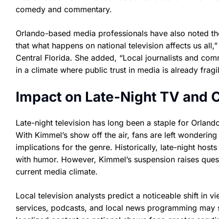
comedy and commentary.
Orlando-based media professionals have also noted the 
that what happens on national television affects us all
Central Florida. She added, “Local journalists and com
in a climate where public trust in media is already fragil
Impact on Late-Night TV and 
Late-night television has long been a staple for Orland
With Kimmel’s show off the air, fans are left wondering
implications for the genre. Historically, late-night hos
with humor. However, Kimmel’s suspension raises quest
current media climate.
Local television analysts predict a noticeable shift in 
services, podcasts, and local news programming may 