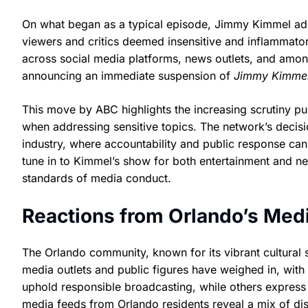
On what began as a typical episode, Jimmy Kimmel addr
viewers and critics deemed insensitive and inflammato
across social media platforms, news outlets, and amon
announcing an immediate suspension of
Jimmy Kimmel
This move by ABC highlights the increasing scrutiny pub
when addressing sensitive topics. The network’s decisio
industry, where accountability and public response ca
tune in to Kimmel’s show for both entertainment and n
standards of media conduct.
Reactions from Orlando’s Medi
The Orlando community, known for its vibrant cultural
media outlets and public figures have weighed in, wit
uphold responsible broadcasting, while others express 
media feeds from Orlando residents reveal a mix of di