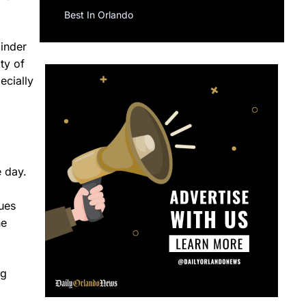
Best In Orlando
minder
ty of
ecially
e day.
sues
he
ng