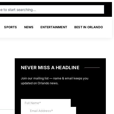
SPORTS
NEWS
ENTERTAINMENT
BEST IN ORLANDO
NEVER MISS A HEADLINE
Join our mailing list — name & email keeps you
updated on Orlando news.