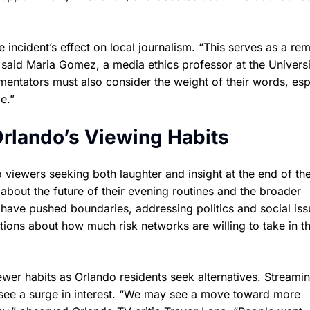
incident’s effect on local journalism. “This serves as a re
,” said Maria Gomez, a media ethics professor at the Universi
mentators must also consider the weight of their words, esp
e.”
Orlando’s Viewing Habits
o viewers seeking both laughter and insight at the end of th
 about the future of their evening routines and the broader
ts have pushed boundaries, addressing politics and social is
ions about how much risk networks are willing to take in t
viewer habits as Orlando residents seek alternatives. Streami
see a surge in interest. “We may see a move toward more