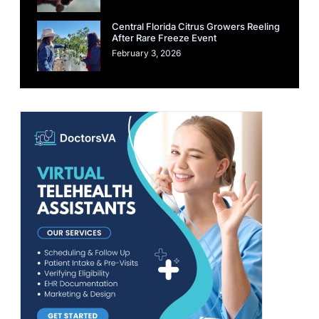
Central Florida Citrus Growers Reeling
After Rare Freeze Event
February 3, 2026