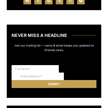
NEVER MISS A HEADLINE
Join our mailing list — name & email keeps you updated on
Orlando news.