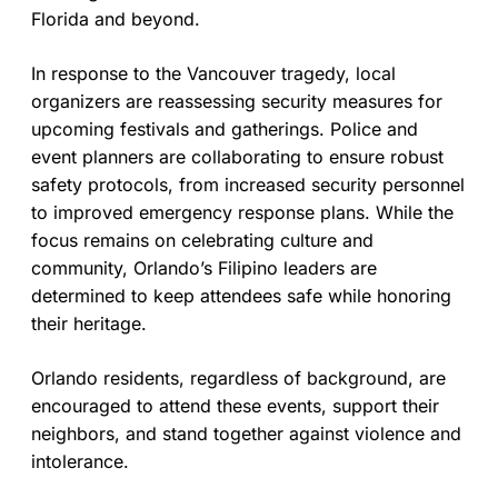
Florida and beyond.
In response to the Vancouver tragedy, local
organizers are reassessing security measures for
upcoming festivals and gatherings. Police and
event planners are collaborating to ensure robust
safety protocols, from increased security personnel
to improved emergency response plans. While the
focus remains on celebrating culture and
community, Orlando’s Filipino leaders are
determined to keep attendees safe while honoring
their heritage.
Orlando residents, regardless of background, are
encouraged to attend these events, support their
neighbors, and stand together against violence and
intolerance.