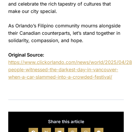
and celebrate the rich tapestry of cultures that
make our city special.
As Orlando’s Filipino community mourns alongside
their Canadian counterparts, let’s stand together in
solidarity, compassion, and hope.
Original Source:
https://www.clickorlando.com/news/world/2025/04/2
people-witnessed-the-darkest-day-in-vancouver-
when-a-car-slammed-into-a-crowded-festival/
Share this article