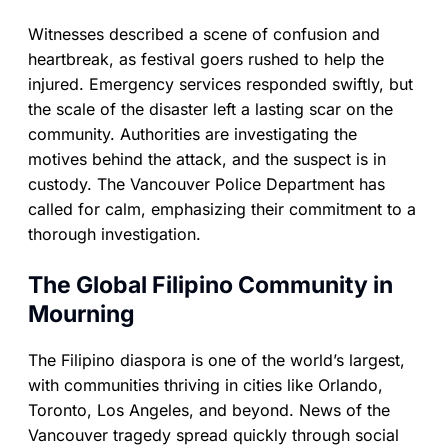
Witnesses described a scene of confusion and
heartbreak, as festival goers rushed to help the
injured. Emergency services responded swiftly, but
the scale of the disaster left a lasting scar on the
community. Authorities are investigating the
motives behind the attack, and the suspect is in
custody. The Vancouver Police Department has
called for calm, emphasizing their commitment to a
thorough investigation.
The Global Filipino Community in
Mourning
The Filipino diaspora is one of the world’s largest,
with communities thriving in cities like Orlando,
Toronto, Los Angeles, and beyond. News of the
Vancouver tragedy spread quickly through social