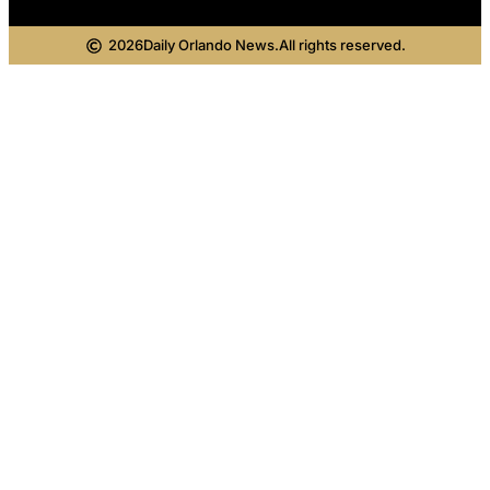
2026
Daily Orlando News.
All rights reserved.