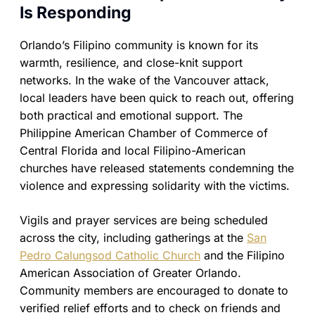
Is Responding
Orlando’s Filipino community is known for its
warmth, resilience, and close-knit support
networks. In the wake of the Vancouver attack,
local leaders have been quick to reach out, offering
both practical and emotional support. The
Philippine American Chamber of Commerce of
Central Florida and local Filipino-American
churches have released statements condemning the
violence and expressing solidarity with the victims.
Vigils and prayer services are being scheduled
across the city, including gatherings at the
San
Pedro Calungsod Catholic Church
and the Filipino
American Association of Greater Orlando.
Community members are encouraged to donate to
verified relief efforts and to check on friends and