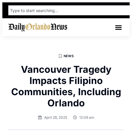
NEWS
Vancouver Tragedy
Impacts Filipino
Communities, Including
Orlando
April 28, 2025
12:09 am