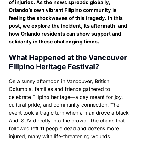
of injuries. As the news spreads globally,
Orlando’s own vibrant Filipino community is
feeling the shockwaves of this tragedy. In this
post, we explore the incident, its aftermath, and
how Orlando residents can show support and
solidarity in these challenging times.
What Happened at the Vancouver
Filipino Heritage Festival?
On a sunny afternoon in Vancouver, British
Columbia, families and friends gathered to
celebrate Filipino heritage—a day meant for joy,
cultural pride, and community connection. The
event took a tragic turn when a man drove a black
Audi SUV directly into the crowd. The chaos that
followed left 11 people dead and dozens more
injured, many with life-threatening wounds.