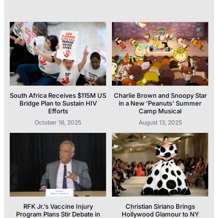
South Africa Receives $115M US
Charlie Brown and Snoopy Star
Bridge Plan to Sustain HIV
in a New ‘Peanuts’ Summer
Efforts
Camp Musical
October 16, 2025
August 13, 2025
RFK Jr.’s Vaccine Injury
Christian Siriano Brings
Program Plans Stir Debate in
Hollywood Glamour to NY