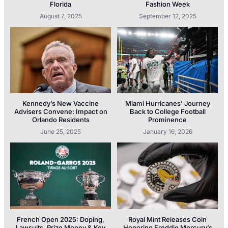
Florida
Fashion Week
August 7, 2025
September 12, 2025
Kennedy’s New Vaccine
Miami Hurricanes’ Journey
Advisers Convene: Impact on
Back to College Football
Orlando Residents
Prominence
June 25, 2025
January 16, 2026
French Open 2025: Doping,
Royal Mint Releases Coin
Lawsuits, Prize Money & Key
Honoring Freddie Mercury’s