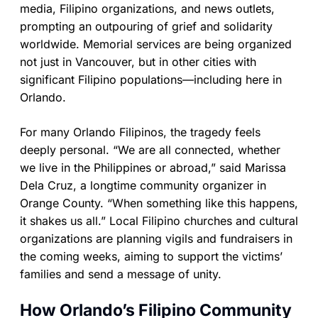
media, Filipino organizations, and news outlets,
prompting an outpouring of grief and solidarity
worldwide. Memorial services are being organized
not just in Vancouver, but in other cities with
significant Filipino populations—including here in
Orlando.
For many Orlando Filipinos, the tragedy feels
deeply personal. “We are all connected, whether
we live in the Philippines or abroad,” said Marissa
Dela Cruz, a longtime community organizer in
Orange County. “When something like this happens,
it shakes us all.” Local Filipino churches and cultural
organizations are planning vigils and fundraisers in
the coming weeks, aiming to support the victims’
families and send a message of unity.
How Orlando’s Filipino Community