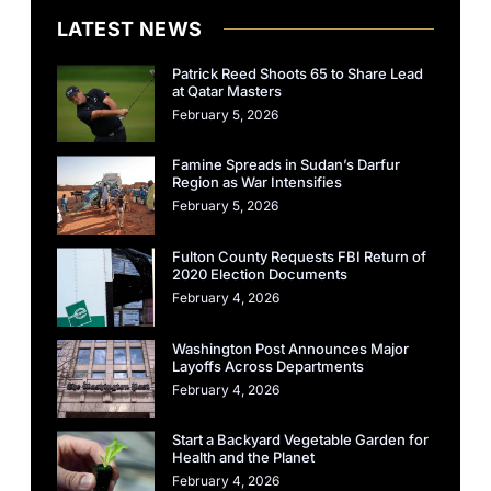
LATEST NEWS
Patrick Reed Shoots 65 to Share Lead
at Qatar Masters
February 5, 2026
Famine Spreads in Sudan’s Darfur
Region as War Intensifies
February 5, 2026
Fulton County Requests FBI Return of
2020 Election Documents
February 4, 2026
Washington Post Announces Major
Layoffs Across Departments
February 4, 2026
Start a Backyard Vegetable Garden for
Health and the Planet
February 4, 2026