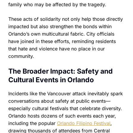
family who may be affected by the tragedy.
These acts of solidarity not only help those directly
impacted but also strengthen the bonds within
Orlando’s own multicultural fabric. City officials
have joined in these efforts, reminding residents
that hate and violence have no place in our
community.
The Broader Impact: Safety and
Cultural Events in Orlando
Incidents like the Vancouver attack inevitably spark
conversations about safety at public events—
especially cultural festivals that celebrate diversity.
Orlando hosts dozens of such events each year,
including the popular
Orlando Filipino Festival
,
drawing thousands of attendees from Central