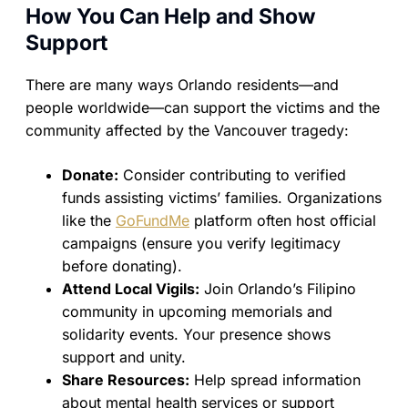
How You Can Help and Show
Support
There are many ways Orlando residents—and
people worldwide—can support the victims and the
community affected by the Vancouver tragedy:
Donate:
Consider contributing to verified
funds assisting victims’ families. Organizations
like the
GoFundMe
platform often host official
campaigns (ensure you verify legitimacy
before donating).
Attend Local Vigils:
Join Orlando’s Filipino
community in upcoming memorials and
solidarity events. Your presence shows
support and unity.
Share Resources:
Help spread information
about mental health services or support