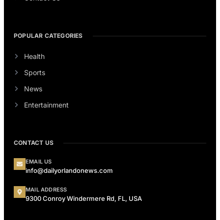
POPULAR CATEGORIES
Health
Sports
News
Entertainment
CONTACT US
EMAIL US
info@dailyorlandonews.com
MAIL ADDRESS
9300 Conroy Windermere Rd, FL, USA