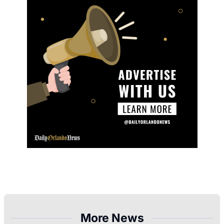
More News