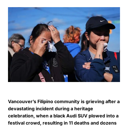
Vancouver’s Filipino community is grieving after a
devastating incident during a heritage
celebration, when a black Audi SUV plowed into a
festival crowd, resulting in 11 deaths and dozens