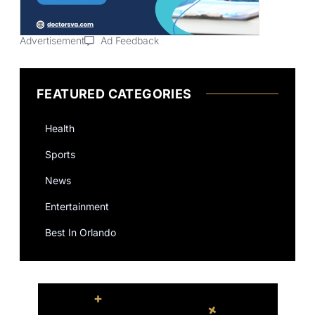
Advertisement
Ad Feedback
FEATURED CATEGORIES
Health
Sports
News
Entertainment
Best In Orlando