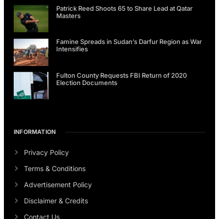
Patrick Reed Shoots 65 to Share Lead at Qatar
Masters
Famine Spreads in Sudan’s Darfur Region as War
Intensifies
Fulton County Requests FBI Return of 2020
Election Documents
INFORMATION
Privacy Policy
Terms & Conditions
Advertisement Policy
Disclaimer & Credits
Contact Us