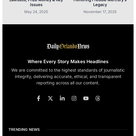
Issues
Legacy
May 24, 2025
November 17, 2025
Where Every Story Makes Headlines
We are committed to the highest standards of journalistic
integrity, delivering accurate, ethical, and transparent
reporting across all our content.
TRENDING NEWS