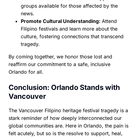
groups available for those affected by the
news.
Promote Cultural Understanding:
Attend
Filipino festivals and learn more about the
culture, fostering connections that transcend
tragedy.
By coming together, we honor those lost and
reaffirm our commitment to a safe, inclusive
Orlando for all.
Conclusion: Orlando Stands with
Vancouver
The Vancouver Filipino heritage festival tragedy is a
stark reminder of how deeply interconnected our
global communities are. Here in Orlando, the pain is
felt acutely, but so is the resolve to support, heal,