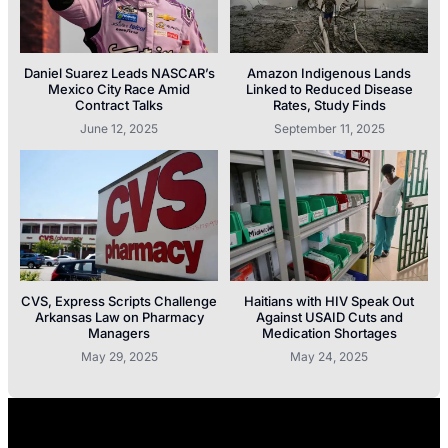
Daniel Suarez Leads NASCAR’s
Amazon Indigenous Lands
Mexico City Race Amid
Linked to Reduced Disease
Contract Talks
Rates, Study Finds
June 12, 2025
September 11, 2025
CVS, Express Scripts Challenge
Haitians with HIV Speak Out
Arkansas Law on Pharmacy
Against USAID Cuts and
Managers
Medication Shortages
May 29, 2025
May 24, 2025