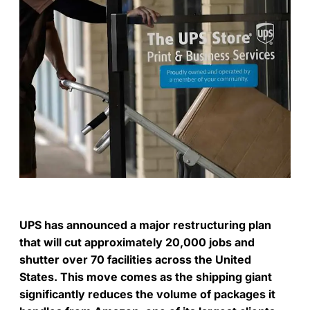
UPS has announced a major restructuring plan
that will cut approximately 20,000 jobs and
shutter over 70 facilities across the United
States. This move comes as the shipping giant
significantly reduces the volume of packages it