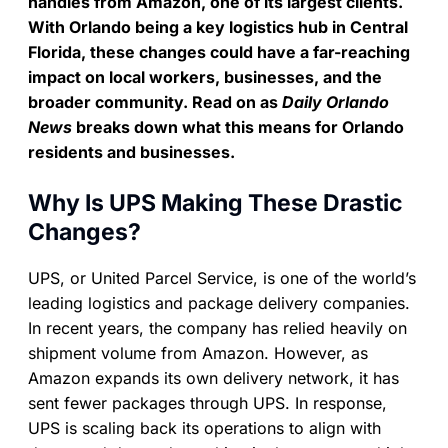
handles from Amazon, one of its largest clients.
With Orlando being a key logistics hub in Central
Florida, these changes could have a far-reaching
impact on local workers, businesses, and the
broader community. Read on as
Daily Orlando
News
breaks down what this means for Orlando
residents and businesses.
Why Is UPS Making These Drastic
Changes?
UPS, or United Parcel Service, is one of the world’s
leading logistics and package delivery companies.
In recent years, the company has relied heavily on
shipment volume from Amazon. However, as
Amazon expands its own delivery network, it has
sent fewer packages through UPS. In response,
UPS is scaling back its operations to align with