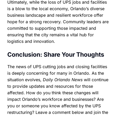
Ultimately, while the loss of UPS jobs and facilities
is a blow to the local economy, Orlando’s diverse
business landscape and resilient workforce offer
hope for a strong recovery. Community leaders are
committed to supporting those impacted and
ensuring that the city remains a vital hub for
logistics and innovation.
Conclusion: Share Your Thoughts
The news of UPS cutting jobs and closing facilities
is deeply concerning for many in Orlando. As the
situation evolves,
Daily Orlando News
will continue
to provide updates and resources for those
affected. How do you think these changes will
impact Orlando’s workforce and businesses? Are
you or someone you know affected by the UPS
restructuring? Leave a comment below and join the