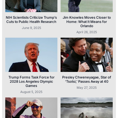
NIH Scientists Criticize Trump’s
Jim Knowles Moves Closer to
Cuts to Public Health Research
Home: What It Means for
Orlando
June 9, 2025
April 26, 2025
Trump Forms Task Force for
Presley Chweneyagae, Star of
2028 Los Angeles Olympic
‘Tsotsi,’ Passes Away at 40
Games
May 27, 2025
August 5, 2025