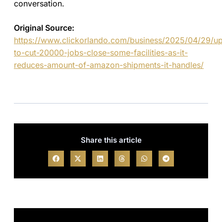
conversation.
Original Source:
https://www.clickorlando.com/business/2025/04/29/u
to-cut-20000-jobs-close-some-facilities-as-it-
reduces-amount-of-amazon-shipments-it-handles/
Share this article