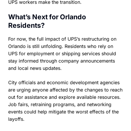
UPS workers make the transition.
What’s Next for Orlando
Residents?
For now, the full impact of UPS’s restructuring on
Orlando is still unfolding. Residents who rely on
UPS for employment or shipping services should
stay informed through company announcements
and local news updates.
City officials and economic development agencies
are urging anyone affected by the changes to reach
out for assistance and explore available resources.
Job fairs, retraining programs, and networking
events could help mitigate the worst effects of the
layoffs.