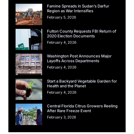
Famine Spreads in Sudan’s Darfur
Region as War Intensifies
February 5, 2026
Fulton County Requests FBI Return of
2020 Election Documents
February 4, 2026
Washington Post Announces Major
Layoffs Across Departments
February 4, 2026
Start a Backyard Vegetable Garden for
Health and the Planet
February 4, 2026
Central Florida Citrus Growers Reeling
After Rare Freeze Event
February 3, 2026