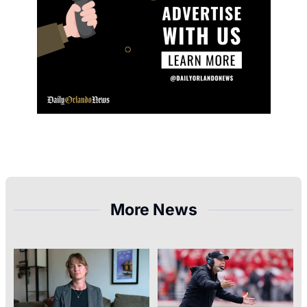
More News