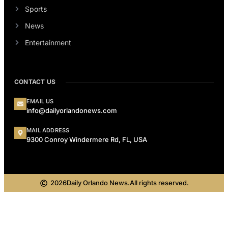
Sports
News
Entertainment
CONTACT US
EMAIL US
info@dailyorlandonews.com
MAIL ADDRESS
9300 Conroy Windermere Rd, FL, USA
2026
Daily Orlando News.
All rights reserved.