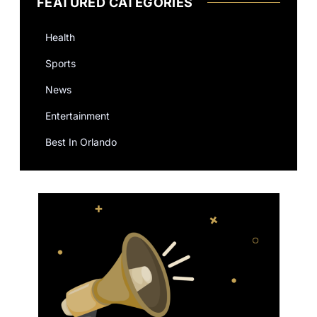
FEATURED CATEGORIES
Health
Sports
News
Entertainment
Best In Orlando