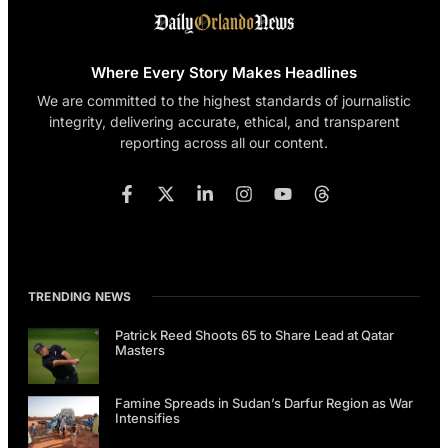
Where Every Story Makes Headlines
We are committed to the highest standards of journalistic
integrity, delivering accurate, ethical, and transparent
reporting across all our content.
TRENDING NEWS
Patrick Reed Shoots 65 to Share Lead at Qatar
Masters
Famine Spreads in Sudan’s Darfur Region as War
Intensifies