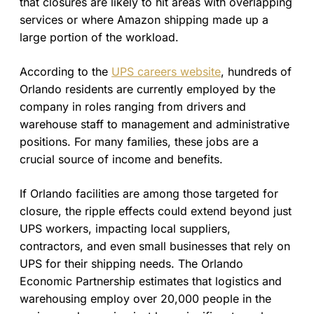
that closures are likely to hit areas with overlapping
services or where Amazon shipping made up a
large portion of the workload.
According to the
UPS careers website
, hundreds of
Orlando residents are currently employed by the
company in roles ranging from drivers and
warehouse staff to management and administrative
positions. For many families, these jobs are a
crucial source of income and benefits.
If Orlando facilities are among those targeted for
closure, the ripple effects could extend beyond just
UPS workers, impacting local suppliers,
contractors, and even small businesses that rely on
UPS for their shipping needs. The Orlando
Economic Partnership estimates that logistics and
warehousing employ over 20,000 people in the