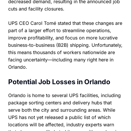
decreased demand, resulting in the announced job
cuts and facility closures.
UPS CEO Carol Tomé stated that these changes are
part of a larger effort to streamline operations,
improve profitability, and focus on more lucrative
business-to-business (B2B) shipping. Unfortunately,
this means thousands of workers nationwide are
facing uncertainty—including many right here in
Orlando.
Potential Job Losses in Orlando
Orlando is home to several UPS facilities, including
package sorting centers and delivery hubs that
serve both the city and surrounding areas. While
UPS has not yet released a public list of which
locations will be affected, industry experts warn