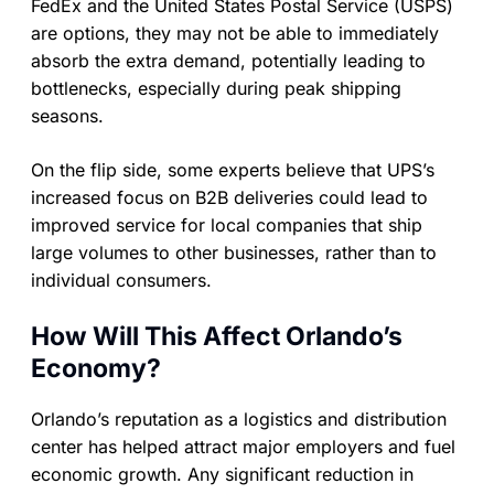
FedEx and the United States Postal Service (USPS)
are options, they may not be able to immediately
absorb the extra demand, potentially leading to
bottlenecks, especially during peak shipping
seasons.
On the flip side, some experts believe that UPS’s
increased focus on B2B deliveries could lead to
improved service for local companies that ship
large volumes to other businesses, rather than to
individual consumers.
How Will This Affect Orlando’s
Economy?
Orlando’s reputation as a logistics and distribution
center has helped attract major employers and fuel
economic growth. Any significant reduction in