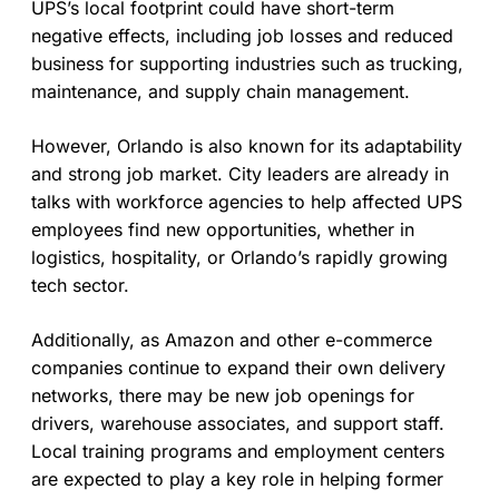
UPS’s local footprint could have short-term
negative effects, including job losses and reduced
business for supporting industries such as trucking,
maintenance, and supply chain management.
However, Orlando is also known for its adaptability
and strong job market. City leaders are already in
talks with workforce agencies to help affected UPS
employees find new opportunities, whether in
logistics, hospitality, or Orlando’s rapidly growing
tech sector.
Additionally, as Amazon and other e-commerce
companies continue to expand their own delivery
networks, there may be new job openings for
drivers, warehouse associates, and support staff.
Local training programs and employment centers
are expected to play a key role in helping former