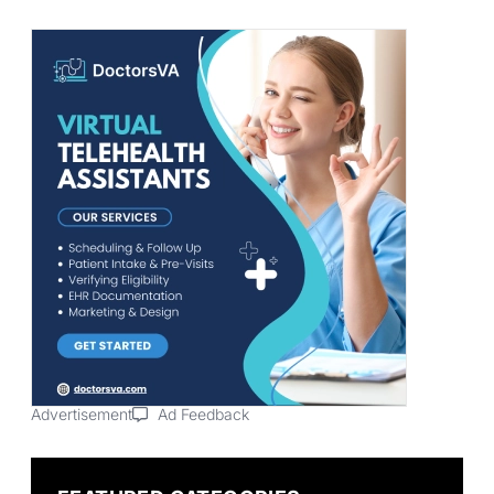
Advertisement
Ad Feedback