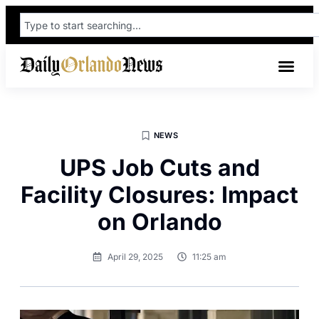
NEWS
UPS Job Cuts and
Facility Closures: Impact
on Orlando
April 29, 2025
11:25 am