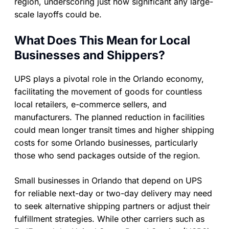
region, underscoring just how significant any large-
scale layoffs could be.
What Does This Mean for Local
Businesses and Shippers?
UPS plays a pivotal role in the Orlando economy,
facilitating the movement of goods for countless
local retailers, e-commerce sellers, and
manufacturers. The planned reduction in facilities
could mean longer transit times and higher shipping
costs for some Orlando businesses, particularly
those who send packages outside of the region.
Small businesses in Orlando that depend on UPS
for reliable next-day or two-day delivery may need
to seek alternative shipping partners or adjust their
fulfillment strategies. While other carriers such as