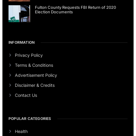
Fulton County Requests FBI Return of 2020
Election Documents
INFORMATION
Privacy Policy
Terms & Conditions
Advertisement Policy
Disclaimer & Credits
Contact Us
POPULAR CATEGORIES
Health