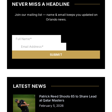
NEVER MISS A HEADLINE
Join our mailing list — name & email keeps you updated on
Orlando news.
LATEST NEWS
Patrick Reed Shoots 65 to Share Lead
at Qatar Masters
February 5, 2026