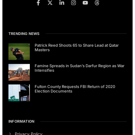
TRENDING NEWS
Patrick Reed Shoots 65 to Share Lead at Qatar
Masters
Famine Spreads in Sudan’s Darfur Region as War
Intensifies
Fulton County Requests FBI Return of 2020
Election Documents
INFORMATION
Privacy Policy