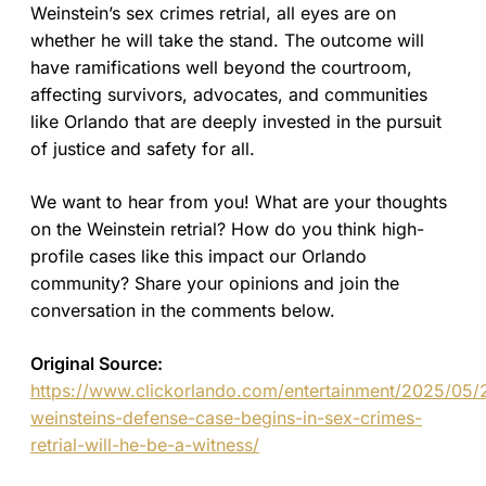
Weinstein’s sex crimes retrial, all eyes are on
whether he will take the stand. The outcome will
have ramifications well beyond the courtroom,
affecting survivors, advocates, and communities
like Orlando that are deeply invested in the pursuit
of justice and safety for all.
We want to hear from you! What are your thoughts
on the Weinstein retrial? How do you think high-
profile cases like this impact our Orlando
community? Share your opinions and join the
conversation in the comments below.
Original Source:
https://www.clickorlando.com/entertainment/2025/05/
weinsteins-defense-case-begins-in-sex-crimes-
retrial-will-he-be-a-witness/