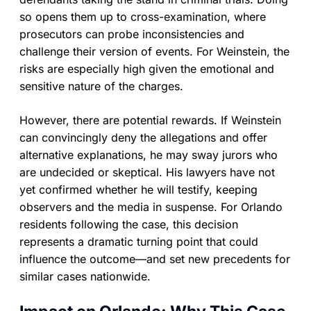
so opens them up to cross-examination, where
prosecutors can probe inconsistencies and
challenge their version of events. For Weinstein, the
risks are especially high given the emotional and
sensitive nature of the charges.
However, there are potential rewards. If Weinstein
can convincingly deny the allegations and offer
alternative explanations, he may sway jurors who
are undecided or skeptical. His lawyers have not
yet confirmed whether he will testify, keeping
observers and the media in suspense. For Orlando
residents following the case, this decision
represents a dramatic turning point that could
influence the outcome—and set new precedents for
similar cases nationwide.