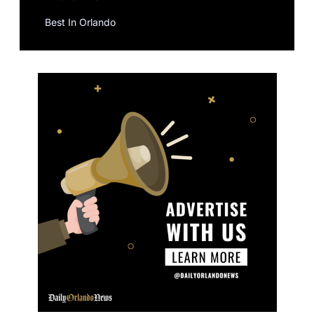
Best In Orlando