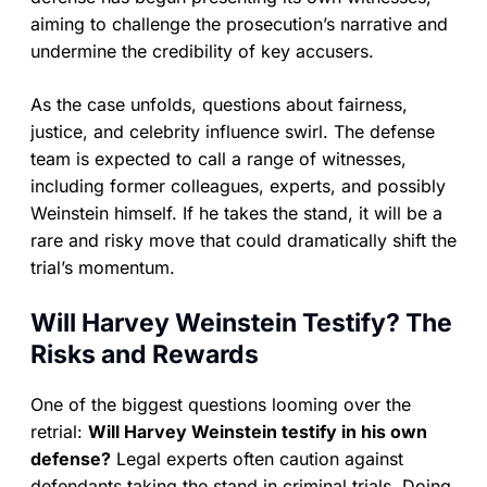
aiming to challenge the prosecution’s narrative and
undermine the credibility of key accusers.
As the case unfolds, questions about fairness,
justice, and celebrity influence swirl. The defense
team is expected to call a range of witnesses,
including former colleagues, experts, and possibly
Weinstein himself. If he takes the stand, it will be a
rare and risky move that could dramatically shift the
trial’s momentum.
Will Harvey Weinstein Testify? The
Risks and Rewards
One of the biggest questions looming over the
retrial:
Will Harvey Weinstein testify in his own
defense?
Legal experts often caution against
defendants taking the stand in criminal trials. Doing