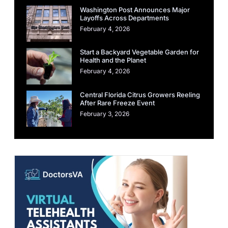
Washington Post Announces Major
Layoffs Across Departments
February 4, 2026
Start a Backyard Vegetable Garden for
Health and the Planet
February 4, 2026
Central Florida Citrus Growers Reeling
After Rare Freeze Event
February 3, 2026