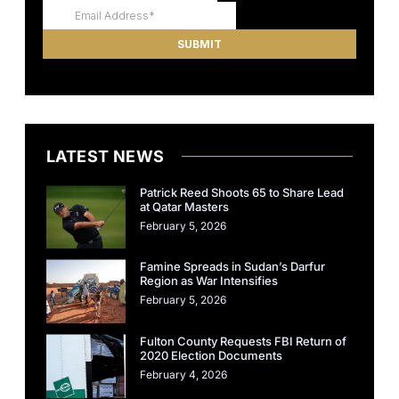
LATEST NEWS
Patrick Reed Shoots 65 to Share Lead
at Qatar Masters
February 5, 2026
Famine Spreads in Sudan’s Darfur
Region as War Intensifies
February 5, 2026
Fulton County Requests FBI Return of
2020 Election Documents
February 4, 2026