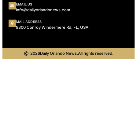
EMAIL US
info@dailyorlandonews.com
MAIL ADDRESS
9300 Conroy Windermere Rd, FL, USA
2026
Daily Orlando News.
All rights reserved.