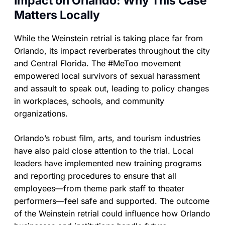
Impact on Orlando: Why This Case
Matters Locally
While the Weinstein retrial is taking place far from
Orlando, its impact reverberates throughout the city
and Central Florida. The #MeToo movement
empowered local survivors of sexual harassment
and assault to speak out, leading to policy changes
in workplaces, schools, and community
organizations.
Orlando’s robust film, arts, and tourism industries
have also paid close attention to the trial. Local
leaders have implemented new training programs
and reporting procedures to ensure that all
employees—from theme park staff to theater
performers—feel safe and supported. The outcome
of the Weinstein retrial could influence how Orlando