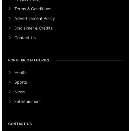
Terms & Conditions
Advertisement Policy
Disclaimer & Credits
Contact Us
POPULAR CATEGORIES
Health
Sports
News
Entertainment
CONTACT US