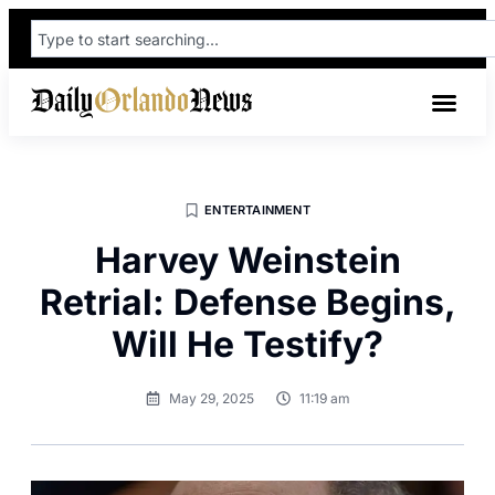
ENTERTAINMENT
Harvey Weinstein
Retrial: Defense Begins,
Will He Testify?
May 29, 2025
11:19 am