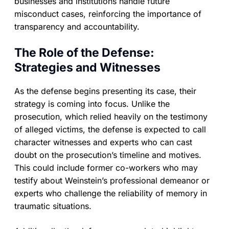
businesses and institutions handle future
misconduct cases, reinforcing the importance of
transparency and accountability.
The Role of the Defense:
Strategies and Witnesses
As the defense begins presenting its case, their
strategy is coming into focus. Unlike the
prosecution, which relied heavily on the testimony
of alleged victims, the defense is expected to call
character witnesses and experts who can cast
doubt on the prosecution’s timeline and motives.
This could include former co-workers who may
testify about Weinstein’s professional demeanor or
experts who challenge the reliability of memory in
traumatic situations.