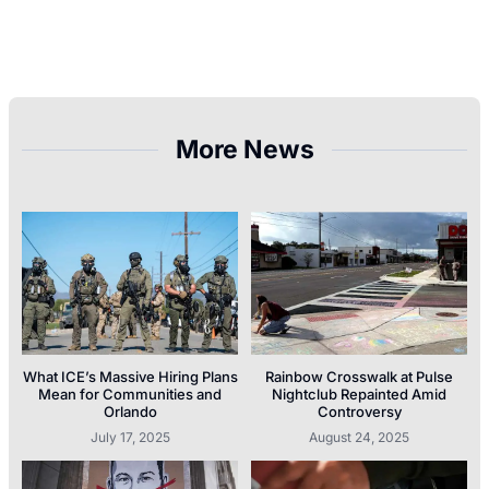
More News
What ICE’s Massive Hiring Plans
Rainbow Crosswalk at Pulse
Mean for Communities and
Nightclub Repainted Amid
Orlando
Controversy
July 17, 2025
August 24, 2025