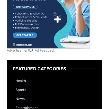
Advertisement
Ad Feedback
FEATURED CATEGORIES
Health
Sports
News
Entertainment