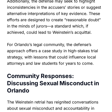
Additionally, the defense may seek to highlight
inconsistencies in the accusers’ stories or suggest
alternative interpretations of key evidence. These
efforts are designed to create “reasonable doubt”
in the minds of jurors—a standard which, if
achieved, could lead to Weinstein’s acquittal.
For Orlando’s legal community, the defense’s
approach offers a case study in high-stakes trial
strategy, with lessons that could influence local
attorneys and law students for years to come.
Community Responses:
Discussing Sexual Misconduct in
Orlando
The Weinstein retrial has reignited conversations
about sexual misconduct and accountability in