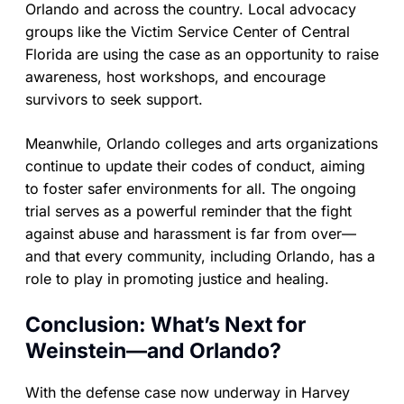
Orlando and across the country. Local advocacy
groups like the Victim Service Center of Central
Florida are using the case as an opportunity to raise
awareness, host workshops, and encourage
survivors to seek support.
Meanwhile, Orlando colleges and arts organizations
continue to update their codes of conduct, aiming
to foster safer environments for all. The ongoing
trial serves as a powerful reminder that the fight
against abuse and harassment is far from over—
and that every community, including Orlando, has a
role to play in promoting justice and healing.
Conclusion: What’s Next for
Weinstein—and Orlando?
With the defense case now underway in Harvey