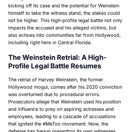
kicking off its case and the potential for Weinstein
himself to take the witness stand, the stakes could
not be higher. This high-profile legal battle not only
impacts the accused and his alleged victims, but
also echoes into communities far from Hollywood,
including right here in Central Florida.
The Weinstein Retrial: A High-
Profile Legal Battle Resumes
The retrial of Harvey Weinstein, the former
Hollywood mogul, comes after his 2020 conviction
was overturned due to procedural errors.
Prosecutors allege that Weinstein used his position
and influence to prey on aspiring actresses and
employees, leading to a cascade of accusations
that ignited the #MeToo movement. Now, the
defense has begun presenting its own witnesses,