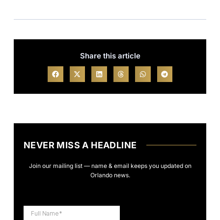
Share this article
NEVER MISS A HEADLINE
Join our mailing list — name & email keeps you updated on
Orlando news.