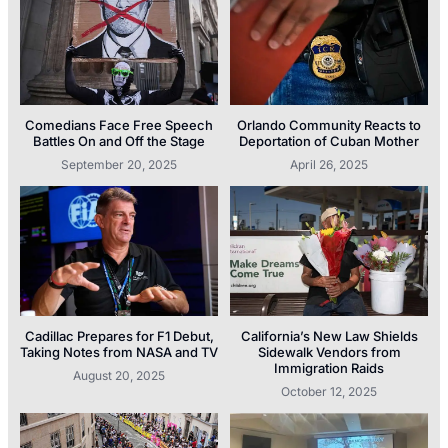
Comedians Face Free Speech
Orlando Community Reacts to
Battles On and Off the Stage
Deportation of Cuban Mother
September 20, 2025
April 26, 2025
Cadillac Prepares for F1 Debut,
California’s New Law Shields
Taking Notes from NASA and TV
Sidewalk Vendors from
Immigration Raids
August 20, 2025
October 12, 2025