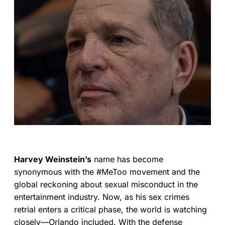
Harvey Weinstein’s
name has become
synonymous with the #MeToo movement and the
global reckoning about sexual misconduct in the
entertainment industry. Now, as his sex crimes
retrial enters a critical phase, the world is watching
closely—Orlando included. With the defense