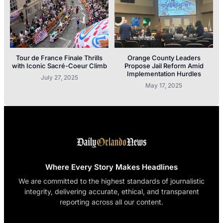
Tour de France Finale Thrills
Orange County Leaders
with Iconic Sacré-Coeur Climb
Propose Jail Reform Amid
Implementation Hurdles
July 27, 2025
May 17, 2025
Where Every Story Makes Headlines
We are committed to the highest standards of journalistic
integrity, delivering accurate, ethical, and transparent
reporting across all our content.