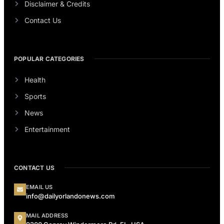
Disclaimer & Credits
Contact Us
POPULAR CATEGORIES
Health
Sports
News
Entertainment
CONTACT US
EMAIL US
info@dailyorlandonews.com
MAIL ADDRESS