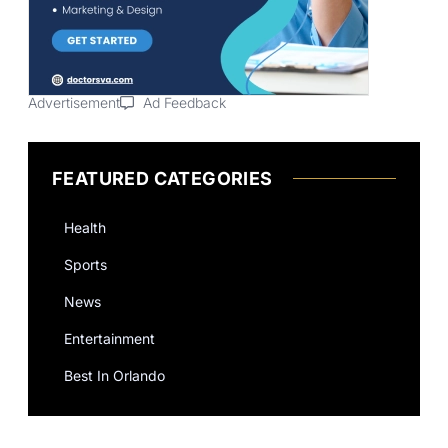
Advertisement
Ad Feedback
FEATURED CATEGORIES
Health
Sports
News
Entertainment
Best In Orlando