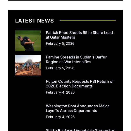
LATEST NEWS
Patrick Reed Shoots 65 to Share Lead
at Qatar Masters
February 5, 2026
Famine Spreads in Sudan’s Darfur
Region as War Intensifies
February 5, 2026
Fulton County Requests FBI Return of
2020 Election Documents
February 4, 2026
Washington Post Announces Major
Layoffs Across Departments
February 4, 2026
Start a Backyard Vegetable Garden for