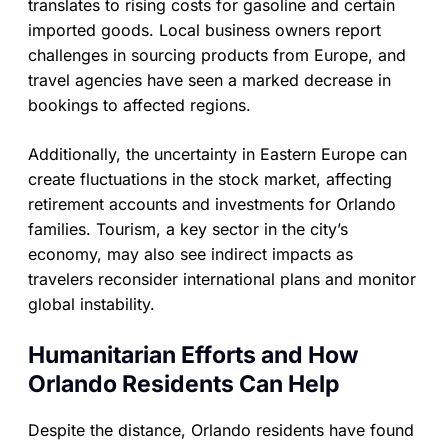
translates to rising costs for gasoline and certain
imported goods. Local business owners report
challenges in sourcing products from Europe, and
travel agencies have seen a marked decrease in
bookings to affected regions.
Additionally, the uncertainty in Eastern Europe can
create fluctuations in the stock market, affecting
retirement accounts and investments for Orlando
families. Tourism, a key sector in the city’s
economy, may also see indirect impacts as
travelers reconsider international plans and monitor
global instability.
Humanitarian Efforts and How
Orlando Residents Can Help
Despite the distance, Orlando residents have found