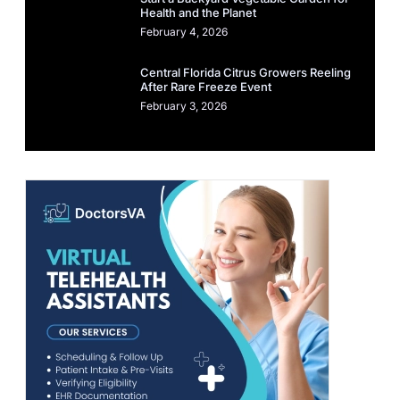
Health and the Planet
February 4, 2026
Central Florida Citrus Growers Reeling
After Rare Freeze Event
February 3, 2026