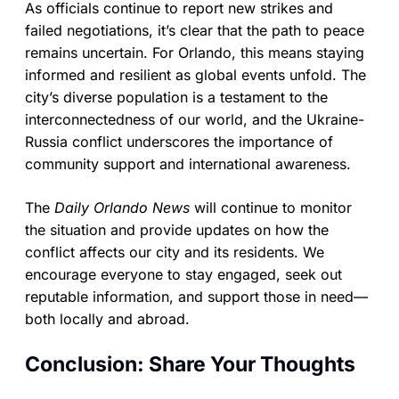
As officials continue to report new strikes and
failed negotiations, it’s clear that the path to peace
remains uncertain. For Orlando, this means staying
informed and resilient as global events unfold. The
city’s diverse population is a testament to the
interconnectedness of our world, and the Ukraine-
Russia conflict underscores the importance of
community support and international awareness.
The
Daily Orlando News
will continue to monitor
the situation and provide updates on how the
conflict affects our city and its residents. We
encourage everyone to stay engaged, seek out
reputable information, and support those in need—
both locally and abroad.
Conclusion: Share Your Thoughts