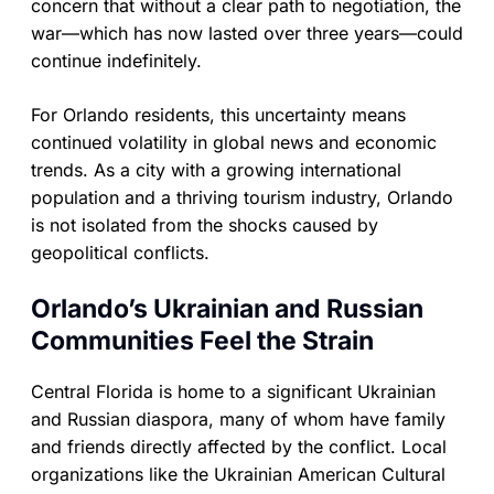
concern that without a clear path to negotiation, the
war—which has now lasted over three years—could
continue indefinitely.
For Orlando residents, this uncertainty means
continued volatility in global news and economic
trends. As a city with a growing international
population and a thriving tourism industry, Orlando
is not isolated from the shocks caused by
geopolitical conflicts.
Orlando’s Ukrainian and Russian
Communities Feel the Strain
Central Florida is home to a significant Ukrainian
and Russian diaspora, many of whom have family
and friends directly affected by the conflict. Local
organizations like the Ukrainian American Cultural