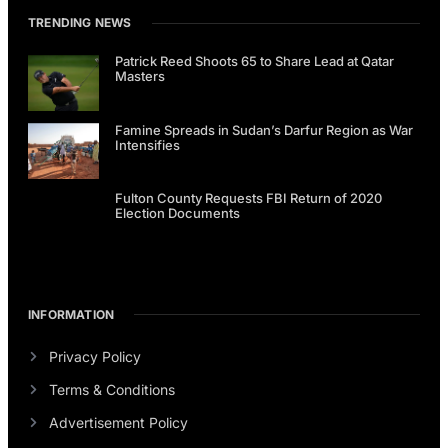
TRENDING NEWS
Patrick Reed Shoots 65 to Share Lead at Qatar
Masters
Famine Spreads in Sudan’s Darfur Region as War
Intensifies
Fulton County Requests FBI Return of 2020
Election Documents
INFORMATION
Privacy Policy
Terms & Conditions
Advertisement Policy