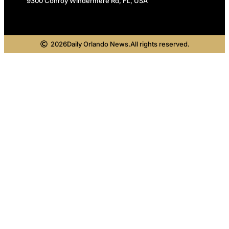
9300 Conroy Windermere Rd, FL, USA
2026
Daily Orlando News.
All rights reserved.