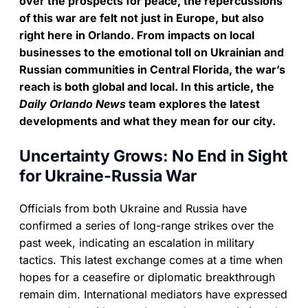
over the prospects for peace, the repercussions
of this war are felt not just in Europe, but also
right here in Orlando. From impacts on local
businesses to the emotional toll on Ukrainian and
Russian communities in Central Florida, the war’s
reach is both global and local. In this article, the
Daily Orlando News
team explores the latest
developments and what they mean for our city.
Uncertainty Grows: No End in Sight
for Ukraine-Russia War
Officials from both Ukraine and Russia have
confirmed a series of long-range strikes over the
past week, indicating an escalation in military
tactics. This latest exchange comes at a time when
hopes for a ceasefire or diplomatic breakthrough
remain dim. International mediators have expressed