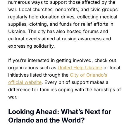
numerous ways to support those affected by the
war. Local churches, nonprofits, and civic groups
regularly hold donation drives, collecting medical
supplies, clothing, and funds for relief efforts in
Ukraine. The city has also hosted forums and
cultural events aimed at raising awareness and
expressing solidarity.
If you’re interested in getting involved, check out
organizations such as
United Help Ukraine
or local
initiatives listed through the
City of Orlando’s
official website
. Every bit of support makes a
difference for families coping with the hardships of
war.
Looking Ahead: What’s Next for
Orlando and the World?