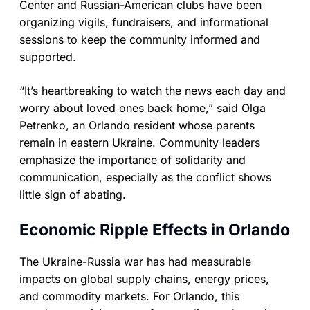
Center and Russian-American clubs have been
organizing vigils, fundraisers, and informational
sessions to keep the community informed and
supported.
“It’s heartbreaking to watch the news each day and
worry about loved ones back home,” said Olga
Petrenko, an Orlando resident whose parents
remain in eastern Ukraine. Community leaders
emphasize the importance of solidarity and
communication, especially as the conflict shows
little sign of abating.
Economic Ripple Effects in Orlando
The Ukraine-Russia war has had measurable
impacts on global supply chains, energy prices,
and commodity markets. For Orlando, this