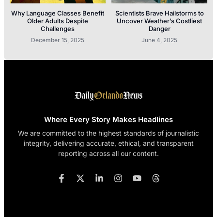
Why Language Classes Benefit
Scientists Brave Hailstorms to
Older Adults Despite
Uncover Weather’s Costliest
Challenges
Danger
December 15, 2025
June 4, 2025
Where Every Story Makes Headlines
We are committed to the highest standards of journalistic
integrity, delivering accurate, ethical, and transparent
reporting across all our content.