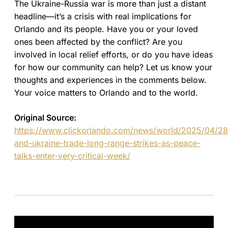
The Ukraine-Russia war is more than just a distant
headline—it’s a crisis with real implications for
Orlando and its people. Have you or your loved
ones been affected by the conflict? Are you
involved in local relief efforts, or do you have ideas
for how our community can help? Let us know your
thoughts and experiences in the comments below.
Your voice matters to Orlando and to the world.
Original Source:
https://www.clickorlando.com/news/world/2025/04/28/
and-ukraine-trade-long-range-strikes-as-peace-
talks-enter-very-critical-week/