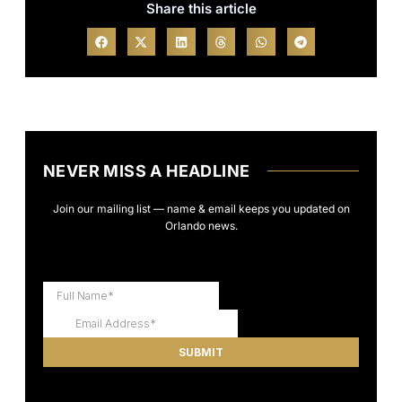
Share this article
NEVER MISS A HEADLINE
Join our mailing list — name & email keeps you updated on
Orlando news.