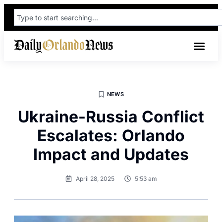
NEWS
Ukraine-Russia Conflict
Escalates: Orlando
Impact and Updates
April 28, 2025
5:53 am