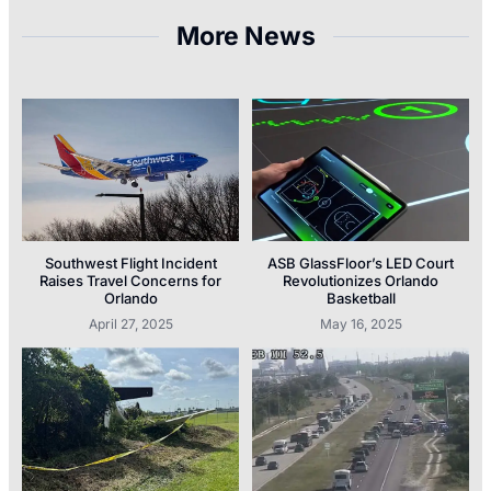
More News
Southwest Flight Incident
ASB GlassFloor’s LED Court
Raises Travel Concerns for
Revolutionizes Orlando
Orlando
Basketball
April 27, 2025
May 16, 2025