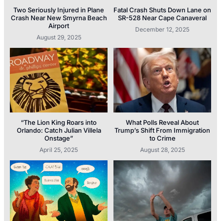
Two Seriously Injured in Plane
Fatal Crash Shuts Down Lane on
Crash Near New Smyrna Beach
SR-528 Near Cape Canaveral
Airport
December 12, 2025
August 29, 2025
“The Lion King Roars into
What Polls Reveal About
Orlando: Catch Julian Villela
Trump’s Shift From Immigration
Onstage”
to Crime
April 25, 2025
August 28, 2025