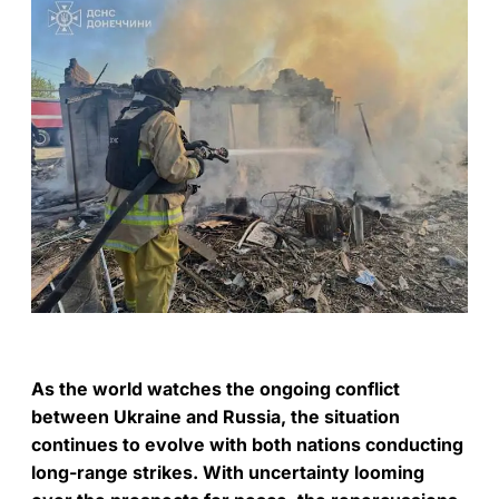
As the world watches the ongoing conflict
between Ukraine and Russia, the situation
continues to evolve with both nations conducting
long-range strikes. With uncertainty looming