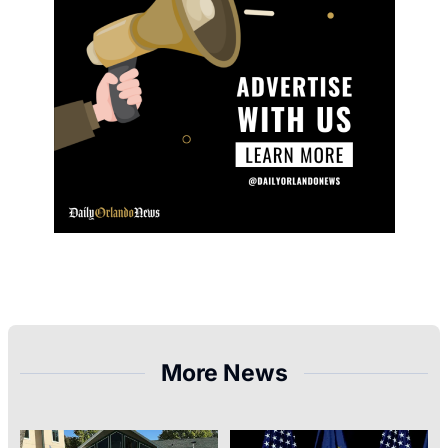
More News