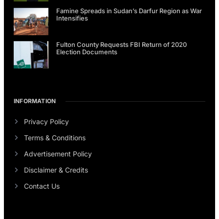
Famine Spreads in Sudan’s Darfur Region as War
Intensifies
Fulton County Requests FBI Return of 2020
Election Documents
INFORMATION
Privacy Policy
Terms & Conditions
Advertisement Policy
Disclaimer & Credits
Contact Us