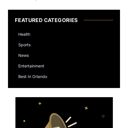
FEATURED CATEGORIES
Health
Sports
News
Entertainment
Best In Orlando