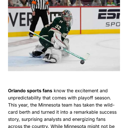
Orlando sports fans
know the excitement and
unpredictability that comes with playoff season.
This year, the Minnesota team has taken the wild-
card berth and turned it into a remarkable success
story, surprising analysts and energizing fans
across the country. While Minnesota might not be