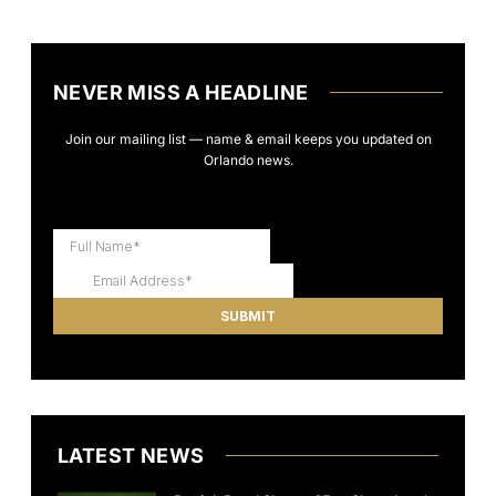
NEVER MISS A HEADLINE
Join our mailing list — name & email keeps you updated on
Orlando news.
LATEST NEWS