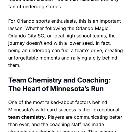
fan of underdog stories.
For Orlando sports enthusiasts, this is an important
lesson. Whether following the Orlando Magic,
Orlando City SC, or local high school teams, the
journey doesn’t end with a lower seed. In fact,
being an underdog can fuel a team’s drive, creating
unforgettable moments and rallying a city behind
them.
Team Chemistry and Coaching:
The Heart of Minnesota’s Run
One of the most talked-about factors behind
Minnesota’s wild-card success is their exceptional
team chemistry
. Players are communicating better
than ever, and the coaching staff has made
strategic adjustments at every turn. This synergy