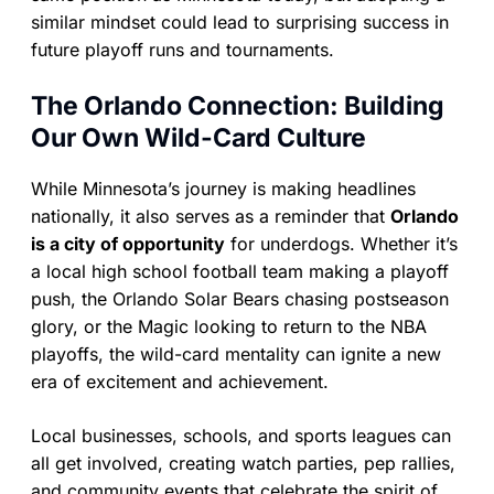
similar mindset could lead to surprising success in
future playoff runs and tournaments.
The Orlando Connection: Building
Our Own Wild-Card Culture
While Minnesota’s journey is making headlines
nationally, it also serves as a reminder that
Orlando
is a city of opportunity
for underdogs. Whether it’s
a local high school football team making a playoff
push, the Orlando Solar Bears chasing postseason
glory, or the Magic looking to return to the NBA
playoffs, the wild-card mentality can ignite a new
era of excitement and achievement.
Local businesses, schools, and sports leagues can
all get involved, creating watch parties, pep rallies,
and community events that celebrate the spirit of