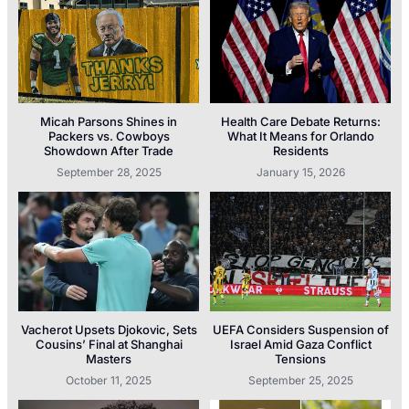
Micah Parsons Shines in
Health Care Debate Returns:
Packers vs. Cowboys
What It Means for Orlando
Showdown After Trade
Residents
September 28, 2025
January 15, 2026
Vacherot Upsets Djokovic, Sets
UEFA Considers Suspension of
Cousins’ Final at Shanghai
Israel Amid Gaza Conflict
Masters
Tensions
October 11, 2025
September 25, 2025