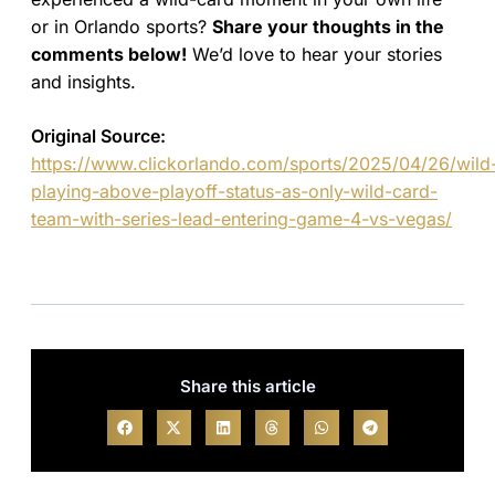
or in Orlando sports?
Share your thoughts in the
comments below!
We’d love to hear your stories
and insights.
Original Source:
https://www.clickorlando.com/sports/2025/04/26/wild
playing-above-playoff-status-as-only-wild-card-
team-with-series-lead-entering-game-4-vs-vegas/
Share this article