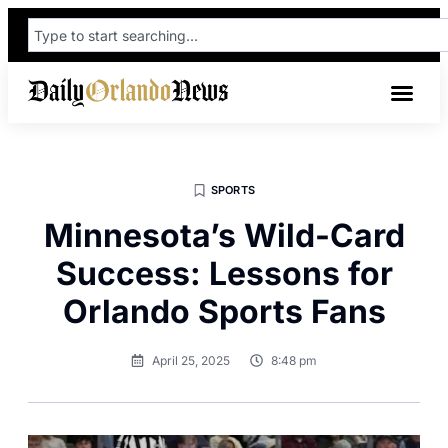
SPORTS
Minnesota’s Wild-Card
Success: Lessons for
Orlando Sports Fans
April 25, 2025
8:48 pm