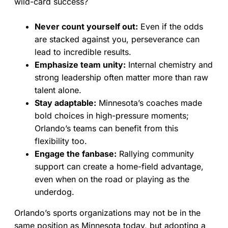
wild-card success?
Never count yourself out:
Even if the odds
are stacked against you, perseverance can
lead to incredible results.
Emphasize team unity:
Internal chemistry and
strong leadership often matter more than raw
talent alone.
Stay adaptable:
Minnesota’s coaches made
bold choices in high-pressure moments;
Orlando’s teams can benefit from this
flexibility too.
Engage the fanbase:
Rallying community
support can create a home-field advantage,
even when on the road or playing as the
underdog.
Orlando’s sports organizations may not be in the
same position as Minnesota today, but adopting a