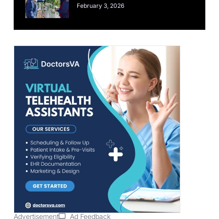
February 3, 2026
Advertisement
Ad Feedback