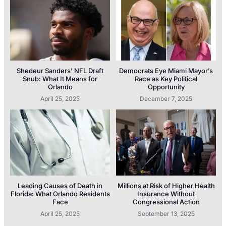
Shedeur Sanders’ NFL Draft
Democrats Eye Miami Mayor’s
Snub: What It Means for
Race as Key Political
Orlando
Opportunity
April 25, 2025
December 7, 2025
Leading Causes of Death in
Millions at Risk of Higher Health
Florida: What Orlando Residents
Insurance Without
Face
Congressional Action
April 25, 2025
September 13, 2025