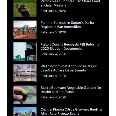
Patrick Reed Shoots 65 to Share Lead
at Qatar Masters
February 5, 2026
Famine Spreads in Sudan’s Darfur
Region as War Intensifies
February 5, 2026
Fulton County Requests FBI Return of
2020 Election Documents
February 4, 2026
Washington Post Announces Major
Layoffs Across Departments
February 4, 2026
Start a Backyard Vegetable Garden for
Health and the Planet
February 4, 2026
Central Florida Citrus Growers Reeling
After Rare Freeze Event