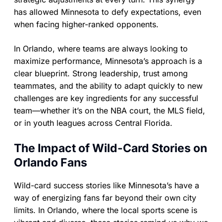
has allowed Minnesota to defy expectations, even
when facing higher-ranked opponents.
In Orlando, where teams are always looking to
maximize performance, Minnesota’s approach is a
clear blueprint. Strong leadership, trust among
teammates, and the ability to adapt quickly to new
challenges are key ingredients for any successful
team—whether it’s on the NBA court, the MLS field,
or in youth leagues across Central Florida.
The Impact of Wild-Card Stories on
Orlando Fans
Wild-card success stories like Minnesota’s have a
way of energizing fans far beyond their own city
limits. In Orlando, where the local sports scene is