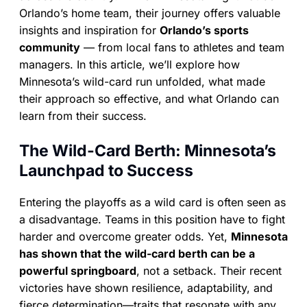
Orlando’s home team, their journey offers valuable
insights and inspiration for
Orlando’s sports
community
— from local fans to athletes and team
managers. In this article, we’ll explore how
Minnesota’s wild-card run unfolded, what made
their approach so effective, and what Orlando can
learn from their success.
The Wild-Card Berth: Minnesota’s
Launchpad to Success
Entering the playoffs as a wild card is often seen as
a disadvantage. Teams in this position have to fight
harder and overcome greater odds. Yet,
Minnesota
has shown that the wild-card berth can be a
powerful springboard
, not a setback. Their recent
victories have shown resilience, adaptability, and
fierce determination—traits that resonate with any