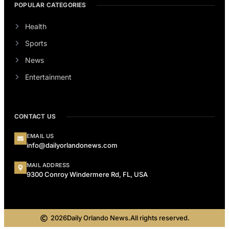
POPULAR CATEGORIES
Health
Sports
News
Entertainment
CONTACT US
EMAIL US
info@dailyorlandonews.com
MAIL ADDRESS
9300 Conroy Windermere Rd, FL, USA
2026
Daily Orlando News.
All rights reserved.