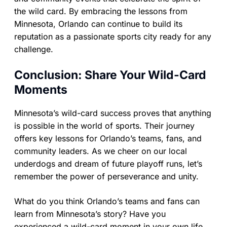
the wild card. By embracing the lessons from
Minnesota, Orlando can continue to build its
reputation as a passionate sports city ready for any
challenge.
Conclusion: Share Your Wild-Card
Moments
Minnesota’s wild-card success proves that anything
is possible in the world of sports. Their journey
offers key lessons for Orlando’s teams, fans, and
community leaders. As we cheer on our local
underdogs and dream of future playoff runs, let’s
remember the power of perseverance and unity.
What do you think Orlando’s teams and fans can
learn from Minnesota’s story? Have you
experienced a wild-card moment in your own life