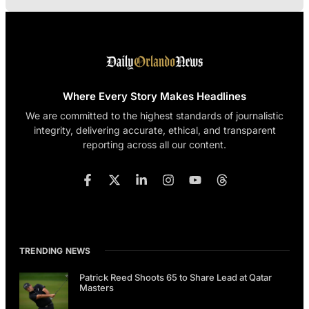
Where Every Story Makes Headlines
We are committed to the highest standards of journalistic
integrity, delivering accurate, ethical, and transparent
reporting across all our content.
TRENDING NEWS
Patrick Reed Shoots 65 to Share Lead at Qatar
Masters