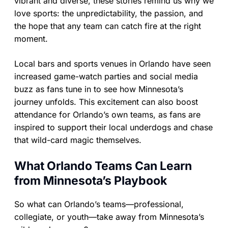
vibrant and diverse, these stories remind us why we
love sports: the unpredictability, the passion, and
the hope that any team can catch fire at the right
moment.
Local bars and sports venues in Orlando have seen
increased game-watch parties and social media
buzz as fans tune in to see how Minnesota’s
journey unfolds. This excitement can also boost
attendance for Orlando’s own teams, as fans are
inspired to support their local underdogs and chase
that wild-card magic themselves.
What Orlando Teams Can Learn
from Minnesota’s Playbook
So what can Orlando’s teams—professional,
collegiate, or youth—take away from Minnesota’s