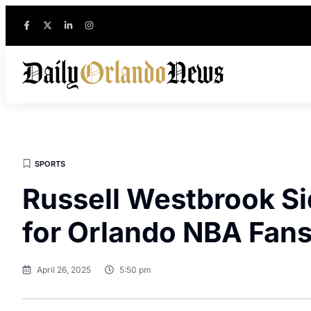
SPORTS
Russell Westbrook Si
for Orlando NBA Fan
April 26, 2025
5:50 pm