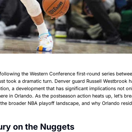
following the Western Conference first-round series betwee
ust took a dramatic turn. Denver guard Russell Westbrook 
ation, a development that has significant implications not on
here in Orlando. As the postseason action heats up, let’s br
the broader NBA playoff landscape, and why Orlando resid
ury on the Nuggets