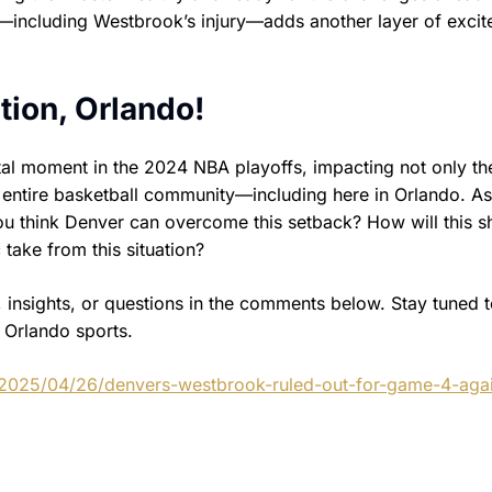
n—including Westbrook’s injury—adds another layer of exci
tion, Orlando!
tal moment in the 2024 NBA playoffs, impacting not only th
 entire basketball community—including here in Orlando. A
you think Denver can overcome this setback? How will this 
take from this situation?
 insights, or questions in the comments below. Stay tuned 
s Orlando sports.
/2025/04/26/denvers-westbrook-ruled-out-for-game-4-agai