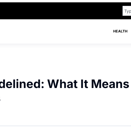
HEALTH
delined: What It Means
s