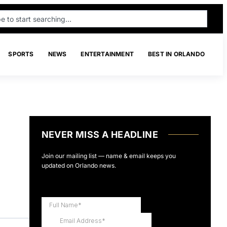
SPORTS
NEWS
ENTERTAINMENT
BEST IN ORLANDO
NEVER MISS A HEADLINE
Join our mailing list — name & email keeps you
updated on Orlando news.