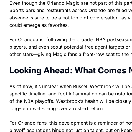
Even though the Orlando Magic are not part of this part
Sports bars and restaurants across Orlando are filled 
absence is sure to be a hot topic of conversation, as 
could emerge as favorites.
For Orlandoans, following the broader NBA postseason 
players, and even scout potential free agent targets or 
other stars—giving Magic fans a front-row seat to the 
Looking Ahead: What Comes N
As of now, it’s unclear when Russell Westbrook will be
specific timeline, and foot inflammation can be notorio
of the NBA playoffs. Westbrook’s health will be closely 
long-term well-being over a rushed return.
For Orlando fans, this development is a reminder of h
playoff aspirations hinge not just on talent, but on kee