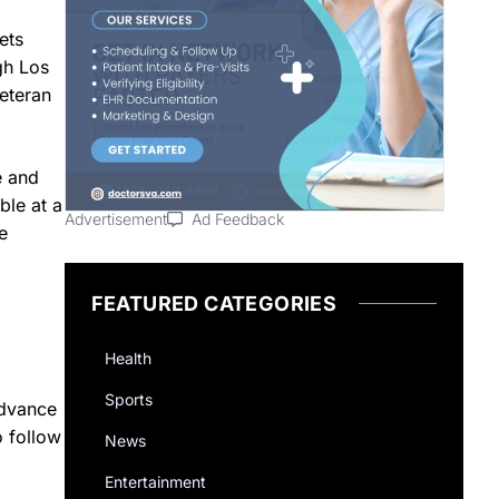
ets
gh Los
veteran
e and
ble at a
Advertisement
Ad Feedback
e
FEATURED CATEGORIES
Health
Sports
advance
o follow
News
Entertainment