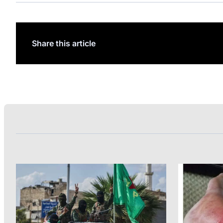
Share this article