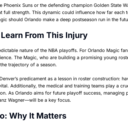
the Phoenix Suns or the defending champion Golden State Wa
at full strength. This dynamic could influence how far each 
ic should Orlando make a deep postseason run in the futu
Learn From This Injury
dictable nature of the NBA playoffs. For Orlando Magic fans,
lience. The Magic, who are building a promising young roste
the trajectory of a season.
 Denver’s predicament as a lesson in roster construction: ha
tal. Additionally, the medical and training teams play a cruc
son. As Orlando aims for future playoff success, managing 
ranz Wagner—will be a key focus.
o: Why It Matters