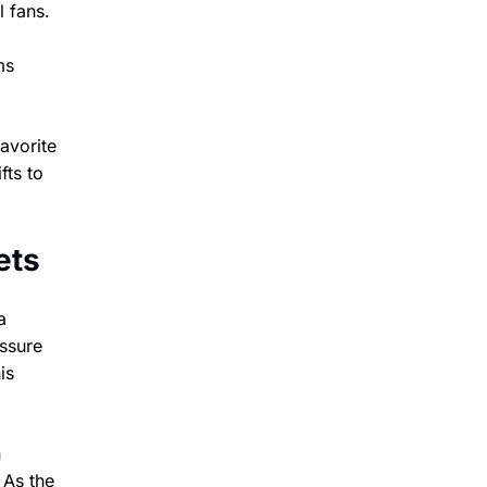
l fans.
ms
avorite
fts to
ets
a
essure
is
n
 As the