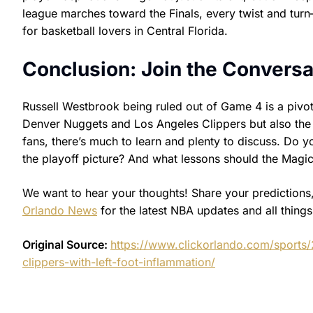
league marches toward the Finals, every twist and tur
for basketball lovers in Central Florida.
Conclusion: Join the Conversa
Russell Westbrook being ruled out of Game 4 is a pivo
Denver Nuggets and Los Angeles Clippers but also the
fans, there’s much to learn and plenty to discuss. Do 
the playoff picture? And what lessons should the Magic 
We want to hear your thoughts! Share your predictions,
Orlando News
for the latest NBA updates and all thing
Original Source:
https://www.clickorlando.com/sports
clippers-with-left-foot-inflammation/