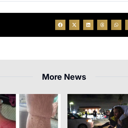
More News