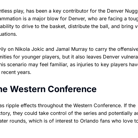
tless play, has been a key contributor for the Denver Nugg
nflammation is a major blow for Denver, who are facing a tou
ility to drive to the basket, distribute the ball, and bring 
uations.
ily on Nikola Jokic and Jamal Murray to carry the offensiv
ties for younger players, but it also leaves Denver vulnera
his scenario may feel familiar, as injuries to key players hav
 recent years.
the Western Conference
as ripple effects throughout the Western Conference. If the
tory, they could take control of the series and potentially 
ater rounds, which is of interest to Orlando fans who love t