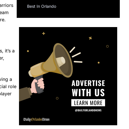
rriors
Best In Orlando
team
re.
 it’s a
r,
ving a
ial role
player