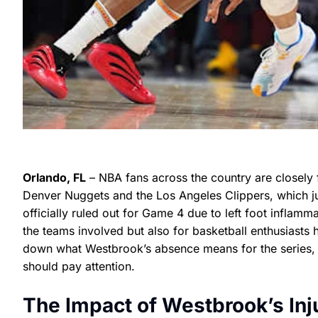
Orlando, FL
– NBA fans across the country are closely 
Denver Nuggets and the Los Angeles Clippers, which j
officially ruled out for Game 4 due to left foot inflamm
the teams involved but also for basketball enthusiasts 
down what Westbrook’s absence means for the series, 
should pay attention.
The Impact of Westbrook’s Inj