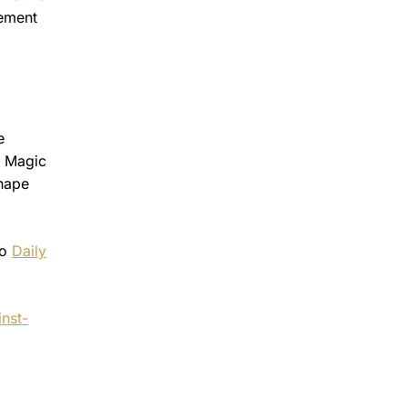
tement
e
s Magic
shape
to
Daily
nst-