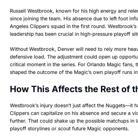
Russell Westbrook, known for his high energy and relen
since joining the team. His absence due to left foot i
Angeles Clippers squad in the first round. Westbrook’s ab
leadership has been crucial in high-pressure playoff sit
Without Westbrook, Denver will need to rely more heav
defensive load. The adjustment could open up opportuni
critical moment in the series. For Orlando Magic fans, t
shaped the outcome of the Magic’s own playoff runs in
How This Affects the Rest of 
Westbrook’s injury doesn’t just affect the Nuggets—it h
Clippers can capitalize on his absence and secure a vic
further. That could shake up the possible matchups in l
playoff storylines or scout future Magic opponents.