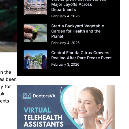
Major Layoffs Across
Departments
February 4, 2026
Start a Backyard Vegetable
Garden for Health and the
Planet
February 4, 2026
Central Florida Citrus Growers
Reeling After Rare Freeze Event
February 3, 2026
n the
has been
ly for
eak
ents