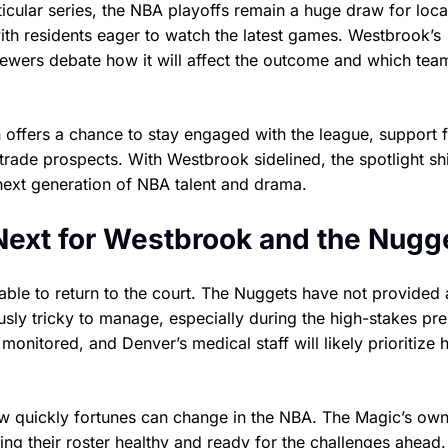
icular series, the NBA playoffs remain a huge draw for loca
with residents eager to watch the latest games. Westbrook’s
viewers debate how it will affect the outcome and which tea
offers a chance to stay engaged with the league, support f
trade prospects. With Westbrook sidelined, the spotlight shi
next generation of NBA talent and drama.
ext for Westbrook and the Nugg
 able to return to the court. The Nuggets have not provided 
usly tricky to manage, especially during the high-stakes pr
monitored, and Denver’s medical staff will likely prioritize h
ow quickly fortunes can change in the NBA. The Magic’s ow
ping their roster healthy and ready for the challenges ahead.