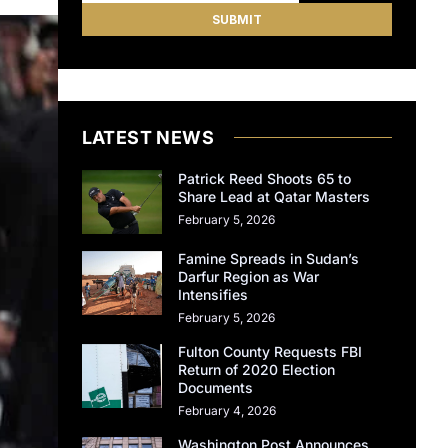
LATEST NEWS
Patrick Reed Shoots 65 to
Share Lead at Qatar Masters
February 5, 2026
Famine Spreads in Sudan’s
Darfur Region as War
Intensifies
February 5, 2026
Fulton County Requests FBI
Return of 2020 Election
Documents
February 4, 2026
Washington Post Announces