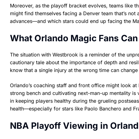
Moreover, as the playoff bracket evolves, teams like 
might find themselves facing a Denver team that’s not 
advances—and which stars could end up facing the Mag
What Orlando Magic Fans Can 
The situation with Westbrook is a reminder of the unpre
cautionary tale about the importance of depth and resi
know that a single injury at the wrong time can change 
Orlando’s coaching staff and front office might look at
strong bench and cultivating next-man-up mentality is vi
in keeping players healthy during the grueling postsea
health—especially for stars like Paolo Banchero and F
NBA Playoff Viewing in Orland