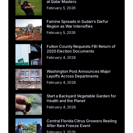
at Qatar Masters
February 5, 2026
Famine Spreads in Sudan’s Darfur
Region as War Intensifies
February 5, 2026
Fulton County Requests FBI Return of
2020 Election Documents
February 4, 2026
Washington Post Announces Major
Layoffs Across Departments
February 4, 2026
Start a Backyard Vegetable Garden for
Health and the Planet
February 4, 2026
Central Florida Citrus Growers Reeling
After Rare Freeze Event
February 3, 2026