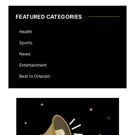
FEATURED CATEGORIES
Health
Sports
News
Entertainment
Best In Orlando