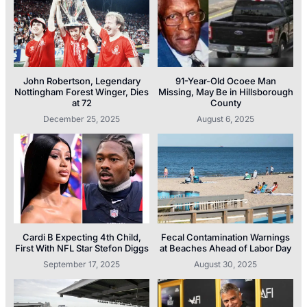
John Robertson, Legendary
91-Year-Old Ocoee Man
Nottingham Forest Winger, Dies
Missing, May Be in Hillsborough
at 72
County
December 25, 2025
August 6, 2025
Cardi B Expecting 4th Child,
Fecal Contamination Warnings
First With NFL Star Stefon Diggs
at Beaches Ahead of Labor Day
September 17, 2025
August 30, 2025