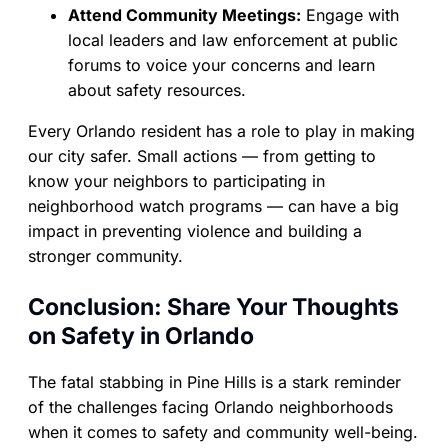
Attend Community Meetings:
Engage with
local leaders and law enforcement at public
forums to voice your concerns and learn
about safety resources.
Every Orlando resident has a role to play in making
our city safer. Small actions — from getting to
know your neighbors to participating in
neighborhood watch programs — can have a big
impact in preventing violence and building a
stronger community.
Conclusion: Share Your Thoughts
on Safety in Orlando
The fatal stabbing in Pine Hills is a stark reminder
of the challenges facing Orlando neighborhoods
when it comes to safety and community well-being.