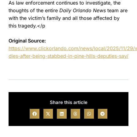
As law enforcement continues to investigate, the
thoughts of the entire
Daily Orlando News
team are
with the victim’s family and all those affected by
this tragedy.</p
Original Source:
https://www.clickorlando.com/news/local/2025/11/29
dies-after-being-stabbed-in-pine-hills-deputies-say/
Share this article