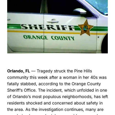
Orlando, FL
— Tragedy struck the Pine Hills
community this week after a woman in her 40s was
fatally stabbed, according to the Orange County
Sheriff’s Office. The incident, which unfolded in one
of Orlando’s most populous neighborhoods, has left
residents shocked and concerned about safety in
the area. As the investigation continues, many are