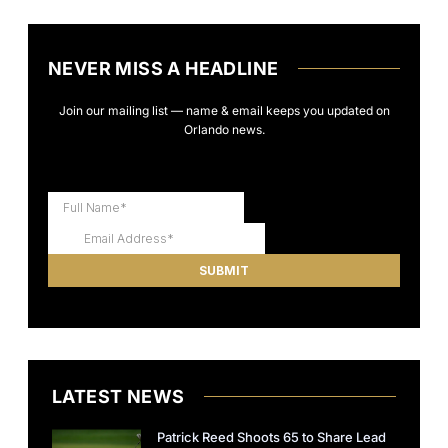
NEVER MISS A HEADLINE
Join our mailing list — name & email keeps you updated on
Orlando news.
LATEST NEWS
Patrick Reed Shoots 65 to Share Lead