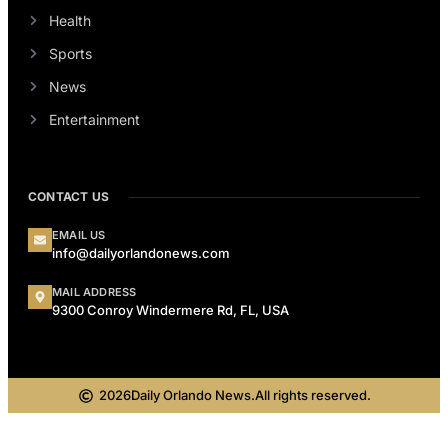
Health
Sports
News
Entertainment
CONTACT US
EMAIL US
info@dailyorlandonews.com
MAIL ADDRESS
9300 Conroy Windermere Rd, FL, USA
2026
Daily Orlando News.
All rights reserved.