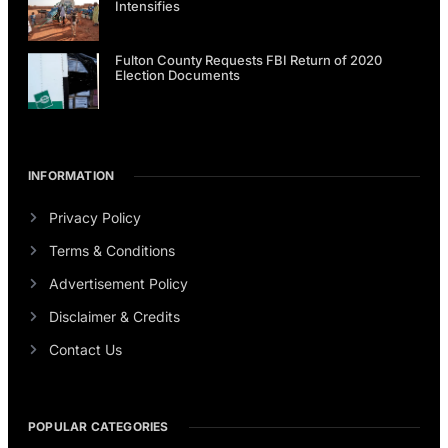
Intensifies
Fulton County Requests FBI Return of 2020
Election Documents
INFORMATION
Privacy Policy
Terms & Conditions
Advertisement Policy
Disclaimer & Credits
Contact Us
POPULAR CATEGORIES