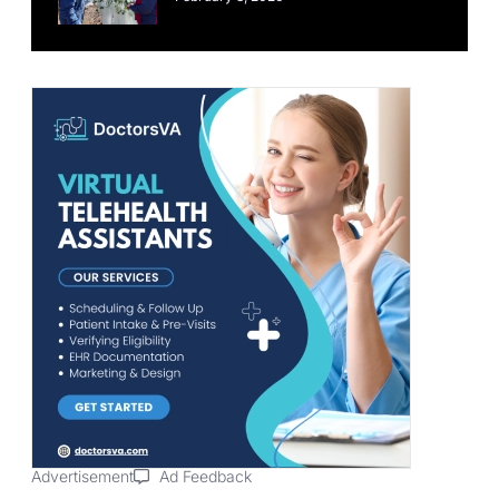
Advertisement
Ad Feedback