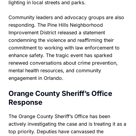
lighting in local streets and parks.
Community leaders and advocacy groups are also
responding. The Pine Hills Neighborhood
Improvement District released a statement
condemning the violence and reaffirming their
commitment to working with law enforcement to
enhance safety. The tragic event has sparked
renewed conversations about crime prevention,
mental health resources, and community
engagement in Orlando.
Orange County Sheriff’s Office
Response
The Orange County Sheriff’s Office has been
actively investigating the case and is treating it as a
top priority. Deputies have canvassed the