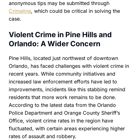
anonymous tips may be submitted through
Crimeline
, which could be critical in solving the
case.
Violent Crime in Pine Hills and
Orlando: A Wider Concern
Pine Hills, located just northwest of downtown
Orlando, has faced challenges with violent crime in
recent years. While community initiatives and
increased law enforcement efforts have led to
improvements, incidents like this stabbing remind
residents that more work remains to be done.
According to the latest data from the Orlando
Police Department and Orange County Sheriff’s
Office, violent crime rates in the region have
fluctuated, with certain areas experiencing higher
rates of assault and robbery.