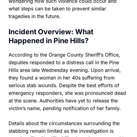
wondering how such violence could occur and
what steps can be taken to prevent similar
tragedies in the future.
Incident Overview: What
Happened in Pine Hills?
According to the Orange County Sheriff’s Office,
deputies responded to a distress call in the Pine
Hills area late Wednesday evening. Upon arrival,
they found a woman in her 40s suffering from
serious stab wounds. Despite the best efforts of
emergency responders, she was pronounced dead
at the scene. Authorities have yet to release the
victim’s name, pending notification of her family.
Details about the circumstances surrounding the
stabbing remain limited as the investigation is