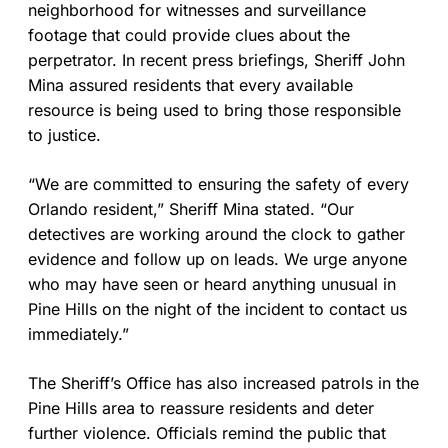
neighborhood for witnesses and surveillance
footage that could provide clues about the
perpetrator. In recent press briefings, Sheriff John
Mina assured residents that every available
resource is being used to bring those responsible
to justice.
“We are committed to ensuring the safety of every
Orlando resident,” Sheriff Mina stated. “Our
detectives are working around the clock to gather
evidence and follow up on leads. We urge anyone
who may have seen or heard anything unusual in
Pine Hills on the night of the incident to contact us
immediately.”
The Sheriff’s Office has also increased patrols in the
Pine Hills area to reassure residents and deter
further violence. Officials remind the public that