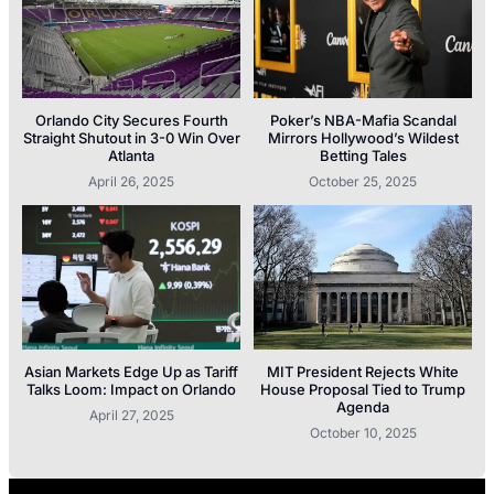
Orlando City Secures Fourth
Poker’s NBA-Mafia Scandal
Straight Shutout in 3-0 Win Over
Mirrors Hollywood’s Wildest
Atlanta
Betting Tales
April 26, 2025
October 25, 2025
Asian Markets Edge Up as Tariff
MIT President Rejects White
Talks Loom: Impact on Orlando
House Proposal Tied to Trump
Agenda
April 27, 2025
October 10, 2025