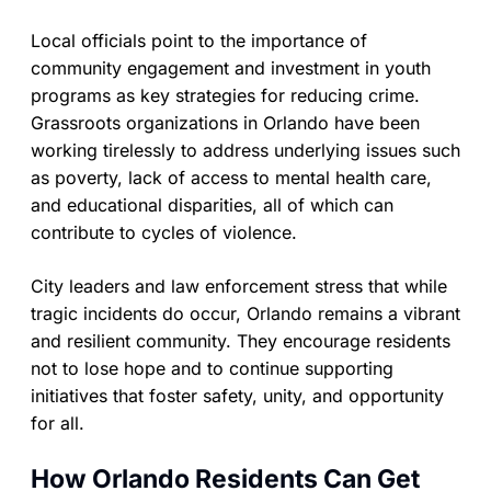
Local officials point to the importance of
community engagement and investment in youth
programs as key strategies for reducing crime.
Grassroots organizations in Orlando have been
working tirelessly to address underlying issues such
as poverty, lack of access to mental health care,
and educational disparities, all of which can
contribute to cycles of violence.
City leaders and law enforcement stress that while
tragic incidents do occur, Orlando remains a vibrant
and resilient community. They encourage residents
not to lose hope and to continue supporting
initiatives that foster safety, unity, and opportunity
for all.
How Orlando Residents Can Get