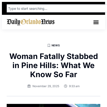
NEWS
Woman Fatally Stabbed
in Pine Hills: What We
Know So Far
November 29, 2025
9:33 am