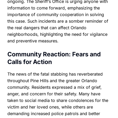
ongoing. The Sheriff’s Office is urging anyone with
information to come forward, emphasizing the
importance of community cooperation in solving
this case. Such incidents are a somber reminder of
the real dangers that can affect Orlando
neighborhoods, highlighting the need for vigilance
and preventive measures.
Community Reaction: Fears and
Calls for Action
The news of the fatal stabbing has reverberated
throughout Pine Hills and the greater Orlando
community. Residents expressed a mix of grief,
anger, and concern for their safety. Many have
taken to social media to share condolences for the
victim and her loved ones, while others are
demanding increased police patrols and better