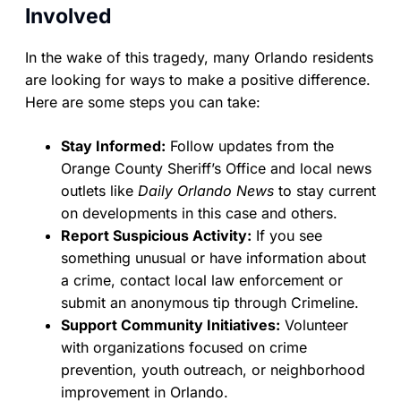
Involved
In the wake of this tragedy, many Orlando residents
are looking for ways to make a positive difference.
Here are some steps you can take:
Stay Informed:
Follow updates from the
Orange County Sheriff’s Office and local news
outlets like
Daily Orlando News
to stay current
on developments in this case and others.
Report Suspicious Activity:
If you see
something unusual or have information about
a crime, contact local law enforcement or
submit an anonymous tip through Crimeline.
Support Community Initiatives:
Volunteer
with organizations focused on crime
prevention, youth outreach, or neighborhood
improvement in Orlando.