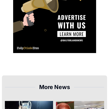
More News