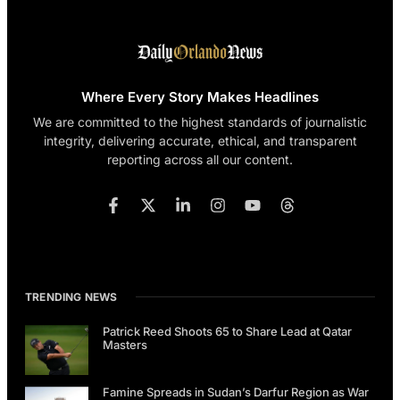
Where Every Story Makes Headlines
We are committed to the highest standards of journalistic
integrity, delivering accurate, ethical, and transparent
reporting across all our content.
TRENDING NEWS
Patrick Reed Shoots 65 to Share Lead at Qatar
Masters
Famine Spreads in Sudan’s Darfur Region as War