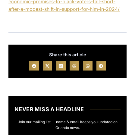
economic-promises-to-black-voters-fall-short-
after-a-modest-shift-in-support-for-him-in-2024/
Share this article
NEVER MISS A HEADLINE
Join our mailing list — name & email keeps you updated on
Orlando news.