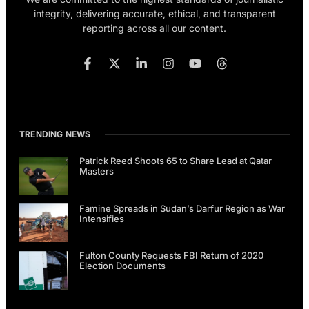
integrity, delivering accurate, ethical, and transparent
reporting across all our content.
TRENDING NEWS
Patrick Reed Shoots 65 to Share Lead at Qatar
Masters
Famine Spreads in Sudan’s Darfur Region as War
Intensifies
Fulton County Requests FBI Return of 2020
Election Documents