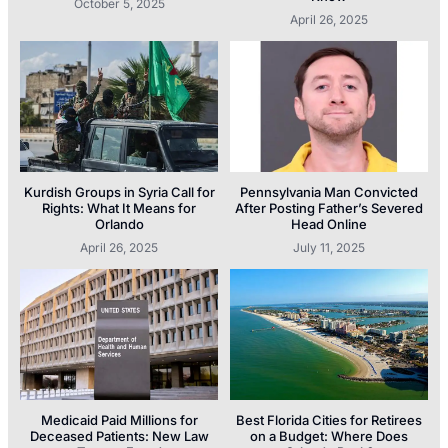
October 5, 2025
April 26, 2025
Kurdish Groups in Syria Call for
Pennsylvania Man Convicted
Rights: What It Means for
After Posting Father’s Severed
Orlando
Head Online
April 26, 2025
July 11, 2025
Medicaid Paid Millions for
Best Florida Cities for Retirees
Deceased Patients: New Law
on a Budget: Where Does