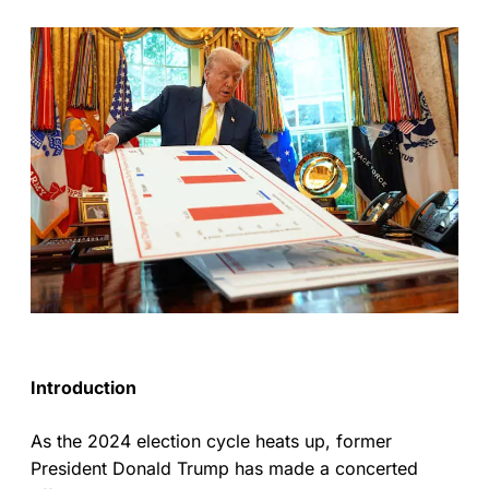
Introduction
As the 2024 election cycle heats up, former
President Donald Trump has made a concerted