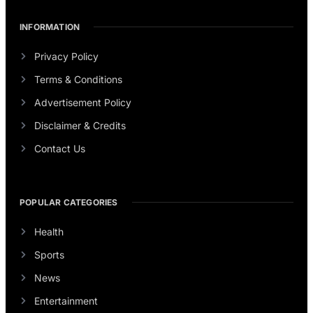
INFORMATION
Privacy Policy
Terms & Conditions
Advertisement Policy
Disclaimer & Credits
Contact Us
POPULAR CATEGORIES
Health
Sports
News
Entertainment