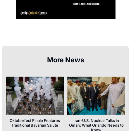
More News
Oktoberfest Finale Features
Iran-U.S. Nuclear Talks in
Traditional Bavarian Salute
Oman: What Orlando Needs to
Know