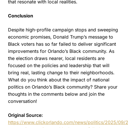
that resonate with local realities.
Conclusion
Despite high-profile campaign stops and sweeping
economic promises, Donald Trump’s message to
Black voters has so far failed to deliver significant
improvements for Orlando’s Black community. As
the election draws nearer, local residents are
focused on the policies and leadership that will
bring real, lasting change to their neighborhoods.
What do you think about the impact of national
politics on Orlando’s Black community? Share your
thoughts in the comments below and join the
conversation!
Original Source:
https://www.clickorlando.com/news/politics/2025/09/