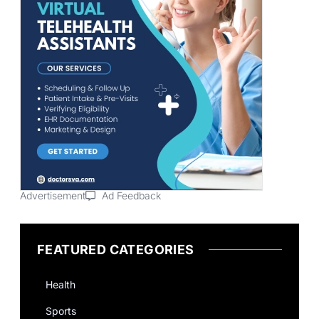
Advertisement
Ad Feedback
FEATURED CATEGORIES
Health
Sports