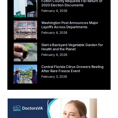
Fulton County Requests FBI Return of
2020 Election Documents
February 4, 2026
Washington Post Announces Major
Layoffs Across Departments
February 4, 2026
Start a Backyard Vegetable Garden for
Health and the Planet
February 4, 2026
Central Florida Citrus Growers Reeling
After Rare Freeze Event
February 3, 2026