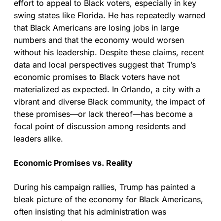
effort to appeal to Black voters, especially in key
swing states like Florida. He has repeatedly warned
that Black Americans are losing jobs in large
numbers and that the economy would worsen
without his leadership. Despite these claims, recent
data and local perspectives suggest that Trump’s
economic promises to Black voters have not
materialized as expected. In Orlando, a city with a
vibrant and diverse Black community, the impact of
these promises—or lack thereof—has become a
focal point of discussion among residents and
leaders alike.
Economic Promises vs. Reality
During his campaign rallies, Trump has painted a
bleak picture of the economy for Black Americans,
often insisting that his administration was