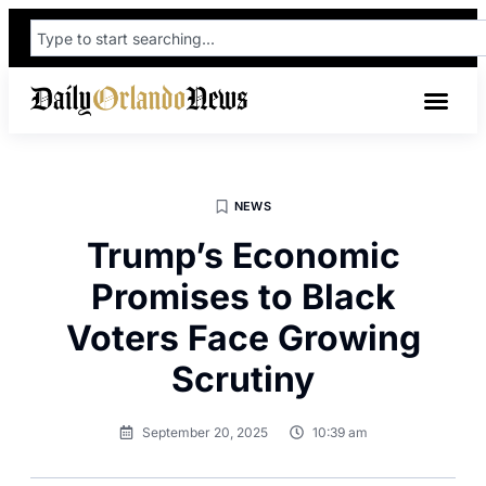
NEWS
Trump’s Economic
Promises to Black
Voters Face Growing
Scrutiny
September 20, 2025
10:39 am