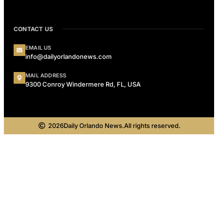
CONTACT US
EMAIL US
info@dailyorlandonews.com
MAIL ADDRESS
9300 Conroy Windermere Rd, FL, USA
2026
Daily Orlando News.
All rights reserved.