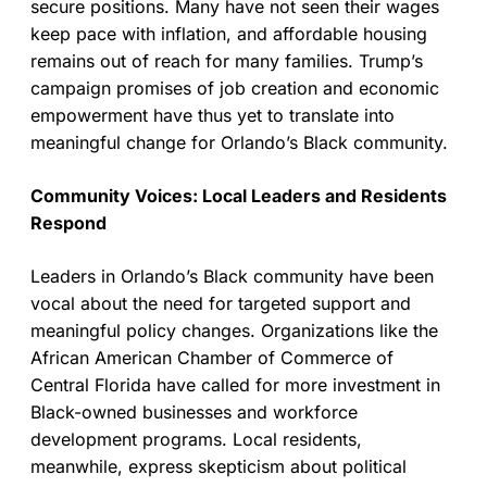
secure positions. Many have not seen their wages
keep pace with inflation, and affordable housing
remains out of reach for many families. Trump’s
campaign promises of job creation and economic
empowerment have thus yet to translate into
meaningful change for Orlando’s Black community.
Community Voices: Local Leaders and Residents
Respond
Leaders in Orlando’s Black community have been
vocal about the need for targeted support and
meaningful policy changes. Organizations like the
African American Chamber of Commerce of
Central Florida have called for more investment in
Black-owned businesses and workforce
development programs. Local residents,
meanwhile, express skepticism about political