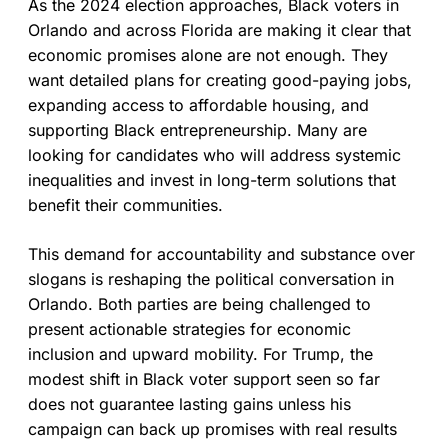
As the 2024 election approaches, Black voters in
Orlando and across Florida are making it clear that
economic promises alone are not enough. They
want detailed plans for creating good-paying jobs,
expanding access to affordable housing, and
supporting Black entrepreneurship. Many are
looking for candidates who will address systemic
inequalities and invest in long-term solutions that
benefit their communities.
This demand for accountability and substance over
slogans is reshaping the political conversation in
Orlando. Both parties are being challenged to
present actionable strategies for economic
inclusion and upward mobility. For Trump, the
modest shift in Black voter support seen so far
does not guarantee lasting gains unless his
campaign can back up promises with real results