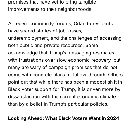
promises that have yet to bring tangible
improvements to their neighborhoods.
At recent community forums, Orlando residents
have shared stories of job losses,
underemployment, and the challenges of accessing
both public and private resources. Some
acknowledge that Trump’s messaging resonates
with frustrations over slow economic recovery, but
many are wary of campaign promises that do not
come with concrete plans or follow-through. Others
point out that while there has been a modest shift in
Black voter support for Trump, it is driven more by
dissatisfaction with the current economic climate
than by a belief in Trump’s particular policies.
Looking Ahead: What Black Voters Want in 2024