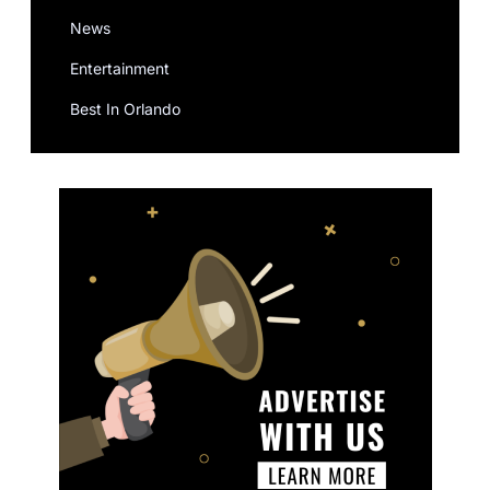
News
Entertainment
Best In Orlando