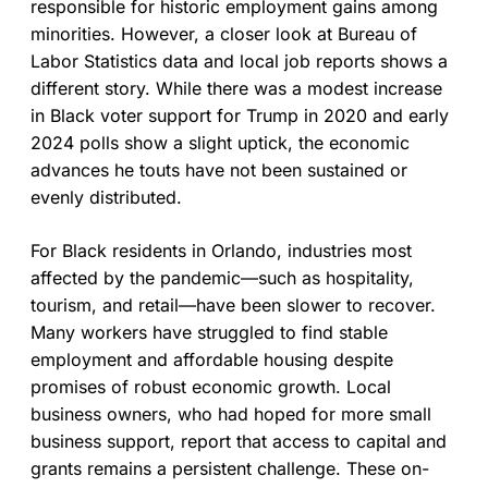
responsible for historic employment gains among
minorities. However, a closer look at Bureau of
Labor Statistics data and local job reports shows a
different story. While there was a modest increase
in Black voter support for Trump in 2020 and early
2024 polls show a slight uptick, the economic
advances he touts have not been sustained or
evenly distributed.
For Black residents in Orlando, industries most
affected by the pandemic—such as hospitality,
tourism, and retail—have been slower to recover.
Many workers have struggled to find stable
employment and affordable housing despite
promises of robust economic growth. Local
business owners, who had hoped for more small
business support, report that access to capital and
grants remains a persistent challenge. These on-