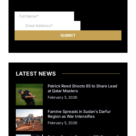
LATEST NEWS
Patrick Reed Shoots 65 to Share Lead
at Qatar Masters
February 5, 2026
Famine Spreads in Sudan’s Darfur
Region as War Intensifies
February 5, 2026