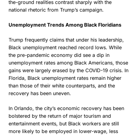
the-ground realities contrast sharply with the
national rhetoric from Trump’s campaign.
Unemployment Trends Among Black Floridians
Trump frequently claims that under his leadership,
Black unemployment reached record lows. While
the pre-pandemic economy did see a dip in
unemployment rates among Black Americans, those
gains were largely erased by the COVID-19 crisis. In
Florida, Black unemployment rates remain higher
than those of their white counterparts, and the
recovery has been uneven.
In Orlando, the city’s economic recovery has been
bolstered by the return of major tourism and
entertainment events, but Black workers are still
more likely to be employed in lower-wage, less