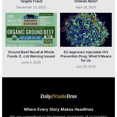
Targets Fraud
Orlando Rank?
December 23, 2025
April 28, 2025
Ground Beef Recall at Whole
EU Approves Injectable HIV
Foods: E. coli Warning Issued
Prevention Drug: What It Means
for Us
June 4, 2025
July 25, 2025
Where Every Story Makes Headlines
We are committed to the highest standards of journalistic