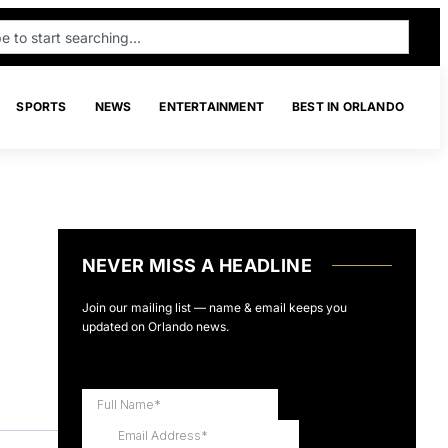
SPORTS
NEWS
ENTERTAINMENT
BEST IN ORLANDO
NEVER MISS A HEADLINE
Join our mailing list — name & email keeps you
updated on Orlando news.