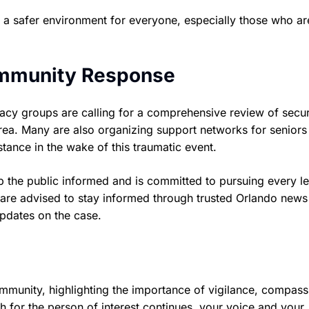
e a safer environment for everyone, especially those who a
ommunity Response
cacy groups are calling for a comprehensive review of secur
do area. Many are also organizing support networks for senior
stance in the wake of this traumatic event.
 the public informed and is committed to pursuing every le
are advised to stay informed through trusted Orlando news
 updates on the case.
ommunity, highlighting the importance of vigilance, compass
h for the person of interest continues, your voice and your