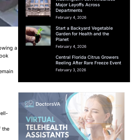
Major Layoffs Across
Departments
February 4, 2026
Start a Backyard Vegetable
Garden for Health and the
Planet
February 4, 2026
lowing a
took
Central Florida Citrus Growers
Reeling After Rare Freeze Event
February 3, 2026
remain
ell-
f the