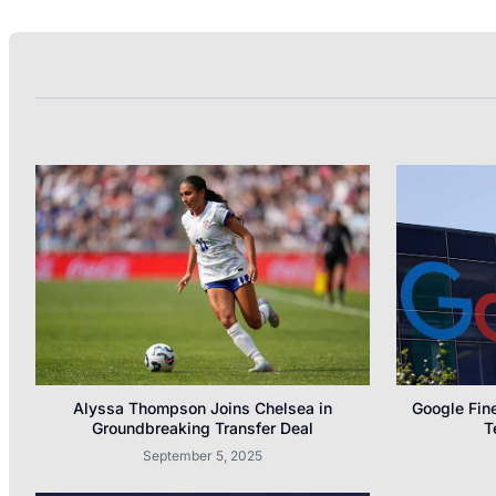
Alyssa Thompson Joins Chelsea in
Google Fine
Groundbreaking Transfer Deal
T
September 5, 2025