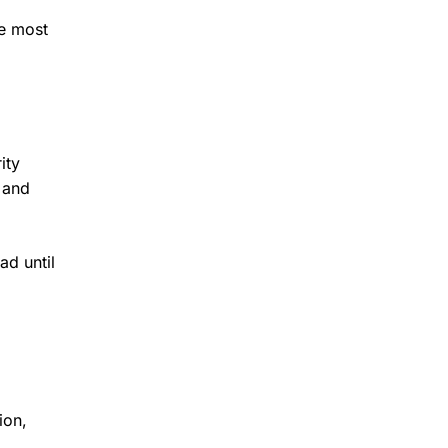
re most
ity
s and
ad until
ion,