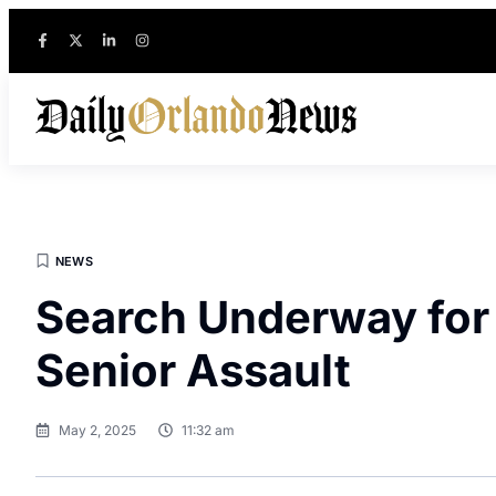
NEWS
Search Underway for S
Senior Assault
May 2, 2025
11:32 am