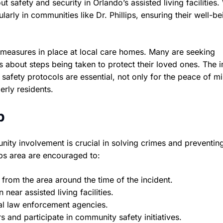
t safety and security in Orlando’s assisted living facilities.
larly in communities like Dr. Phillips, ensuring their well-b
 measures in place at local care homes. Many are seeking
es about steps being taken to protect their loved ones. The i
safety protocols are essential, not only for the peace of m
erly residents.
p
nity involvement is crucial in solving crimes and preventing
lips area are encouraged to:
from the area around the time of the incident.
near assisted living facilities.
al law enforcement agencies.
s and participate in community safety initiatives.