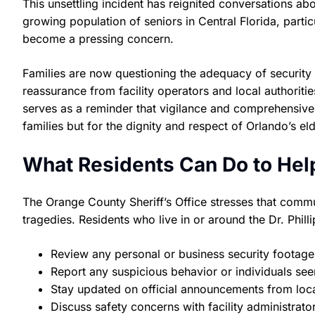
This unsettling incident has reignited conversations abou
growing population of seniors in Central Florida, particu
become a pressing concern.
Families are now questioning the adequacy of security
reassurance from facility operators and local authoriti
serves as a reminder that vigilance and comprehensive 
families but for the dignity and respect of Orlando’s eld
What Residents Can Do to Hel
The Orange County Sheriff’s Office stresses that commu
tragedies. Residents who live in or around the Dr. Phil
Review any personal or business security footage 
Report any suspicious behavior or individuals seen 
Stay updated on official announcements from loc
Discuss safety concerns with facility administrator