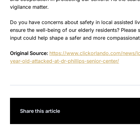
vigilance matter.
Do you have concerns about safety in local assisted liv
ensure the well-being of our elderly residents? Pleas
input could help shape a safer and more compassiona
Original Source:
https://www.clickorlando.com/news/lo
year-old-attacked-at-dr-phillips-senior-center/
Share this article