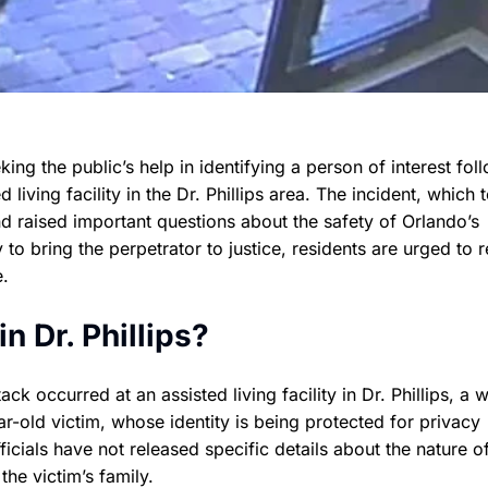
ing the public’s help in identifying a person of interest fol
living facility in the Dr. Phillips area. The incident, which 
 raised important questions about the safety of Orlando’s
y to bring the perpetrator to justice, residents are urged to 
e.
 Dr. Phillips?
k occurred at an assisted living facility in Dr. Phillips, a w
old victim, whose identity is being protected for privacy
ficials have not released specific details about the nature o
the victim’s family.