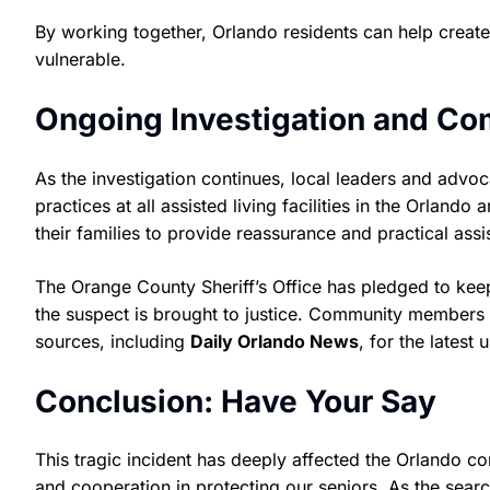
By working together, Orlando residents can help creat
vulnerable.
Ongoing Investigation and C
As the investigation continues, local leaders and advo
practices at all assisted living facilities in the Orlan
their families to provide reassurance and practical assi
The Orange County Sheriff’s Office has pledged to keep
the suspect is brought to justice. Community members 
sources, including
Daily Orlando News
, for the latest
Conclusion: Have Your Say
This tragic incident has deeply affected the Orlando c
and cooperation in protecting our seniors. As the searc