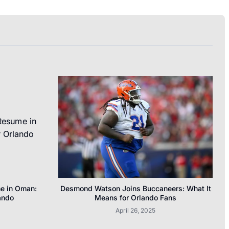
me in Oman:
Desmond Watson Joins Buccaneers: What It
ando
Means for Orlando Fans
April 26, 2025