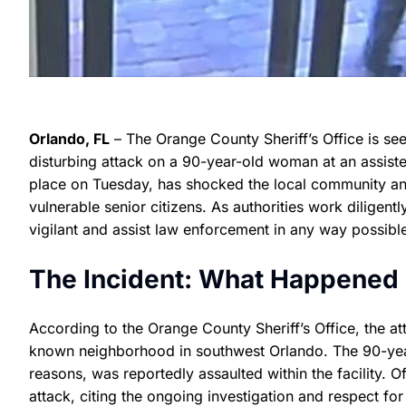
Orlando, FL
– The Orange County Sheriff’s Office is seek
disturbing attack on a 90-year-old woman at an assisted 
place on Tuesday, has shocked the local community and
vulnerable senior citizens. As authorities work diligentl
vigilant and assist law enforcement in any way possibl
The Incident: What Happened in
According to the Orange County Sheriff’s Office, the attac
known neighborhood in southwest Orlando. The 90-year-
reasons, was reportedly assaulted within the facility. Of
attack, citing the ongoing investigation and respect for 