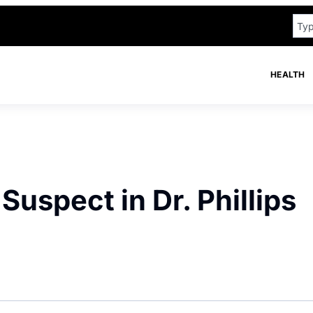
HEALTH
uspect in Dr. Phillips