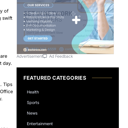
y of
 swift
 are
Advertisement
Ad Feedback
t day.
FEATURED CATEGORIES
. Tips
Office
Health
y.
Sports
News
Entertainment