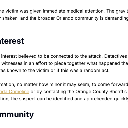
e victim was given immediate medical attention. The gravit
ility shaken, and the broader Orlando community is demanding
nterest
 interest believed to be connected to the attack. Detectives
witnesses in an effort to piece together what happened tha
was known to the victim or if this was a random act.
rmation, no matter how minor it may seem, to come forward
rida Crimeline
or by contacting the Orange County Sheriff’s 
ation, the suspect can be identified and apprehended quickl
Community