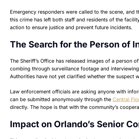
Emergency responders were called to the scene, and th
this crime has left both staff and residents of the fac
action to ensure justice and prevent future incidents.
The Search for the Person of I
The Sheriff’s Office has released images of a person of
combing through surveillance footage and interviewing 
Authorities have not yet clarified whether the suspect 
Law enforcement officials are asking anyone with info
can be submitted anonymously through the
Central Flo
directly. The hope is that with the community’s cooper
Impact on Orlando’s Senior 