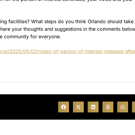
ing facilities? What steps do you think Orlando should take 
e share your thoughts and suggestions in the comments belo
te community for everyone.
cal/2025/05/02/video-of-person-of-interest-released-afte