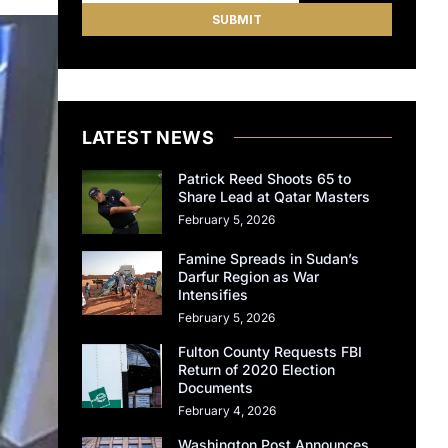
LATEST NEWS
Patrick Reed Shoots 65 to
Share Lead at Qatar Masters
February 5, 2026
Famine Spreads in Sudan’s
Darfur Region as War
Intensifies
February 5, 2026
Fulton County Requests FBI
Return of 2020 Election
Documents
February 4, 2026
Washington Post Announces