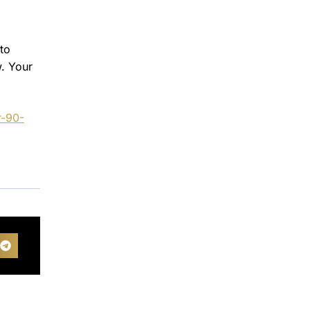
to
w. Your
r-90-