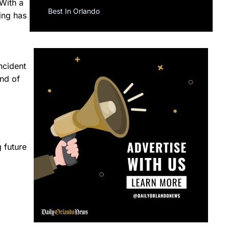
 With a
Best In Orlando
eing has
ncident
ind of
 future