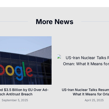
More News
d $3.5 Billion by EU Over Ad-
US-Iran Nuclear Talks Resu
ech Antitrust Breach
What It Means for Orl
September 5, 2025
April 25, 2025