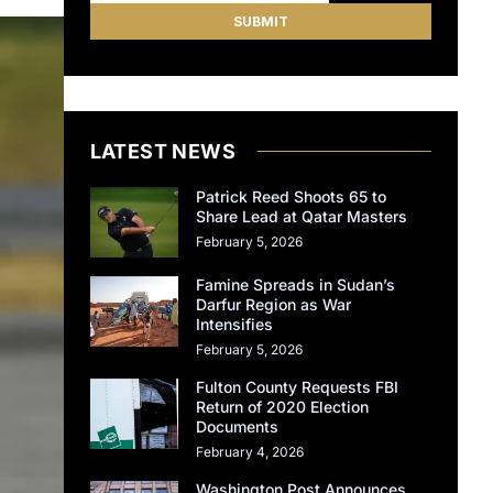
LATEST NEWS
Patrick Reed Shoots 65 to
Share Lead at Qatar Masters
February 5, 2026
Famine Spreads in Sudan’s
Darfur Region as War
Intensifies
February 5, 2026
Fulton County Requests FBI
Return of 2020 Election
Documents
February 4, 2026
Washington Post Announces