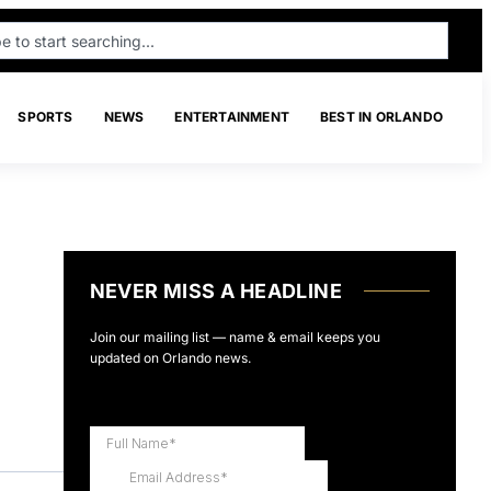
SPORTS
NEWS
ENTERTAINMENT
BEST IN ORLANDO
NEVER MISS A HEADLINE
Join our mailing list — name & email keeps you
updated on Orlando news.