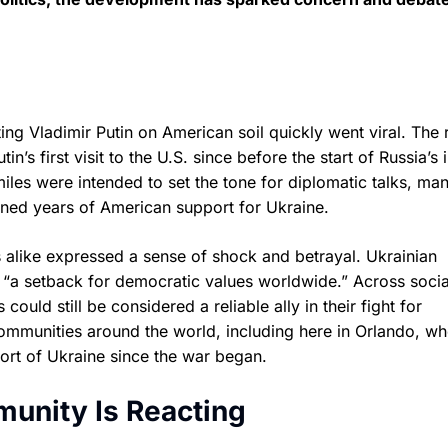
g Vladimir Putin on American soil quickly went viral. The 
’s first visit to the U.S. since before the start of Russia’s 
les were intended to set the tone for diplomatic talks, ma
ned years of American support for Ukraine.
ens alike expressed a sense of shock and betrayal. Ukrainian
“a setback for democratic values worldwide.” Across socia
uld still be considered a reliable ally in their fight for
mmunities around the world, including here in Orlando, wh
port of Ukraine since the war began.
unity Is Reacting