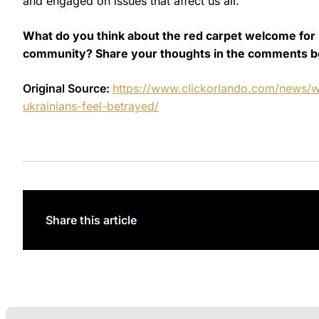
and engaged on issues that affect us all.
What do you think about the red carpet welcome for P
community? Share your thoughts in the comments b
Original Source:
https://www.clickorlando.com/news/w
ukrainians-feel-betrayed/
Share this article