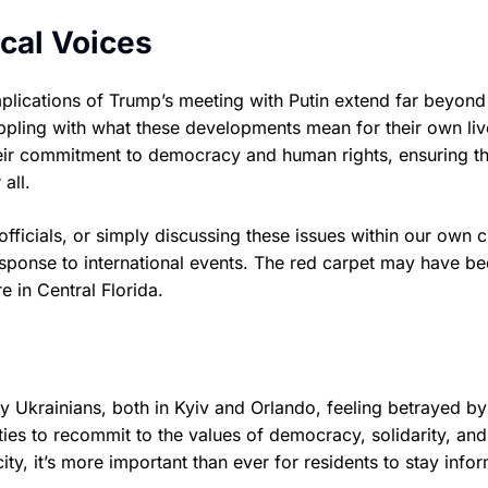
cal Voices
 implications of Trump’s meeting with Putin extend far beyon
appling with what these developments mean for their own li
their commitment to democracy and human rights, ensuring th
all.
fficials, or simply discussing these issues within our own ci
esponse to international events. The red carpet may have b
re in Central Florida.
y Ukrainians, both in Kyiv and Orlando, feeling betrayed by
ties to recommit to the values of democracy, solidarity, an
ty, it’s more important than ever for residents to stay info