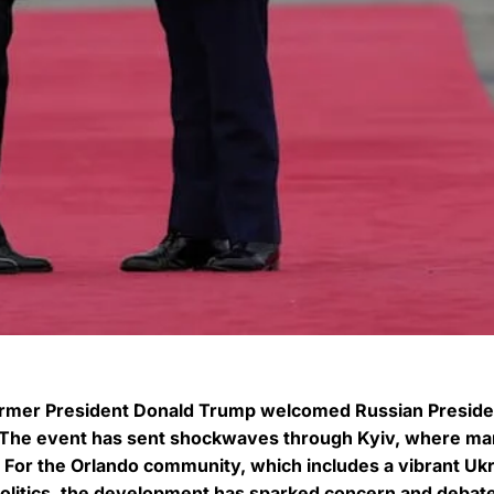
former President Donald Trump welcomed Russian Preside
a. The event has sent shockwaves through Kyiv, where m
 For the Orlando community, which includes a vibrant Ukr
politics, the development has sparked concern and debat