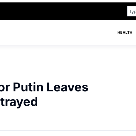
HEALTH
or Putin Leaves
etrayed