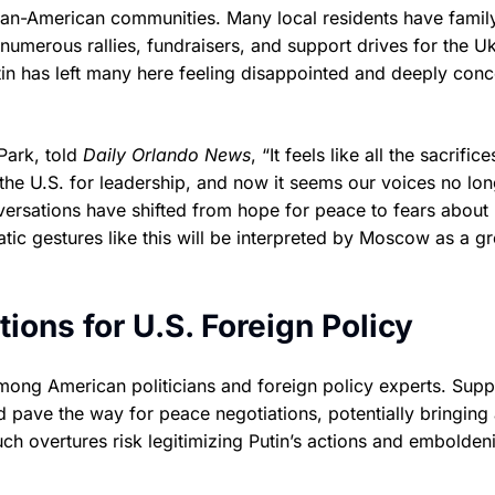
nian-American communities. Many local residents have famil
 numerous rallies, fundraisers, and support drives for the U
tin has left many here feeling disappointed and deeply con
Park, told
Daily Orlando News
, “It feels like all the sacrifice
he U.S. for leadership, and now it seems our voices no lon
versations have shifted from hope for peace to fears about
ic gestures like this will be interpreted by Moscow as a g
tions for U.S. Foreign Policy
ong American politicians and foreign policy experts. Supp
 pave the way for peace negotiations, potentially bringing
such overtures risk legitimizing Putin’s actions and embolden