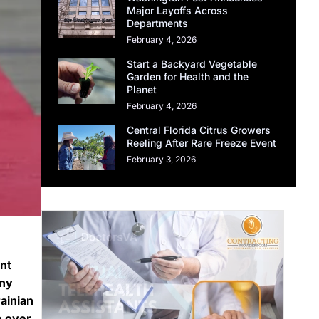
Major Layoffs Across
Departments
February 4, 2026
Start a Backyard Vegetable
Garden for Health and the
Planet
February 4, 2026
Central Florida Citrus Growers
Reeling After Rare Freeze Event
February 3, 2026
nt
any
ainian
e over