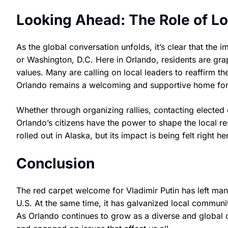
Looking Ahead: The Role of Lo
As the global conversation unfolds, it’s clear that the
or Washington, D.C. Here in Orlando, residents are gr
values. Many are calling on local leaders to reaffirm 
Orlando remains a welcoming and supportive home for 
Whether through organizing rallies, contacting elected o
Orlando’s citizens have the power to shape the local r
rolled out in Alaska, but its impact is being felt right he
Conclusion
The red carpet welcome for Vladimir Putin has left man
U.S. At the same time, it has galvanized local communi
As Orlando continues to grow as a diverse and global ci