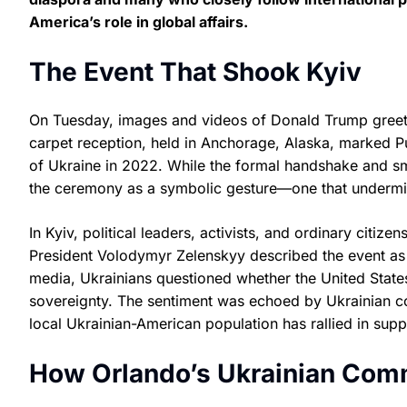
America’s role in global affairs.
The Event That Shook Kyiv
On Tuesday, images and videos of Donald Trump greetin
carpet reception, held in Anchorage, Alaska, marked Putin
of Ukraine in 2022. While the formal handshake and smi
the ceremony as a symbolic gesture—one that undermi
In Kyiv, political leaders, activists, and ordinary citiz
President Volodymyr Zelenskyy described the event as 
media, Ukrainians questioned whether the United States co
sovereignty. The sentiment was echoed by Ukrainian co
local Ukrainian-American population has rallied in sup
How Orlando’s Ukrainian Comm