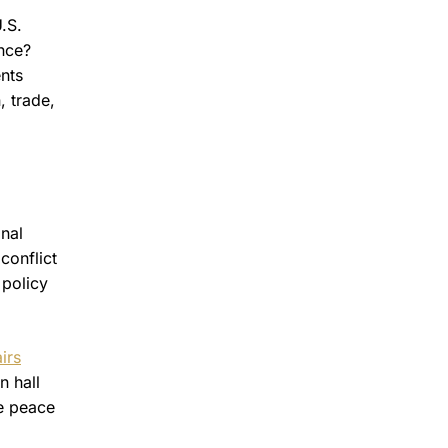
.S.
ance?
ents
, trade,
nal
conflict
 policy
irs
n hall
te peace