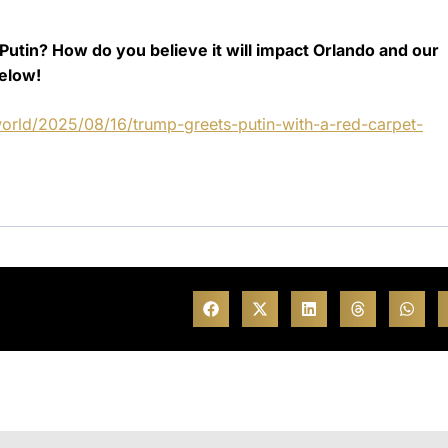
utin? How do you believe it will impact Orlando and our
elow!
orld/2025/08/16/trump-greets-putin-with-a-red-carpet-