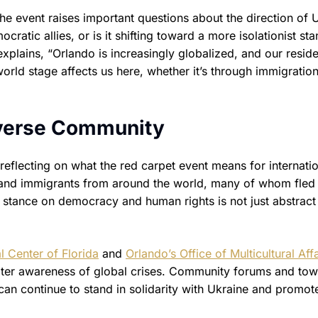
the event raises important questions about the direction of U
cratic allies, or is it shifting toward a more isolationist st
xplains, “Orlando is increasingly globalized, and our resid
rld stage affects us here, whether it’s through immigration
Diverse Community
eflecting on what the red carpet event means for internatio
 and immigrants from around the world, many of whom fled 
s stance on democracy and human rights is not just abstract
l Center of Florida
and
Orlando’s Office of Multicultural Affa
ater awareness of global crises. Community forums and tow
an continue to stand in solidarity with Ukraine and promo