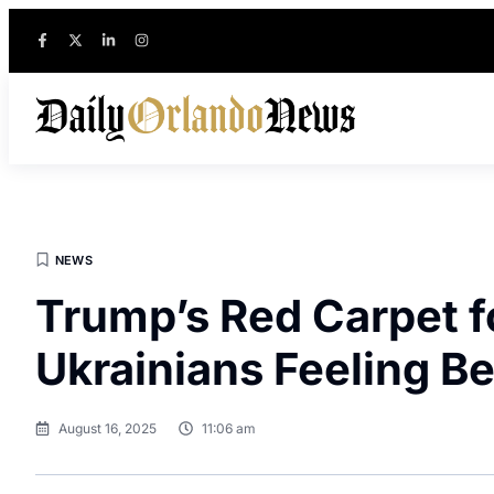
NEWS
Trump’s Red Carpet f
Ukrainians Feeling B
August 16, 2025
11:06 am