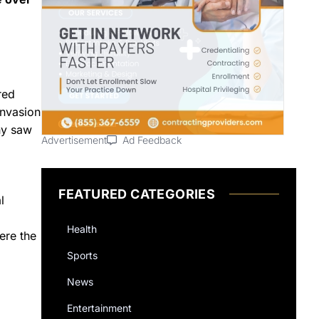
red
invasion
ny saw
Advertisement
Ad Feedback
FEATURED CATEGORIES
l
Health
ere the
Sports
News
Entertainment