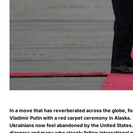
In a move that has reverberated across the globe, 
Vladimir Putin with a red carpet ceremony in Alask
Ukrainians now feel abandoned by the United States.
diaspora and many who closely follow international 