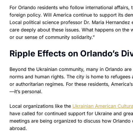
For Orlando residents who follow international affairs, 
foreign policy. Will America continue to support its demo
Local political science professor Dr. Maria Hernandez e
care deeply about these issues. What happens on the wo
or our sense of community solidarity.”
Ripple Effects on Orlando’s 
Beyond the Ukrainian community, many in Orlando are r
norms and human rights. The city is home to refugees
or authoritarian regimes. For these residents, America’
—it’s personal.
Local organizations like the
Ukrainian American Cultura
have called for continued support for Ukraine and gre
meetings are being organized to discuss how Orlando c
abroad.