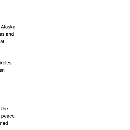
d Alaska
ves and
at
rcles,
een
 the
d peace.
rmed