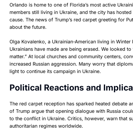
Orlando is home to one of Florida’s most active Ukrai
members still living in Ukraine, and the city has hosted
cause. The news of Trump’s red carpet greeting for Pu
about the future.
Olga Kovalenko, a Ukrainian-American living in Winter 
Ukrainians have made are being erased. We looked to t
matter.” At local churches and community centers, con
increased Russian aggression. Many worry that diplomat
light to continue its campaign in Ukraine.
Political Reactions and Implica
The red carpet reception has sparked heated debate am
of Trump argue that opening dialogue with Russia could
to the conflict in Ukraine. Critics, however, warn that 
authoritarian regimes worldwide.