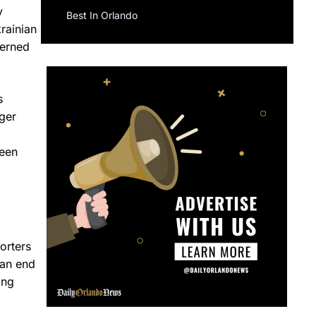
y
Best In Orlando
krainian
cerned
s
ger
reen
orters
 an end
ing