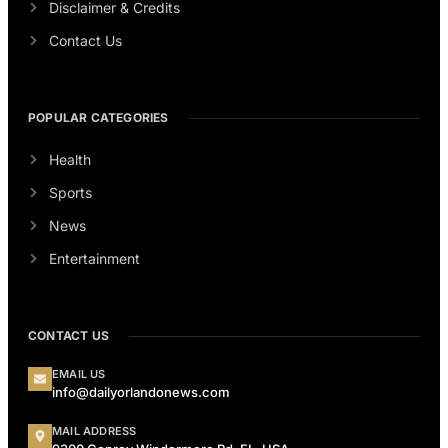
Disclaimer & Credits
Contact Us
POPULAR CATEGORIES
Health
Sports
News
Entertainment
CONTACT US
EMAIL US
info@dailyorlandonews.com
MAIL ADDRESS