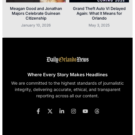
Meagan Good and Jonathan
Grand Theft Auto VI Delayed
Majors Celebrate Guinean
Again: What It Means for
Citizenship
Orlando
January 10, 2026
May 3, 2025
Where Every Story Makes Headlines
We are committed to the highest standards of journalistic
integrity, delivering accurate, ethical, and transparent
reporting across all our content.