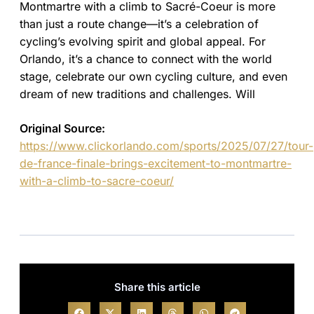
Montmartre with a climb to Sacré-Coeur is more
than just a route change—it’s a celebration of
cycling’s evolving spirit and global appeal. For
Orlando, it’s a chance to connect with the world
stage, celebrate our own cycling culture, and even
dream of new traditions and challenges. Will
Original Source:
https://www.clickorlando.com/sports/2025/07/27/tour-
de-france-finale-brings-excitement-to-montmartre-
with-a-climb-to-sacre-coeur/
Share this article