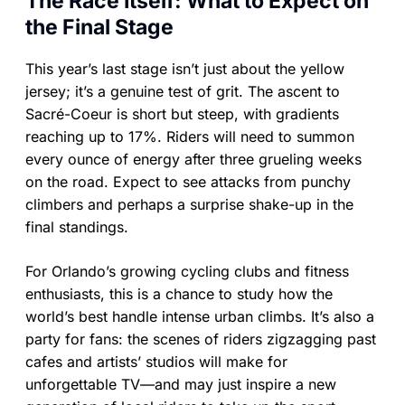
The Race Itself: What to Expect on
the Final Stage
This year’s last stage isn’t just about the yellow
jersey; it’s a genuine test of grit. The ascent to
Sacré-Coeur is short but steep, with gradients
reaching up to 17%. Riders will need to summon
every ounce of energy after three grueling weeks
on the road. Expect to see attacks from punchy
climbers and perhaps a surprise shake-up in the
final standings.
For Orlando’s growing cycling clubs and fitness
enthusiasts, this is a chance to study how the
world’s best handle intense urban climbs. It’s also a
party for fans: the scenes of riders zigzagging past
cafes and artists’ studios will make for
unforgettable TV—and may just inspire a new