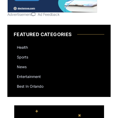
Advertisement
Ad Feedback
FEATURED CATEGORIES
Health
Sports
News
Entertainment
Best In Orlando