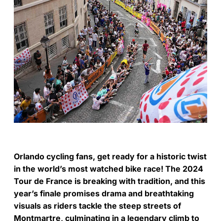
Orlando cycling fans, get ready for a historic twist
in the world’s most watched bike race! The 2024
Tour de France is breaking with tradition, and this
year’s finale promises drama and breathtaking
visuals as riders tackle the steep streets of
Montmartre, culminating in a legendary climb to