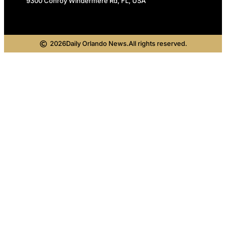
9300 Conroy Windermere Rd, FL, USA
2026
Daily Orlando News.
All rights reserved.