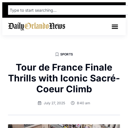
SPORTS
Tour de France Finale
Thrills with Iconic Sacré-
Coeur Climb
July 27, 2025
8:40 am