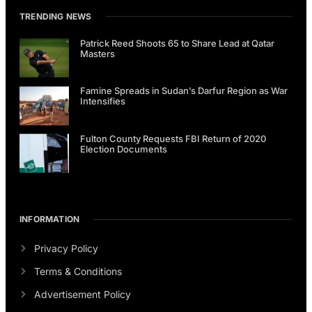
TRENDING NEWS
Patrick Reed Shoots 65 to Share Lead at Qatar
Masters
Famine Spreads in Sudan’s Darfur Region as War
Intensifies
Fulton County Requests FBI Return of 2020
Election Documents
INFORMATION
Privacy Policy
Terms & Conditions
Advertisement Policy