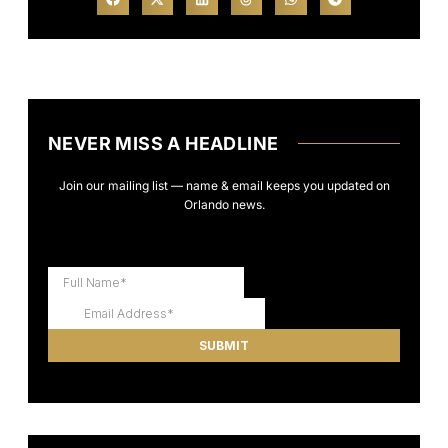
NEVER MISS A HEADLINE
Join our mailing list — name & email keeps you updated on
Orlando news.