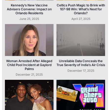
Kennedy’s New Vaccine
Celtics Push Magic to Brink with
Advisers Convene: Impact on
107-98 Win: What’s Next for
Orlando Residents
Orlando?
June 25, 2025
April 27, 2025
Woman Arrested After Alleged
Unreliable Data Conceals the
Child Pool Incident at Gaylord
True Severity of India’s Air Crisis
Palms
December 17, 2025
December 21, 2025