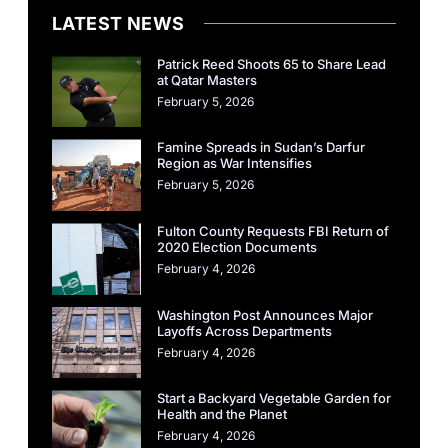
LATEST NEWS
Patrick Reed Shoots 65 to Share Lead
at Qatar Masters
February 5, 2026
Famine Spreads in Sudan’s Darfur
Region as War Intensifies
February 5, 2026
Fulton County Requests FBI Return of
2020 Election Documents
February 4, 2026
Washington Post Announces Major
Layoffs Across Departments
February 4, 2026
Start a Backyard Vegetable Garden for
Health and the Planet
February 4, 2026