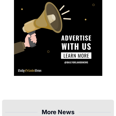
More News