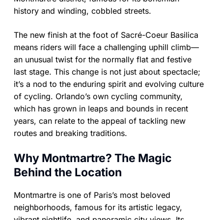
history and winding, cobbled streets.
The new finish at the foot of Sacré-Coeur Basilica
means riders will face a challenging uphill climb—
an unusual twist for the normally flat and festive
last stage. This change is not just about spectacle;
it’s a nod to the enduring spirit and evolving culture
of cycling. Orlando’s own cycling community,
which has grown in leaps and bounds in recent
years, can relate to the appeal of tackling new
routes and breaking traditions.
Why Montmartre? The Magic
Behind the Location
Montmartre is one of Paris’s most beloved
neighborhoods, famous for its artistic legacy,
vibrant nightlife, and panoramic city views. Its