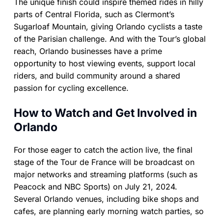
The unique finish could inspire themed rides in hilly
parts of Central Florida, such as Clermont’s
Sugarloaf Mountain, giving Orlando cyclists a taste
of the Parisian challenge. And with the Tour’s global
reach, Orlando businesses have a prime
opportunity to host viewing events, support local
riders, and build community around a shared
passion for cycling excellence.
How to Watch and Get Involved in
Orlando
For those eager to catch the action live, the final
stage of the Tour de France will be broadcast on
major networks and streaming platforms (such as
Peacock and NBC Sports) on July 21, 2024.
Several Orlando venues, including bike shops and
cafes, are planning early morning watch parties, so