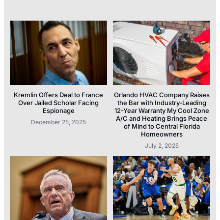
Kremlin Offers Deal to France
Orlando HVAC Company Raises
Over Jailed Scholar Facing
the Bar with Industry-Leading
Espionage
12-Year Warranty My Cool Zone
A/C and Heating Brings Peace
December 25, 2025
of Mind to Central Florida
Homeowners
July 2, 2025