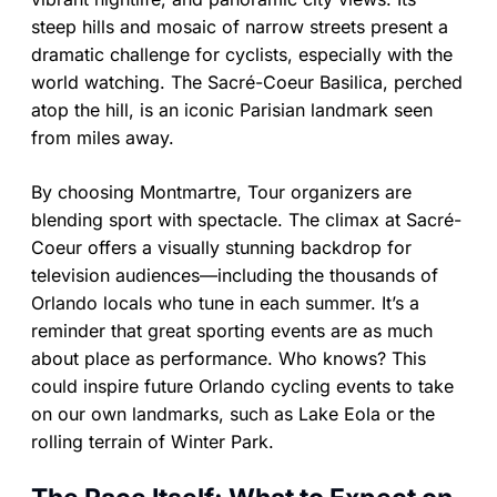
steep hills and mosaic of narrow streets present a
dramatic challenge for cyclists, especially with the
world watching. The Sacré-Coeur Basilica, perched
atop the hill, is an iconic Parisian landmark seen
from miles away.
By choosing Montmartre, Tour organizers are
blending sport with spectacle. The climax at Sacré-
Coeur offers a visually stunning backdrop for
television audiences—including the thousands of
Orlando locals who tune in each summer. It’s a
reminder that great sporting events are as much
about place as performance. Who knows? This
could inspire future Orlando cycling events to take
on our own landmarks, such as Lake Eola or the
rolling terrain of Winter Park.