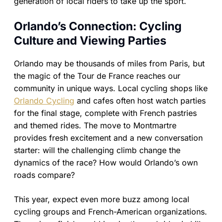
generation of local riders to take up the sport.
Orlando’s Connection: Cycling
Culture and Viewing Parties
Orlando may be thousands of miles from Paris, but
the magic of the Tour de France reaches our
community in unique ways. Local cycling shops like
Orlando Cycling
and cafes often host watch parties
for the final stage, complete with French pastries
and themed rides. The move to Montmartre
provides fresh excitement and a new conversation
starter: will the challenging climb change the
dynamics of the race? How would Orlando’s own
roads compare?
This year, expect even more buzz among local
cycling groups and French-American organizations.