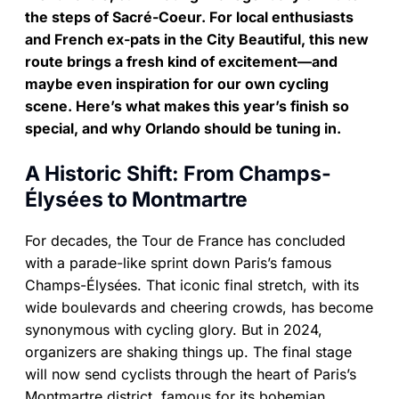
the steps of Sacré-Coeur. For local enthusiasts
and French ex-pats in the City Beautiful, this new
route brings a fresh kind of excitement—and
maybe even inspiration for our own cycling
scene. Here’s what makes this year’s finish so
special, and why Orlando should be tuning in.
A Historic Shift: From Champs-
Élysées to Montmartre
For decades, the Tour de France has concluded
with a parade-like sprint down Paris’s famous
Champs-Élysées. That iconic final stretch, with its
wide boulevards and cheering crowds, has become
synonymous with cycling glory. But in 2024,
organizers are shaking things up. The final stage
will now send cyclists through the heart of Paris’s
Montmartre district, famous for its bohemian