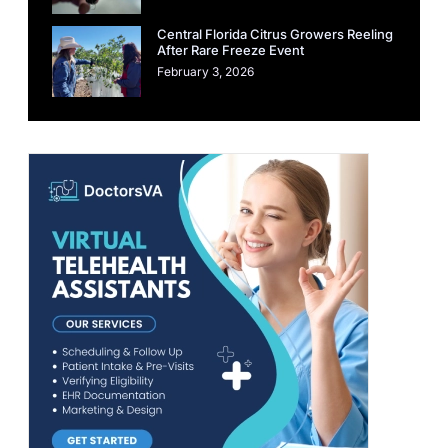
Central Florida Citrus Growers Reeling
After Rare Freeze Event
February 3, 2026