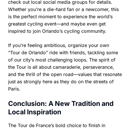
check out local social media groups for details.
Whether you’re a die-hard fan or a newcomer, this
is the perfect moment to experience the world’s
greatest cycling event—and maybe even get
inspired to join Orlando’s cycling community.
If you’re feeling ambitious, organize your own
“Tour de Orlando” ride with friends, tackling some
of our city’s most challenging loops. The spirit of
the Tour is all about camaraderie, perseverance,
and the thrill of the open road—values that resonate
just as strongly here as they do on the streets of
Paris.
Conclusion: A New Tradition and
Local Inspiration
The Tour de France’s bold choice to finish in