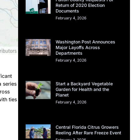
Return of 2020 Election
Documents
February 4, 2026
Washington Post Announces
Major Layoffs Across
Departments
February 4, 2026
ficant
a series
Start a Backyard Vegetable
Garden for Health and the
cross
Planet
ith ties
February 4, 2026
Central Florida Citrus Growers
Reeling After Rare Freeze Event
February 3, 2026