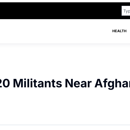
HEALTH
 20 Militants Near Afgh