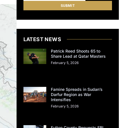
LATEST NEWS
Patrick Reed Shoots 65 to
Share Lead at Qatar Masters
February 5, 2026
Famine Spreads in Sudan’s
Darfur Region as War
Intensifies
February 5, 2026
Fulton County Requests FBI