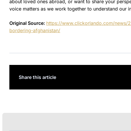
about loved ones abroad, or want to share your persp
voice matters as we work together to understand our i
Original Source:
https://www.clickorlando.com/news/202
bordering-afghanistan/
Share this article