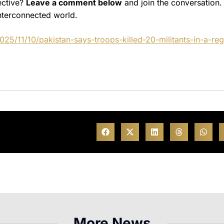
ective?
Leave a comment below
and join the conversation.
nterconnected world.
5/11/10/pakistan-says-troops-killed-20-militants-in-a-reg
More News