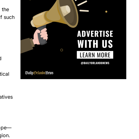
 the
f such
d
ical
atives
hope—
gion.