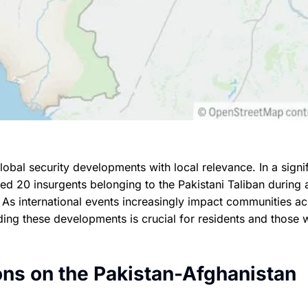
obal security developments with local relevance. In a signi
led 20 insurgents belonging to the Pakistani Taliban during 
. As international events increasingly impact communities a
ding these developments is crucial for residents and those w
ons on the Pakistan-Afghanistan