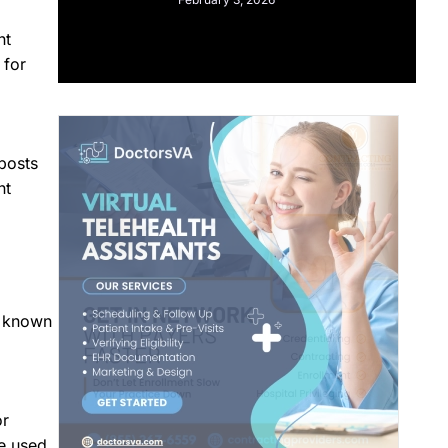
nt
 for
posts
nt
g known
or
e used