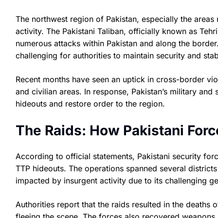
The northwest region of Pakistan, especially the areas 
activity. The Pakistani Taliban, officially known as Tehr
numerous attacks within Pakistan and along the border.
challenging for authorities to maintain security and stabi
Recent months have seen an uptick in cross-border viol
and civilian areas. In response, Pakistan’s military and s
hideouts and restore order to the region.
The Raids: How Pakistani Forc
According to official statements, Pakistani security fo
TTP hideouts. The operations spanned several distric
impacted by insurgent activity due to its challenging 
Authorities report that the raids resulted in the deaths
fleeing the scene. The forces also recovered weapons