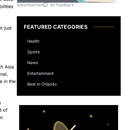
Advertisement
Ad Feedback
ilities
FEATURED CATEGORIES
t just
Health
Sports
News
th Asia
Entertainment
nal,
e in the
Best In Orlando
e
d of
to