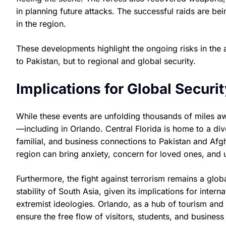
in planning future attacks. The successful raids are be
in the region.
These developments highlight the ongoing risks in the a
to Pakistan, but to regional and global security.
Implications for Global Secur
While these events are unfolding thousands of miles aw
—including in Orlando. Central Florida is home to a div
familial, and business connections to Pakistan and Afgha
region can bring anxiety, concern for loved ones, and u
Furthermore, the fight against terrorism remains a global
stability of South Asia, given its implications for inter
extremist ideologies. Orlando, as a hub of tourism an
ensure the free flow of visitors, students, and busines