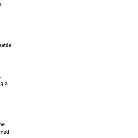
o
attle
,
ng a
he
rned