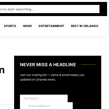
SPORTS
NEWS
ENTERTAINMENT
BEST IN ORLANDO
NEVER MISS A HEADLINE
an
Join our mailing list — name & email keeps you
updated on Orlando news.