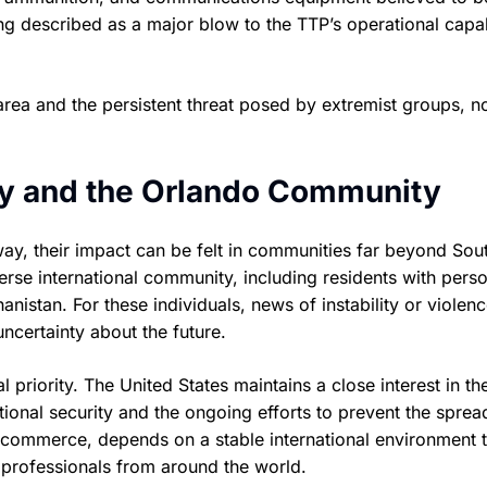
ing described as a major blow to the TTP’s operational capab
rea and the persistent threat posed by extremist groups, no
ity and the Orlando Community
ay, their impact can be felt in communities far beyond Sou
erse international community, including residents with perso
nistan. For these individuals, news of instability or violenc
ncertainty about the future.
 priority. The United States maintains a close interest in th
national security and the ongoing efforts to prevent the sprea
d commerce, depends on a stable international environment 
s professionals from around the world.