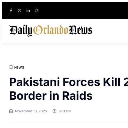
NEWS
Pakistani Forces Kill
Border in Raids
November 10, 2025
9:51 am