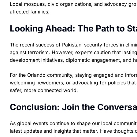
Local mosques, civic organizations, and advocacy grou
affected families.
Looking Ahead: The Path to Sta
The recent success of Pakistani security forces in elimi
against terrorism. However, experts caution that lasti
development initiatives, diplomatic engagement, and hu
For the Orlando community, staying engaged and inform
welcoming newcomers, or advocating for policies that 
safer, more connected world.
Conclusion: Join the Conversa
As global events continue to shape our local communit
latest updates and insights that matter. Have thoughts