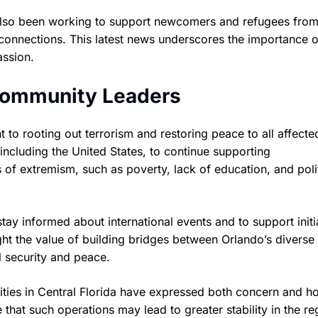
 also been working to support newcomers and refugees from
connections. This latest news underscores the importance o
assion.
 Community Leaders
to rooting out terrorism and restoring peace to all affecte
, including the United States, to continue supporting
 of extremism, such as poverty, lack of education, and polit
tay informed about international events and to support initi
ght the value of building bridges between Orlando’s diverse
l security and peace.
ies in Central Florida have expressed both concern and 
e that such operations may lead to greater stability in the re