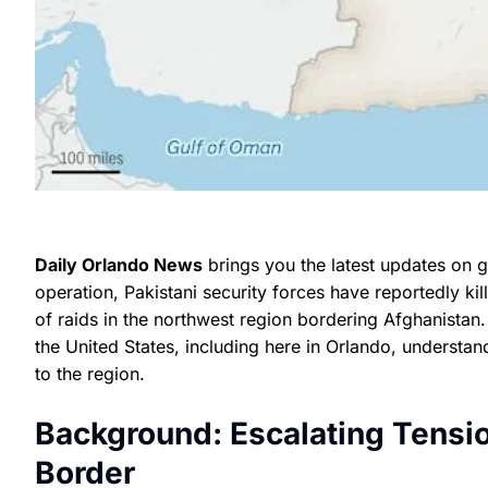
Daily Orlando News
brings you the latest updates on gl
operation, Pakistani security forces have reportedly kil
of raids in the northwest region bordering Afghanistan
the United States, including here in Orlando, understan
to the region.
Background: Escalating Tensi
Border