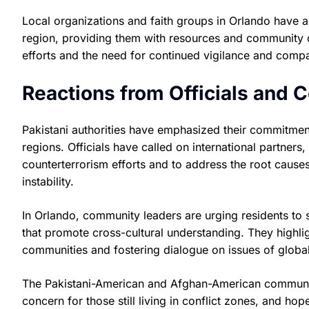
Local organizations and faith groups in Orlando have
region, providing them with resources and community 
efforts and the need for continued vigilance and comp
Reactions from Officials and
Pakistani authorities have emphasized their commitment 
regions. Officials have called on international partners
counterterrorism efforts and to address the root causes
instability.
In Orlando, community leaders are urging residents to s
that promote cross-cultural understanding. They highli
communities and fostering dialogue on issues of globa
The Pakistani-American and Afghan-American communit
concern for those still living in conflict zones, and hop