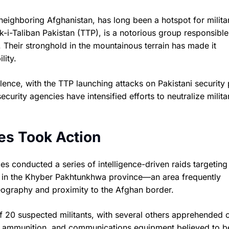
neighboring Afghanistan, has long been a hotspot for milita
ik-i-Taliban Pakistan (TTP), is a notorious group responsible
 Their stronghold in the mountainous terrain has made it
lity.
ence, with the TTP launching attacks on Pakistani security 
ecurity agencies have intensified efforts to neutralize milita
es Took Action
rces conducted a series of intelligence-driven raids targetin
ts in the Khyber Pakhtunkhwa province—an area frequently
geography and proximity to the Afghan border.
 of 20 suspected militants, with several others apprehended 
, ammunition, and communications equipment believed to b