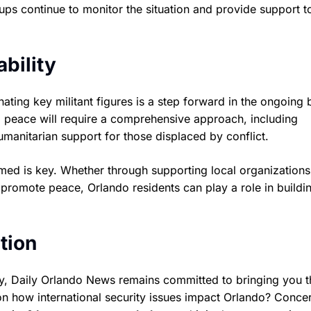
ps continue to monitor the situation and provide support t
bility
nating key militant figures is a step forward in the ongoing b
ng peace will require a comprehensive approach, including
manitarian support for those displaced by conflict.
ed is key. Whether through supporting local organizations
promote peace, Orlando residents can play a role in buildi
tion
y, Daily Orlando News remains committed to bringing you t
 on how international security issues impact Orlando? Conce