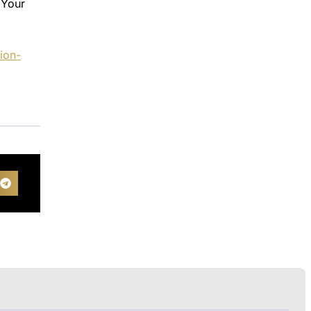
 Your
ion-