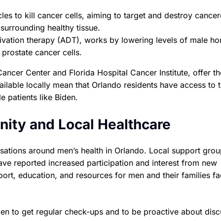
les to kill cancer cells, aiming to target and destroy cance
surrounding healthy tissue.
ivation therapy (ADT), works by lowering levels of male h
 prostate cancer cells.
ancer Center and Florida Hospital Cancer Institute, offer t
ilable locally mean that Orlando residents have access to 
e patients like Biden.
ity and Local Healthcare
sations around men’s health in Orlando. Local support grou
ave reported increased participation and interest from new
rt, education, and resources for men and their families fa
en to get regular check-ups and to be proactive about disc