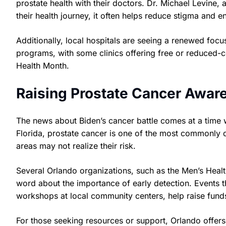
prostate health with their doctors. Dr. Michael Levine, 
their health journey, it often helps reduce stigma and 
Additionally, local hospitals are seeing a renewed fo
programs, with some clinics offering free or reduced-
Health Month.
Raising Prostate Cancer Aware
The news about Biden’s cancer battle comes at a time 
Florida, prostate cancer is one of the most commonly
areas may not realize their risk.
Several Orlando organizations, such as the Men’s Health
word about the importance of early detection. Events th
workshops at local community centers, help raise funds
For those seeking resources or support, Orlando offers