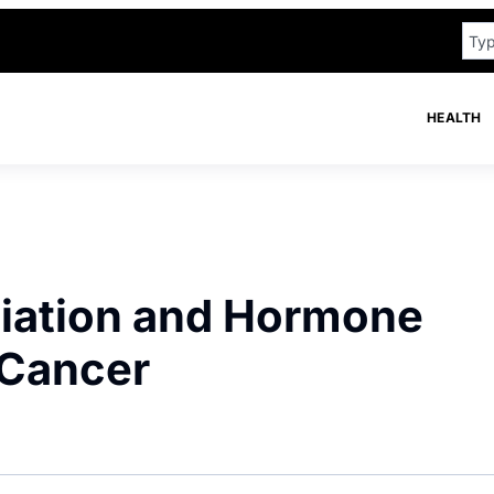
HEALTH
iation and Hormone
 Cancer