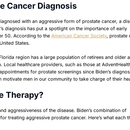
te Cancer Diagnosis
diagnosed with an aggressive form of prostate cancer, a di
en’s diagnosis has put a spotlight on the importance of early
er 50. According to the
American Cancer Society
, prostate
nited States.
lorida region has a large population of retirees and older a
. Local healthcare providers, such as those at AdventHealt
 appointments for prostate screenings since Biden’s diagnos
 motivate men in our community to take charge of their hea
ne Therapy?
and aggressiveness of the disease. Biden’s combination of
or treating aggressive prostate cancer. Here’s what each t