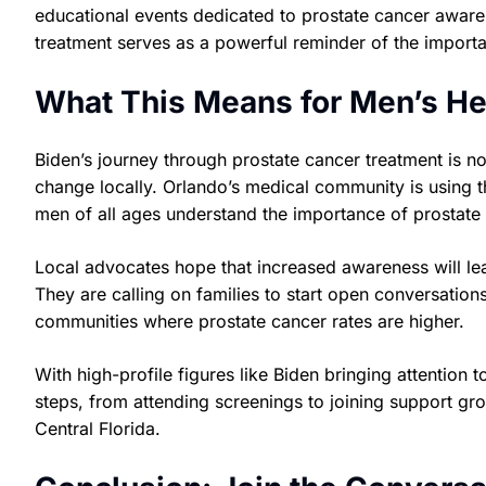
educational events dedicated to prostate cancer aware
treatment serves as a powerful reminder of the importan
What This Means for Men’s H
Biden’s journey through prostate cancer treatment is not
change locally. Orlando’s medical community is using t
men of all ages understand the importance of prostate 
Local advocates hope that increased awareness will lea
They are calling on families to start open conversation
communities where prostate cancer rates are higher.
With high-profile figures like Biden bringing attention 
steps, from attending screenings to joining support gr
Central Florida.