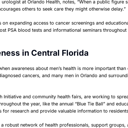
a urologist at Orlando Health, notes, “When a public figure 
encourages others to seek care they might otherwise delay.”
cus on expanding access to cancer screenings and education
cost PSA blood tests and informational seminars throughout
ness in Central Florida
when awareness about men’s health is more important than e
 diagnosed cancers, and many men in Orlando and surround
 Initiative and community health fairs, are working to spre
roughout the year, like the annual “Blue Tie Ball” and educa
 for research and provide valuable information to residents
 a robust network of health professionals, support groups,