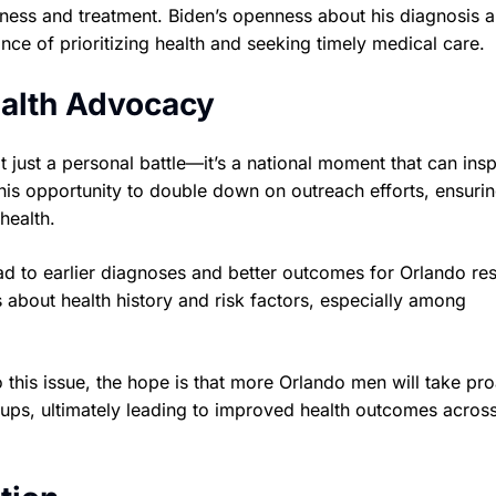
ness and treatment. Biden’s openness about his diagnosis 
ce of prioritizing health and seeking timely medical care.
ealth Advocacy
 just a personal battle—it’s a national moment that can insp
his opportunity to double down on outreach efforts, ensurin
health.
d to earlier diagnoses and better outcomes for Orlando res
s about health history and risk factors, especially among
to this issue, the hope is that more Orlando men will take pr
oups, ultimately leading to improved health outcomes acros