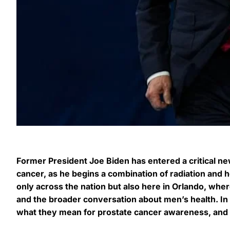
Former President Joe Biden has entered a critical ne
cancer, as he begins a combination of radiation and 
only across the nation but also here in Orlando, wher
and the broader conversation about men’s health. In t
what they mean for prostate cancer awareness, and h