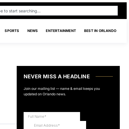
SPORTS
NEWS
ENTERTAINMENT
BEST IN ORLANDO
NEVER MISS A HEADLINE
Join our mailing list — name & email keeps you
updated on Orlando news.