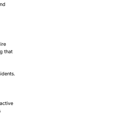
and
ire
g that
idents.
oactive
s