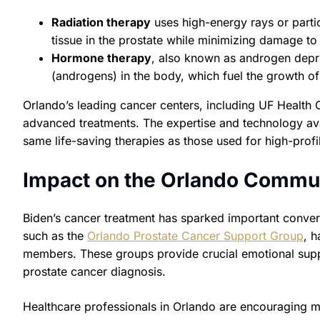
Radiation therapy
uses high-energy rays or partic
tissue in the prostate while minimizing damage to 
Hormone therapy
, also known as androgen depr
(androgens) in the body, which fuel the growth of
Orlando’s leading cancer centers, including UF Health C
advanced treatments. The expertise and technology ava
same life-saving therapies as those used for high-profil
Impact on the Orlando Commun
Biden’s cancer treatment has sparked important conver
such as the
Orlando Prostate Cancer Support Group
, h
members. These groups provide crucial emotional suppo
prostate cancer diagnosis.
Healthcare professionals in Orlando are encouraging m