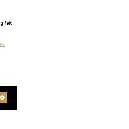
g felt
ne-