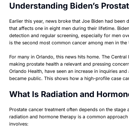
Understanding Biden’s Prosta
Earlier this year, news broke that Joe Biden had been 
that affects one in eight men during their lifetime. Bid
detection and regular screening, especially for men ov
is the second most common cancer among men in the U
For many in Orlando, this news hits home. The Central F
making prostate health a relevant and pressing concern
Orlando Health, have seen an increase in inquiries and
became public. This shows how a high-profile case can
What Is Radiation and Hormo
Prostate cancer treatment often depends on the stage 
radiation and hormone therapy is a common approach f
involves: