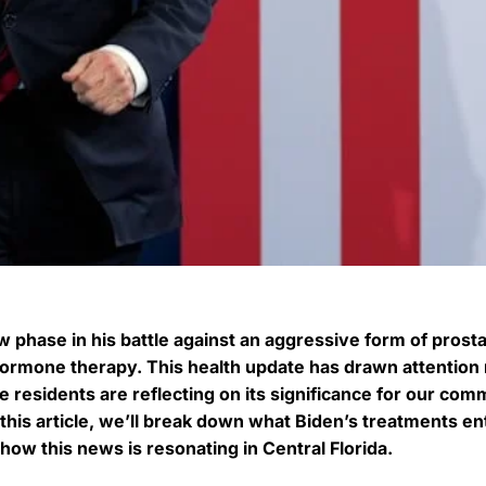
w phase in his battle against an aggressive form of prost
hormone therapy. This health update has drawn attention 
e residents are reflecting on its significance for our com
his article, we’ll break down what Biden’s treatments ent
ow this news is resonating in Central Florida.