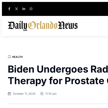
HEALTH
Biden Undergoes Rad
Therapy for Prostate
October 11, 2025
11:10 am