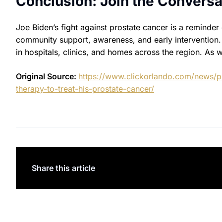
Conclusion: Join the Conversa
Joe Biden’s fight against prostate cancer is a reminde
community support, awareness, and early intervention. H
in hospitals, clinics, and homes across the region. As 
Original Source:
https://www.clickorlando.com/news/po
therapy-to-treat-his-prostate-cancer/
Share this article