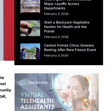
Major Layoffs Across
Departments
February 4, 2026
Start a Backyard Vegetable
Garden for Health and the
Planet
February 4, 2026
Central Florida Citrus Growers
Reeling After Rare Freeze Event
February 3, 2026
ate
not
munity
ail,