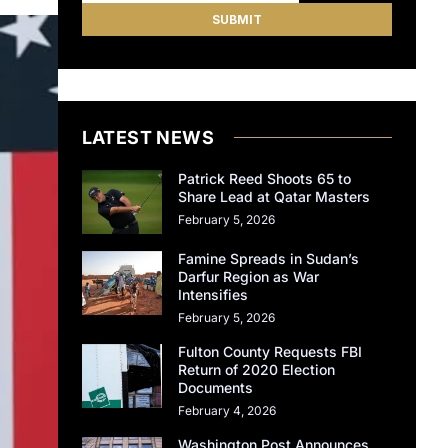
LATEST NEWS
Patrick Reed Shoots 65 to
Share Lead at Qatar Masters
February 5, 2026
Famine Spreads in Sudan’s
Darfur Region as War
Intensifies
February 5, 2026
Fulton County Requests FBI
Return of 2020 Election
Documents
February 4, 2026
Washington Post Announces