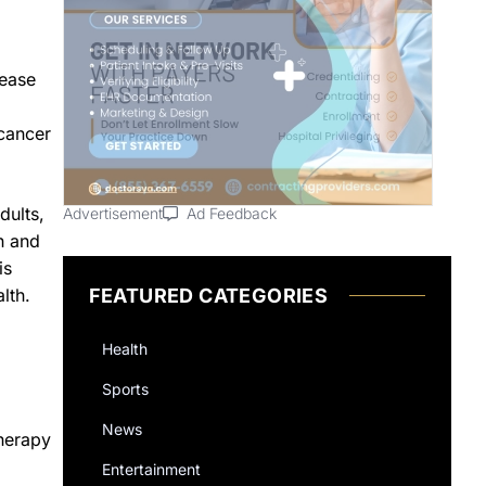
sease
 cancer
dults,
Advertisement
Ad Feedback
h and
is
FEATURED CATEGORIES
lth.
Health
Sports
News
herapy
Entertainment