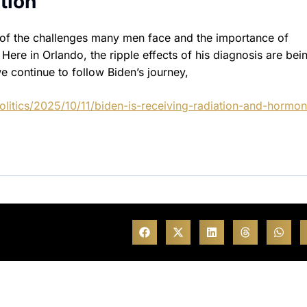
tion
r of the challenges many men face and the importance of
ere in Orlando, the ripple effects of his diagnosis are bein
we continue to follow Biden’s journey,
litics/2025/10/11/biden-is-receiving-radiation-and-hormo