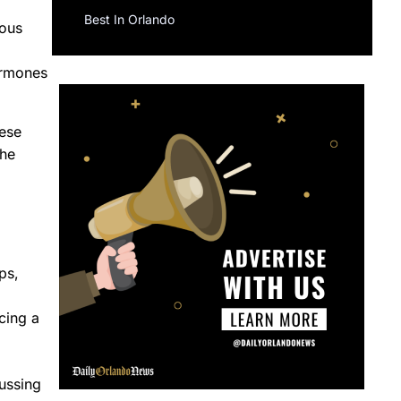
Best In Orlando
rous
ormones
hese
the
ps,
cing a
ussing