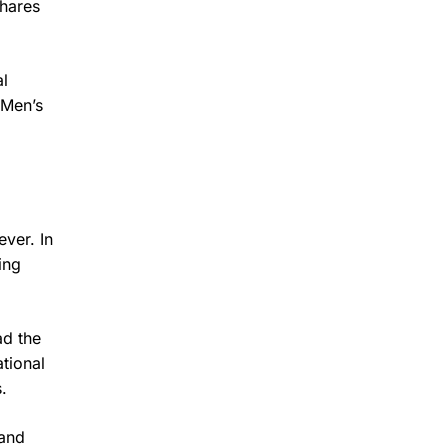
shares
al
 Men’s
ver. In
ing
ad the
tional
.
 and