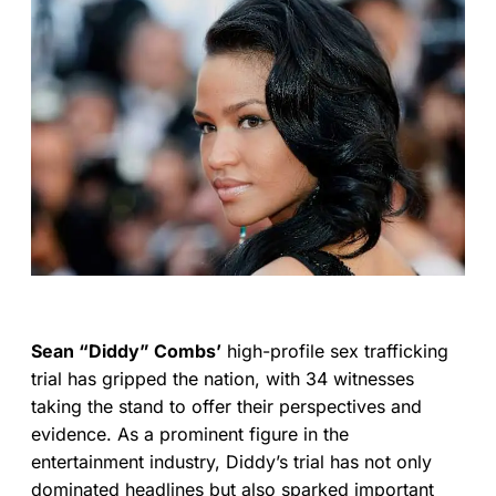
Sean “Diddy” Combs’
high-profile sex trafficking
trial has gripped the nation, with 34 witnesses
taking the stand to offer their perspectives and
evidence. As a prominent figure in the
entertainment industry, Diddy’s trial has not only
dominated headlines but also sparked important