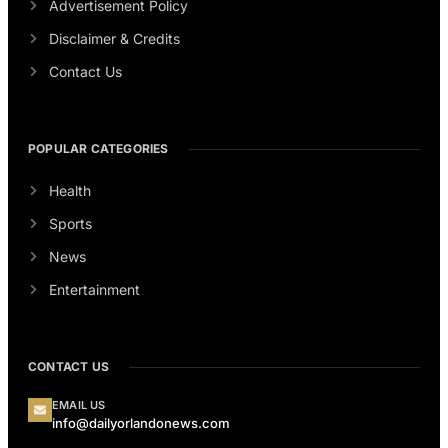
Advertisement Policy
Disclaimer & Credits
Contact Us
POPULAR CATEGORIES
Health
Sports
News
Entertainment
CONTACT US
EMAIL US
info@dailyorlandonews.com