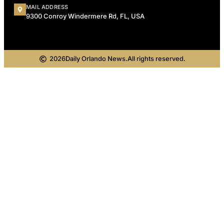
MAIL ADDRESS
9300 Conroy Windermere Rd, FL, USA
2026
Daily Orlando News.
All rights reserved.