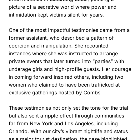
picture of a secretive world where power and
intimidation kept victims silent for years.
One of the most impactful testimonies came from a
former assistant, who described a pattern of
coercion and manipulation. She recounted
instances where she was instructed to arrange
private events that later turned into “parties” with
underage girls and high-profile guests. Her courage
in coming forward inspired others, including two
women who claimed to have been trafficked at
exclusive gatherings hosted by Combs.
These testimonies not only set the tone for the trial
but also sent a ripple effect through communities
far from New York and Los Angeles, including
Orlando. With our city’s vibrant nightlife and status
as a major tourist destination, the case highlighted