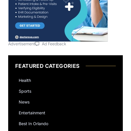
Advertisement
Ad Feedback
FEATURED CATEGORIES
Health
Sports
News
Entertainment
Best In Orlando