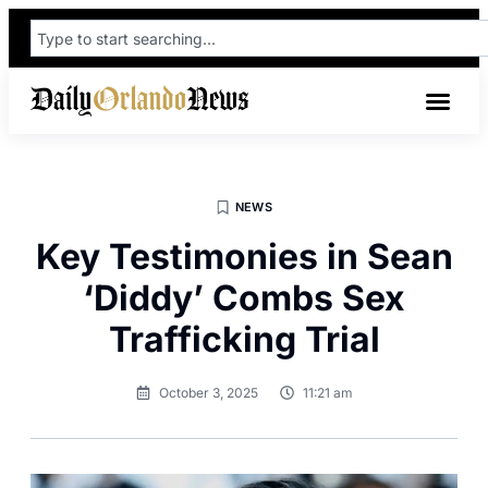
NEWS
Key Testimonies in Sean
‘Diddy’ Combs Sex
Trafficking Trial
October 3, 2025
11:21 am