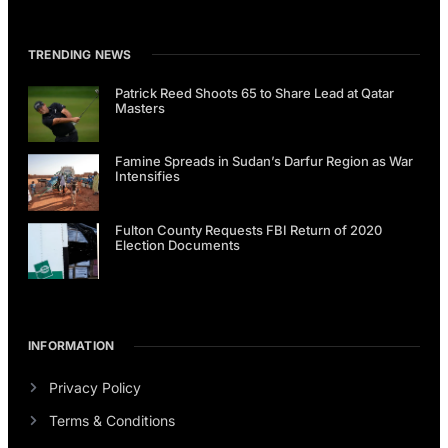
TRENDING NEWS
Patrick Reed Shoots 65 to Share Lead at Qatar
Masters
Famine Spreads in Sudan’s Darfur Region as War
Intensifies
Fulton County Requests FBI Return of 2020
Election Documents
INFORMATION
Privacy Policy
Terms & Conditions