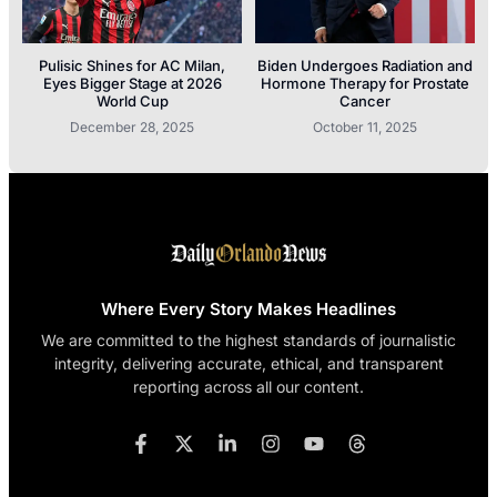
Pulisic Shines for AC Milan,
Biden Undergoes Radiation and
Eyes Bigger Stage at 2026
Hormone Therapy for Prostate
World Cup
Cancer
December 28, 2025
October 11, 2025
Where Every Story Makes Headlines
We are committed to the highest standards of journalistic
integrity, delivering accurate, ethical, and transparent
reporting across all our content.