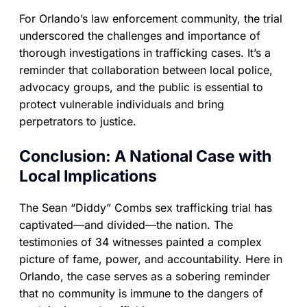
For Orlando’s law enforcement community, the trial
underscored the challenges and importance of
thorough investigations in trafficking cases. It’s a
reminder that collaboration between local police,
advocacy groups, and the public is essential to
protect vulnerable individuals and bring
perpetrators to justice.
Conclusion: A National Case with
Local Implications
The Sean “Diddy” Combs sex trafficking trial has
captivated—and divided—the nation. The
testimonies of 34 witnesses painted a complex
picture of fame, power, and accountability. Here in
Orlando, the case serves as a sobering reminder
that no community is immune to the dangers of