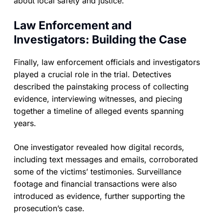
about local safety and justice.
Law Enforcement and
Investigators: Building the Case
Finally, law enforcement officials and investigators
played a crucial role in the trial. Detectives
described the painstaking process of collecting
evidence, interviewing witnesses, and piecing
together a timeline of alleged events spanning
years.
One investigator revealed how digital records,
including text messages and emails, corroborated
some of the victims’ testimonies. Surveillance
footage and financial transactions were also
introduced as evidence, further supporting the
prosecution’s case.