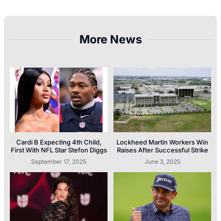
More News
Cardi B Expecting 4th Child,
Lockheed Martin Workers Win
First With NFL Star Stefon Diggs
Raises After Successful Strike
September 17, 2025
June 3, 2025