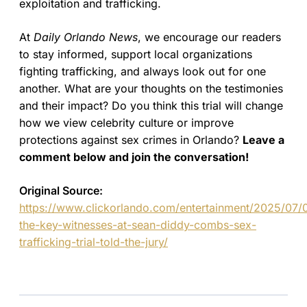
exploitation and trafficking.
At
Daily Orlando News
, we encourage our readers
to stay informed, support local organizations
fighting trafficking, and always look out for one
another. What are your thoughts on the testimonies
and their impact? Do you think this trial will change
how we view celebrity culture or improve
protections against sex crimes in Orlando?
Leave a
comment below and join the conversation!
Original Source:
https://www.clickorlando.com/entertainment/2025/07/
the-key-witnesses-at-sean-diddy-combs-sex-
trafficking-trial-told-the-jury/