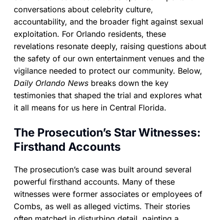
conversations about celebrity culture,
accountability, and the broader fight against sexual
exploitation. For Orlando residents, these
revelations resonate deeply, raising questions about
the safety of our own entertainment venues and the
vigilance needed to protect our community. Below,
Daily Orlando News
breaks down the key
testimonies that shaped the trial and explores what
it all means for us here in Central Florida.
The Prosecution’s Star Witnesses:
Firsthand Accounts
The prosecution’s case was built around several
powerful firsthand accounts. Many of these
witnesses were former associates or employees of
Combs, as well as alleged victims. Their stories
often matched in disturbing detail, painting a