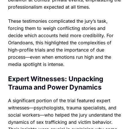
professionalism expected at all times.
These testimonies complicated the jury’s task,
forcing them to weigh conflicting stories and
decide which accounts held more credibility. For
Orlandoans, this highlighted the complexities of
high-profile trials and the importance of due
process—even when emotions run high and the
media spotlight is intense.
Expert Witnesses: Unpacking
Trauma and Power Dynamics
A significant portion of the trial featured expert
witnesses—psychologists, trauma specialists, and
social workers—who helped the jury understand the
dynamics of sex trafficking and victim behavior.