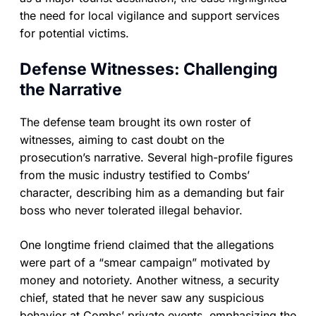
the need for local vigilance and support services
for potential victims.
Defense Witnesses: Challenging
the Narrative
The defense team brought its own roster of
witnesses, aiming to cast doubt on the
prosecution’s narrative. Several high-profile figures
from the music industry testified to Combs’
character, describing him as a demanding but fair
boss who never tolerated illegal behavior.
One longtime friend claimed that the allegations
were part of a “smear campaign” motivated by
money and notoriety. Another witness, a security
chief, stated that he never saw any suspicious
behavior at Combs’ private events, emphasizing the