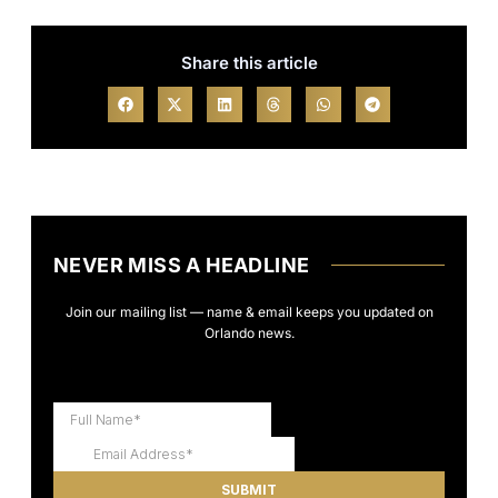
Share this article
NEVER MISS A HEADLINE
Join our mailing list — name & email keeps you updated on
Orlando news.