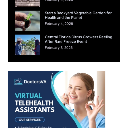
Start a Backyard Vegetable Garden for
Health and the Planet
February 4, 2026
Central Florida Citrus Growers Reeling
After Rare Freeze Event
February 3, 2026