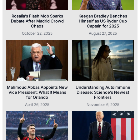
Rosalía’s Flash Mob Sparks
Keegan Bradley Benches
Debate After Madrid Crowd
Himself as US Ryder Cup
Chaos
Captain for 2025
October 22, 2025
August 27, 2025
Mahmoud Abbas Appoints New
Understanding Autoimmune
Vice President: What It Means
Disease: Science’s Newest
for Orlando
Frontiers
April 26, 2025
November 6, 2025