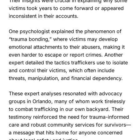
Their insights were crucial in explaining why some
victims took years to come forward or appeared
inconsistent in their accounts.
One psychologist explained the phenomenon of
“trauma bonding,” where victims may develop
emotional attachments to their abusers, making it
even harder to escape or report crimes. Another
expert detailed the tactics traffickers use to isolate
and control their victims, which often include
threats, manipulation, and financial dependency.
These expert analyses resonated with advocacy
groups in Orlando, many of whom work tirelessly
to combat trafficking in our own backyard. Their
testimony reinforced the need for trauma-informed
care and robust community services for survivors—
a message that hits home for anyone concerned