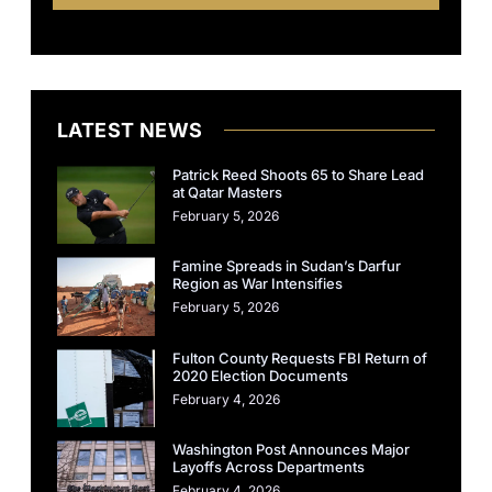
LATEST NEWS
Patrick Reed Shoots 65 to Share Lead
at Qatar Masters
February 5, 2026
Famine Spreads in Sudan’s Darfur
Region as War Intensifies
February 5, 2026
Fulton County Requests FBI Return of
2020 Election Documents
February 4, 2026
Washington Post Announces Major
Layoffs Across Departments
February 4, 2026