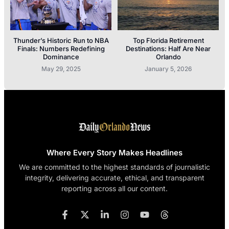
Thunder’s Historic Run to NBA
Top Florida Retirement
Finals: Numbers Redefining
Destinations: Half Are Near
Dominance
Orlando
May 29, 2025
January 5, 2026
Where Every Story Makes Headlines
We are committed to the highest standards of journalistic
integrity, delivering accurate, ethical, and transparent
reporting across all our content.