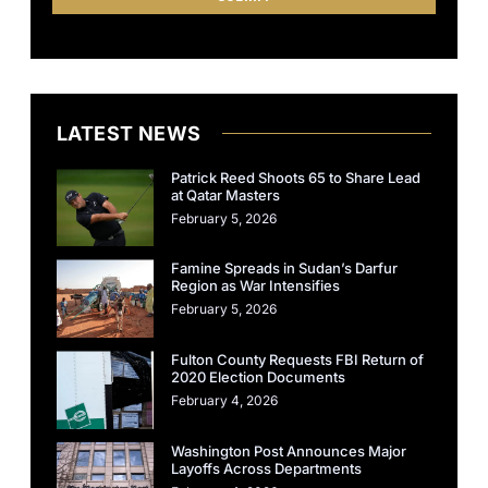
LATEST NEWS
Patrick Reed Shoots 65 to Share Lead
at Qatar Masters
February 5, 2026
Famine Spreads in Sudan’s Darfur
Region as War Intensifies
February 5, 2026
Fulton County Requests FBI Return of
2020 Election Documents
February 4, 2026
Washington Post Announces Major
Layoffs Across Departments