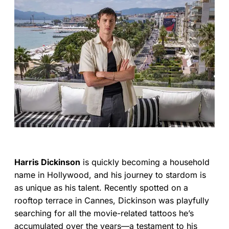
Harris Dickinson
is quickly becoming a household
name in Hollywood, and his journey to stardom is
as unique as his talent. Recently spotted on a
rooftop terrace in Cannes, Dickinson was playfully
searching for all the movie-related tattoos he’s
accumulated over the years—a testament to his