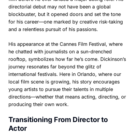
directorial debut may not have been a global
blockbuster, but it opened doors and set the tone
for his career—one marked by creative risk-taking
and a relentless pursuit of his passions.
His appearance at the Cannes Film Festival, where
he chatted with journalists on a sun-drenched
rooftop, symbolizes how far he’s come. Dickinson’s
journey resonates far beyond the glitz of
international festivals. Here in Orlando, where our
local film scene is growing, his story encourages
young artists to pursue their talents in multiple
directions—whether that means acting, directing, or
producing their own work.
Transitioning From Director to
Actor