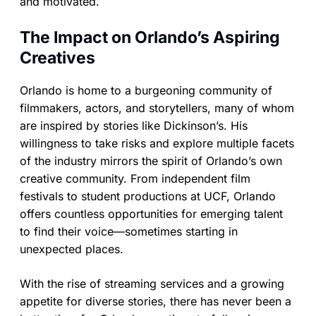
and motivated.
The Impact on Orlando’s Aspiring
Creatives
Orlando is home to a burgeoning community of
filmmakers, actors, and storytellers, many of whom
are inspired by stories like Dickinson’s. His
willingness to take risks and explore multiple facets
of the industry mirrors the spirit of Orlando’s own
creative community. From independent film
festivals to student productions at UCF, Orlando
offers countless opportunities for emerging talent
to find their voice—sometimes starting in
unexpected places.
With the rise of streaming services and a growing
appetite for diverse stories, there has never been a