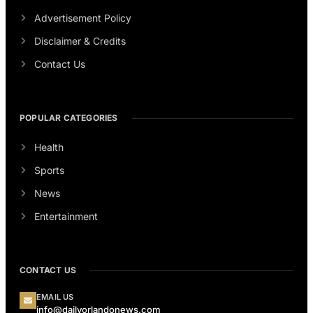
Advertisement Policy
Disclaimer & Credits
Contact Us
POPULAR CATEGORIES
Health
Sports
News
Entertainment
CONTACT US
EMAIL US
info@dailyorlandonews.com