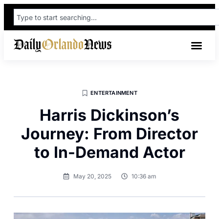
ENTERTAINMENT
Harris Dickinson’s
Journey: From Director
to In-Demand Actor
May 20, 2025
10:36 am