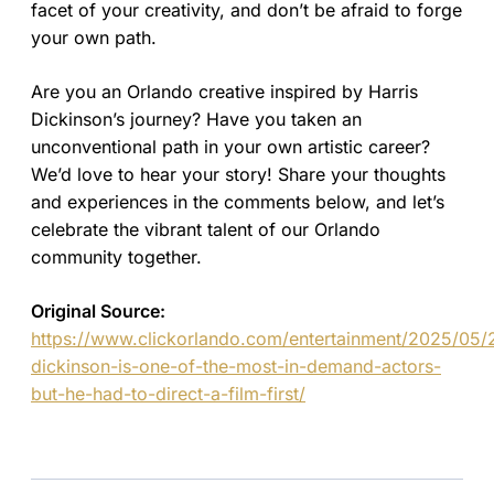
facet of your creativity, and don’t be afraid to forge
your own path.
Are you an Orlando creative inspired by Harris
Dickinson’s journey? Have you taken an
unconventional path in your own artistic career?
We’d love to hear your story! Share your thoughts
and experiences in the comments below, and let’s
celebrate the vibrant talent of our Orlando
community together.
Original Source:
https://www.clickorlando.com/entertainment/2025/05/2
dickinson-is-one-of-the-most-in-demand-actors-
but-he-had-to-direct-a-film-first/