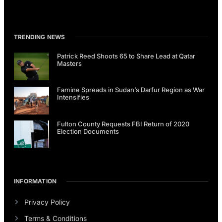
TRENDING NEWS
Patrick Reed Shoots 65 to Share Lead at Qatar
Masters
Famine Spreads in Sudan’s Darfur Region as War
Intensifies
Fulton County Requests FBI Return of 2020
Election Documents
INFORMATION
Privacy Policy
Terms & Conditions