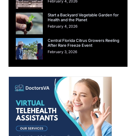
February 4, 2026
Start a Backyard Vegetable Garden for
Health and the Planet
February 4, 2026
Central Florida Citrus Growers Reeling
After Rare Freeze Event
February 3, 2026