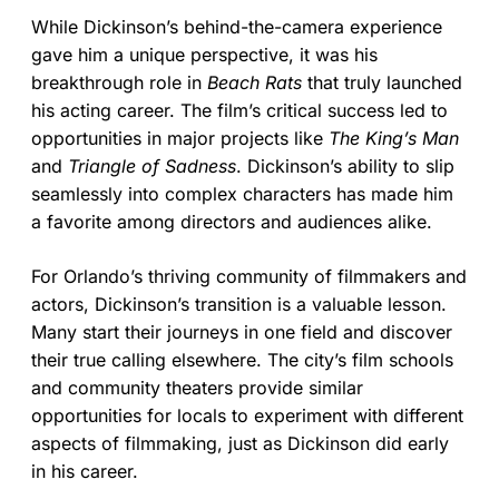
While Dickinson’s behind-the-camera experience
gave him a unique perspective, it was his
breakthrough role in
Beach Rats
that truly launched
his acting career. The film’s critical success led to
opportunities in major projects like
The King’s Man
and
Triangle of Sadness
. Dickinson’s ability to slip
seamlessly into complex characters has made him
a favorite among directors and audiences alike.
For Orlando’s thriving community of filmmakers and
actors, Dickinson’s transition is a valuable lesson.
Many start their journeys in one field and discover
their true calling elsewhere. The city’s film schools
and community theaters provide similar
opportunities for locals to experiment with different
aspects of filmmaking, just as Dickinson did early
in his career.