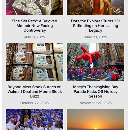
‘The Salt Path’: A Beloved
Dora the Explorer Turns 25:
Memoir Now Facing
Reflecting on Her Lasting
Controversy
Legacy
July 11, 2025
June 23, 2025
Beyond Meat Stock Surges on
Macy’s Thanksgiving Day
Walmart Deal and Meme Stock
Parade Kicks Off Holiday
Buzz
Season
October 22, 2025
November 27, 2025