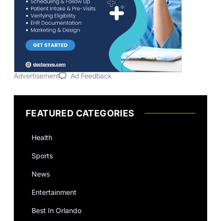
Advertisement
Ad Feedback
FEATURED CATEGORIES
Health
Sports
News
Entertainment
Best In Orlando