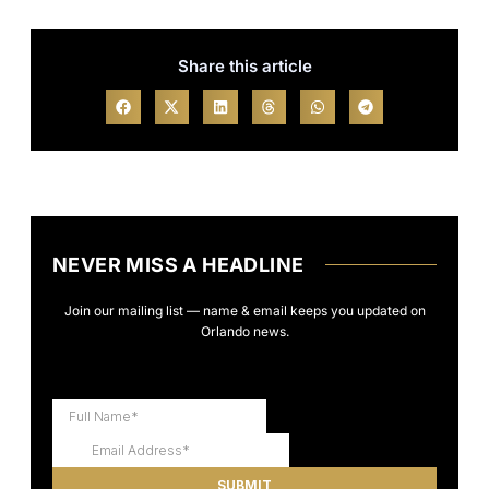
Share this article
NEVER MISS A HEADLINE
Join our mailing list — name & email keeps you updated on
Orlando news.