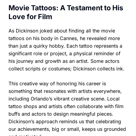
Movie Tattoos: A Testament to His
Love for Film
As Dickinson joked about finding all the movie
tattoos on his body in Cannes, he revealed more
than just a quirky hobby. Each tattoo represents a
significant role or project, a physical reminder of
his journey and growth as an artist. Some actors
collect scripts or costumes; Dickinson collects ink.
This creative way of honoring his career is
something that resonates with artists everywhere,
including Orlando’s vibrant creative scene. Local
tattoo shops and artists often collaborate with film
buffs and actors to design meaningful pieces.
Dickinson’s approach reminds us that celebrating
our achievements, big or small, keeps us grounded