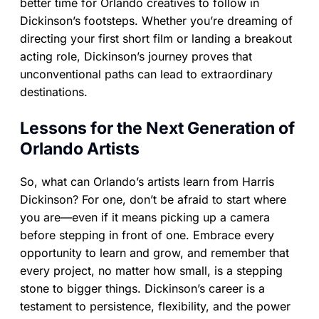
better time for Orlando creatives to follow in
Dickinson’s footsteps. Whether you’re dreaming of
directing your first short film or landing a breakout
acting role, Dickinson’s journey proves that
unconventional paths can lead to extraordinary
destinations.
Lessons for the Next Generation of
Orlando Artists
So, what can Orlando’s artists learn from Harris
Dickinson? For one, don’t be afraid to start where
you are—even if it means picking up a camera
before stepping in front of one. Embrace every
opportunity to learn and grow, and remember that
every project, no matter how small, is a stepping
stone to bigger things. Dickinson’s career is a
testament to persistence, flexibility, and the power