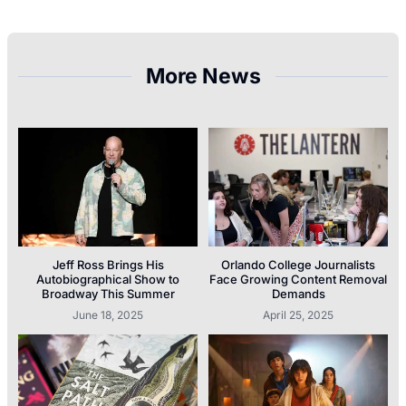
More News
Jeff Ross Brings His
Orlando College Journalists
Autobiographical Show to
Face Growing Content Removal
Broadway This Summer
Demands
June 18, 2025
April 25, 2025