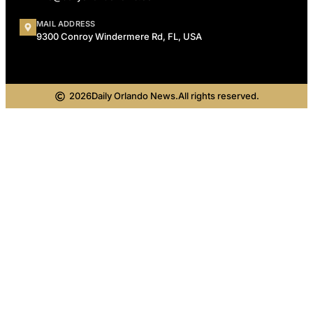
MAIL ADDRESS
9300 Conroy Windermere Rd, FL, USA
2026
Daily Orlando News.
All rights reserved.