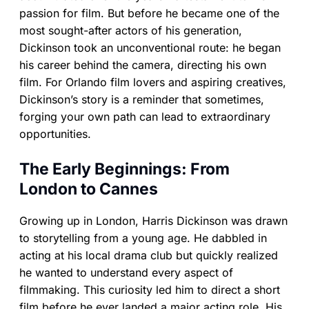
passion for film. But before he became one of the
most sought-after actors of his generation,
Dickinson took an unconventional route: he began
his career behind the camera, directing his own
film. For Orlando film lovers and aspiring creatives,
Dickinson’s story is a reminder that sometimes,
forging your own path can lead to extraordinary
opportunities.
The Early Beginnings: From
London to Cannes
Growing up in London, Harris Dickinson was drawn
to storytelling from a young age. He dabbled in
acting at his local drama club but quickly realized
he wanted to understand every aspect of
filmmaking. This curiosity led him to direct a short
film before he ever landed a major acting role. His