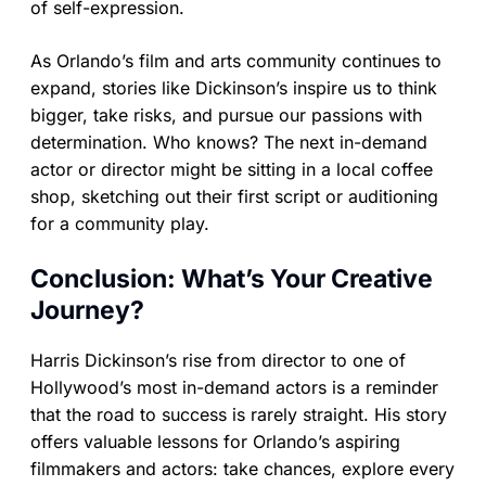
of self-expression.
As Orlando’s film and arts community continues to
expand, stories like Dickinson’s inspire us to think
bigger, take risks, and pursue our passions with
determination. Who knows? The next in-demand
actor or director might be sitting in a local coffee
shop, sketching out their first script or auditioning
for a community play.
Conclusion: What’s Your Creative
Journey?
Harris Dickinson’s rise from director to one of
Hollywood’s most in-demand actors is a reminder
that the road to success is rarely straight. His story
offers valuable lessons for Orlando’s aspiring
filmmakers and actors: take chances, explore every