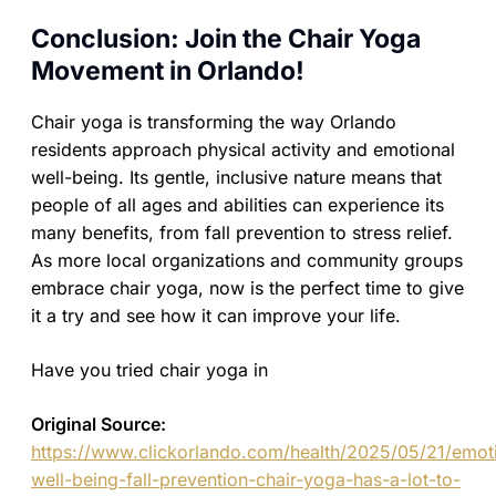
Conclusion: Join the Chair Yoga
Movement in Orlando!
Chair yoga is transforming the way Orlando
residents approach physical activity and emotional
well-being. Its gentle, inclusive nature means that
people of all ages and abilities can experience its
many benefits, from fall prevention to stress relief.
As more local organizations and community groups
embrace chair yoga, now is the perfect time to give
it a try and see how it can improve your life.
Have you tried chair yoga in
Original Source:
https://www.clickorlando.com/health/2025/05/21/emot
well-being-fall-prevention-chair-yoga-has-a-lot-to-