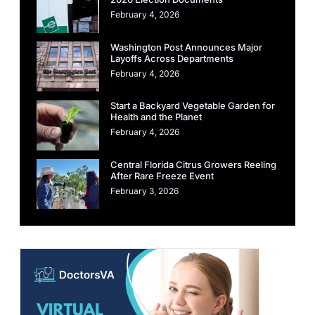
February 4, 2026
Washington Post Announces Major
Layoffs Across Departments
February 4, 2026
Start a Backyard Vegetable Garden for
Health and the Planet
February 4, 2026
Central Florida Citrus Growers Reeling
After Rare Freeze Event
February 3, 2026