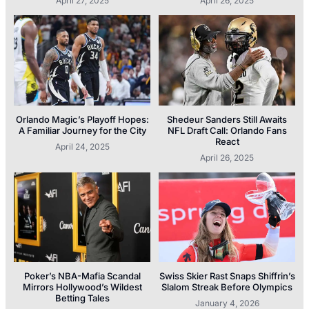
April 27, 2025
April 26, 2025
Orlando Magic’s Playoff Hopes:
Shedeur Sanders Still Awaits
A Familiar Journey for the City
NFL Draft Call: Orlando Fans
React
April 24, 2025
April 26, 2025
Poker’s NBA-Mafia Scandal
Swiss Skier Rast Snaps Shiffrin’s
Mirrors Hollywood’s Wildest
Slalom Streak Before Olympics
Betting Tales
January 4, 2026