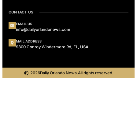
CONTACT US
EMAIL US
info@dailyorlandonews.com
MAIL ADDRESS
9300 Conroy Windermere Rd, FL, USA
2026
Daily Orlando News.
All rights reserved.