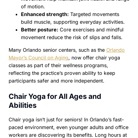
of motion.
Enhanced strength:
Targeted movements
build muscle, supporting everyday activities.
Better posture:
Core exercises and mindful
movement reduce the risk of slips and falls.
Many Orlando senior centers, such as the
Orlando
Mayor’s Council on Aging
, now offer chair yoga
classes as part of their wellness programs,
reflecting the practice’s proven ability to keep
participants safer and more independent.
Chair Yoga for All Ages and
Abilities
Chair yoga isn’t just for seniors! In Orlando’s fast-
paced environment, even younger adults and office
workers are discovering its benefits. Long hours at