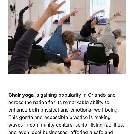
Chair yoga
is gaining popularity in Orlando and
across the nation for its remarkable ability to
enhance both physical and emotional well-being.
This gentle and accessible practice is making
waves in community centers, senior living facilities,
and even local businesses, offering a safe and