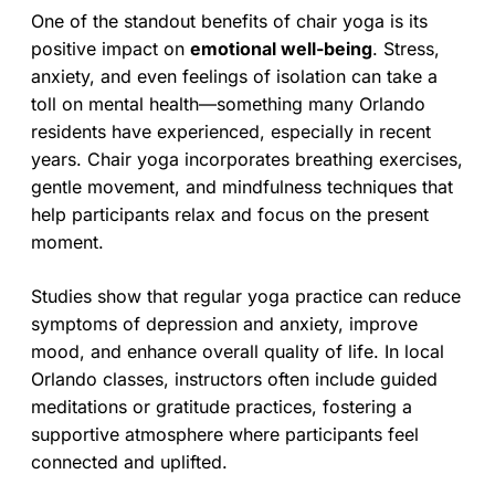
One of the standout benefits of chair yoga is its
positive impact on
emotional well-being
. Stress,
anxiety, and even feelings of isolation can take a
toll on mental health—something many Orlando
residents have experienced, especially in recent
years. Chair yoga incorporates breathing exercises,
gentle movement, and mindfulness techniques that
help participants relax and focus on the present
moment.
Studies show that regular yoga practice can reduce
symptoms of depression and anxiety, improve
mood, and enhance overall quality of life. In local
Orlando classes, instructors often include guided
meditations or gratitude practices, fostering a
supportive atmosphere where participants feel
connected and uplifted.