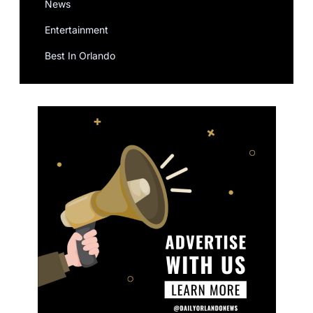
News
Entertainment
Best In Orlando