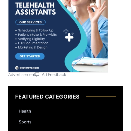
Advertisement
Ad Feedback
FEATURED CATEGORIES
Health
Sports