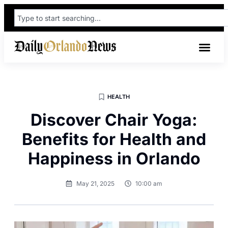
HEALTH
Discover Chair Yoga:
Benefits for Health and
Happiness in Orlando
May 21, 2025
10:00 am