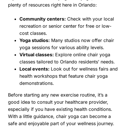
plenty of resources right here in Orlando:
Community centers:
Check with your local
recreation or senior center for free or low-
cost classes.
Yoga studios:
Many studios now offer chair
yoga sessions for various ability levels.
Virtual classes:
Explore online chair yoga
classes tailored to Orlando residents’ needs.
Local events:
Look out for wellness fairs and
health workshops that feature chair yoga
demonstrations.
Before starting any new exercise routine, it’s a
good idea to consult your healthcare provider,
especially if you have existing health conditions.
With a little guidance, chair yoga can become a
safe and enjoyable part of your wellness journey.