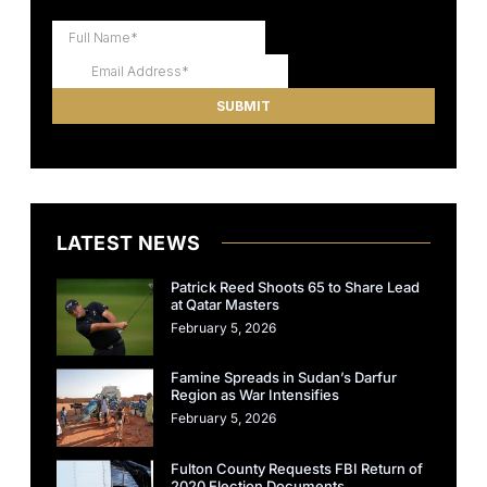
LATEST NEWS
Patrick Reed Shoots 65 to Share Lead
at Qatar Masters
February 5, 2026
Famine Spreads in Sudan’s Darfur
Region as War Intensifies
February 5, 2026
Fulton County Requests FBI Return of
2020 Election Documents