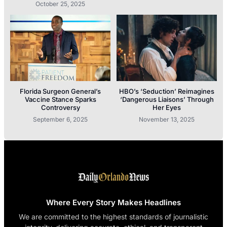
October 25, 2025
Florida Surgeon General’s
HBO’s ‘Seduction’ Reimagines
Vaccine Stance Sparks
‘Dangerous Liaisons’ Through
Controversy
Her Eyes
September 6, 2025
November 13, 2025
Where Every Story Makes Headlines
We are committed to the highest standards of journalistic