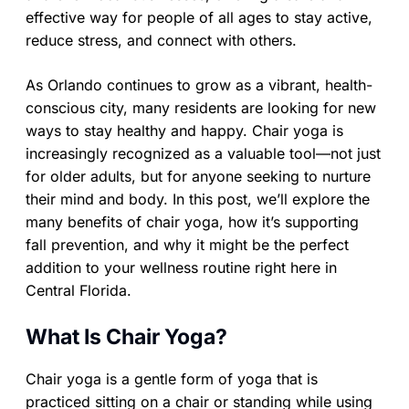
effective way for people of all ages to stay active,
reduce stress, and connect with others.
As Orlando continues to grow as a vibrant, health-
conscious city, many residents are looking for new
ways to stay healthy and happy. Chair yoga is
increasingly recognized as a valuable tool—not just
for older adults, but for anyone seeking to nurture
their mind and body. In this post, we’ll explore the
many benefits of chair yoga, how it’s supporting
fall prevention, and why it might be the perfect
addition to your wellness routine right here in
Central Florida.
What Is Chair Yoga?
Chair yoga is a gentle form of yoga that is
practiced sitting on a chair or standing while using