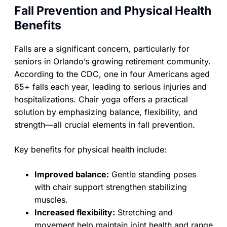
Fall Prevention and Physical Health
Benefits
Falls are a significant concern, particularly for
seniors in Orlando’s growing retirement community.
According to the CDC, one in four Americans aged
65+ falls each year, leading to serious injuries and
hospitalizations. Chair yoga offers a practical
solution by emphasizing balance, flexibility, and
strength—all crucial elements in fall prevention.
Key benefits for physical health include:
Improved balance:
Gentle standing poses
with chair support strengthen stabilizing
muscles.
Increased flexibility:
Stretching and
movement help maintain joint health and range