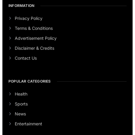
INFORMATION
Privacy Policy
Terms & Conditions
Advertisement Policy
Disclaimer & Credits
Contact Us
POPULAR CATEGORIES
Health
Sports
News
Entertainment