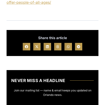
offer-people-of-all-ages/
Share this article
NEVER MISS A HEADLINE
Join our mailing list — name & email keeps you updated on
Orlando news.