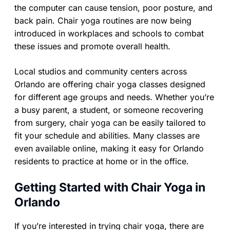
the computer can cause tension, poor posture, and
back pain. Chair yoga routines are now being
introduced in workplaces and schools to combat
these issues and promote overall health.
Local studios and community centers across
Orlando are offering chair yoga classes designed
for different age groups and needs. Whether you’re
a busy parent, a student, or someone recovering
from surgery, chair yoga can be easily tailored to
fit your schedule and abilities. Many classes are
even available online, making it easy for Orlando
residents to practice at home or in the office.
Getting Started with Chair Yoga in
Orlando
If you’re interested in trying chair yoga, there are