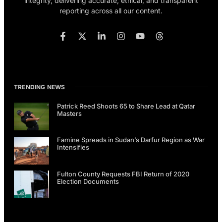
integrity, delivering accurate, ethical, and transparent
reporting across all our content.
TRENDING NEWS
Patrick Reed Shoots 65 to Share Lead at Qatar
Masters
Famine Spreads in Sudan’s Darfur Region as War
Intensifies
Fulton County Requests FBI Return of 2020
Election Documents