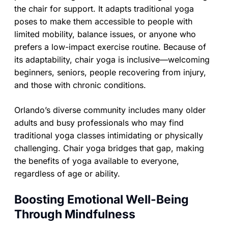
the chair for support. It adapts traditional yoga
poses to make them accessible to people with
limited mobility, balance issues, or anyone who
prefers a low-impact exercise routine. Because of
its adaptability, chair yoga is inclusive—welcoming
beginners, seniors, people recovering from injury,
and those with chronic conditions.
Orlando’s diverse community includes many older
adults and busy professionals who may find
traditional yoga classes intimidating or physically
challenging. Chair yoga bridges that gap, making
the benefits of yoga available to everyone,
regardless of age or ability.
Boosting Emotional Well-Being
Through Mindfulness