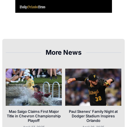
More News
Mao Saigo Claims First Major
Paul Skenes’ Family Night at
Title in Chevron Championship
Dodger Stadium Inspires
Playoff
Orlando