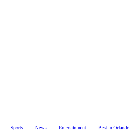
Sports
News
Entertainment
Best In Orlando