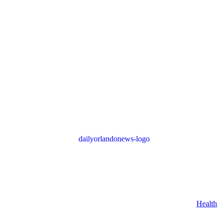
Health