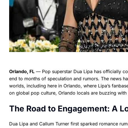
Orlando, FL
— Pop superstar Dua Lipa has officially co
end to months of speculation and rumors. The news ha
worlds, including here in Orlando, where Lipa’s fanbase
on global pop culture, Orlando locals are buzzing with
The Road to Engagement: A Loo
Dua Lipa and Callum Turner first sparked romance rumor