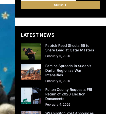
LATEST NEWS
Patrick Reed Shoots 65 to
Share Lead at Qatar Masters
February 5, 2026
Famine Spreads in Sudan’s
Darfur Region as War
Intensifies
February 5, 2026
Fulton County Requests FBI
Return of 2020 Election
Documents
February 4, 2026
Washington Post Announces