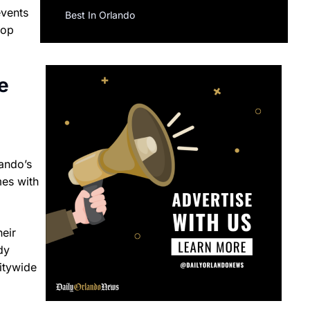
events
Best In Orlando
pop
e
ando’s
mes with
heir
dy
itywide