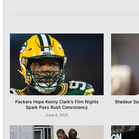
Packers Hope Kenny Clark’s Film Nights
Shedeur San
Spark Pass Rush Consistency
June 4, 2025