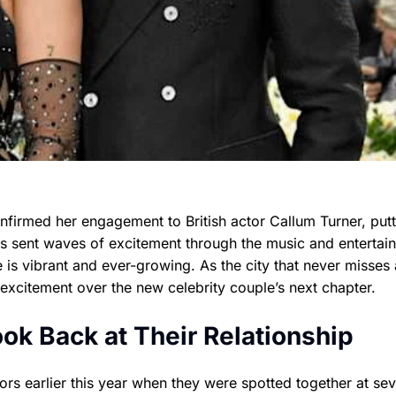
nfirmed her engagement to British actor Callum Turner, putt
s sent waves of excitement through the music and entertai
 is vibrant and ever-growing. As the city that never misses 
 excitement over the new celebrity couple’s next chapter.
k Back at Their Relationship
s earlier this year when they were spotted together at sev