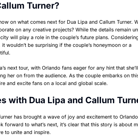
Callum Turner?
e now on what comes next for Dua Lipa and Callum Turner. W
borate on any creative projects? While the details remain u
city will play a role in the couple’s future plans. Considerin
, it wouldn’t be surprising if the couple’s honeymoon or a
iful.
’s next tour, with Orlando fans eager for any hint that she’ll
g her on from the audience. As the couple embarks on thi
ire and excite fans on a local and global scale.
s with Dua Lipa and Callum Turn
Turner has brought a wave of joy and excitement to Orland
 forward to what’s next, it’s clear that this story is about 
e to unite and inspire.