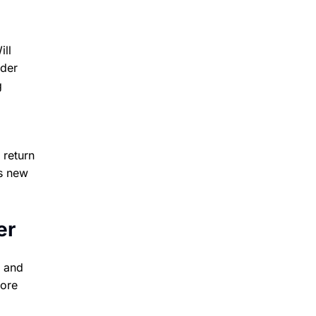
ill
nder
g
 return
s new
er
o and
more