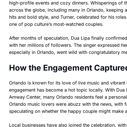
high-profile events and cozy dinners. Whisperings of th
across the globe, including many in Orlando, keeping a
hits and bold style, and Turner, celebrated for his rol
one of pop culture’s most-watched couples.
After months of speculation, Dua Lipa finally confirme
with her millions of followers. The singer expressed he
especially in Orlando, went wild with congratulatory m
How the Engagement Captured 
Orlando is known for its love of live music and vibrant
engagement has become a hot topic locally. With Dua L
Amway Center, many Orlando residents feel a personal
Orlando music lovers were abuzz with the news, with f
speculating on whether the happy couple might make a s
Local businesses have also joined the celebration, with