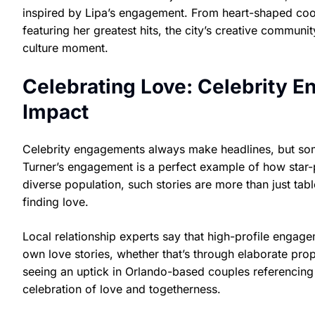
inspired by Lipa’s engagement. From heart-shaped coo
featuring her greatest hits, the city’s creative communi
culture moment.
Celebrating Love: Celebrity 
Impact
Celebrity engagements always make headlines, but so
Turner’s engagement is a perfect example of how star-
diverse population, such stories are more than just tab
finding love.
Local relationship experts say that high-profile engage
own love stories, whether that’s through elaborate pro
seeing an uptick in Orlando-based couples referencing
celebration of love and togetherness.