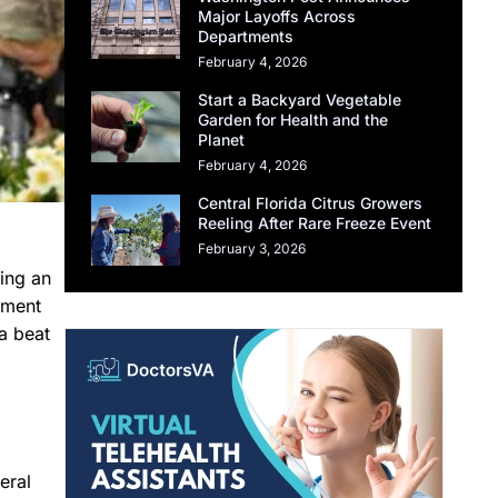
Major Layoffs Across
Departments
February 4, 2026
Start a Backyard Vegetable
Garden for Health and the
Planet
February 4, 2026
Central Florida Citrus Growers
Reeling After Rare Freeze Event
February 3, 2026
ing an
nment
a beat
eral