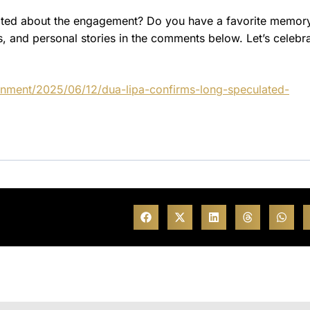
cited about the engagement? Do you have a favorite memor
, and personal stories in the comments below. Let’s celebr
inment/2025/06/12/dua-lipa-confirms-long-speculated-