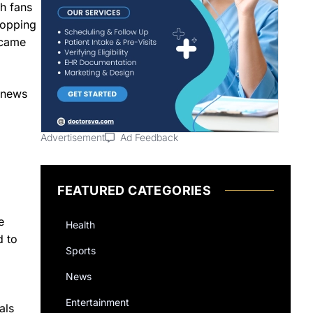
th fans
topping
ecame
y news
Advertisement
Ad Feedback
FEATURED CATEGORIES
e
Health
d to
Sports
News
Entertainment
als