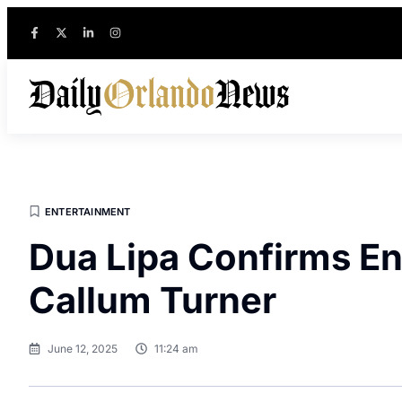
ENTERTAINMENT
Dua Lipa Confirms E
Callum Turner
June 12, 2025
11:24 am