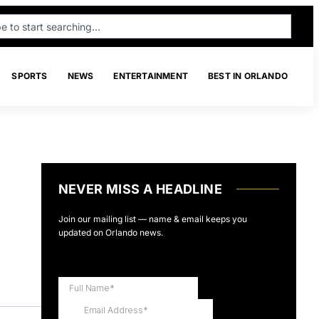
SPORTS
NEWS
ENTERTAINMENT
BEST IN ORLANDO
NEVER MISS A HEADLINE
Join our mailing list — name & email keeps you
updated on Orlando news.