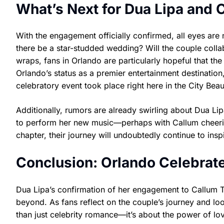
What’s Next for Dua Lipa and 
With the engagement officially confirmed, all eyes ar
there be a star-studded wedding? Will the couple colla
wraps, fans in Orlando are particularly hopeful that the 
Orlando’s status as a premier entertainment destination
celebratory event took place right here in the City Beaut
Additionally, rumors are already swirling about Dua Lipa
to perform her new music—perhaps with Callum cheerin
chapter, their journey will undoubtedly continue to insp
Conclusion: Orlando Celebrate
Dua Lipa’s confirmation of her engagement to Callum 
beyond. As fans reflect on the couple’s journey and look
than just celebrity romance—it’s about the power of lov