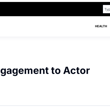
HEALTH
ngagement to Actor