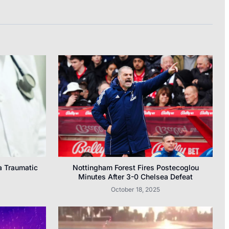
a Traumatic
Nottingham Forest Fires Postecoglou
Minutes After 3-0 Chelsea Defeat
October 18, 2025