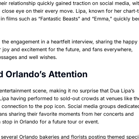
eir relationship quickly gained traction on social media, wi
 close eye on their every move. Lipa, known for her chart-
es in films such as “Fantastic Beasts” and “Emma,” quickly b
d the engagement in a heartfelt interview, sharing the happ
r joy and excitement for the future, and fans everywhere,
essages and well wishes.
Orlando’s Attention
 entertainment scene, making it no surprise that Dua Lipa’s
ipa having performed to sold-out crowds at venues like th
 connection to the pop icon. Social media groups dedicate
ans sharing their favorite moments from her concerts and
top in Orlando for a future tour or event.
 several Orlando bakeries and florists posting themed speci