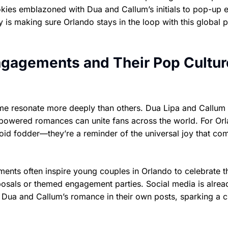
kies emblazoned with Dua and Callum’s initials to pop-up 
ty is making sure Orlando stays in the loop with this global 
Engagements and Their Pop Cultur
me resonate more deeply than others. Dua Lipa and Callum
powered romances can unite fans across the world. For Orl
loid fodder—they’re a reminder of the universal joy that co
ments often inspire young couples in Orlando to celebrate t
posals or themed engagement parties. Social media is alrea
 Dua and Callum’s romance in their own posts, sparking a c