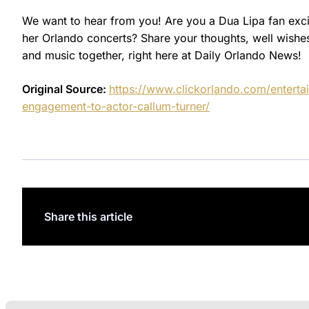
We want to hear from you! Are you a Dua Lipa fan ex
her Orlando concerts? Share your thoughts, well wishes
and music together, right here at Daily Orlando News!
Original Source:
https://www.clickorlando.com/enterta
engagement-to-actor-callum-turner/
Share this article