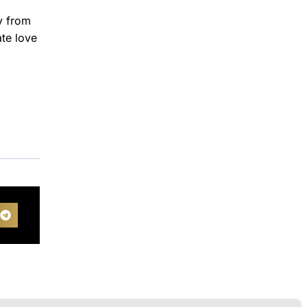
y from
ate love