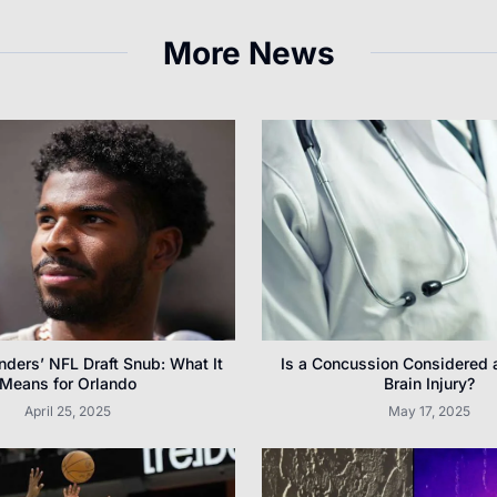
More News
ders’ NFL Draft Snub: What It
Is a Concussion Considered 
Means for Orlando
Brain Injury?
April 25, 2025
May 17, 2025