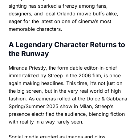
sighting has sparked a frenzy among fans,
designers, and local Orlando movie buffs alike,
eager for the latest on one of cinema’s most
memorable characters.
A Legendary Character Returns to
the Runway
Miranda Priestly, the formidable editor-in-chief
immortalized by Streep in the 2006 film, is once
again making headlines. This time, it’s not just on
the big screen, but in the very real world of high
fashion. As cameras rolled at the Dolce & Gabbana
Spring/Summer 2025 show in Milan, Streep’s
presence electrified the audience, blending fiction
with reality in a way rarely seen.
Social media erupted as images and clips