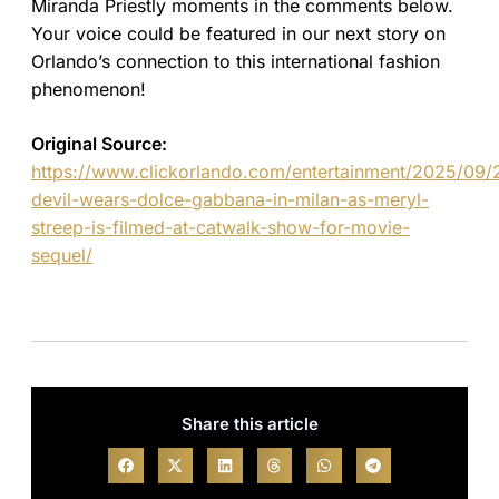
Miranda Priestly moments in the comments below.
Your voice could be featured in our next story on
Orlando’s connection to this international fashion
phenomenon!
Original Source:
https://www.clickorlando.com/entertainment/2025/09/
devil-wears-dolce-gabbana-in-milan-as-meryl-
streep-is-filmed-at-catwalk-show-for-movie-
sequel/
Share this article