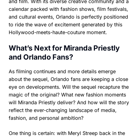
and film. With its diverse creative community and a
calendar packed with fashion shows, film festivals,
and cultural events, Orlando is perfectly positioned
to ride the wave of excitement generated by this
Hollywood-meets-haute-couture moment.
What’s Next for Miranda Priestly
and Orlando Fans?
As filming continues and more details emerge
about the sequel, Orlando fans are keeping a close
eye on developments. Will the sequel recapture the
magic of the original? What new fashion moments
will Miranda Priestly deliver? And how will the story
reflect the ever-changing landscape of media,
fashion, and personal ambition?
One thing is certain: with Meryl Streep back in the