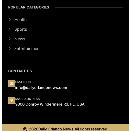
POPULAR CATEGORIES
Health
Sports
News
Entertainment
CONTACT US
EMAIL US
info@dailyorlandonews.com
MAIL ADDRESS
9300 Conroy Windermere Rd, FL, USA
2026
Daily Orlando News.
All rights reserved.