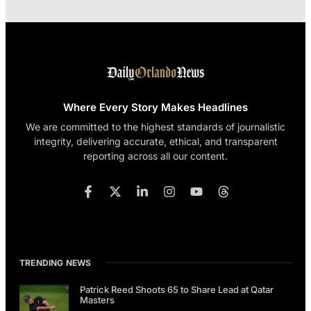
Where Every Story Makes Headlines
We are committed to the highest standards of journalistic
integrity, delivering accurate, ethical, and transparent
reporting across all our content.
TRENDING NEWS
Patrick Reed Shoots 65 to Share Lead at Qatar
Masters