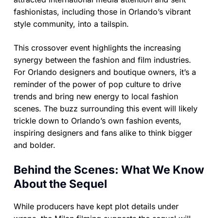
fashionistas, including those in Orlando’s vibrant
style community, into a tailspin.
This crossover event highlights the increasing
synergy between the fashion and film industries.
For Orlando designers and boutique owners, it’s a
reminder of the power of pop culture to drive
trends and bring new energy to local fashion
scenes. The buzz surrounding this event will likely
trickle down to Orlando’s own fashion events,
inspiring designers and fans alike to think bigger
and bolder.
Behind the Scenes: What We Know
About the Sequel
While producers have kept plot details under