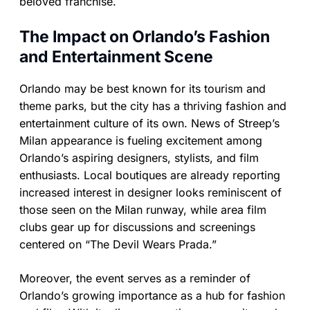
beloved franchise.
The Impact on Orlando’s Fashion
and Entertainment Scene
Orlando may be best known for its tourism and
theme parks, but the city has a thriving fashion and
entertainment culture of its own. News of Streep’s
Milan appearance is fueling excitement among
Orlando’s aspiring designers, stylists, and film
enthusiasts. Local boutiques are already reporting
increased interest in designer looks reminiscent of
those seen on the Milan runway, while area film
clubs gear up for discussions and screenings
centered on “The Devil Wears Prada.”
Moreover, the event serves as a reminder of
Orlando’s growing importance as a hub for fashion