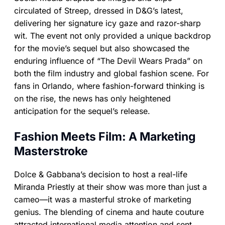
circulated of Streep, dressed in D&G’s latest,
delivering her signature icy gaze and razor-sharp
wit. The event not only provided a unique backdrop
for the movie’s sequel but also showcased the
enduring influence of “The Devil Wears Prada” on
both the film industry and global fashion scene. For
fans in Orlando, where fashion-forward thinking is
on the rise, the news has only heightened
anticipation for the sequel’s release.
Fashion Meets Film: A Marketing
Masterstroke
Dolce & Gabbana’s decision to host a real-life
Miranda Priestly at their show was more than just a
cameo—it was a masterful stroke of marketing
genius. The blending of cinema and haute couture
attracted international media attention and sent