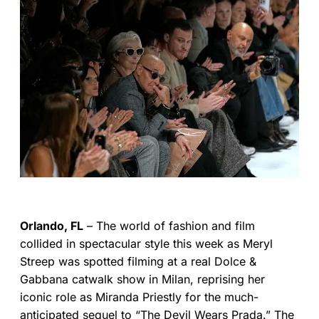
Orlando, FL
– The world of fashion and film
collided in spectacular style this week as Meryl
Streep was spotted filming at a real Dolce &
Gabbana catwalk show in Milan, reprising her
iconic role as Miranda Priestly for the much-
anticipated sequel to “The Devil Wears Prada.” The