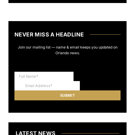
NEVER MISS A HEADLINE
Join our mailing list — name & email keeps you updated on
Orlando news.
LATEST NEWS