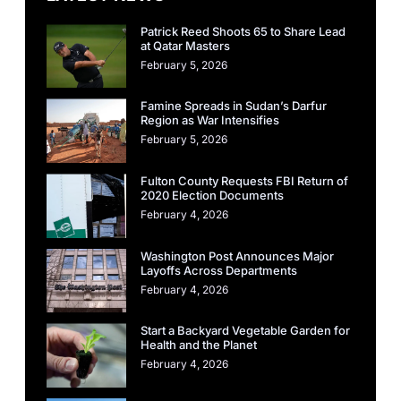
Patrick Reed Shoots 65 to Share Lead
at Qatar Masters
February 5, 2026
Famine Spreads in Sudan’s Darfur
Region as War Intensifies
February 5, 2026
Fulton County Requests FBI Return of
2020 Election Documents
February 4, 2026
Washington Post Announces Major
Layoffs Across Departments
February 4, 2026
Start a Backyard Vegetable Garden for
Health and the Planet
February 4, 2026