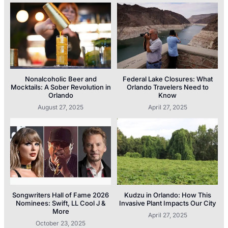
Nonalcoholic Beer and
Federal Lake Closures: What
Mocktails: A Sober Revolution in
Orlando Travelers Need to
Orlando
Know
August 27, 2025
April 27, 2025
Songwriters Hall of Fame 2026
Kudzu in Orlando: How This
Nominees: Swift, LL Cool J &
Invasive Plant Impacts Our City
More
April 27, 2025
October 23, 2025