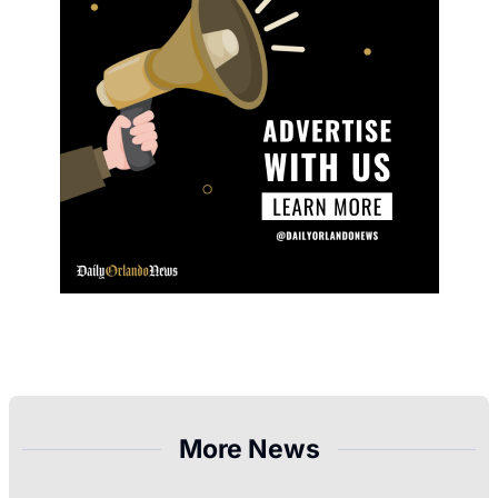
More News