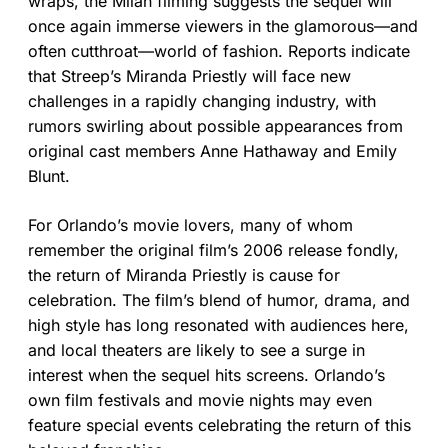
wraps, the Milan filming suggests the sequel will
once again immerse viewers in the glamorous—and
often cutthroat—world of fashion. Reports indicate
that Streep’s Miranda Priestly will face new
challenges in a rapidly changing industry, with
rumors swirling about possible appearances from
original cast members Anne Hathaway and Emily
Blunt.
For Orlando’s movie lovers, many of whom
remember the original film’s 2006 release fondly,
the return of Miranda Priestly is cause for
celebration. The film’s blend of humor, drama, and
high style has long resonated with audiences here,
and local theaters are likely to see a surge in
interest when the sequel hits screens. Orlando’s
own film festivals and movie nights may even
feature special events celebrating the return of this