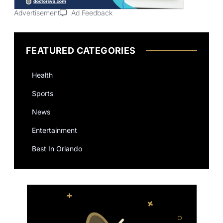
Advertisement
Ad Feedback
FEATURED CATEGORIES
Health
Sports
News
Entertainment
Best In Orlando