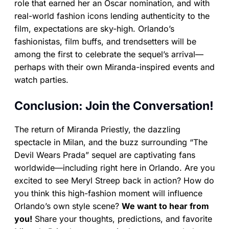
role that earned her an Oscar nomination, and with
real-world fashion icons lending authenticity to the
film, expectations are sky-high. Orlando’s
fashionistas, film buffs, and trendsetters will be
among the first to celebrate the sequel’s arrival—
perhaps with their own Miranda-inspired events and
watch parties.
Conclusion: Join the Conversation!
The return of Miranda Priestly, the dazzling
spectacle in Milan, and the buzz surrounding “The
Devil Wears Prada” sequel are captivating fans
worldwide—including right here in Orlando. Are you
excited to see Meryl Streep back in action? How do
you think this high-fashion moment will influence
Orlando’s own style scene?
We want to hear from
you!
Share your thoughts, predictions, and favorite