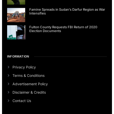
Famine Spreads in Sudan’s Darfur Region as War
Intensifies
Fulton County Requests FBI Return of 2020
Election Documents
INFORMATION
Privacy Policy
Terms & Conditions
Advertisement Policy
Disclaimer & Credits
Contact Us