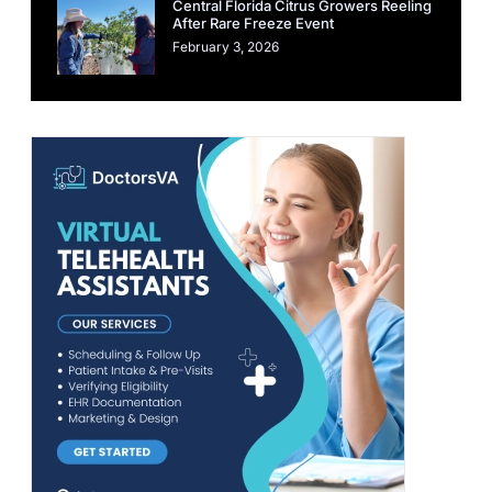
Central Florida Citrus Growers Reeling
After Rare Freeze Event
February 3, 2026