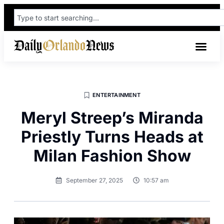
ENTERTAINMENT
Meryl Streep’s Miranda
Priestly Turns Heads at
Milan Fashion Show
September 27, 2025
10:57 am