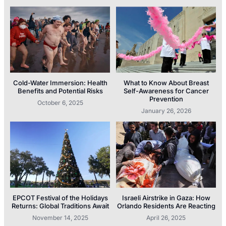
Cold-Water Immersion: Health
What to Know About Breast
Benefits and Potential Risks
Self-Awareness for Cancer
Prevention
October 6, 2025
January 26, 2026
EPCOT Festival of the Holidays
Israeli Airstrike in Gaza: How
Returns: Global Traditions Await
Orlando Residents Are Reacting
November 14, 2025
April 26, 2025