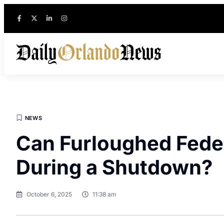
NEWS
Can Furloughed Feder
During a Shutdown?
October 6, 2025
11:38 am