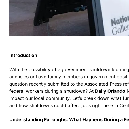
Introduction
With the possibility of a government shutdown loomin
agencies or have family members in government positi
question recently submitted to the Associated Press refl
federal workers during a shutdown? At
Daily Orlando
impact our local community. Let’s break down what fu
and how shutdowns could affect jobs right here in Centr
Understanding Furloughs: What Happens During a F