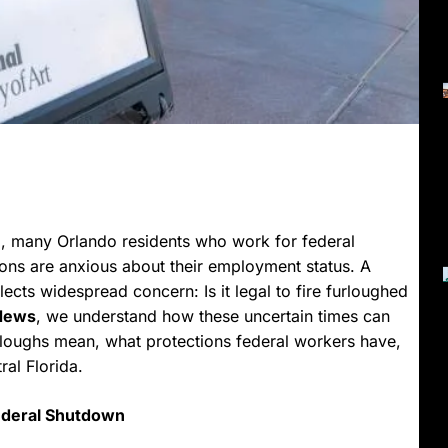
g, many Orlando residents who work for federal
ons are anxious about their employment status. A
ects widespread concern: Is it legal to fire furloughed
 News
, we understand how these uncertain times can
rloughs mean, what protections federal workers have,
al Florida.
ederal Shutdown