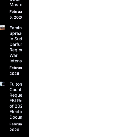
Masters
February
5, 2026
Famine
Spreads
in Sudan’s
Darfur
Region as
War
Intensifies
February 5,
2026
Fulton
County
Requests
FBI Return
of 2020
Election
Documents
February 4,
2026