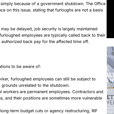
simply because of a government shutdown. The Office
on this issue, stating that furloughs are not a basis
 may be delayed, job security is largely maintained
furloughed employees are typically called back to their
authorized back pay for the affected time off.
tions to be aware of:
orker, furloughed employees can still be subject to
e grounds unrelated to the shutdown.
ral workers are permanent employees. Contractors and
s, and their positions are sometimes more vulnerable
 long-term budget cuts or agency restructuring, RIF