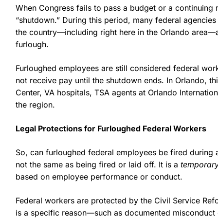
When Congress fails to pass a budget or a continuing 
“shutdown.” During this period, many federal agencie
the country—including right here in the Orlando area—
furlough.
Furloughed employees are still considered federal work
not receive pay until the shutdown ends. In Orlando, th
Center, VA hospitals, TSA agents at Orlando Internation
the region.
Legal Protections for Furloughed Federal Workers
So, can furloughed federal employees be fired during 
not the same as being fired or laid off. It is a
temporar
based on employee performance or conduct.
Federal workers are protected by the Civil Service Re
is a specific reason—such as documented misconduct or 