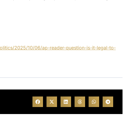
itics/2025/10/06/ap-reader-question-is-it-legal-to-