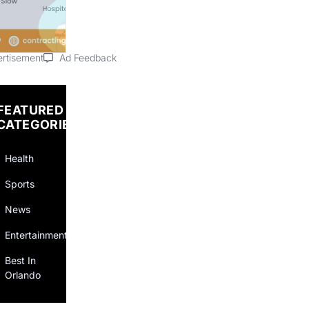
rtisement
Ad Feedback
FEATURED
CATEGORIES
Health
Sports
News
Entertainment
Best In
Orlando