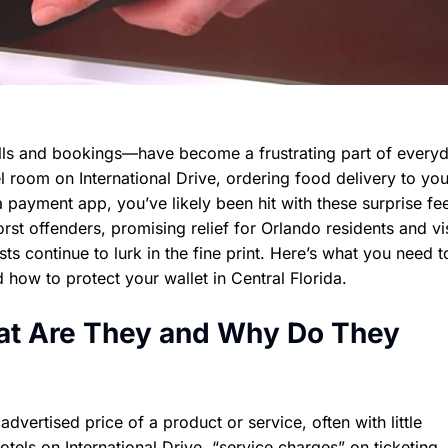
ls and bookings—have become a frustrating part of everyda
 room on International Drive, ordering food delivery to yo
a payment app, you’ve likely been hit with these surprise fe
t offenders, promising relief for Orlando residents and vis
sts continue to lurk in the fine print. Here’s what you need 
 how to protect your wallet in Central Florida.
at Are They and Why Do They
dvertised price of a product or service, often with little
otels on International Drive, “service charges” on ticketing