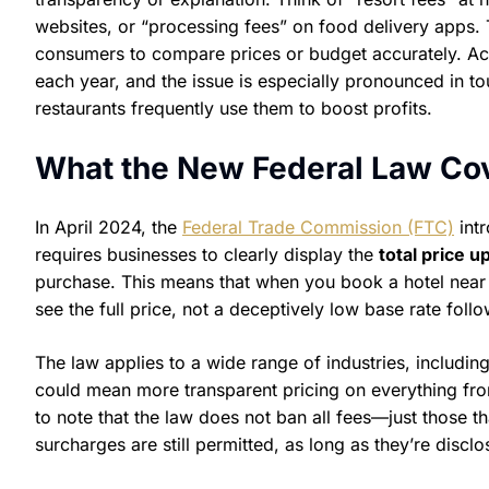
websites, or “processing fees” on food delivery apps. T
consumers to compare prices or budget accurately. Ac
each year, and the issue is especially pronounced in tou
restaurants frequently use them to boost profits.
What the New Federal Law Co
In April 2024, the
Federal Trade Commission (FTC)
intr
requires businesses to clearly display the
total price u
purchase. This means that when you book a hotel near 
see the full price, not a deceptively low base rate foll
The law applies to a wide range of industries, including
could mean more transparent pricing on everything fro
to note that the law does not ban all fees—just those t
surcharges are still permitted, as long as they’re discl