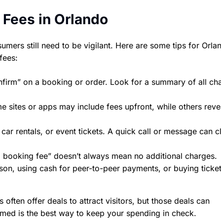
 Fees in Orlando
mers still need to be vigilant. Here are some tips for Orla
fees:
nfirm” on a booking or order. Look for a summary of all c
e sites or apps may include fees upfront, while others rev
ar rentals, or event tickets. A quick call or message can cl
 booking fee” doesn’t always mean no additional charges.
son, using cash for peer-to-peer payments, or buying ticke
ften offer deals to attract visitors, but those deals can
rmed is the best way to keep your spending in check.