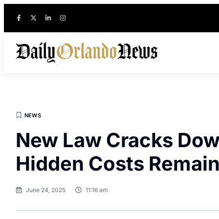
NEWS
New Law Cracks Down
Hidden Costs Remai
June 24, 2025
11:16 am