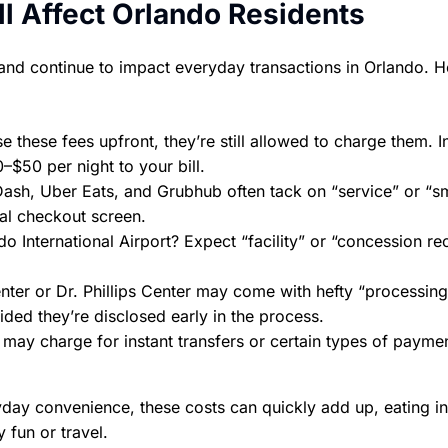
l Affect Orlando Residents
and continue to impact everyday transactions in Orlando. H
e these fees upfront, they’re still allowed to charge them. I
–$50 per night to your bill.
Dash, Uber Eats, and Grubhub often tack on “service” or “sm
nal checkout screen.
do International Airport? Expect “facility” or “concession r
ter or Dr. Phillips Center may come with hefty “processing
ded they’re disclosed early in the process.
may charge for instant transfers or certain types of paym
yday convenience, these costs can quickly add up, eating in
 fun or travel.