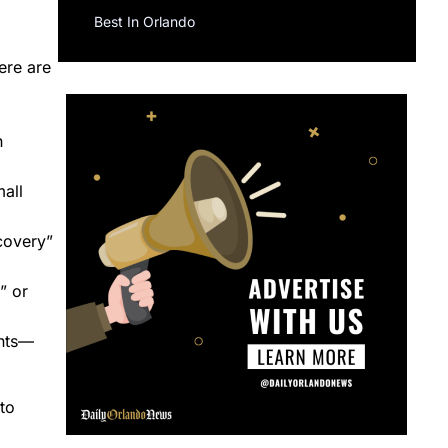
Best In Orlando
ere are
n
all
ecovery”
” or
ents—
to