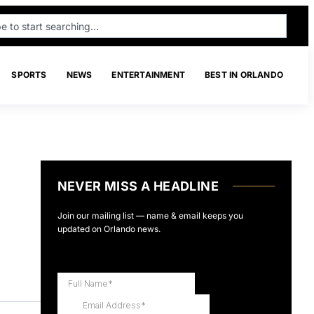
SPORTS
NEWS
ENTERTAINMENT
BEST IN ORLANDO
NEVER MISS A HEADLINE
Join our mailing list — name & email keeps you
updated on Orlando news.