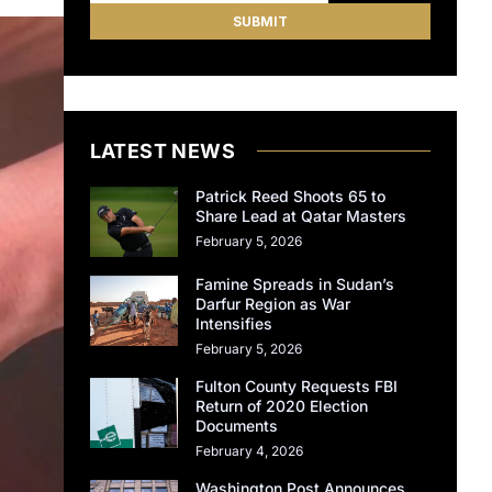
LATEST NEWS
Patrick Reed Shoots 65 to
Share Lead at Qatar Masters
February 5, 2026
Famine Spreads in Sudan’s
Darfur Region as War
Intensifies
February 5, 2026
Fulton County Requests FBI
Return of 2020 Election
Documents
February 4, 2026
Washington Post Announces