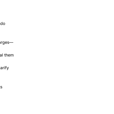
ndo
harges—
eal them
arify
ts