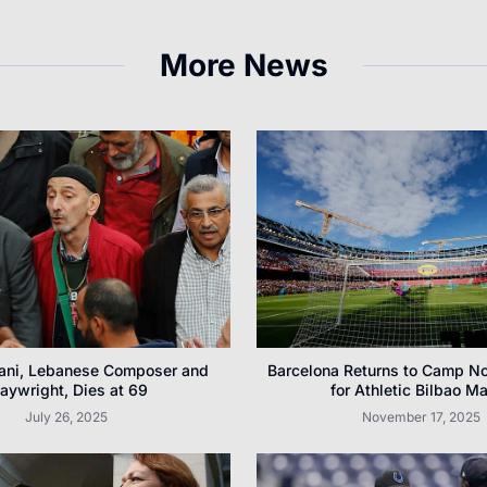
More News
ani, Lebanese Composer and
Barcelona Returns to Camp N
laywright, Dies at 69
for Athletic Bilbao M
July 26, 2025
November 17, 2025