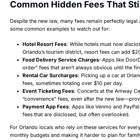
Common Hidden Fees That Stil
Despite the new law, many fees remain perfectly legal 
some common examples to watch out for:
Hotel Resort Fees
: While hotels must now disclos
Orlando’s tourism district, resort fees can add $20
Food Delivery Service Charges
: Apps like Door
order” fees that aren’t always obvious until the fi
Rental Car Surcharges
: Picking up a car at Orlan
fees, sometimes totaling over $10 per day.
Event Ticketing Fees
: Concerts at the Amway Cen
“convenience” fees, even after the new law—provi
Payment App Fees
: Apps like Venmo and PayPal 
fees that are disclosed, but often overlooked.
For Orlando locals who rely on these services for ever
monthly budgets and making it harder to plan for family