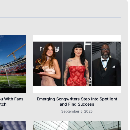
ou With Fans
Emerging Songwriters Step Into Spotlight
atch
and Find Success
September 5, 2025