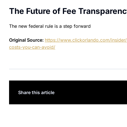
The Future of Fee Transparenc
The new federal rule is a step forward
Original Source:
https://www.clickorlando.com/insider/
costs-you-can-avoid/
Share this article