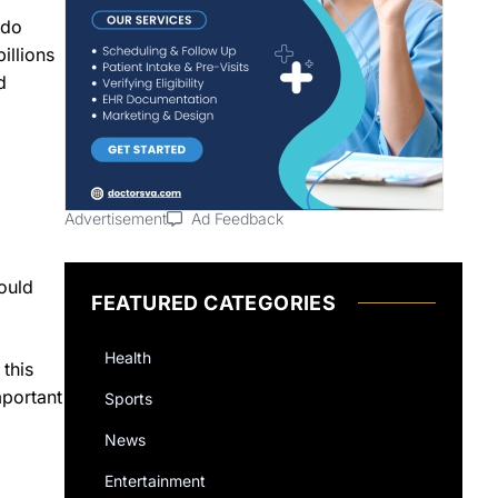
ndo
illions
d
Advertisement
Ad Feedback
ould
FEATURED CATEGORIES
Health
 this
mportant
Sports
News
Entertainment