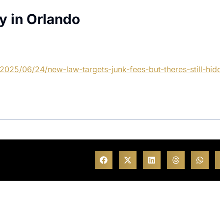
y in Orlando
2025/06/24/new-law-targets-junk-fees-but-theres-still-hid