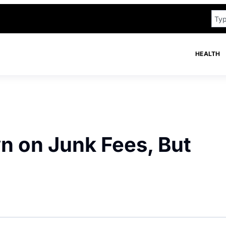
HEALTH
 on Junk Fees, But
n