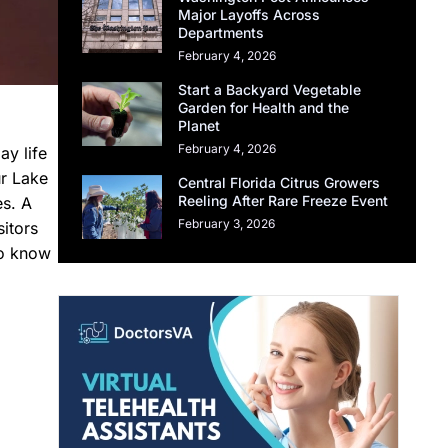
Major Layoffs Across
Departments
February 4, 2026
Start a Backyard Vegetable
Garden for Health and the
Planet
February 4, 2026
y life
ur Lake
Central Florida Citrus Growers
Reeling After Rare Freeze Event
es. A
February 3, 2026
itors
to know