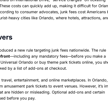
hese costs can quickly add up, making it difficult for Orla
cording to consumer advocates, junk fees cost Americans b
rist-heavy cities like Orlando, where hotels, attractions, an
vers
oduced a new rule targeting junk fees nationwide. The rule
pfront
—including any mandatory fees—before you make a
Universal Orlando or buy theme park tickets online, you sh
owed by a list of add-ons at checkout.
 travel, entertainment, and online marketplaces. In Orlando,
m amusement park tickets to event venues. However, it’s i
hat are hidden or misleading. Optional add-ons and certain
osed before you pay.