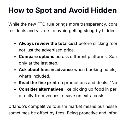
How to Spot and Avoid Hidden
While the new FTC rule brings more transparency, consu
residents and visitors to avoid getting stung by hidden 
Always review the total cost
before clicking “co
not just the advertised price.
Compare options
across different platforms. Som
only at the last step.
Ask about fees in advance
when booking hotels, c
what’s included.
Read the fine print
on promotions and deals. “No
Consider alternatives
like picking up food in per
directly from venues to save on extra costs.
Orlando’s competitive tourism market means businesses o
sometimes be offset by fees. Being proactive and info