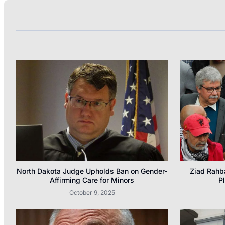
North Dakota Judge Upholds Ban on Gender-
Ziad Rahb
Affirming Care for Minors
P
October 9, 2025