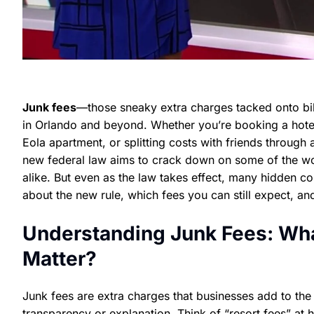
Junk fees
—those sneaky extra charges tacked onto bil
in Orlando and beyond. Whether you’re booking a hotel
Eola apartment, or splitting costs with friends through 
new federal law aims to crack down on some of the wors
alike. But even as the law takes effect, many hidden co
about the new rule, which fees you can still expect, and
Understanding Junk Fees: Wh
Matter?
Junk fees are extra charges that businesses add to the a
transparency or explanation. Think of “resort fees” at h