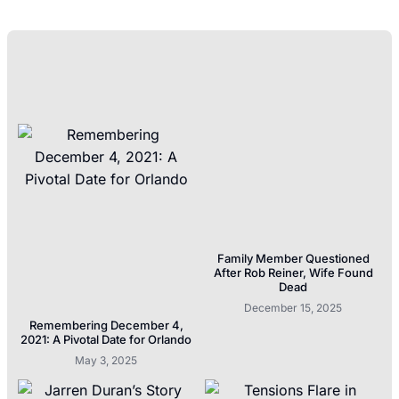
Family Member Questioned
After Rob Reiner, Wife Found
Dead
December 15, 2025
Remembering December 4,
2021: A Pivotal Date for Orlando
May 3, 2025