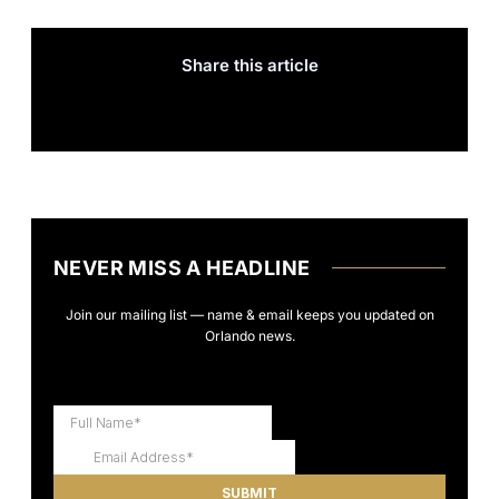
Share this article
NEVER MISS A HEADLINE
Join our mailing list — name & email keeps you updated on
Orlando news.