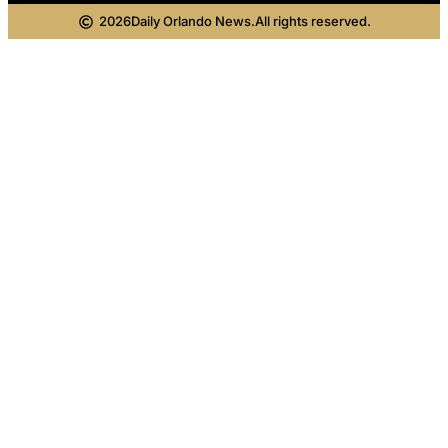
2026
Daily Orlando News.
All rights reserved.