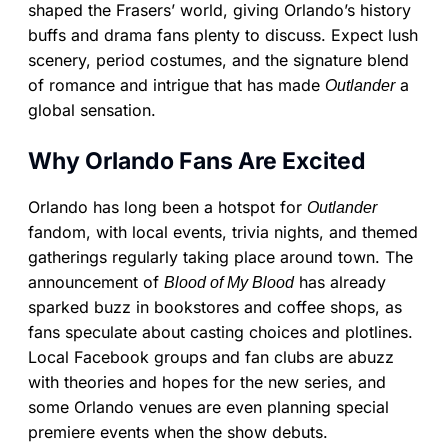
shaped the Frasers’ world, giving Orlando’s history
buffs and drama fans plenty to discuss. Expect lush
scenery, period costumes, and the signature blend
of romance and intrigue that has made
a
Outlander
global sensation.
Why Orlando Fans Are Excited
Orlando has long been a hotspot for
Outlander
fandom, with local events, trivia nights, and themed
gatherings regularly taking place around town. The
announcement of
has already
Blood of My Blood
sparked buzz in bookstores and coffee shops, as
fans speculate about casting choices and plotlines.
Local Facebook groups and fan clubs are abuzz
with theories and hopes for the new series, and
some Orlando venues are even planning special
premiere events when the show debuts.