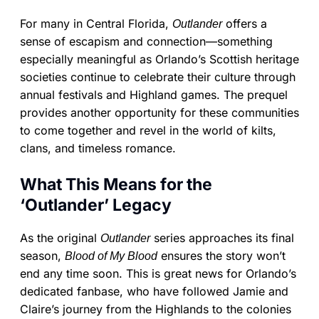
For many in Central Florida,
offers a
Outlander
sense of escapism and connection—something
especially meaningful as Orlando’s Scottish heritage
societies continue to celebrate their culture through
annual festivals and Highland games. The prequel
provides another opportunity for these communities
to come together and revel in the world of kilts,
clans, and timeless romance.
What This Means for the
‘Outlander’ Legacy
As the original
series approaches its final
Outlander
season,
ensures the story won’t
Blood of My Blood
end any time soon. This is great news for Orlando’s
dedicated fanbase, who have followed Jamie and
Claire’s journey from the Highlands to the colonies