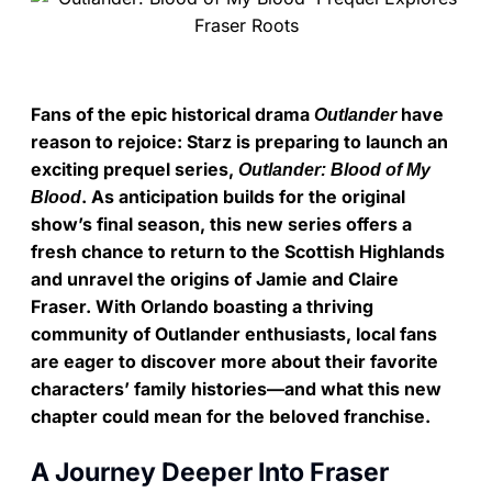
Fans of the epic historical drama
have
Outlander
reason to rejoice: Starz is preparing to launch an
exciting prequel series,
Outlander: Blood of My
. As anticipation builds for the original
Blood
show’s final season, this new series offers a
fresh chance to return to the Scottish Highlands
and unravel the origins of Jamie and Claire
Fraser. With Orlando boasting a thriving
community of Outlander enthusiasts, local fans
are eager to discover more about their favorite
characters’ family histories—and what this new
chapter could mean for the beloved franchise.
A Journey Deeper Into Fraser