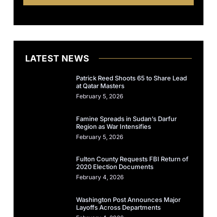
LATEST NEWS
Patrick Reed Shoots 65 to Share Lead
at Qatar Masters
February 5, 2026
Famine Spreads in Sudan’s Darfur
Region as War Intensifies
February 5, 2026
Fulton County Requests FBI Return of
2020 Election Documents
February 4, 2026
Washington Post Announces Major
Layoffs Across Departments