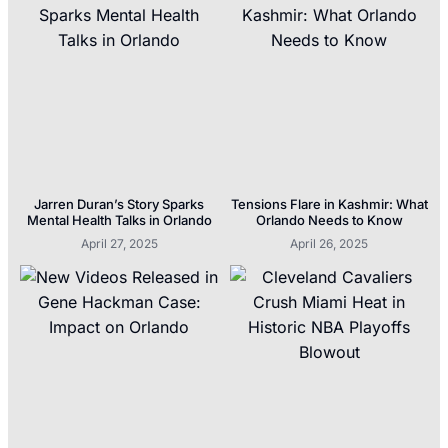
Jarren Duran’s Story Sparks
Tensions Flare in Kashmir: What
Mental Health Talks in Orlando
Orlando Needs to Know
April 27, 2025
April 26, 2025