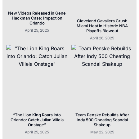
New Videos Released in Gene
Hackman Case: Impact on
Cleveland Cavaliers Crush
Orlando
Miami Heat in Historic NBA
April 25, 2025
Playoffs Blowout
April 26, 2025
“The Lion King Roars into
Team Penske Rebuilds After
Orlando: Catch Julian Villela
Indy 500 Cheating Scandal
Onstage”
Shakeup
April 25, 2025
May 22, 2025