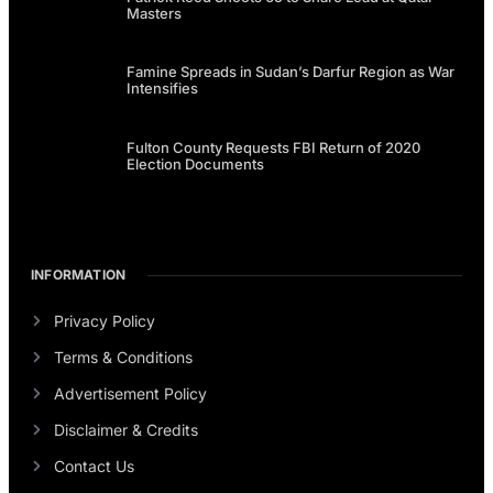
Masters
Famine Spreads in Sudan’s Darfur Region as War
Intensifies
Fulton County Requests FBI Return of 2020
Election Documents
INFORMATION
Privacy Policy
Terms & Conditions
Advertisement Policy
Disclaimer & Credits
Contact Us