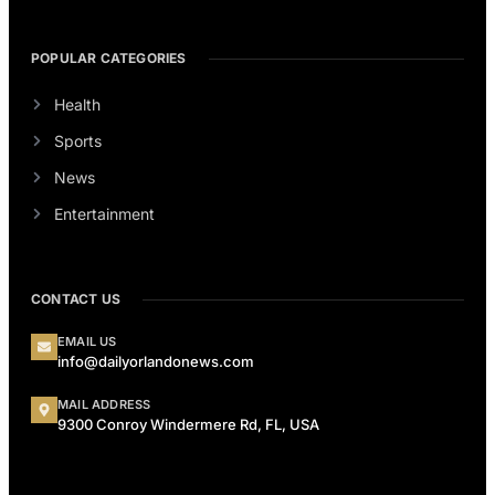
POPULAR CATEGORIES
Health
Sports
News
Entertainment
CONTACT US
EMAIL US
info@dailyorlandonews.com
MAIL ADDRESS
9300 Conroy Windermere Rd, FL, USA