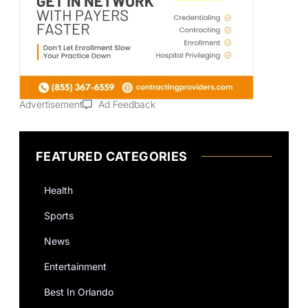
Advertisement
Ad Feedback
FEATURED CATEGORIES
Health
Sports
News
Entertainment
Best In Orlando