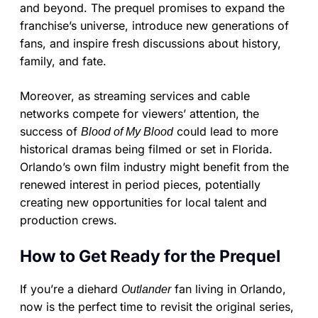
and beyond. The prequel promises to expand the
franchise’s universe, introduce new generations of
fans, and inspire fresh discussions about history,
family, and fate.
Moreover, as streaming services and cable
networks compete for viewers’ attention, the
success of
could lead to more
Blood of My Blood
historical dramas being filmed or set in Florida.
Orlando’s own film industry might benefit from the
renewed interest in period pieces, potentially
creating new opportunities for local talent and
production crews.
How to Get Ready for the Prequel
If you’re a diehard
fan living in Orlando,
Outlander
now is the perfect time to revisit the original series,