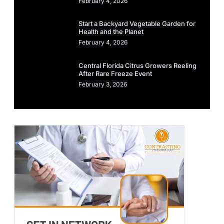
February 4, 2026
Start a Backyard Vegetable Garden for
Health and the Planet
February 4, 2026
Central Florida Citrus Growers Reeling
After Rare Freeze Event
February 3, 2026