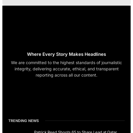
Where Every Story Makes Headlines
We are committed to the highest standards of journalistic
integrity, delivering accurate, ethical, and transparent
reporting across all our content.
TRENDING NEWS
Patrick Reed Shoots 65 to Share Lead at Qatar