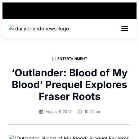
BEST IN 
ENTERTAINMENT
‘Outlander: Blood of My
Blood’ Prequel Explores
Fraser Roots
August 8, 2025
10:27 am