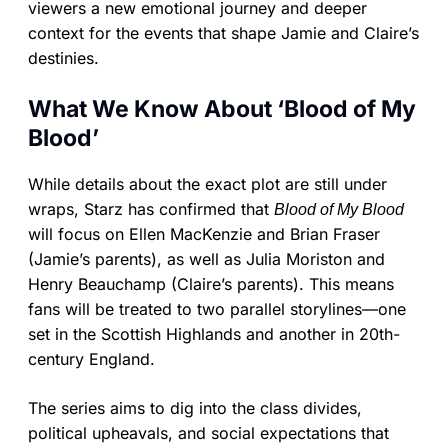
viewers a new emotional journey and deeper
context for the events that shape Jamie and Claire’s
destinies.
What We Know About ‘Blood of My
Blood’
While details about the exact plot are still under
wraps, Starz has confirmed that
Blood of My Blood
will focus on Ellen MacKenzie and Brian Fraser
(Jamie’s parents), as well as Julia Moriston and
Henry Beauchamp (Claire’s parents). This means
fans will be treated to two parallel storylines—one
set in the Scottish Highlands and another in 20th-
century England.
The series aims to dig into the class divides,
political upheavals, and social expectations that