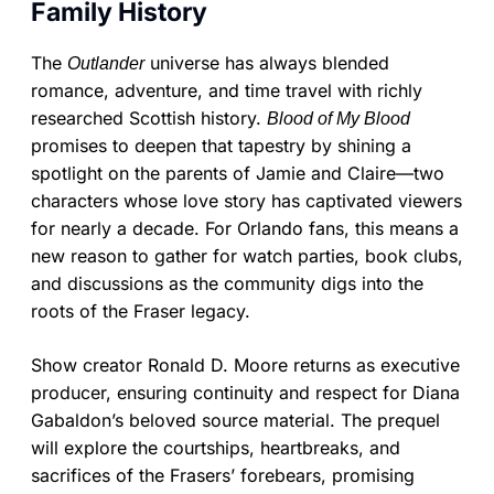
Family History
The
universe has always blended
Outlander
romance, adventure, and time travel with richly
researched Scottish history.
Blood of My Blood
promises to deepen that tapestry by shining a
spotlight on the parents of Jamie and Claire—two
characters whose love story has captivated viewers
for nearly a decade. For Orlando fans, this means a
new reason to gather for watch parties, book clubs,
and discussions as the community digs into the
roots of the Fraser legacy.
Show creator Ronald D. Moore returns as executive
producer, ensuring continuity and respect for Diana
Gabaldon’s beloved source material. The prequel
will explore the courtships, heartbreaks, and
sacrifices of the Frasers’ forebears, promising