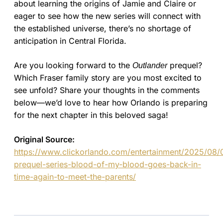
about learning the origins of Jamie and Claire or
eager to see how the new series will connect with
the established universe, there’s no shortage of
anticipation in Central Florida.
Are you looking forward to the
prequel?
Outlander
Which Fraser family story are you most excited to
see unfold? Share your thoughts in the comments
below—we’d love to hear how Orlando is preparing
for the next chapter in this beloved saga!
Original Source:
https://www.clickorlando.com/entertainment/2025/08/
prequel-series-blood-of-my-blood-goes-back-in-
time-again-to-meet-the-parents/