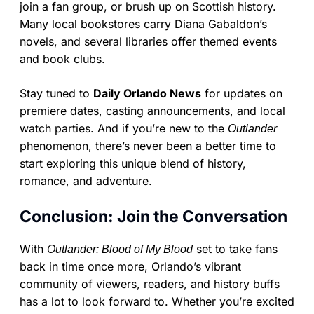
join a fan group, or brush up on Scottish history.
Many local bookstores carry Diana Gabaldon’s
novels, and several libraries offer themed events
and book clubs.
Stay tuned to
Daily Orlando News
for updates on
premiere dates, casting announcements, and local
watch parties. And if you’re new to the
Outlander
phenomenon, there’s never been a better time to
start exploring this unique blend of history,
romance, and adventure.
Conclusion: Join the Conversation
With
set to take fans
Outlander: Blood of My Blood
back in time once more, Orlando’s vibrant
community of viewers, readers, and history buffs
has a lot to look forward to. Whether you’re excited