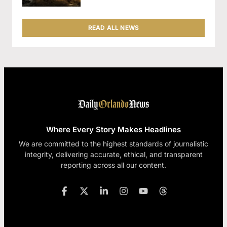
READ ALL NEWS
Where Every Story Makes Headlines
We are committed to the highest standards of journalistic
integrity, delivering accurate, ethical, and transparent
reporting across all our content.