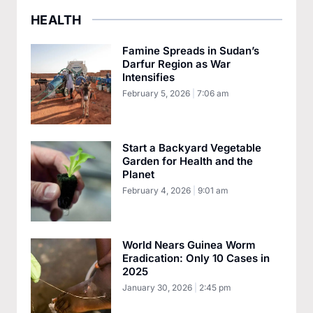
HEALTH
Famine Spreads in Sudan’s
Darfur Region as War
Intensifies
February 5, 2026
7:06 am
Start a Backyard Vegetable
Garden for Health and the
Planet
February 4, 2026
9:01 am
World Nears Guinea Worm
Eradication: Only 10 Cases in
2025
January 30, 2026
2:45 pm