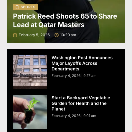
SPORTS
Patrick Reed Shoots 65 to Share
Lead at Qatar Masters
February 5, 2026
10:20 am
Washington Post Announces
Major Layoffs Across
Departments
February 4, 2026
9:27 am
Start a Backyard Vegetable
Garden for Health and the
Planet
February 4, 2026
9:01 am