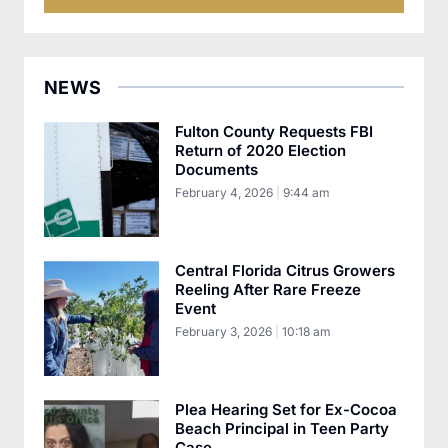
NEWS
Fulton County Requests FBI
Return of 2020 Election
Documents
February 4, 2026
9:44 am
Central Florida Citrus Growers
Reeling After Rare Freeze
Event
February 3, 2026
10:18 am
Plea Hearing Set for Ex-Cocoa
Beach Principal in Teen Party
Case