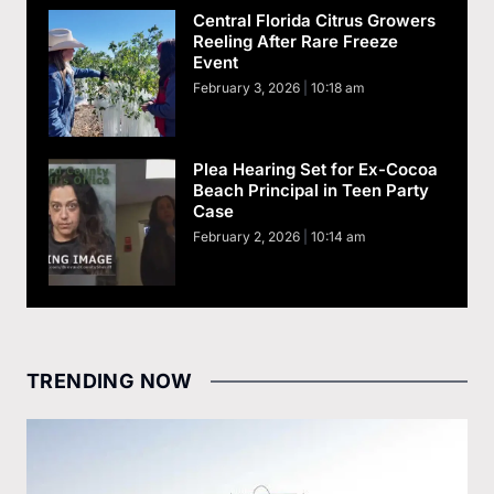
Central Florida Citrus Growers
Reeling After Rare Freeze
Event
February 3, 2026
10:18 am
Plea Hearing Set for Ex-Cocoa
Beach Principal in Teen Party
Case
February 2, 2026
10:14 am
TRENDING NOW