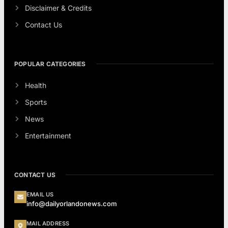
Disclaimer & Credits
Contact Us
POPULAR CATEGORIES
Health
Sports
News
Entertainment
CONTACT US
EMAIL US
info@dailyorlandonews.com
MAIL ADDRESS