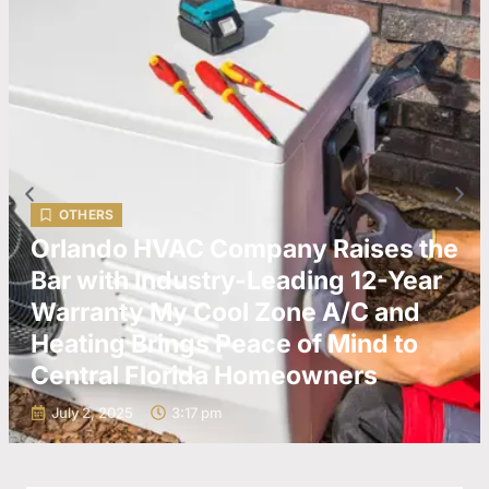
OTHERS
Orlando HVAC Company Raises the
Bar with Industry-Leading 12-Year
Warranty My Cool Zone A/C and
Heating Brings Peace of Mind to
Central Florida Homeowners
July 2, 2025
3:17 pm