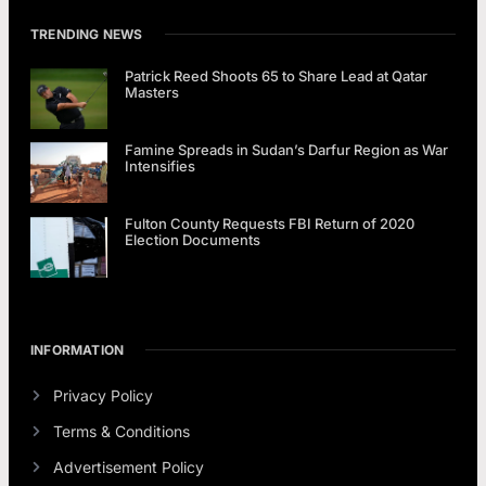
TRENDING NEWS
Patrick Reed Shoots 65 to Share Lead at Qatar
Masters
Famine Spreads in Sudan’s Darfur Region as War
Intensifies
Fulton County Requests FBI Return of 2020
Election Documents
INFORMATION
Privacy Policy
Terms & Conditions
Advertisement Policy