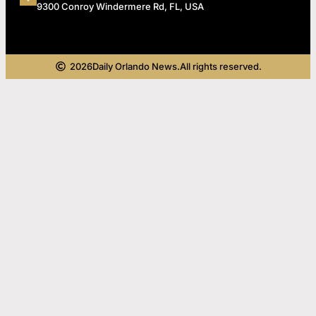
9300 Conroy Windermere Rd, FL, USA
2026
Daily Orlando News.
All rights reserved.