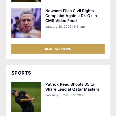
Newsom Files Civil Rights
Complaint Against Dr. Oz in
CMS Video Feud
January 30, 2026
9:21 am
READ ALL NEWS
SPORTS
Patrick Reed Shoots 65 to
Share Lead at Qatar Masters
February 5, 2026
10:20 am