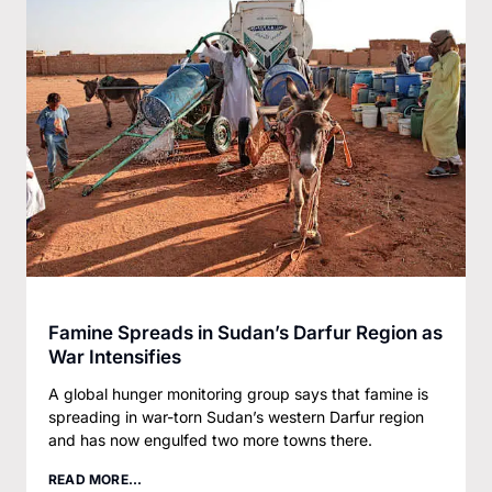
Famine Spreads in Sudan’s Darfur Region as
War Intensifies
A global hunger monitoring group says that famine is
spreading in war-torn Sudan’s western Darfur region
and has now engulfed two more towns there.
READ MORE...