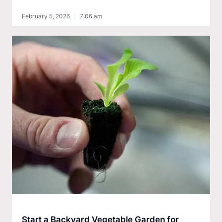
February 5, 2026
7:06 am
Start a Backyard Vegetable Garden for