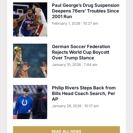
Paul George’s Drug Suspension
Deepens 76ers’ Troubles Since
2001 Run
February 1, 2026
10:27 am
German Soccer Federation
Rejects World Cup Boycott
Over Trump Stance
January 31, 2026
7:44 am
Philip Rivers Steps Back from
Bills Head Coach Search, Per
AP
January 26, 2026
10:17 am
READ ALL NEWS