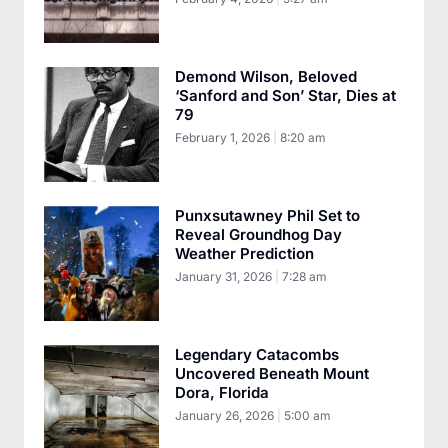
Demond Wilson, Beloved
‘Sanford and Son’ Star, Dies at
79
February 1, 2026
8:20 am
Punxsutawney Phil Set to
Reveal Groundhog Day
Weather Prediction
January 31, 2026
7:28 am
Legendary Catacombs
Uncovered Beneath Mount
Dora, Florida
January 26, 2026
5:00 am