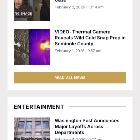
February 2, 2026
10:14 am
VIDEO: Thermal Camera
Reveals Wild Cold Snap Prep in
Seminole County
February 1, 2026
9:57 am
READ ALL NEWS
ENTERTAINMENT
Washington Post Announces
Major Layoffs Across
Departments
February 4, 2026
9:27 am