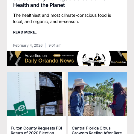
Health and the Planet
The healthiest and most climate-conscious food is
local, and organic, and in-season.
READ MORE...
February 4, 2026
9:01 am
Fulton County Requests FBI
Central Florida Citrus
Return of 2020 Election
Growers Reeling After Rare