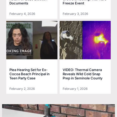
Documents
Freeze Event
February 4, 2026
February 3, 2026
Plea Hearing Set for Ex-
VIDEO: Thermal Camera
Cocoa Beach Principal in
Reveals Wild Cold Snap
Teen Party Case
Prep in Seminole County
February 2, 2026
February 1, 2026