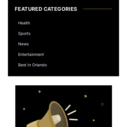
FEATURED CATEGORIES
Health
Sports
News
Entertainment
Best In Orlando