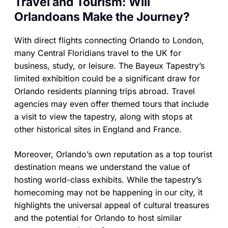
Travel and Tourism: Will
Orlandoans Make the Journey?
With direct flights connecting Orlando to London,
many Central Floridians travel to the UK for
business, study, or leisure. The Bayeux Tapestry’s
limited exhibition could be a significant draw for
Orlando residents planning trips abroad. Travel
agencies may even offer themed tours that include
a visit to view the tapestry, along with stops at
other historical sites in England and France.
Moreover, Orlando’s own reputation as a top tourist
destination means we understand the value of
hosting world-class exhibits. While the tapestry’s
homecoming may not be happening in our city, it
highlights the universal appeal of cultural treasures
and the potential for Orlando to host similar