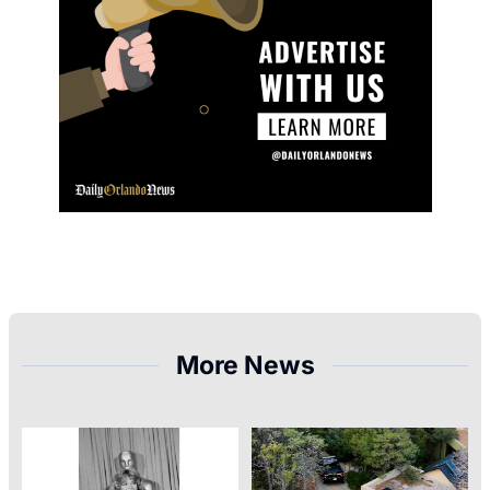
More News