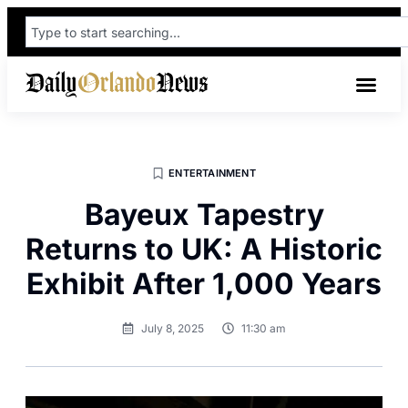
ENTERTAINMENT
Bayeux Tapestry
Returns to UK: A Historic
Exhibit After 1,000 Years
July 8, 2025
11:30 am