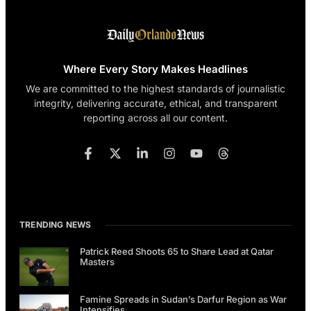
Where Every Story Makes Headlines
We are committed to the highest standards of journalistic
integrity, delivering accurate, ethical, and transparent
reporting across all our content.
TRENDING NEWS
Patrick Reed Shoots 65 to Share Lead at Qatar
Masters
Famine Spreads in Sudan’s Darfur Region as War
Intensifies