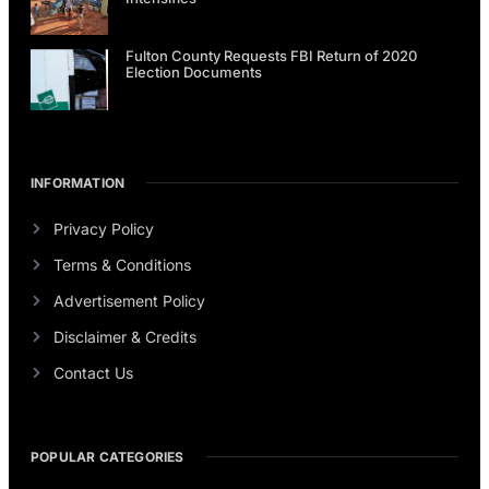
Fulton County Requests FBI Return of 2020
Election Documents
INFORMATION
Privacy Policy
Terms & Conditions
Advertisement Policy
Disclaimer & Credits
Contact Us
POPULAR CATEGORIES