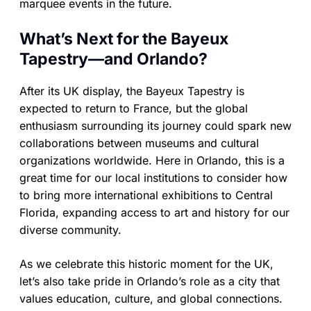
marquee events in the future.
What’s Next for the Bayeux
Tapestry—and Orlando?
After its UK display, the Bayeux Tapestry is
expected to return to France, but the global
enthusiasm surrounding its journey could spark new
collaborations between museums and cultural
organizations worldwide. Here in Orlando, this is a
great time for our local institutions to consider how
to bring more international exhibitions to Central
Florida, expanding access to art and history for our
diverse community.
As we celebrate this historic moment for the UK,
let’s also take pride in Orlando’s role as a city that
values education, culture, and global connections.