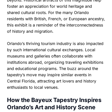
foster an appreciation for world heritage and
shared cultural roots. For the many Orlando
residents with British, French, or European ancestry,
this exhibit is a reminder of the interconnectedness
of history and migration.
Orlando’s thriving tourism industry is also impacted
by such international cultural exchanges. Local
museums and galleries often collaborate with
institutions abroad, organizing traveling exhibitions
and educational programs. The buzz around the
tapestry’s move may inspire similar events in
Central Florida, attracting art lovers and history
enthusiasts to local venues.
How the Bayeux Tapestry Inspires
Orlando’s Art and History Scene