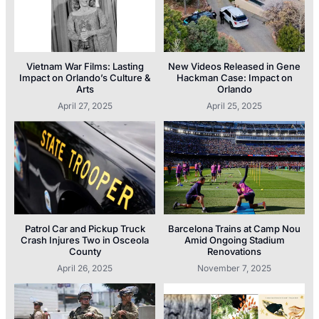
Vietnam War Films: Lasting
New Videos Released in Gene
Impact on Orlando’s Culture &
Hackman Case: Impact on
Arts
Orlando
April 27, 2025
April 25, 2025
Patrol Car and Pickup Truck
Barcelona Trains at Camp Nou
Crash Injures Two in Osceola
Amid Ongoing Stadium
County
Renovations
April 26, 2025
November 7, 2025