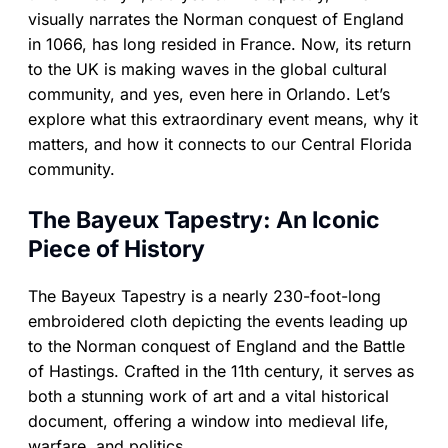
visually narrates the Norman conquest of England
in 1066, has long resided in France. Now, its return
to the UK is making waves in the global cultural
community, and yes, even here in Orlando. Let’s
explore what this extraordinary event means, why it
matters, and how it connects to our Central Florida
community.
The Bayeux Tapestry: An Iconic
Piece of History
The Bayeux Tapestry is a nearly 230-foot-long
embroidered cloth depicting the events leading up
to the Norman conquest of England and the Battle
of Hastings. Crafted in the 11th century, it serves as
both a stunning work of art and a vital historical
document, offering a window into medieval life,
warfare, and politics.