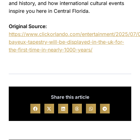
and history, and how international cultural events
inspire you here in Central Florida.
Original Source:
https://www.clickorlando.com/entertainment/2025/07/
bayeux-tapestry-will-be-displayed-in-the-uk-for-
the-first-time-in-nearly-1000-years/
Share this article