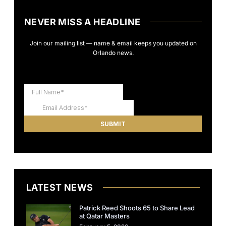
NEVER MISS A HEADLINE
Join our mailing list — name & email keeps you updated on
Orlando news.
LATEST NEWS
Patrick Reed Shoots 65 to Share Lead
at Qatar Masters