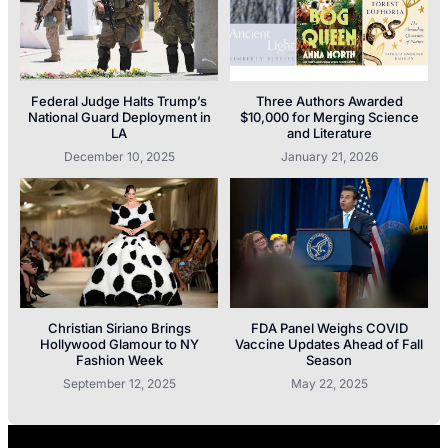
Federal Judge Halts Trump’s
Three Authors Awarded
National Guard Deployment in
$10,000 for Merging Science
LA
and Literature
December 10, 2025
January 21, 2026
Christian Siriano Brings
FDA Panel Weighs COVID
Hollywood Glamour to NY
Vaccine Updates Ahead of Fall
Fashion Week
Season
September 12, 2025
May 22, 2025