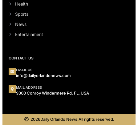
Health
Sports
News
Entertainment
CONTACT US
EMAIL US
info@dailyorlandonews.com
MAIL ADDRESS
9300 Conroy Windermere Rd, FL, USA
2026
Daily Orlando News.
All rights reserved.