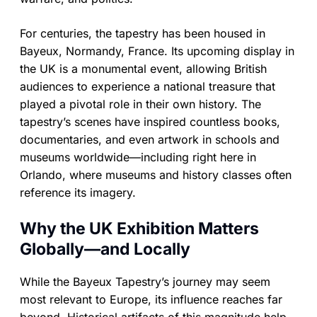
For centuries, the tapestry has been housed in
Bayeux, Normandy, France. Its upcoming display in
the UK is a monumental event, allowing British
audiences to experience a national treasure that
played a pivotal role in their own history. The
tapestry’s scenes have inspired countless books,
documentaries, and even artwork in schools and
museums worldwide—including right here in
Orlando, where museums and history classes often
reference its imagery.
Why the UK Exhibition Matters
Globally—and Locally
While the Bayeux Tapestry’s journey may seem
most relevant to Europe, its influence reaches far
beyond. Historical artifacts of this magnitude help