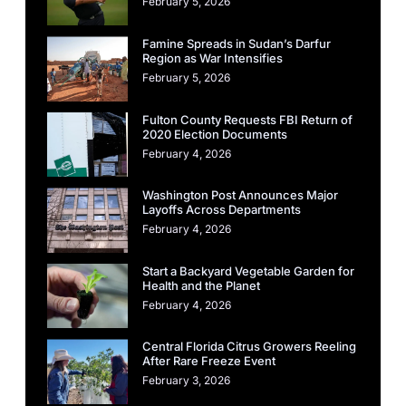
February 5, 2026
Famine Spreads in Sudan’s Darfur
Region as War Intensifies
February 5, 2026
Fulton County Requests FBI Return of
2020 Election Documents
February 4, 2026
Washington Post Announces Major
Layoffs Across Departments
February 4, 2026
Start a Backyard Vegetable Garden for
Health and the Planet
February 4, 2026
Central Florida Citrus Growers Reeling
After Rare Freeze Event
February 3, 2026