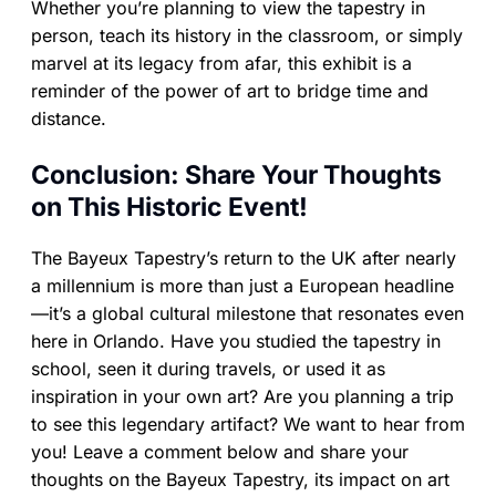
Whether you’re planning to view the tapestry in
person, teach its history in the classroom, or simply
marvel at its legacy from afar, this exhibit is a
reminder of the power of art to bridge time and
distance.
Conclusion: Share Your Thoughts
on This Historic Event!
The Bayeux Tapestry’s return to the UK after nearly
a millennium is more than just a European headline
—it’s a global cultural milestone that resonates even
here in Orlando. Have you studied the tapestry in
school, seen it during travels, or used it as
inspiration in your own art? Are you planning a trip
to see this legendary artifact? We want to hear from
you! Leave a comment below and share your
thoughts on the Bayeux Tapestry, its impact on art