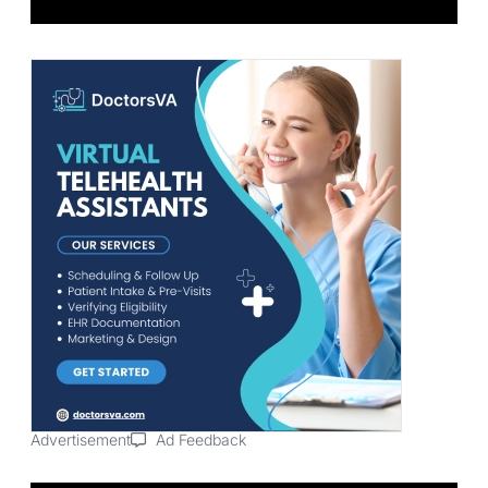
Advertisement
Ad Feedback