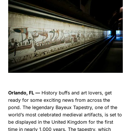
Orlando, FL —
History buffs and art lovers, get
ready for some exciting news from across the
pond. The legendary Bayeux Tapestry, one of the
world’s most celebrated medieval artifacts, is set to
be displayed in the United Kingdom for the first
time in nearly 1,000 years. The tapestry, which