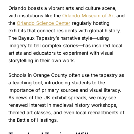
Orlando boasts a vibrant arts and culture scene,
with institutions like the
Orlando Museum of Art
and
the
Orlando Science Center
regularly hosting
exhibits that connect residents with global history.
The Bayeux Tapestry’s narrative style—using
imagery to tell complex stories—has inspired local
artists and educators to experiment with visual
storytelling in their own work.
Schools in Orange County often use the tapestry as
a teaching tool, introducing students to the
importance of primary sources and visual literacy.
As news of the UK exhibit spreads, we may see
renewed interest in medieval history workshops,
themed art classes, and even local reenactments of
the Battle of Hastings.