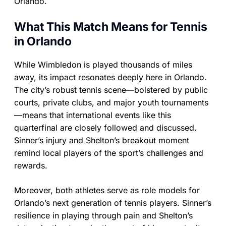
Orlando.
What This Match Means for Tennis
in Orlando
While Wimbledon is played thousands of miles
away, its impact resonates deeply here in Orlando.
The city’s robust tennis scene—bolstered by public
courts, private clubs, and major youth tournaments
—means that international events like this
quarterfinal are closely followed and discussed.
Sinner’s injury and Shelton’s breakout moment
remind local players of the sport’s challenges and
rewards.
Moreover, both athletes serve as role models for
Orlando’s next generation of tennis players. Sinner’s
resilience in playing through pain and Shelton’s