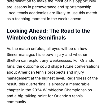
determination to make the most of his opportunity
are lessons in perseverance and sportsmanship.
Local tennis academies are likely to use this match
as a teaching moment in the weeks ahead.
Looking Ahead: The Road to the
Wimbledon Semifinals
As the match unfolds, all eyes will be on how
Sinner manages his elbow injury and whether
Shelton can exploit any weaknesses. For Orlando
fans, the outcome could shape future conversations
about American tennis prospects and injury
management at the highest level. Regardless of the
result, this quarterfinal is already a memorable
chapter in the 2024 Wimbledon Championships—
and a big talking point for Orlando’s tennis
community.