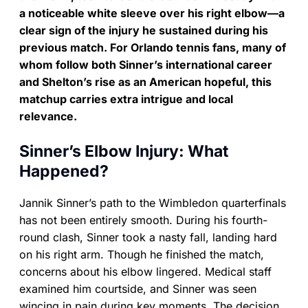
a noticeable white sleeve over his right elbow—a
clear sign of the injury he sustained during his
previous match. For Orlando tennis fans, many of
whom follow both Sinner’s international career
and Shelton’s rise as an American hopeful, this
matchup carries extra intrigue and local
relevance.
Sinner’s Elbow Injury: What
Happened?
Jannik Sinner’s path to the Wimbledon quarterfinals
has not been entirely smooth. During his fourth-
round clash, Sinner took a nasty fall, landing hard
on his right arm. Though he finished the match,
concerns about his elbow lingered. Medical staff
examined him courtside, and Sinner was seen
wincing in pain during key moments. The decision