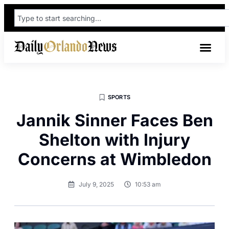
SPORTS
Jannik Sinner Faces Ben
Shelton with Injury
Concerns at Wimbledon
July 9, 2025
10:53 am