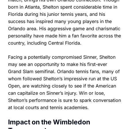
born in Atlanta, Shelton spent considerable time in
Florida during his junior tennis years, and his
success has inspired many young players in the
Orlando area. His aggressive game and charismatic
personality have made him a fan favorite across the
country, including Central Florida.
Facing a potentially compromised Sinner, Shelton
may see an opportunity to make his first-ever
Grand Slam semifinal. Orlando tennis fans, many of
whom followed Shelton’s impressive run at the US
Open, are watching closely to see if the American
can capitalize on Sinner’s injury. Win or lose,
Shelton’s performance is sure to spark conversation
at local courts and tennis academies.
Impact on the Wimbledon