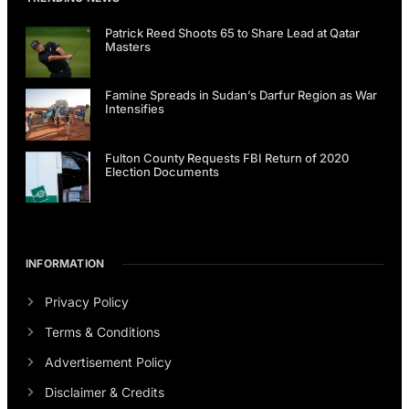
Patrick Reed Shoots 65 to Share Lead at Qatar
Masters
Famine Spreads in Sudan’s Darfur Region as War
Intensifies
Fulton County Requests FBI Return of 2020
Election Documents
INFORMATION
Privacy Policy
Terms & Conditions
Advertisement Policy
Disclaimer & Credits