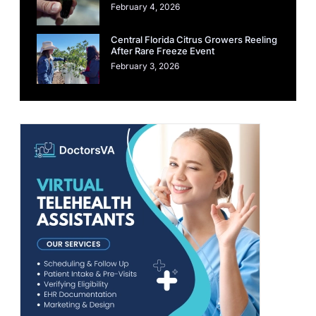
February 4, 2026
Central Florida Citrus Growers Reeling
After Rare Freeze Event
February 3, 2026