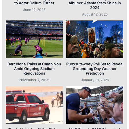
to Actor Callum Turner
Albums: Atlanta Stars Shine in
2024
June 12, 2025
August 12, 2025
Barcelona Trains at Camp Nou
Punxsutawney Phil Set to Reveal
Amid Ongoing Stadium
Groundhog Day Weather
Renovations
Prediction
November 7, 2025
January 31, 2026