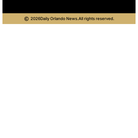
2026
Daily Orlando News.
All rights reserved.