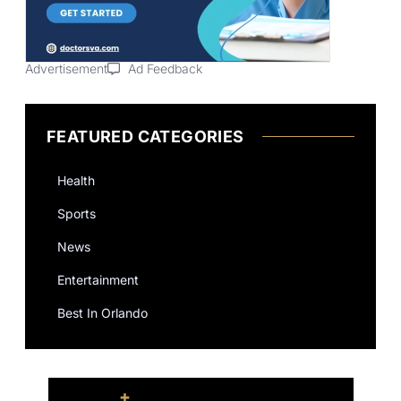
Advertisement
Ad Feedback
FEATURED CATEGORIES
Health
Sports
News
Entertainment
Best In Orlando