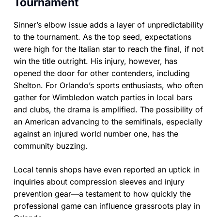
Tournament
Sinner’s elbow issue adds a layer of unpredictability
to the tournament. As the top seed, expectations
were high for the Italian star to reach the final, if not
win the title outright. His injury, however, has
opened the door for other contenders, including
Shelton. For Orlando’s sports enthusiasts, who often
gather for Wimbledon watch parties in local bars
and clubs, the drama is amplified. The possibility of
an American advancing to the semifinals, especially
against an injured world number one, has the
community buzzing.
Local tennis shops have even reported an uptick in
inquiries about compression sleeves and injury
prevention gear—a testament to how quickly the
professional game can influence grassroots play in