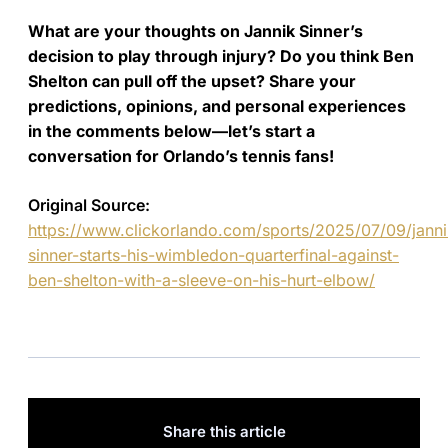
What are your thoughts on Jannik Sinner’s
decision to play through injury? Do you think Ben
Shelton can pull off the upset? Share your
predictions, opinions, and personal experiences
in the comments below—let’s start a
conversation for Orlando’s tennis fans!
Original Source:
https://www.clickorlando.com/sports/2025/07/09/janni
sinner-starts-his-wimbledon-quarterfinal-against-
ben-shelton-with-a-sleeve-on-his-hurt-elbow/
Share this article