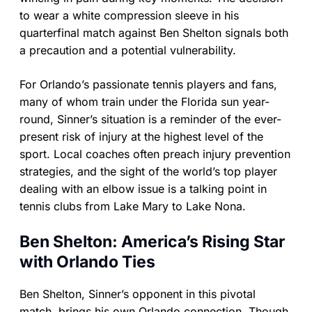
to wear a white compression sleeve in his
quarterfinal match against Ben Shelton signals both
a precaution and a potential vulnerability.
For Orlando’s passionate tennis players and fans,
many of whom train under the Florida sun year-
round, Sinner’s situation is a reminder of the ever-
present risk of injury at the highest level of the
sport. Local coaches often preach injury prevention
strategies, and the sight of the world’s top player
dealing with an elbow issue is a talking point in
tennis clubs from Lake Mary to Lake Nona.
Ben Shelton: America’s Rising Star
with Orlando Ties
Ben Shelton, Sinner’s opponent in this pivotal
match, brings his own Orlando connection. Though