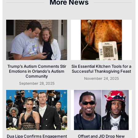
More News
Trump’s Autism Comments Stir
Six Essential Kitchen Tools for a
Emotions in Orlando’s Autism
Successful Thanksgiving Feast
Community
November 24, 2025
September 28, 2025
Dua Lipa Confirms Engagement
Offset and JID Drop New