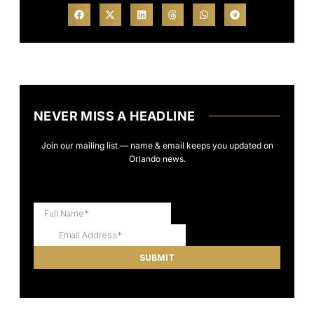
NEVER MISS A HEADLINE
Join our mailing list — name & email keeps you updated on
Orlando news.