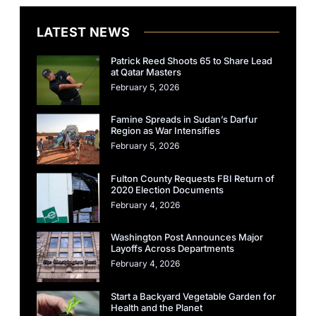
LATEST NEWS
Patrick Reed Shoots 65 to Share Lead
at Qatar Masters
February 5, 2026
Famine Spreads in Sudan’s Darfur
Region as War Intensifies
February 5, 2026
Fulton County Requests FBI Return of
2020 Election Documents
February 4, 2026
Washington Post Announces Major
Layoffs Across Departments
February 4, 2026
Start a Backyard Vegetable Garden for
Health and the Planet