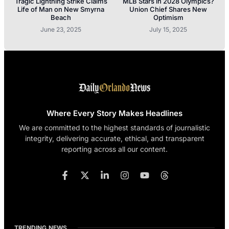
Tragic Lightning Strike Claims
MLB Stars in 2028 Olympics?
Life of Man on New Smyrna
Union Chief Shares New
Beach
Optimism
June 23, 2025
July 15, 2025
Where Every Story Makes Headlines
We are committed to the highest standards of journalistic
integrity, delivering accurate, ethical, and transparent
reporting across all our content.
TRENDING NEWS