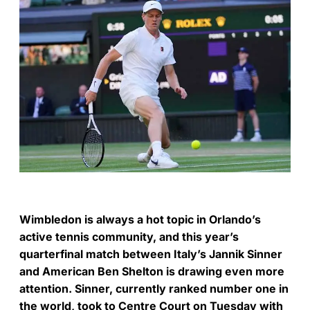
Wimbledon is always a hot topic in Orlando’s
active tennis community, and this year’s
quarterfinal match between Italy’s Jannik Sinner
and American Ben Shelton is drawing even more
attention. Sinner, currently ranked number one in
the world, took to Centre Court on Tuesday with