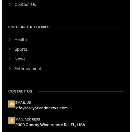
Contact Us
POPULAR CATEGORIES
Health
Sports
News
Entertainment
CONTACT US
EMAIL US
info@dailyorlandonews.com
MAIL ADDRESS
9300 Conroy Windermere Rd, FL, USA