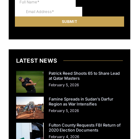
LATEST NEWS
Patrick Reed Shoots 65 to Share Lead
at Qatar Masters
February 5, 2026
Famine Spreads in Sudan’s Darfur
Region as War Intensifies
February 5, 2026
Fulton County Requests FBI Return of
2020 Election Documents
February 4, 2026