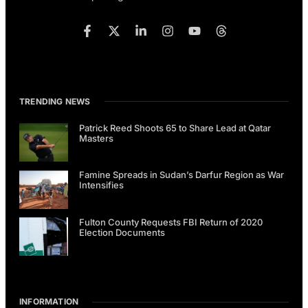
TRENDING NEWS
Patrick Reed Shoots 65 to Share Lead at Qatar
Masters
Famine Spreads in Sudan’s Darfur Region as War
Intensifies
Fulton County Requests FBI Return of 2020
Election Documents
INFORMATION