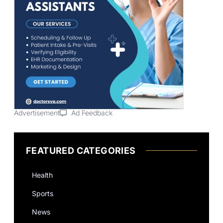
Advertisement
Ad Feedback
FEATURED CATEGORIES
Health
Sports
News