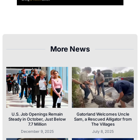
More News
U.S. Job Openings Remain
Gatorland Welcomes Uncle
Steady in October, Just Below
Sam, a Rescued Alligator from
7.7 Million
The Villages
December 9, 2025
July 8, 2025