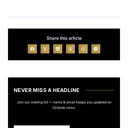
Share this article
NEVER MISS A HEADLINE
Join our mailing list — name & email keeps you updated on
Orlando news.