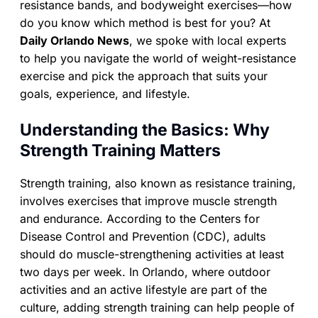
resistance bands, and bodyweight exercises—how
do you know which method is best for you? At
Daily Orlando News
, we spoke with local experts
to help you navigate the world of weight-resistance
exercise and pick the approach that suits your
goals, experience, and lifestyle.
Understanding the Basics: Why
Strength Training Matters
Strength training, also known as resistance training,
involves exercises that improve muscle strength
and endurance. According to the Centers for
Disease Control and Prevention (CDC), adults
should do muscle-strengthening activities at least
two days per week. In Orlando, where outdoor
activities and an active lifestyle are part of the
culture, adding strength training can help people of