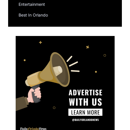
Entertainment
Best In Orlando