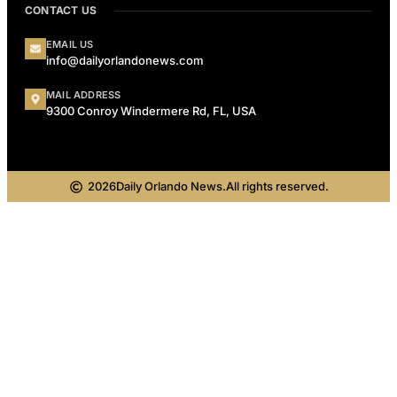
CONTACT US
EMAIL US
info@dailyorlandonews.com
MAIL ADDRESS
9300 Conroy Windermere Rd, FL, USA
2026
Daily Orlando News.
All rights reserved.