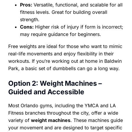
Pros:
Versatile, functional, and scalable for all
fitness levels. Great for building overall
strength.
Cons:
Higher risk of injury if form is incorrect;
may require guidance for beginners.
Free weights are ideal for those who want to mimic
real-life movements and enjoy flexibility in their
workouts. If you’re working out at home in Baldwin
Park, a basic set of dumbbells can go a long way.
Option 2: Weight Machines –
Guided and Accessible
Most Orlando gyms, including the YMCA and LA
Fitness branches throughout the city, offer a wide
variety of
weight machines
. These machines guide
your movement and are designed to target specific