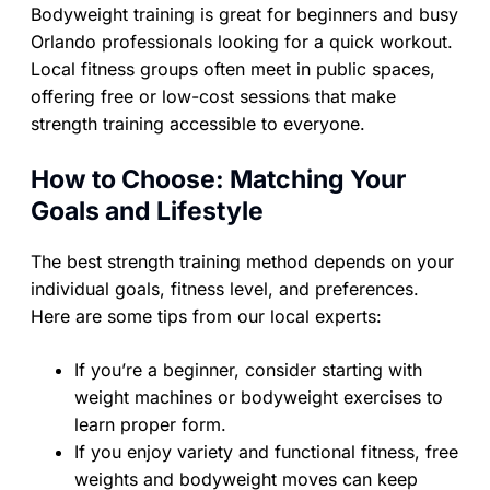
Bodyweight training is great for beginners and busy
Orlando professionals looking for a quick workout.
Local fitness groups often meet in public spaces,
offering free or low-cost sessions that make
strength training accessible to everyone.
How to Choose: Matching Your
Goals and Lifestyle
The best strength training method depends on your
individual goals, fitness level, and preferences.
Here are some tips from our local experts:
If you’re a beginner, consider starting with
weight machines or bodyweight exercises to
learn proper form.
If you enjoy variety and functional fitness, free
weights and bodyweight moves can keep