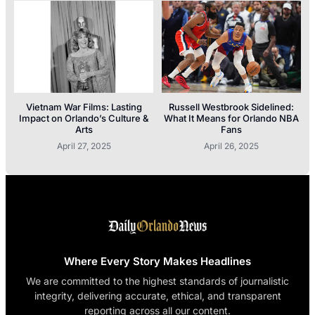
Vietnam War Films: Lasting
Russell Westbrook Sidelined:
Impact on Orlando’s Culture &
What It Means for Orlando NBA
Arts
Fans
April 27, 2025
April 26, 2025
Where Every Story Makes Headlines
We are committed to the highest standards of journalistic
integrity, delivering accurate, ethical, and transparent
reporting across all our content.