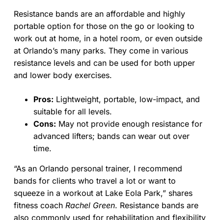
Resistance bands are an affordable and highly
portable option for those on the go or looking to
work out at home, in a hotel room, or even outside
at Orlando’s many parks. They come in various
resistance levels and can be used for both upper
and lower body exercises.
Pros:
Lightweight, portable, low-impact, and
suitable for all levels.
Cons:
May not provide enough resistance for
advanced lifters; bands can wear out over
time.
“As an Orlando personal trainer, I recommend
bands for clients who travel a lot or want to
squeeze in a workout at Lake Eola Park,” shares
fitness coach
Rachel Green
. Resistance bands are
also commonly used for rehabilitation and flexibility