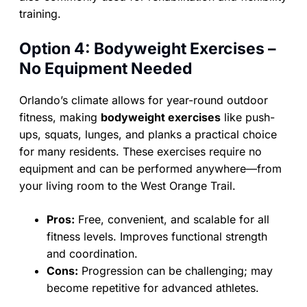
training.
Option 4: Bodyweight Exercises –
No Equipment Needed
Orlando’s climate allows for year-round outdoor
fitness, making
bodyweight exercises
like push-
ups, squats, lunges, and planks a practical choice
for many residents. These exercises require no
equipment and can be performed anywhere—from
your living room to the West Orange Trail.
Pros:
Free, convenient, and scalable for all
fitness levels. Improves functional strength
and coordination.
Cons:
Progression can be challenging; may
become repetitive for advanced athletes.