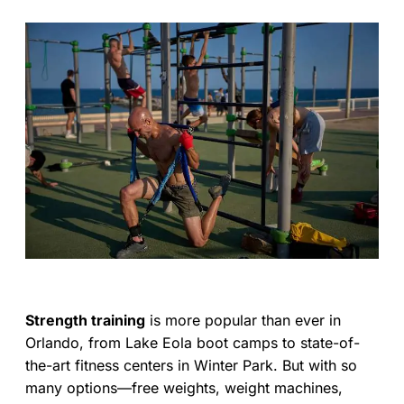
Strength training
is more popular than ever in
Orlando, from Lake Eola boot camps to state-of-
the-art fitness centers in Winter Park. But with so
many options—free weights, weight machines,