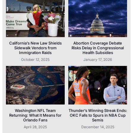
California’s New Law Shields
Abortion Coverage Debate
Sidewalk Vendors from
Risks Delay in Congressional
Immigration Raids
Health Subsidies
October 12, 2025
January 17, 2026
Washington NFL Team
Thunder’s Winning Streak Ends:
Returning: What It Means for
OKC Falls to Spurs in NBA Cup
Orlando Fans
Semis
April 28, 2025
December 14, 2025