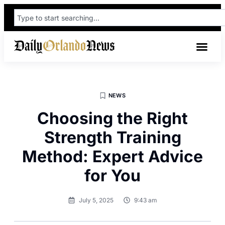
NEWS
Choosing the Right
Strength Training
Method: Expert Advice
for You
July 5, 2025
9:43 am