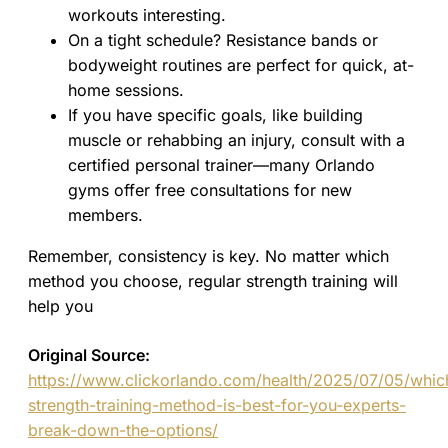
workouts interesting.
On a tight schedule? Resistance bands or
bodyweight routines are perfect for quick, at-
home sessions.
If you have specific goals, like building
muscle or rehabbing an injury, consult with a
certified personal trainer—many Orlando
gyms offer free consultations for new
members.
Remember, consistency is key. No matter which
method you choose, regular strength training will
help you
Original Source:
https://www.clickorlando.com/health/2025/07/05/whic
strength-training-method-is-best-for-you-experts-
break-down-the-options/