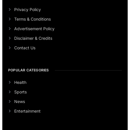
Privacy Policy
Terms & Conditions
Advertisement Policy
Disclaimer & Credits
Contact Us
POPULAR CATEGORIES
Health
Sports
News
Entertainment