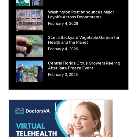
Washington Post Announces Major
Layoffs Across Departments
February 4, 2026
Start a Backyard Vegetable Garden for
Health and the Planet
February 4, 2026
Central Florida Citrus Growers Reeling
After Rare Freeze Event
February 3, 2026