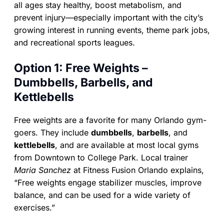
all ages stay healthy, boost metabolism, and
prevent injury—especially important with the city’s
growing interest in running events, theme park jobs,
and recreational sports leagues.
Option 1: Free Weights –
Dumbbells, Barbells, and
Kettlebells
Free weights are a favorite for many Orlando gym-
goers. They include
dumbbells
,
barbells
, and
kettlebells
, and are available at most local gyms
from Downtown to College Park. Local trainer
Maria Sanchez
at Fitness Fusion Orlando explains,
“Free weights engage stabilizer muscles, improve
balance, and can be used for a wide variety of
exercises.”