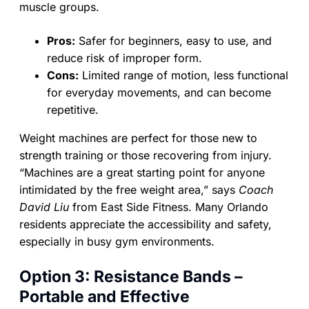
muscle groups.
Pros:
Safer for beginners, easy to use, and
reduce risk of improper form.
Cons:
Limited range of motion, less functional
for everyday movements, and can become
repetitive.
Weight machines are perfect for those new to
strength training or those recovering from injury.
“Machines are a great starting point for anyone
intimidated by the free weight area,” says
Coach
David Liu
from East Side Fitness. Many Orlando
residents appreciate the accessibility and safety,
especially in busy gym environments.
Option 3: Resistance Bands –
Portable and Effective