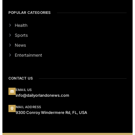
POPULAR CATEGORIES
Health
Sports
News
Entertainment
CONTACT US
EMAIL US
info@dailyorlandonews.com
MAIL ADDRESS
9300 Conroy Windermere Rd, FL, USA