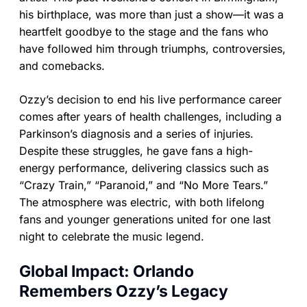
his birthplace, was more than just a show—it was a
heartfelt goodbye to the stage and the fans who
have followed him through triumphs, controversies,
and comebacks.
Ozzy’s decision to end his live performance career
comes after years of health challenges, including a
Parkinson’s diagnosis and a series of injuries.
Despite these struggles, he gave fans a high-
energy performance, delivering classics such as
“Crazy Train,” “Paranoid,” and “No More Tears.”
The atmosphere was electric, with both lifelong
fans and younger generations united for one last
night to celebrate the music legend.
Global Impact: Orlando
Remembers Ozzy’s Legacy