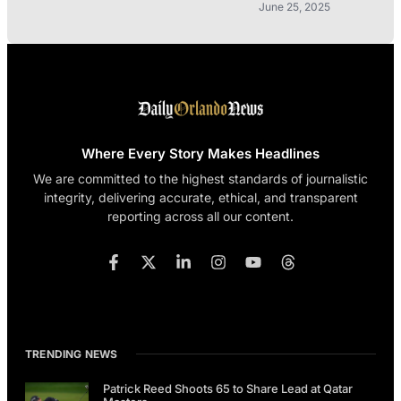
June 25, 2025
Where Every Story Makes Headlines
We are committed to the highest standards of journalistic
integrity, delivering accurate, ethical, and transparent
reporting across all our content.
TRENDING NEWS
Patrick Reed Shoots 65 to Share Lead at Qatar