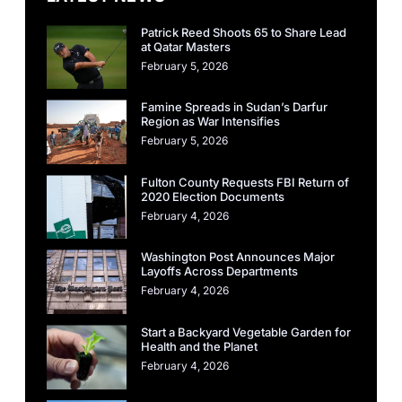
Patrick Reed Shoots 65 to Share Lead
at Qatar Masters
February 5, 2026
Famine Spreads in Sudan’s Darfur
Region as War Intensifies
February 5, 2026
Fulton County Requests FBI Return of
2020 Election Documents
February 4, 2026
Washington Post Announces Major
Layoffs Across Departments
February 4, 2026
Start a Backyard Vegetable Garden for
Health and the Planet
February 4, 2026