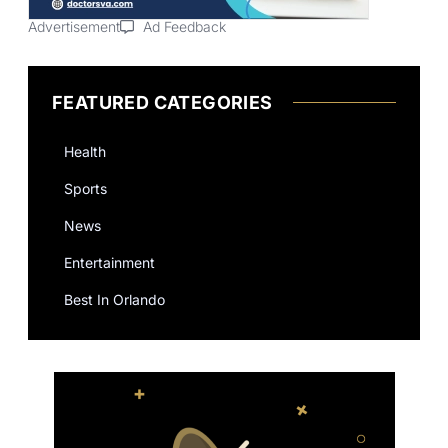
Advertisement
Ad Feedback
FEATURED CATEGORIES
Health
Sports
News
Entertainment
Best In Orlando