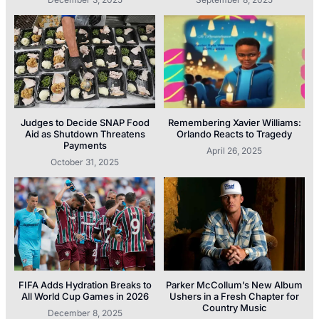
Judges to Decide SNAP Food
Remembering Xavier Williams:
Aid as Shutdown Threatens
Orlando Reacts to Tragedy
Payments
April 26, 2025
October 31, 2025
FIFA Adds Hydration Breaks to
Parker McCollum’s New Album
All World Cup Games in 2026
Ushers in a Fresh Chapter for
Country Music
December 8, 2025