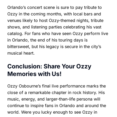
Orlando’s concert scene is sure to pay tribute to
Ozzy in the coming months, with local bars and
venues likely to host Ozzy-themed nights, tribute
shows, and listening parties celebrating his vast
catalog. For fans who have seen Ozzy perform live
in Orlando, the end of his touring days is
bittersweet, but his legacy is secure in the city’s
musical heart.
Conclusion: Share Your Ozzy
Memories with Us!
Ozzy Osbourne’s final live performance marks the
close of a remarkable chapter in rock history. His
music, energy, and larger-than-life persona will
continue to inspire fans in Orlando and around the
world. Were you lucky enough to see Ozzy in