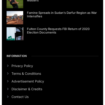
Masters
Famine Spreads in Sudan’s Darfur Region as War
Intensifies
Fulton County Requests FBI Return of 2020
Election Documents
INFORMATION
Privacy Policy
Terms & Conditions
Advertisement Policy
Disclaimer & Credits
Contact Us