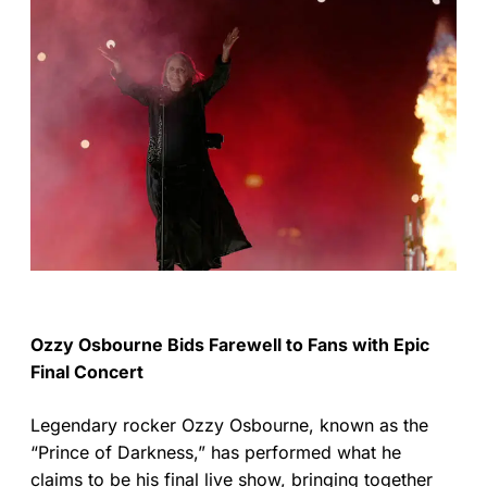
Ozzy Osbourne Bids Farewell to Fans with Epic
Final Concert
Legendary rocker Ozzy Osbourne, known as the
“Prince of Darkness,” has performed what he
claims to be his final live show, bringing together