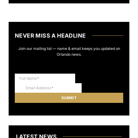
NEVER MISS A HEADLINE
Join our mailing list — name & email keeps you updated on
Orlando news.
LATEST NEWS