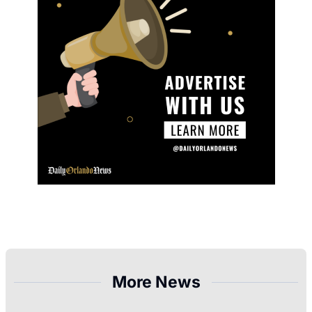
More News