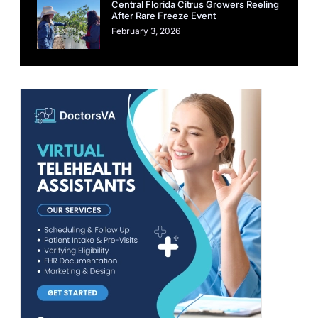
Central Florida Citrus Growers Reeling
After Rare Freeze Event
February 3, 2026