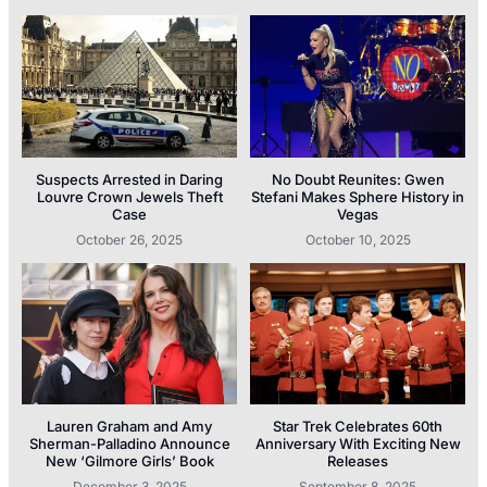
Suspects Arrested in Daring
No Doubt Reunites: Gwen
Louvre Crown Jewels Theft
Stefani Makes Sphere History in
Case
Vegas
October 26, 2025
October 10, 2025
Lauren Graham and Amy
Star Trek Celebrates 60th
Sherman-Palladino Announce
Anniversary With Exciting New
New ‘Gilmore Girls’ Book
Releases
December 3, 2025
September 8, 2025