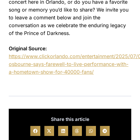
concert here in Orlando, or do you have a favorite
song or memory you’d like to share? We invite you
to leave a comment below and join the
conversation as we celebrate the enduring legacy
of the Prince of Darkness.
Original Source:
https://www.clickorlando.com/entertainment/2025/07/
osbourne-says-farewell-to-live-performance-with-
a-hometown-show-for-40000-fans/
Share this article