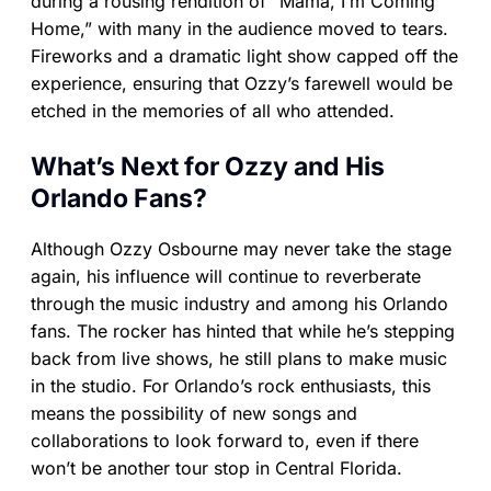
during a rousing rendition of “Mama, I’m Coming
Home,” with many in the audience moved to tears.
Fireworks and a dramatic light show capped off the
experience, ensuring that Ozzy’s farewell would be
etched in the memories of all who attended.
What’s Next for Ozzy and His
Orlando Fans?
Although Ozzy Osbourne may never take the stage
again, his influence will continue to reverberate
through the music industry and among his Orlando
fans. The rocker has hinted that while he’s stepping
back from live shows, he still plans to make music
in the studio. For Orlando’s rock enthusiasts, this
means the possibility of new songs and
collaborations to look forward to, even if there
won’t be another tour stop in Central Florida.