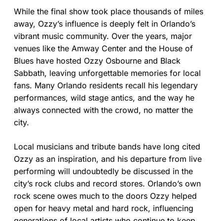
While the final show took place thousands of miles
away, Ozzy’s influence is deeply felt in Orlando’s
vibrant music community. Over the years, major
venues like the Amway Center and the House of
Blues have hosted Ozzy Osbourne and Black
Sabbath, leaving unforgettable memories for local
fans. Many Orlando residents recall his legendary
performances, wild stage antics, and the way he
always connected with the crowd, no matter the
city.
Local musicians and tribute bands have long cited
Ozzy as an inspiration, and his departure from live
performing will undoubtedly be discussed in the
city’s rock clubs and record stores. Orlando’s own
rock scene owes much to the doors Ozzy helped
open for heavy metal and hard rock, influencing
generations of local artists who continue to keep