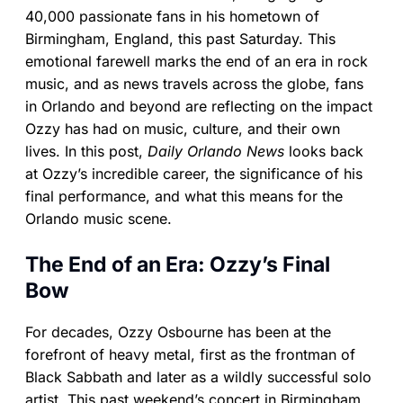
40,000 passionate fans in his hometown of
Birmingham, England, this past Saturday. This
emotional farewell marks the end of an era in rock
music, and as news travels across the globe, fans
in Orlando and beyond are reflecting on the impact
Ozzy has had on music, culture, and their own
lives. In this post,
Daily Orlando News
looks back
at Ozzy’s incredible career, the significance of his
final performance, and what this means for the
Orlando music scene.
The End of an Era: Ozzy’s Final
Bow
For decades, Ozzy Osbourne has been at the
forefront of heavy metal, first as the frontman of
Black Sabbath and later as a wildly successful solo
artist. This past weekend’s concert in Birmingham,