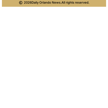
2026
Daily Orlando News.
All rights reserved.