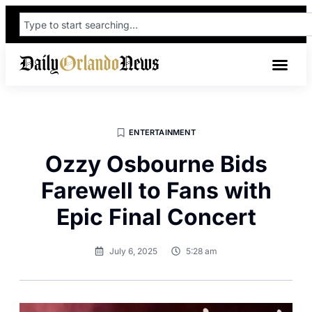
ENTERTAINMENT
Ozzy Osbourne Bids
Farewell to Fans with
Epic Final Concert
July 6, 2025
5:28 am