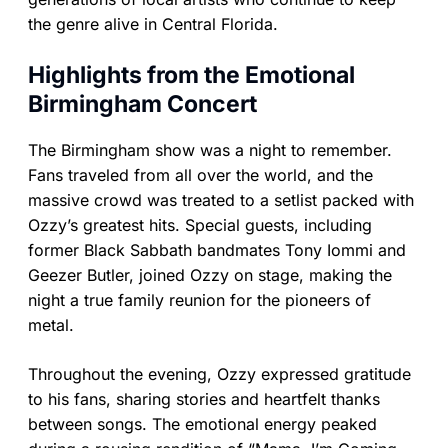
the genre alive in Central Florida.
Highlights from the Emotional
Birmingham Concert
The Birmingham show was a night to remember.
Fans traveled from all over the world, and the
massive crowd was treated to a setlist packed with
Ozzy’s greatest hits. Special guests, including
former Black Sabbath bandmates Tony Iommi and
Geezer Butler, joined Ozzy on stage, making the
night a true family reunion for the pioneers of
metal.
Throughout the evening, Ozzy expressed gratitude
to his fans, sharing stories and heartfelt thanks
between songs. The emotional energy peaked