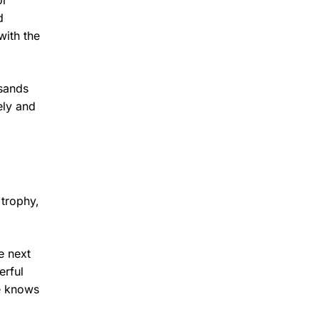
or
d
with the
usands
ely and
 trophy,
e next
erful
e knows