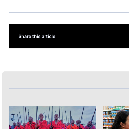
Share this article