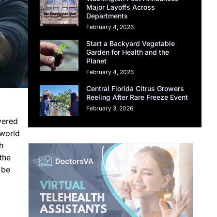
Major Layoffs Across
Departments
February 4, 2026
Start a Backyard Vegetable
Garden for Health and the
Planet
February 4, 2026
Central Florida Citrus Growers
Reeling After Rare Freeze Event
February 3, 2026
vered
 world
h
the
 be