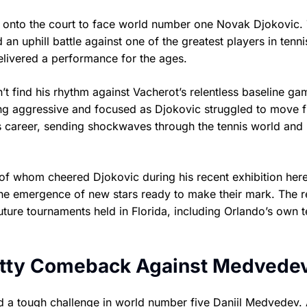
 onto the court to face world number one Novak Djokovic.
 an uphill battle against one of the greatest players in tenni
delivered a performance for the ages.
n’t find his rhythm against Vacherot’s relentless baseline ga
ng aggressive and focused as Djokovic struggled to move f
his career, sending shockwaves through the tennis world and
of whom cheered Djokovic during his recent exhibition her
 the emergence of new stars ready to make their mark. The r
ture tournaments held in Florida, including Orlando’s own t
ritty Comeback Against Medvede
d a tough challenge in world number five Daniil Medvedev. 