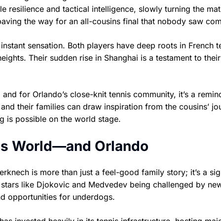
 resilience and tactical intelligence, slowly turning the mat
, paving the way for an all-cousins final that nobody saw co
nstant sensation. Both players have deep roots in French t
eights. Their sudden rise in Shanghai is a testament to thei
 and for Orlando’s close-knit tennis community, it’s a remin
s and their families can draw inspiration from the cousins’ 
g is possible on the world stage.
nis World—and Orlando
knech is more than just a feel-good family story; it’s a sig
ed stars like Djokovic and Medvedev being challenged by ne
and opportunities for underdogs.