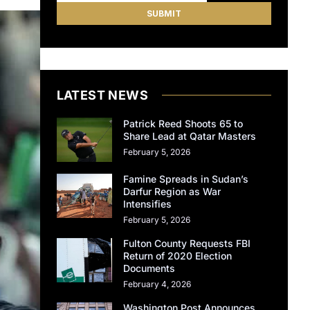
LATEST NEWS
Patrick Reed Shoots 65 to
Share Lead at Qatar Masters
February 5, 2026
Famine Spreads in Sudan’s
Darfur Region as War
Intensifies
February 5, 2026
Fulton County Requests FBI
Return of 2020 Election
Documents
February 4, 2026
Washington Post Announces