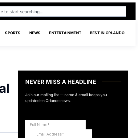
SPORTS
NEWS
ENTERTAINMENT
BEST IN ORLANDO
NEVER MISS A HEADLINE
al
Join our mailing list — name & email keeps you
updated on Orlando news.