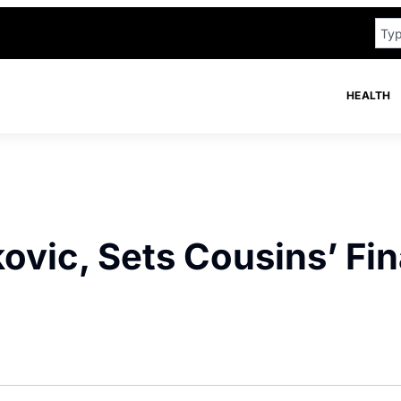
HEALTH
ovic, Sets Cousins’ Fin