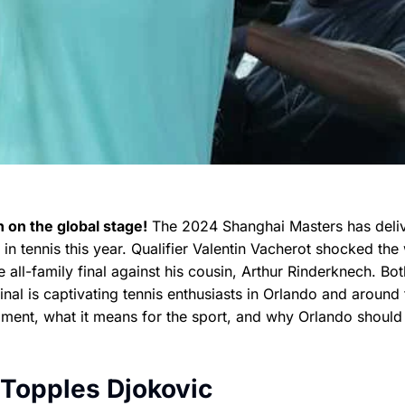
 on the global stage!
The 2024 Shanghai Masters has deli
 tennis this year. Qualifier Valentin Vacherot shocked the
 all-family final against his cousin, Arthur Rinderknech. Bot
inal is captivating tennis enthusiasts in Orlando and around 
nament, what it means for the sport, and why Orlando should
 Topples Djokovic