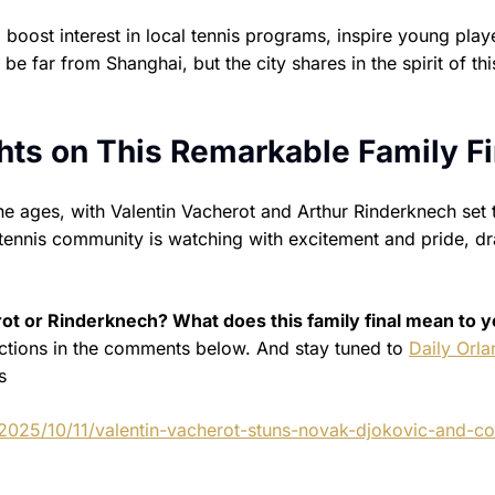
to boost interest in local tennis programs, inspire young play
far from Shanghai, but the city shares in the spirit of thi
ts on This Remarkable Family Fi
e ages, with Valentin Vacherot and Arthur Rinderknech set 
 tennis community is watching with excitement and pride, d
ot or Rinderknech? What does this family final mean to y
ctions in the comments below. And stay tuned to
Daily Orl
s
2025/10/11/valentin-vacherot-stuns-novak-djokovic-and-co