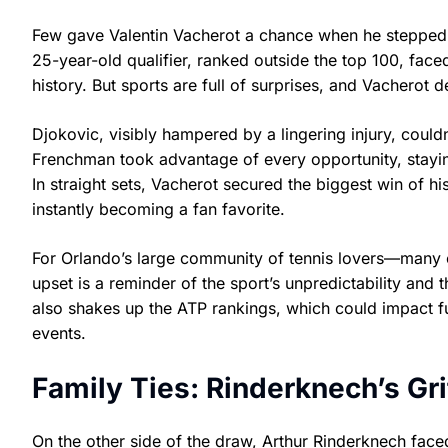
Few gave Valentin Vacherot a chance when he stepped
25-year-old qualifier, ranked outside the top 100, faced
history. But sports are full of surprises, and Vacherot 
Djokovic, visibly hampered by a lingering injury, could
Frenchman took advantage of every opportunity, stayi
In straight sets, Vacherot secured the biggest win of 
instantly becoming a fan favorite.
For Orlando’s large community of tennis lovers—many 
upset is a reminder of the sport’s unpredictability and
also shakes up the ATP rankings, which could impact fu
events.
Family Ties: Rinderknech’s G
On the other side of the draw, Arthur Rinderknech face