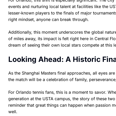
For Orlando, this shift is especially significant. The city
events and nurturing local talent at facilities like the
lesser-known players to the finals of major tournament
right mindset, anyone can break through.
Additionally, this moment underscores the global natur
of miles away, its impact is felt right here in Central 
dream of seeing their own local stars compete at this l
Looking Ahead: A Historic Fina
As the Shanghai Masters final approaches, all eyes are
the match will be a celebration of family, perseverance,
For Orlando tennis fans, this is a moment to savor. Whe
generation at the USTA campus, the story of these two 
reminder that great things can happen when passion m
well.