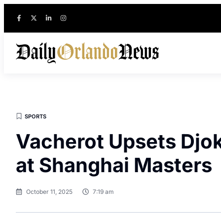
SPORTS
Vacherot Upsets Djok
at Shanghai Masters
October 11, 2025
7:19 am