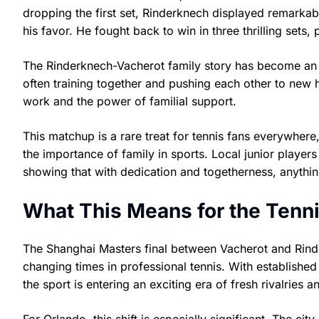
dropping the first set, Rinderknech displayed remarkable
his favor. He fought back to win in three thrilling sets
The Rinderknech-Vacherot family story has become an i
often training together and pushing each other to new h
work and the power of familial support.
This matchup is a rare treat for tennis fans everywhere,
the importance of family in sports. Local junior player
showing that with dedication and togetherness, anythin
What This Means for the Ten
The Shanghai Masters final between Vacherot and Rinder
changing times in professional tennis. With establish
the sport is entering an exciting era of fresh rivalries 