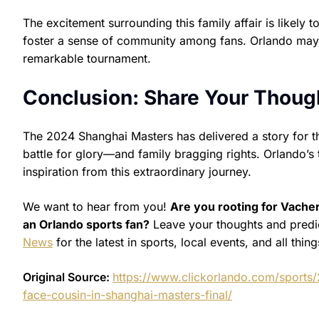
The excitement surrounding this family affair is likely 
foster a sense of community among fans. Orlando may be 
remarkable tournament.
Conclusion: Share Your Though
The 2024 Shanghai Masters has delivered a story for th
battle for glory—and family bragging rights. Orlando’s
inspiration from this extraordinary journey.
We want to hear from you!
Are you rooting for Vacher
an Orlando sports fan?
Leave your thoughts and predi
News
for the latest in sports, local events, and all thing
Original Source:
https://www.clickorlando.com/sports/
face-cousin-in-shanghai-masters-final/