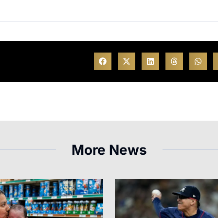
More News