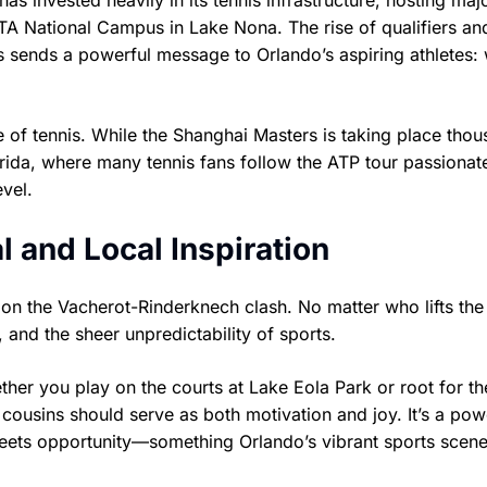
 has invested heavily in its tennis infrastructure, hosting maj
 USTA National Campus in Lake Nona. The rise of qualifiers an
s sends a powerful message to Orlando’s aspiring athletes: 
e of tennis. While the Shanghai Masters is taking place tho
Florida, where many tennis fans follow the ATP tour passionat
evel.
l and Local Inspiration
 on the Vacherot-Rinderknech clash. No matter who lifts the
 and the sheer unpredictability of sports.
ther you play on the courts at Lake Eola Park or root for th
cousins should serve as both motivation and joy. It’s a pow
eets opportunity—something Orlando’s vibrant sports scen