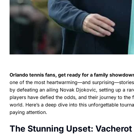
Orlando tennis fans, get ready for a family showdown
one of the most heartwarming—and surprising—stories in
by defeating an ailing Novak Djokovic, setting up a rare
players have defied the odds, and their journey to the f
world. Here’s a deep dive into this unforgettable tour
paying attention.
The Stunning Upset: Vacherot