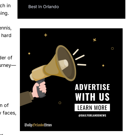
ch in
Best In Orlando
ming.
ennis,
r hard
der of
journey—
n of
w faces,