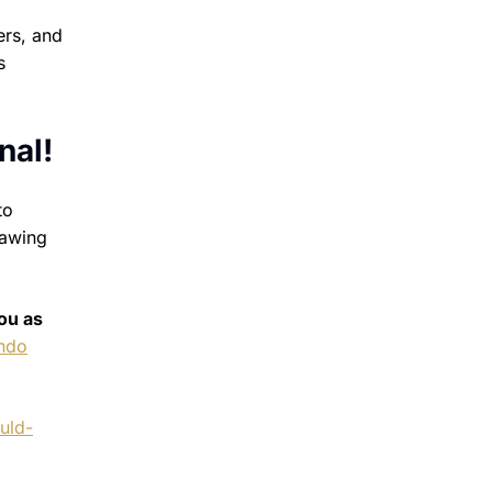
ers, and
s
nal!
to
rawing
ou as
ando
uld-