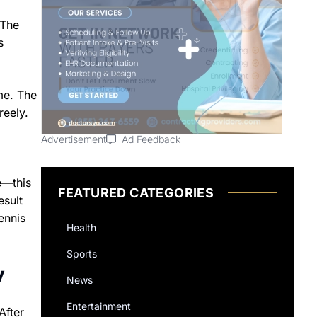
 The
s
me. The
reely.
Advertisement
Ad Feedback
e—this
FEATURED CATEGORIES
esult
ennis
Health
Sports
v
News
Entertainment
After