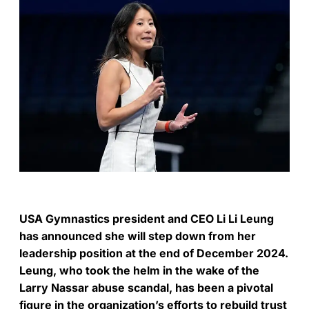
USA Gymnastics president and CEO Li Li Leung
has announced she will step down from her
leadership position at the end of December 2024.
Leung, who took the helm in the wake of the
Larry Nassar abuse scandal, has been a pivotal
figure in the organization’s efforts to rebuild trust