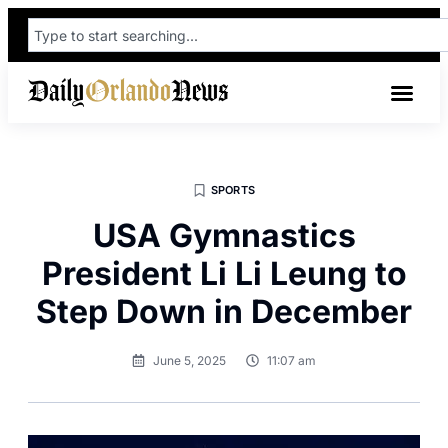
SPORTS
USA Gymnastics
President Li Li Leung to
Step Down in December
June 5, 2025
11:07 am