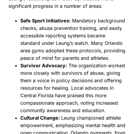
significant progress in a number of areas:
Safe Sport Initiatives:
Mandatory background
checks, abuse prevention training, and easily
accessible reporting systems became
standard under Leung’s watch. Many Orlando
area gyms adopted these protocols, providing
peace of mind for parents and athletes.
Survivor Advocacy:
The organization worked
more closely with survivors of abuse, giving
them a voice in policy decisions and offering
resources for healing. Local advocates in
Central Florida have praised this more
compassionate approach, noting increased
community awareness and education.
Cultural Change:
Leung championed athlete
empowerment, emphasizing mental health and
open communication. Orlando gymnasts, from