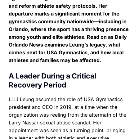
and reform athlete safety protocols. Her
departure marks a significant moment for the
gymnastics community nationwide—including in
Orlando, where the sport has a thriving presence
among youth and elite athletes. Read on as Daily
Orlando News examines Leung’s legacy, what
comes next for USA Gymnastics, and how local
athletes and families may be affected.
A Leader During a Critical
Recovery Period
Li Li Leung assumed the role of USA Gymnastics
president and CEO in 2019, at a time when the
organization was reeling from the aftermath of the
Larry Nassar sexual abuse scandal. Her
appointment was seen as a turning point, bringing
in a leader with both athletic and executive