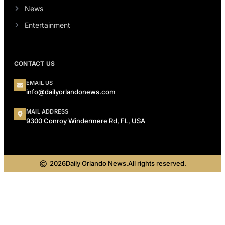
News
Entertainment
CONTACT US
EMAIL US
info@dailyorlandonews.com
MAIL ADDRESS
9300 Conroy Windermere Rd, FL, USA
2026
Daily Orlando News.
All rights reserved.