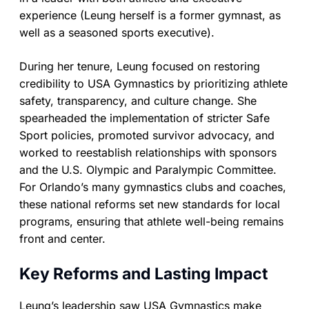
experience (Leung herself is a former gymnast, as
well as a seasoned sports executive).
During her tenure, Leung focused on restoring
credibility to USA Gymnastics by prioritizing athlete
safety, transparency, and culture change. She
spearheaded the implementation of stricter Safe
Sport policies, promoted survivor advocacy, and
worked to reestablish relationships with sponsors
and the U.S. Olympic and Paralympic Committee.
For Orlando’s many gymnastics clubs and coaches,
these national reforms set new standards for local
programs, ensuring that athlete well-being remains
front and center.
Key Reforms and Lasting Impact
Leung’s leadership saw USA Gymnastics make