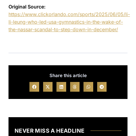
Original Source:
https://www.clickorlando.com/sports/2025/06/05/li-
li-leung-who-led-usa-gymnastics-in-the-wake-of-
the-nassar-scandal-to-step-down-in-december/
Share this article
NEVER MISS A HEADLINE