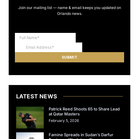
Join our mailing list — name & email keeps you updated on
Orlando news.
LATEST NEWS
Patrick Reed Shoots 65 to Share Lead
at Qatar Masters
February 5, 2026
Famine Spreads in Sudan’s Darfur