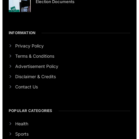
Election Documents
INFORMATION
Privacy Policy
Terms & Conditions
Advertisement Policy
Disclaimer & Credits
Contact Us
POPULAR CATEGORIES
Health
Sports