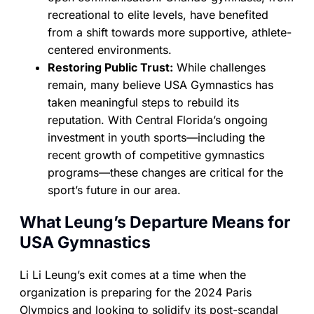
recreational to elite levels, have benefited
from a shift towards more supportive, athlete-
centered environments.
Restoring Public Trust:
While challenges
remain, many believe USA Gymnastics has
taken meaningful steps to rebuild its
reputation. With Central Florida’s ongoing
investment in youth sports—including the
recent growth of competitive gymnastics
programs—these changes are critical for the
sport’s future in our area.
What Leung’s Departure Means for
USA Gymnastics
Li Li Leung’s exit comes at a time when the
organization is preparing for the 2024 Paris
Olympics and looking to solidify its post-scandal