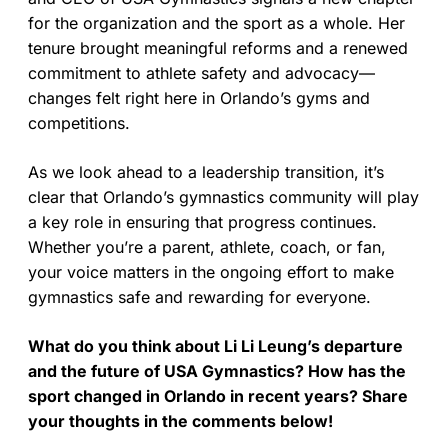
for the organization and the sport as a whole. Her
tenure brought meaningful reforms and a renewed
commitment to athlete safety and advocacy—
changes felt right here in Orlando’s gyms and
competitions.
As we look ahead to a leadership transition, it’s
clear that Orlando’s gymnastics community will play
a key role in ensuring that progress continues.
Whether you’re a parent, athlete, coach, or fan,
your voice matters in the ongoing effort to make
gymnastics safe and rewarding for everyone.
What do you think about Li Li Leung’s departure
and the future of USA Gymnastics? How has the
sport changed in Orlando in recent years? Share
your thoughts in the comments below!