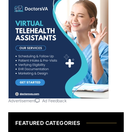
Advertisement
Ad Feedback
FEATURED CATEGORIES