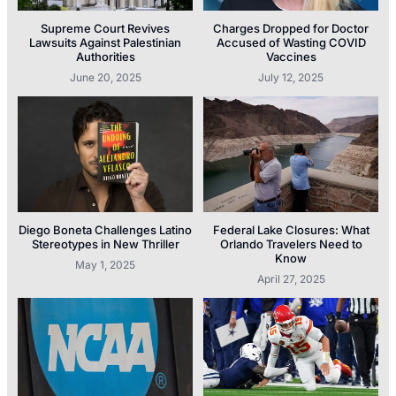
Supreme Court Revives
Charges Dropped for Doctor
Lawsuits Against Palestinian
Accused of Wasting COVID
Authorities
Vaccines
June 20, 2025
July 12, 2025
Diego Boneta Challenges Latino
Federal Lake Closures: What
Stereotypes in New Thriller
Orlando Travelers Need to
Know
May 1, 2025
April 27, 2025