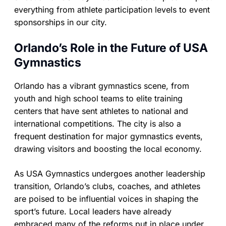
everything from athlete participation levels to event
sponsorships in our city.
Orlando’s Role in the Future of USA
Gymnastics
Orlando has a vibrant gymnastics scene, from
youth and high school teams to elite training
centers that have sent athletes to national and
international competitions. The city is also a
frequent destination for major gymnastics events,
drawing visitors and boosting the local economy.
As USA Gymnastics undergoes another leadership
transition, Orlando’s clubs, coaches, and athletes
are poised to be influential voices in shaping the
sport’s future. Local leaders have already
embraced many of the reforms put in place under