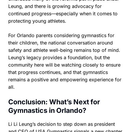
Leung, and there is growing advocacy for
continued progress—especially when it comes to
protecting young athletes.
For Orlando parents considering gymnastics for
their children, the national conversation around
safety and athlete well-being remains top of mind.
Leung’s legacy provides a foundation, but the
community here will be watching closely to ensure
that progress continues, and that gymnastics
remains a positive and empowering experience for
all.
Conclusion: What’s Next for
Gymnastics in Orlando?
Li Li Leung’s decision to step down as president
and CEO of USA Gymnastics signals a new chapter