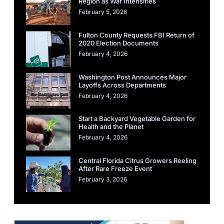
Region as War Intensifies
February 5, 2026
Fulton County Requests FBI Return of
2020 Election Documents
February 4, 2026
Washington Post Announces Major
Layoffs Across Departments
February 4, 2026
Start a Backyard Vegetable Garden for
Health and the Planet
February 4, 2026
Central Florida Citrus Growers Reeling
After Rare Freeze Event
February 3, 2026