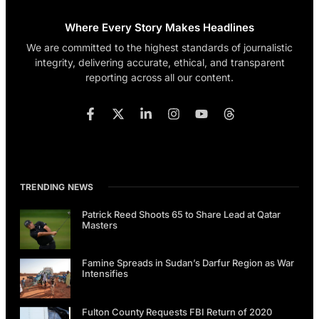
Where Every Story Makes Headlines
We are committed to the highest standards of journalistic
integrity, delivering accurate, ethical, and transparent
reporting across all our content.
TRENDING NEWS
Patrick Reed Shoots 65 to Share Lead at Qatar
Masters
Famine Spreads in Sudan’s Darfur Region as War
Intensifies
Fulton County Requests FBI Return of 2020