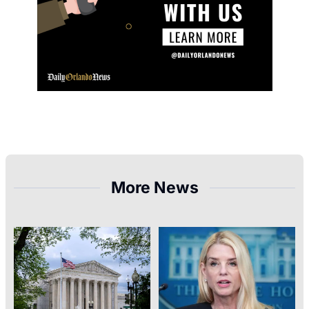
More News