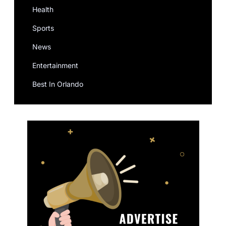
Health
Sports
News
Entertainment
Best In Orlando