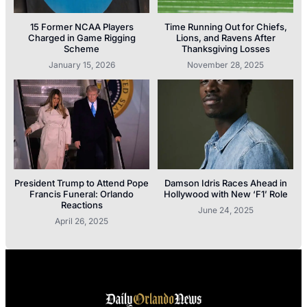
15 Former NCAA Players
Time Running Out for Chiefs,
Charged in Game Rigging
Lions, and Ravens After
Scheme
Thanksgiving Losses
January 15, 2026
November 28, 2025
President Trump to Attend Pope
Damson Idris Races Ahead in
Francis Funeral: Orlando
Hollywood with New ‘F1’ Role
Reactions
June 24, 2025
April 26, 2025