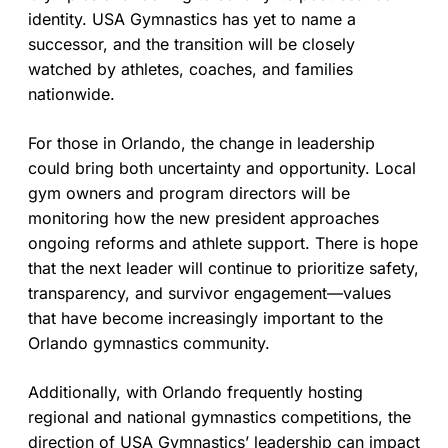
identity. USA Gymnastics has yet to name a
successor, and the transition will be closely
watched by athletes, coaches, and families
nationwide.
For those in Orlando, the change in leadership
could bring both uncertainty and opportunity. Local
gym owners and program directors will be
monitoring how the new president approaches
ongoing reforms and athlete support. There is hope
that the next leader will continue to prioritize safety,
transparency, and survivor engagement—values
that have become increasingly important to the
Orlando gymnastics community.
Additionally, with Orlando frequently hosting
regional and national gymnastics competitions, the
direction of USA Gymnastics’ leadership can impact