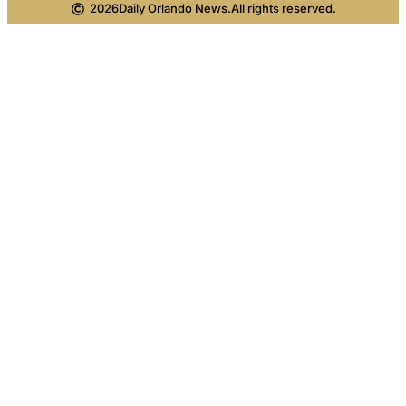
2026
Daily Orlando News.
All rights reserved.