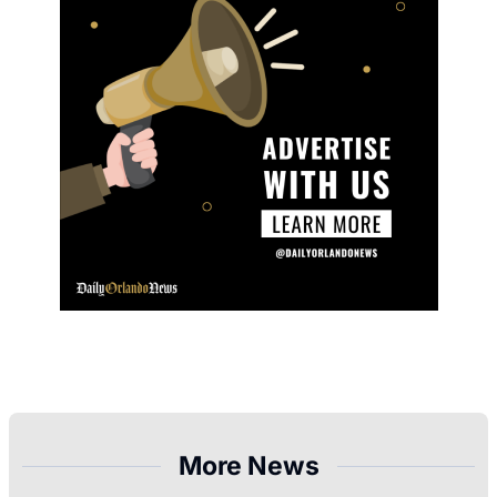
More News