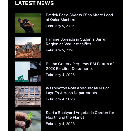
LATEST NEWS
Patrick Reed Shoots 65 to Share Lead
at Qatar Masters
February 5, 2026
Famine Spreads in Sudan’s Darfur
Region as War Intensifies
February 5, 2026
Fulton County Requests FBI Return of
2020 Election Documents
February 4, 2026
Washington Post Announces Major
Layoffs Across Departments
February 4, 2026
Start a Backyard Vegetable Garden for
Health and the Planet
February 4, 2026