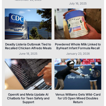
July 16, 2025
Deadly Listeria Outbreak Tied to
Powdered Whole Milk Linked to
Recalled Chicken Alfredo Meals
ByHeart Infant Formula Recall
June 18, 2025
January 23, 2026
OpenAI and Meta Update AI
Venus Williams Gets Wild-Card
Chatbots for Teen Safety and
for US Open Mixed Doubles
Support
Return