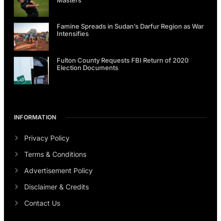
Famine Spreads in Sudan’s Darfur Region as War
Intensifies
Fulton County Requests FBI Return of 2020
Election Documents
INFORMATION
Privacy Policy
Terms & Conditions
Advertisement Policy
Disclaimer & Credits
Contact Us