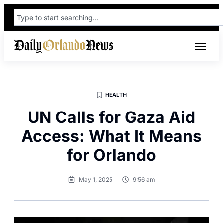
HEALTH
UN Calls for Gaza Aid
Access: What It Means
for Orlando
May 1, 2025
9:56 am