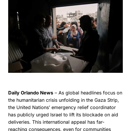
Daily Orlando News
– As global headlines focus on
the humanitarian crisis unfolding in the Gaza Strip,
the United Nations’ emergency relief coordinator
has publicly urged Israel to lift its blockade on aid
deliveries. This international appeal has far-
reaching consequences, even for communities