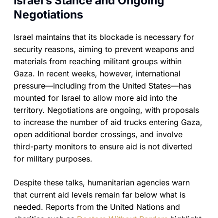
Israel’s Stance and Ongoing
Negotiations
Israel maintains that its blockade is necessary for
security reasons, aiming to prevent weapons and
materials from reaching militant groups within
Gaza. In recent weeks, however, international
pressure—including from the United States—has
mounted for Israel to allow more aid into the
territory. Negotiations are ongoing, with proposals
to increase the number of aid trucks entering Gaza,
open additional border crossings, and involve
third-party monitors to ensure aid is not diverted
for military purposes.
Despite these talks, humanitarian agencies warn
that current aid levels remain far below what is
needed. Reports from the United Nations and