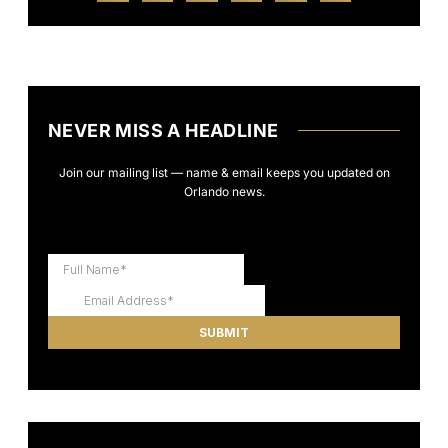
NEVER MISS A HEADLINE
Join our mailing list — name & email keeps you updated on
Orlando news.