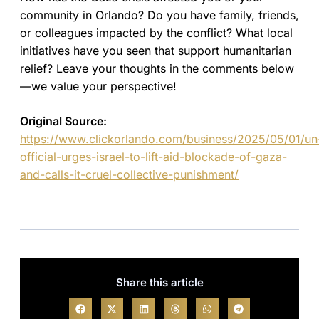
community in Orlando? Do you have family, friends,
or colleagues impacted by the conflict? What local
initiatives have you seen that support humanitarian
relief? Leave your thoughts in the comments below
—we value your perspective!
Original Source:
https://www.clickorlando.com/business/2025/05/01/un
official-urges-israel-to-lift-aid-blockade-of-gaza-
and-calls-it-cruel-collective-punishment/
Share this article