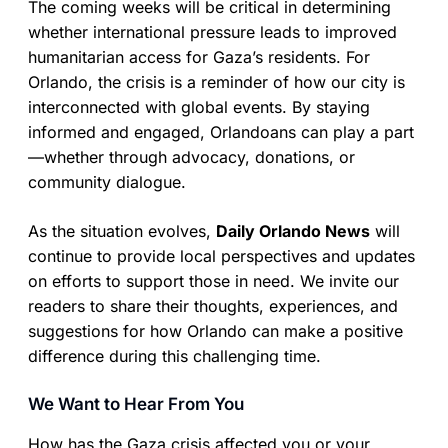
The coming weeks will be critical in determining
whether international pressure leads to improved
humanitarian access for Gaza’s residents. For
Orlando, the crisis is a reminder of how our city is
interconnected with global events. By staying
informed and engaged, Orlandoans can play a part
—whether through advocacy, donations, or
community dialogue.
As the situation evolves,
Daily Orlando News
will
continue to provide local perspectives and updates
on efforts to support those in need. We invite our
readers to share their thoughts, experiences, and
suggestions for how Orlando can make a positive
difference during this challenging time.
We Want to Hear From You
How has the Gaza crisis affected you or your