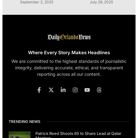
September 2, 2025
July 29, 2025
Where Every Story Makes Headlines
We are committed to the highest standards of journalistic
integrity, delivering accurate, ethical, and transparent
reporting across all our content.
TRENDING NEWS
Patrick Reed Shoots 65 to Share Lead at Qatar
Masters