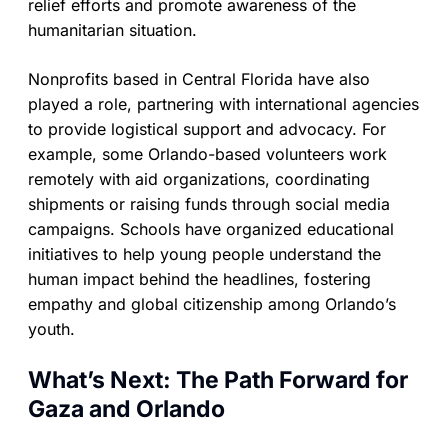
relief efforts and promote awareness of the
humanitarian situation.
Nonprofits based in Central Florida have also
played a role, partnering with international agencies
to provide logistical support and advocacy. For
example, some Orlando-based volunteers work
remotely with aid organizations, coordinating
shipments or raising funds through social media
campaigns. Schools have organized educational
initiatives to help young people understand the
human impact behind the headlines, fostering
empathy and global citizenship among Orlando’s
youth.
What’s Next: The Path Forward for
Gaza and Orlando