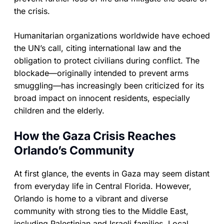
the crisis.
Humanitarian organizations worldwide have echoed
the UN’s call, citing international law and the
obligation to protect civilians during conflict. The
blockade—originally intended to prevent arms
smuggling—has increasingly been criticized for its
broad impact on innocent residents, especially
children and the elderly.
How the Gaza Crisis Reaches
Orlando’s Community
At first glance, the events in Gaza may seem distant
from everyday life in Central Florida. However,
Orlando is home to a vibrant and diverse
community with strong ties to the Middle East,
including Palestinian and Israeli families. Local