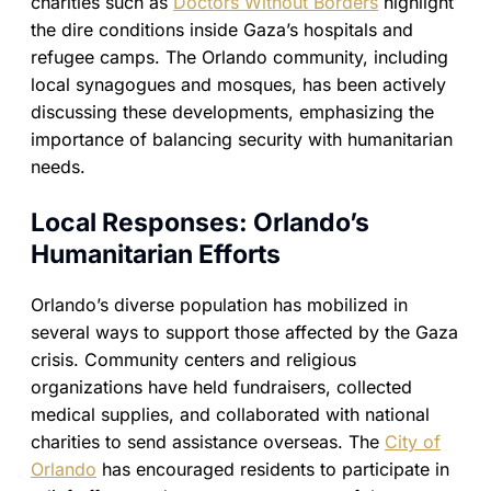
charities such as
Doctors Without Borders
highlight
the dire conditions inside Gaza’s hospitals and
refugee camps. The Orlando community, including
local synagogues and mosques, has been actively
discussing these developments, emphasizing the
importance of balancing security with humanitarian
needs.
Local Responses: Orlando’s
Humanitarian Efforts
Orlando’s diverse population has mobilized in
several ways to support those affected by the Gaza
crisis. Community centers and religious
organizations have held fundraisers, collected
medical supplies, and collaborated with national
charities to send assistance overseas. The
City of
Orlando
has encouraged residents to participate in