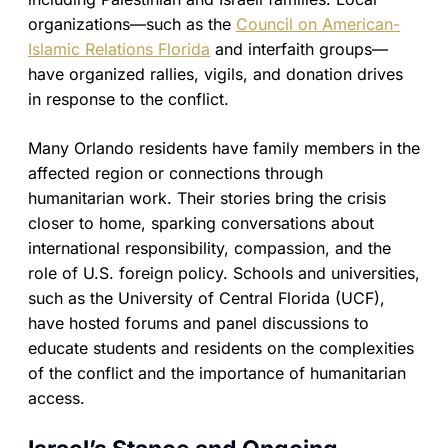
organizations—such as the
Council on American-
Islamic Relations Florida
and interfaith groups—
have organized rallies, vigils, and donation drives
in response to the conflict.
Many Orlando residents have family members in the
affected region or connections through
humanitarian work. Their stories bring the crisis
closer to home, sparking conversations about
international responsibility, compassion, and the
role of U.S. foreign policy. Schools and universities,
such as the University of Central Florida (UCF),
have hosted forums and panel discussions to
educate students and residents on the complexities
of the conflict and the importance of humanitarian
access.