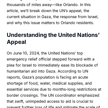
thousands of miles away—like Orlando. In this
article, we’ll break down the UN’s appeal, the
current situation in Gaza, the response from Israel,
and why this issue matters to Orlando residents.
Understanding the United Nations’
Appeal
On June 10, 2024, the United Nations’ top
emergency relief official stepped forward with a
plea for Israel to immediately ease its blockade of
humanitarian aid into Gaza. According to UN
reports, Gaza’s population is facing an acute
shortage of food, water, medical supplies, and
essential services due to months-long restrictions at
border crossings. The UN coordinator emphasized
that swift, unimpeded access to aid is crucial to
prevent further loss of life and mitigate the scale of