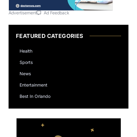
Advertisement
Ad Feedback
FEATURED CATEGORIES
Health
Sports
News
Entertainment
Best In Orlando