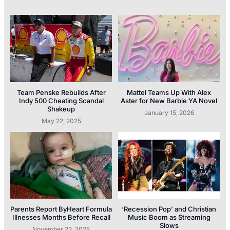
Team Penske Rebuilds After
Mattel Teams Up With Alex
Indy 500 Cheating Scandal
Aster for New Barbie YA Novel
Shakeup
January 15, 2026
May 22, 2025
Parents Report ByHeart Formula
‘Recession Pop’ and Christian
Illnesses Months Before Recall
Music Boom as Streaming
Slows
November 22, 2025