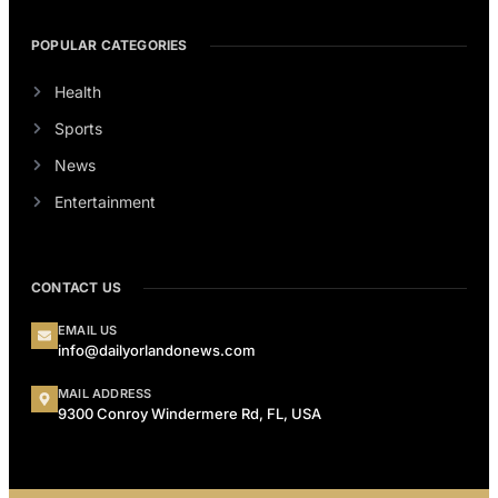
POPULAR CATEGORIES
Health
Sports
News
Entertainment
CONTACT US
EMAIL US
info@dailyorlandonews.com
MAIL ADDRESS
9300 Conroy Windermere Rd, FL, USA