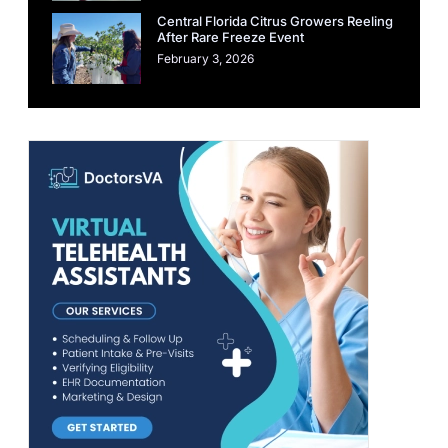
Central Florida Citrus Growers Reeling
After Rare Freeze Event
February 3, 2026