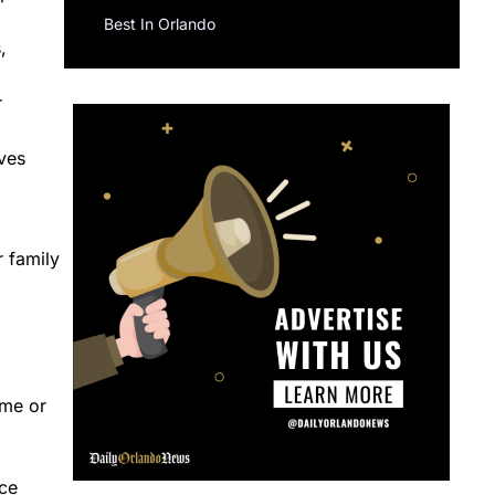
Best In Orlando
,
r
ves
r family
ome or
ice