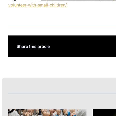
volunteer-with-small-children/
Share this article