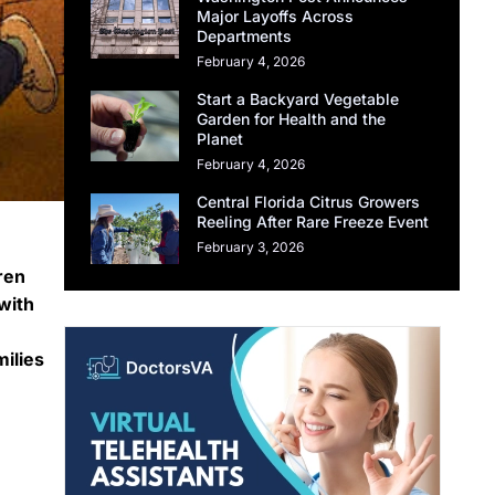
Major Layoffs Across
Departments
February 4, 2026
Start a Backyard Vegetable
Garden for Health and the
Planet
February 4, 2026
Central Florida Citrus Growers
Reeling After Rare Freeze Event
February 3, 2026
ren
 with
ilies