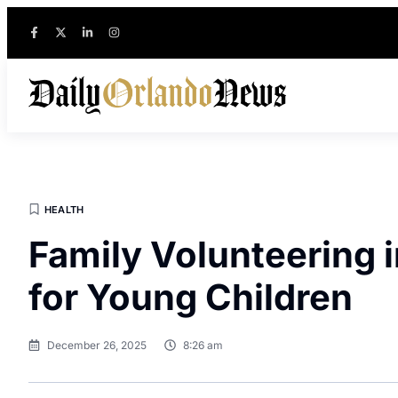
HEALTH
Family Volunteering 
for Young Children
December 26, 2025
8:26 am