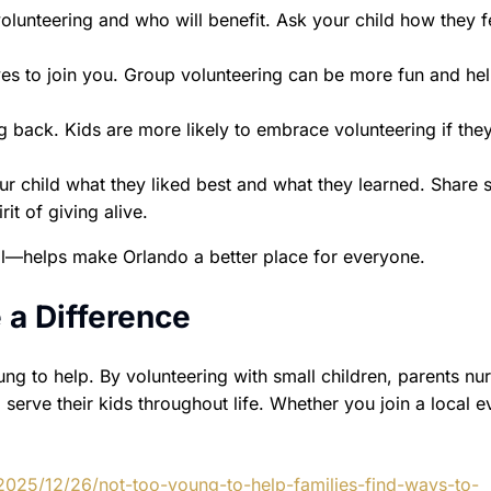
lunteering and who will benefit. Ask your child how they f
ives to join you. Group volunteering can be more fun and he
back. Kids are more likely to embrace volunteering if the
ur child what they liked best and what they learned. Share s
it of giving alive.
—helps make Orlando a better place for everyone.
 a Difference
ung to help. By volunteering with small children, parents nur
serve their kids throughout life. Whether you join a local e
2025/12/26/not-too-young-to-help-families-find-ways-to-