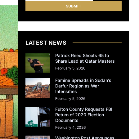
LATEST NEWS
Patrick Reed Shoots 65 to
Share Lead at Qatar Masters
February 5, 2026
Famine Spreads in Sudan’s
Darfur Region as War
Intensifies
February 5, 2026
Fulton County Requests FBI
Return of 2020 Election
Documents
February 4, 2026
Washington Post Announces