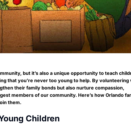
mmunity, but it’s also a unique opportunity to teach child
vering that you’re never too young to help. By volunteering
ngthen their family bonds but also nurture compassion,
ungest members of our community. Here’s how Orlando fam
oin them.
 Young Children