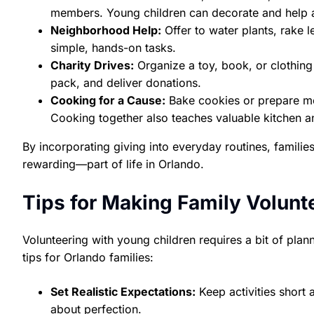
members. Young children can decorate and help 
Neighborhood Help:
Offer to water plants, rake l
simple, hands-on tasks.
Charity Drives:
Organize a toy, book, or clothing 
pack, and deliver donations.
Cooking for a Cause:
Bake cookies or prepare mea
Cooking together also teaches valuable kitchen an
By incorporating giving into everyday routines, famili
rewarding—part of life in Orlando.
Tips for Making Family Volunt
Volunteering with young children requires a bit of plann
tips for Orlando families:
Set Realistic Expectations:
Keep activities short
about perfection.