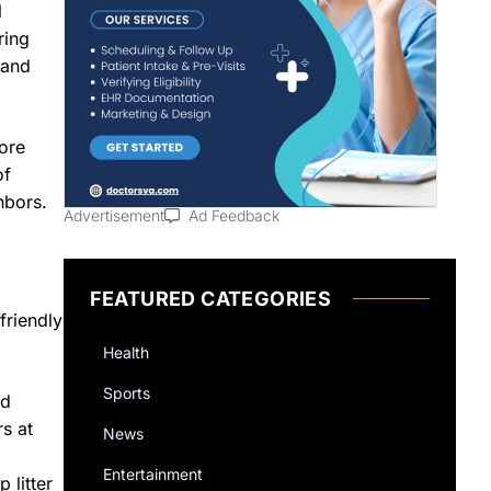
l
ring
 and
more
of
hbors.
Advertisement
Ad Feedback
FEATURED CATEGORIES
friendly
Health
Sports
nd
rs at
News
Entertainment
 litter