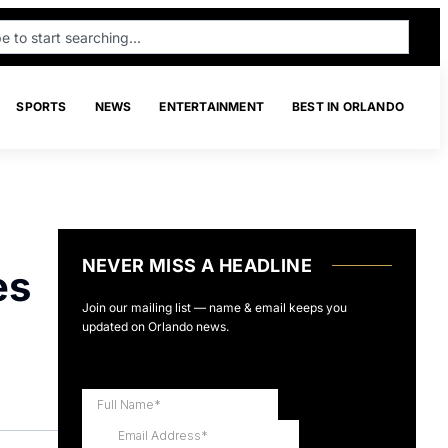
SPORTS
NEWS
ENTERTAINMENT
BEST IN ORLANDO
NEVER MISS A HEADLINE
es
Join our mailing list — name & email keeps you
updated on Orlando news.