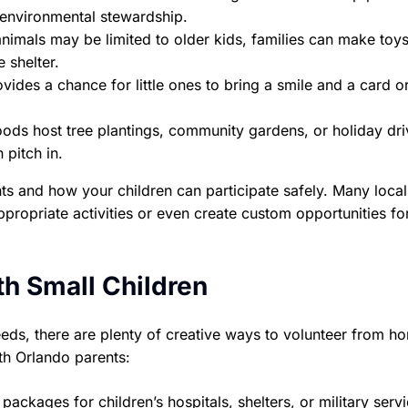
 environmental stewardship.
nimals may be limited to older kids, families can make toys
 shelter.
vides a chance for little ones to bring a smile and a card o
ds host tree plantings, community gardens, or holiday dri
 pitch in.
s and how your children can participate safely. Many local
propriate activities or even create custom opportunities fo
th Small Children
 needs, there are plenty of creative ways to volunteer from h
th Orlando parents:
ckages for children’s hospitals, shelters, or military serv