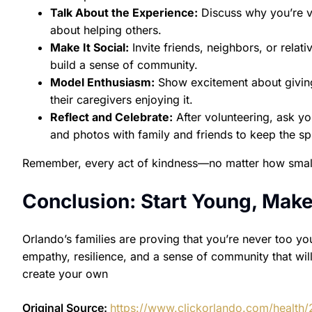
Talk About the Experience:
Discuss why you’re vo
about helping others.
Make It Social:
Invite friends, neighbors, or relat
build a sense of community.
Model Enthusiasm:
Show excitement about giving 
their caregivers enjoying it.
Reflect and Celebrate:
After volunteering, ask yo
and photos with family and friends to keep the spir
Remember, every act of kindness—no matter how small
Conclusion: Start Young, Make
Orlando’s families are proving that you’re never too yo
empathy, resilience, and a sense of community that will 
create your own
Original Source:
https://www.clickorlando.com/health/