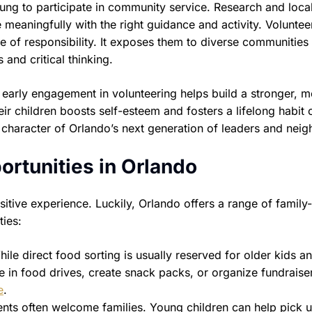
ung to participate in community service. Research and loca
meaningfully with the right guidance and activity. Voluntee
 of responsibility. It exposes them to diverse communities
and critical thinking.
 early engagement in volunteering helps build a stronger, 
eir children boosts self-esteem and fosters a lifelong habit 
character of Orlando’s next generation of leaders and neig
ortunities in Orlando
itive experience. Luckily, Orlando offers a range of family-
ties:
ile direct food sorting is usually reserved for older kids a
te in food drives, create snack packs, or organize fundraise
e
.
s often welcome families. Young children can help pick up