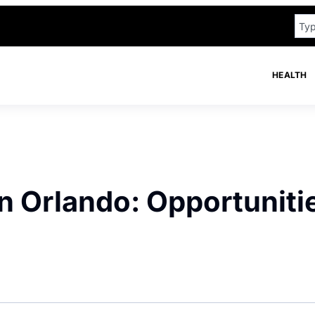
HEALTH
in Orlando: Opportuniti