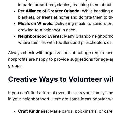
in parks or sort recyclables, teaching them about
Pet Alliance of Greater Orlando:
While handling a
blankets, or treats at home and donate them to the
Meals on Wheels:
Delivering meals to seniors pro
drawing to a neighbor in need.
Neighborhood Events:
Many Orlando neighborhoo
where families with toddlers and preschoolers can
Always check with organizations about age requirement
nonprofits are happy to provide suggestions for age-ap
groups.
Creative Ways to Volunteer wi
If you can’t find a formal event that fits your family’s
in your neighborhood. Here are some ideas popular wi
Craft Kindness:
Make cards, bookmarks, or care pa