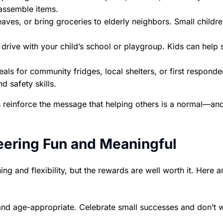
assemble items.
eaves, or bring groceries to elderly neighbors. Small childr
drive with your child’s school or playgroup. Kids can help s
ls for community fridges, local shelters, or first responde
d safety skills.
es reinforce the message that helping others is a normal—an
eering Fun and Meaningful
ing and flexibility, but the rewards are well worth it. Here 
 and age-appropriate. Celebrate small successes and don’t 