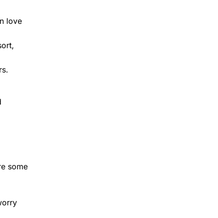
en love
ort,
rs.
d
are some
worry