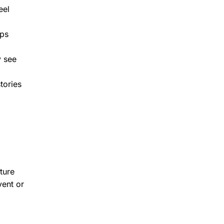
eel
lps
y see
tories
ture
vent or