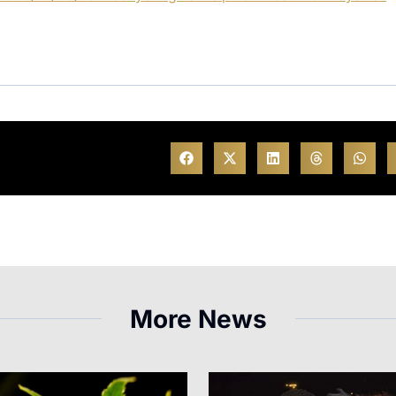
More News