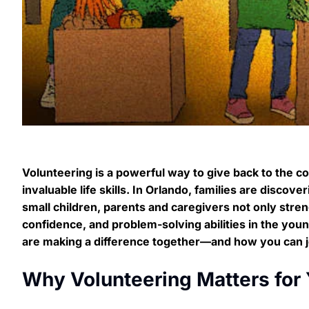
Volunteering is a powerful way to give back to the co
invaluable life skills. In Orlando, families are disco
small children, parents and caregivers not only stre
confidence, and problem-solving abilities in the yo
are making a difference together—and how you can j
Why Volunteering Matters for