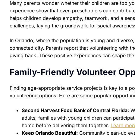
Many parents wonder whether their children are too yo
experience show that even preschoolers can contribute 
helps children develop empathy, teamwork, and a sense
challenges, laying the groundwork for social awareness 
In Orlando, where the population is young and diverse,
connected city. Parents report that volunteering with th
giving back. These positive experiences can shape the 
Family-Friendly Volunteer Opp
Finding age-appropriate service projects is key to a pos
volunteering options. Here are some popular opportuni
Second Harvest Food Bank of Central Florida:
Wh
adults, families with young children can participa
home before delivering them together.
Learn mor
Keep Orlando Beautiful:
Community clean-up event