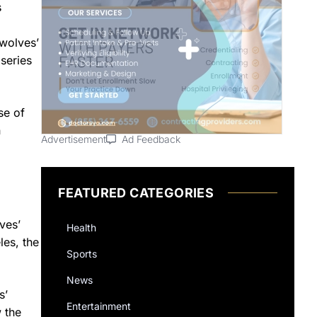
s
rwolves’
series
se of
n
Advertisement
Ad Feedback
FEATURED CATEGORIES
ves’
Health
les, the
Sports
News
s’
Entertainment
w the