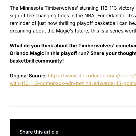
The Minnesota Timberwolves’ stunning 116-113 victory o
sign of the changing tides in the NBA. For Orlando, it’
reminder of just how thrilling playoff basketball can b
dreaming about the Magic’s future, this is a series wor
What do you think about the Timberwolves’ comebac
Orlando Magic in this playoff run? Share your thou
basketball community!
Original Source:
https://www.clickorlando.com/sports/
with-116-113-comeback-win-behind-edwards-43-point
Share this article