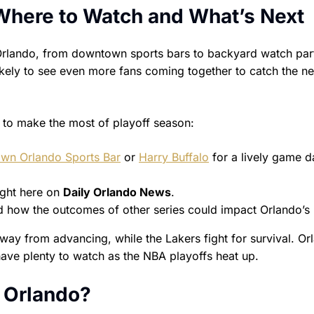
 Where to Watch and What’s Next
rlando, from downtown sports bars to backyard watch part
likely to see even more fans coming together to catch the ne
 to make the most of playoff season:
wn Orlando Sports Bar
or
Harry Buffalo
for a lively game d
ight here on
Daily Orlando News
.
 how the outcomes of other series could impact Orlando’s 
y from advancing, while the Lakers fight for survival. Or
have plenty to watch as the NBA playoffs heat up.
, Orlando?