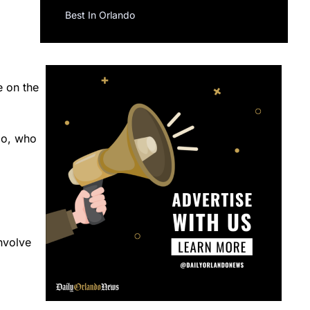
Best In Orlando
e on the
do, who
nvolve