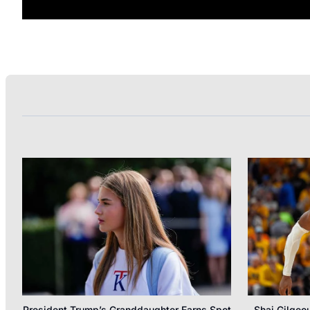
President Trump’s Granddaughter Earns Spot
Shai Gilgeo