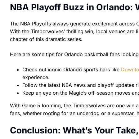
NBA Playoff Buzz in Orlando:
The NBA Playoffs always generate excitement across O
With the Timberwolves’ thrilling win, local venues are 
chapter of this dramatic series.
Here are some tips for Orlando basketball fans looking
Check out iconic Orlando sports bars like
Downto
experience.
Follow the latest NBA news and playoff updates r
Keep an eye on the Magic’s off-season moves and
With Game 5 looming, the Timberwolves are one win awa
fans, whether rooting for an underdog or a superstar, 
Conclusion: What’s Your Take