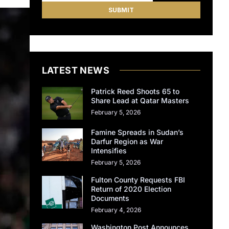
LATEST NEWS
Patrick Reed Shoots 65 to
Share Lead at Qatar Masters
February 5, 2026
Famine Spreads in Sudan’s
Darfur Region as War
Intensifies
February 5, 2026
Fulton County Requests FBI
Return of 2020 Election
Documents
February 4, 2026
Washington Post Announces