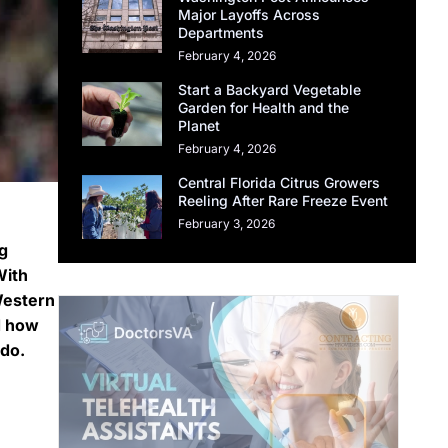
Major Layoffs Across
Departments
February 4, 2026
Start a Backyard Vegetable
Garden for Health and the
Planet
February 4, 2026
Central Florida Citrus Growers
Reeling After Rare Freeze Event
February 3, 2026
g
With
Western
d how
ndo.