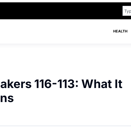
HEALTH
kers 116-113: What It
ans