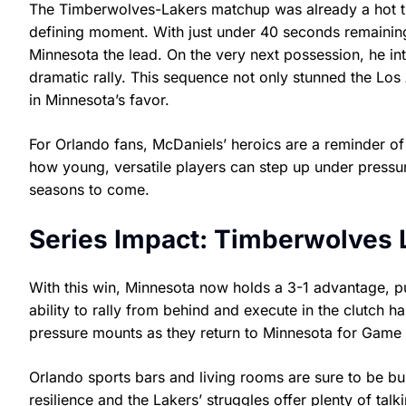
The Timberwolves-Lakers matchup was already a hot ti
defining moment. With just under 40 seconds remaining
Minnesota the lead. On the very next possession, he i
dramatic rally. This sequence not only stunned the Lo
in Minnesota’s favor.
For Orlando fans, McDaniels’ heroics are a reminder of
how young, versatile players can step up under pressu
seasons to come.
Series Impact: Timberwolves 
With this win, Minnesota now holds a 3-1 advantage, pu
ability to rally from behind and execute in the clutch ha
pressure mounts as they return to Minnesota for Game 5
Orlando sports bars and living rooms are sure to be bu
resilience and the Lakers’ struggles offer plenty of talk