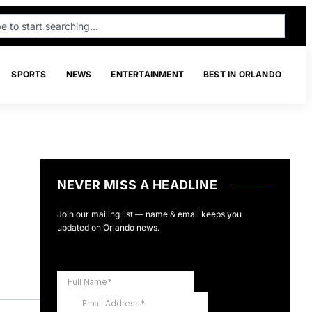
SPORTS
NEWS
ENTERTAINMENT
BEST IN ORLANDO
NEVER MISS A HEADLINE
Join our mailing list — name & email keeps you
updated on Orlando news.