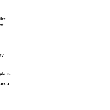
ies.
xt
ay
plans.
lando