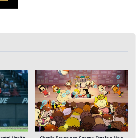
ental Health
Charlie Brown and Snoopy Star in a New