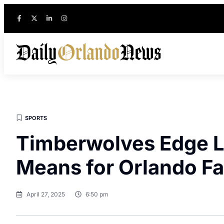
SPORTS
Timberwolves Edge La
Means for Orlando F
April 27, 2025
6:50 pm