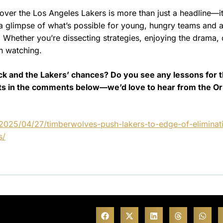
ver the Los Angeles Lakers is more than just a headline—it
s a glimpse of what’s possible for young, hungry teams and 
e. Whether you’re dissecting strategies, enjoying the drama, 
th watching.
k and the Lakers’ chances? Do you see any lessons for 
ghts in the comments below—we’d love to hear from the O
2025/04/27/timberwolves-push-lakers-to-edge-of-eliminat
s/