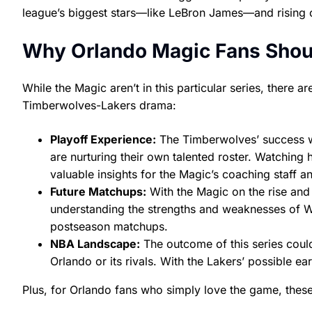
league’s biggest stars—like LeBron James—and rising 
Why Orlando Magic Fans Shoul
While the Magic aren’t in this particular series, there
Timberwolves-Lakers drama:
Playoff Experience:
The Timberwolves’ success wi
are nurturing their own talented roster. Watchin
valuable insights for the Magic’s coaching staff an
Future Matchups:
With the Magic on the rise and
understanding the strengths and weaknesses of W
postseason matchups.
NBA Landscape:
The outcome of this series coul
Orlando or its rivals. With the Lakers’ possible e
Plus, for Orlando fans who simply love the game, thes