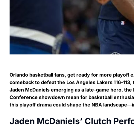
Orlando basketball fans, get ready for more playoff 
comeback to defeat the Los Angeles Lakers 116-113, t
Jaden McDaniels emerging as a late-game hero, the L
Conference showdown mean for basketball enthusias
this playoff drama could shape the NBA landscape—inc
Jaden McDaniels’ Clutch Perf