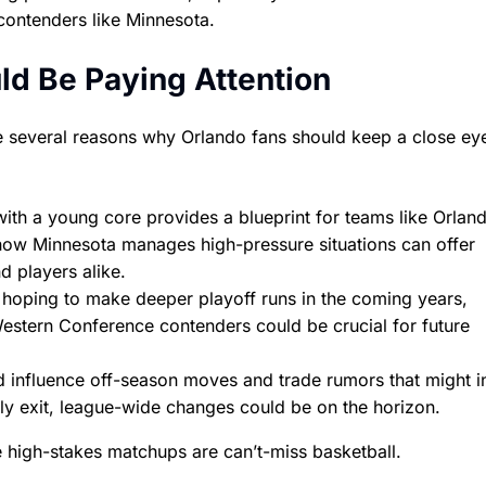
contenders like Minnesota.
d Be Paying Attention
 are several reasons why Orlando fans should keep a close ey
th a young core provides a blueprint for teams like Orlan
g how Minnesota manages high-pressure situations can offer
d players alike.
 hoping to make deeper playoff runs in the coming years,
estern Conference contenders could be crucial for future
d influence off-season moves and trade rumors that might i
arly exit, league-wide changes could be on the horizon.
e high-stakes matchups are can’t-miss basketball.