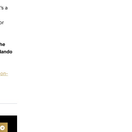
’s a
a
or
the
rlando
ion-