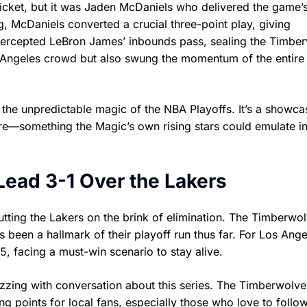
cket, but it was Jaden McDaniels who delivered the game’
, McDaniels converted a crucial three-point play, giving
ntercepted LeBron James’ inbounds pass, sealing the Timbe
s Angeles crowd but also swung the momentum of the entire 
 the unpredictable magic of the NBA Playoffs. It’s a showca
re—something the Magic’s own rising stars could emulate i
Lead 3-1 Over the Lakers
tting the Lakers on the brink of elimination. The Timberwol
s been a hallmark of their playoff run thus far. For Los Ange
, facing a must-win scenario to stay alive.
zzing with conversation about this series. The Timberwolve
ing points for local fans, especially those who love to follo