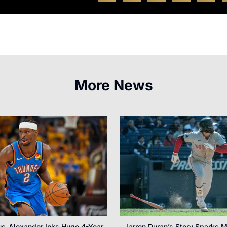
More News
us-Alexander Inks Huge 4-Year
Jarren Duran’s Story Sparks M