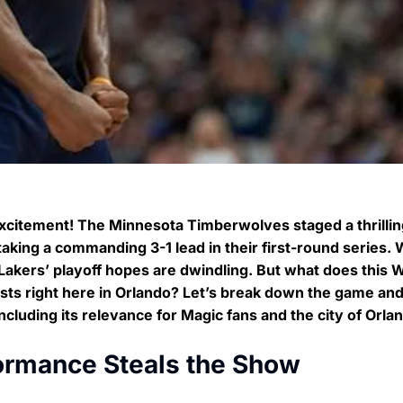
excitement! The Minnesota Timberwolves staged a thrillin
aking a commanding 3-1 lead in their first-round series. 
akers’ playoff hopes are dwindling. But what does this 
ts right here in Orlando? Let’s break down the game an
luding its relevance for Magic fans and the city of Orla
ormance Steals the Show