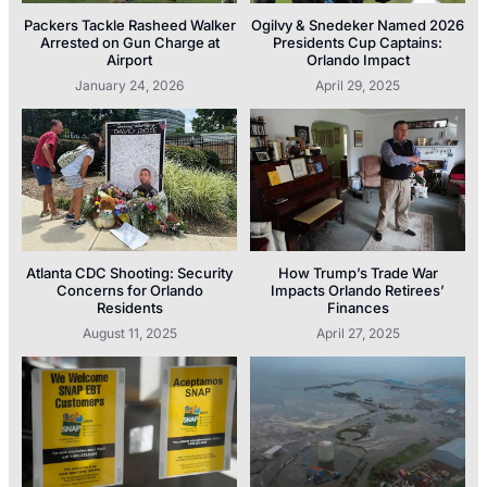
Packers Tackle Rasheed Walker
Ogilvy & Snedeker Named 2026
Arrested on Gun Charge at
Presidents Cup Captains:
Airport
Orlando Impact
January 24, 2026
April 29, 2025
Atlanta CDC Shooting: Security
How Trump’s Trade War
Concerns for Orlando
Impacts Orlando Retirees’
Residents
Finances
August 11, 2025
April 27, 2025