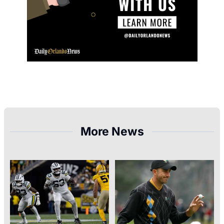
More News