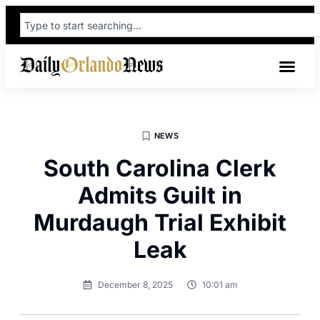
NEWS
South Carolina Clerk
Admits Guilt in
Murdaugh Trial Exhibit
Leak
December 8, 2025
10:01 am