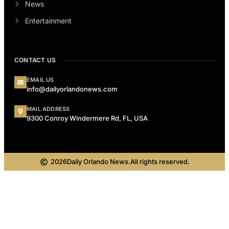
News
Entertainment
CONTACT US
EMAIL US
info@dailyorlandonews.com
MAIL ADDRESS
9300 Conroy Windermere Rd, FL, USA
2026
Daily Orlando News.
All rights reserved.