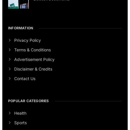
INFORMATION
Privacy Policy
Terms & Conditions
Advertisement Policy
Disclaimer & Credits
Contact Us
POPULAR CATEGORIES
Health
Sports