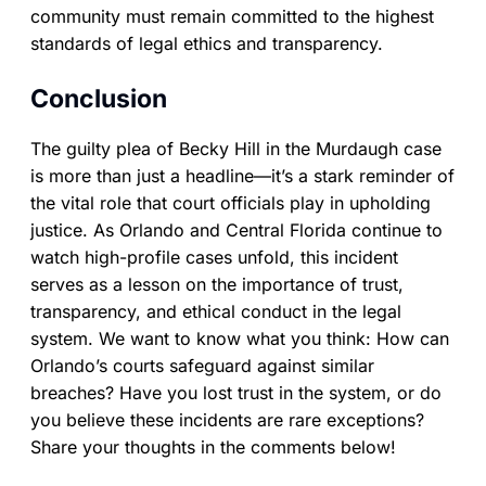
community must remain committed to the highest
standards of legal ethics and transparency.
Conclusion
The guilty plea of Becky Hill in the Murdaugh case
is more than just a headline—it’s a stark reminder of
the vital role that court officials play in upholding
justice. As Orlando and Central Florida continue to
watch high-profile cases unfold, this incident
serves as a lesson on the importance of trust,
transparency, and ethical conduct in the legal
system. We want to know what you think: How can
Orlando’s courts safeguard against similar
breaches? Have you lost trust in the system, or do
you believe these incidents are rare exceptions?
Share your thoughts in the comments below!