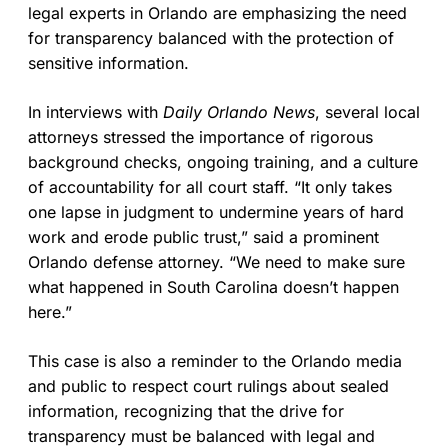
legal experts in Orlando are emphasizing the need
for transparency balanced with the protection of
sensitive information.
In interviews with
Daily Orlando News
, several local
attorneys stressed the importance of rigorous
background checks, ongoing training, and a culture
of accountability for all court staff. “It only takes
one lapse in judgment to undermine years of hard
work and erode public trust,” said a prominent
Orlando defense attorney. “We need to make sure
what happened in South Carolina doesn’t happen
here.”
This case is also a reminder to the Orlando media
and public to respect court rulings about sealed
information, recognizing that the drive for
transparency must be balanced with legal and