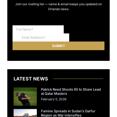
Join our mailing list — name & email keeps you updated on
Orlando news.
LATEST NEWS
Patrick Reed Shoots 65 to Share Lead
at Qatar Masters
February 5, 2026
Famine Spreads in Sudan’s Darfur
Region as War Intensifies