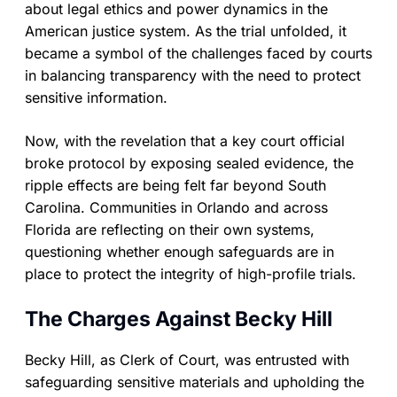
about legal ethics and power dynamics in the
American justice system. As the trial unfolded, it
became a symbol of the challenges faced by courts
in balancing transparency with the need to protect
sensitive information.
Now, with the revelation that a key court official
broke protocol by exposing sealed evidence, the
ripple effects are being felt far beyond South
Carolina. Communities in Orlando and across
Florida are reflecting on their own systems,
questioning whether enough safeguards are in
place to protect the integrity of high-profile trials.
The Charges Against Becky Hill
Becky Hill, as Clerk of Court, was entrusted with
safeguarding sensitive materials and upholding the