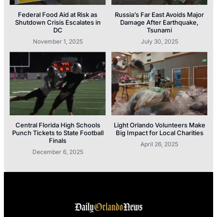
Federal Food Aid at Risk as
Russia’s Far East Avoids Major
Shutdown Crisis Escalates in
Damage After Earthquake,
DC
Tsunami
November 1, 2025
July 30, 2025
Central Florida High Schools
Light Orlando Volunteers Make
Punch Tickets to State Football
Big Impact for Local Charities
Finals
April 26, 2025
December 6, 2025