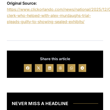
Original Source:
https://www.clickorlando.com/news/national/2025/12/
clerk-who-helped-with-alex-murdaughs-trial-
pleads-guilty-to-showing-sealed-exhibits/
Share this article
NEVER MISS A HEADLINE