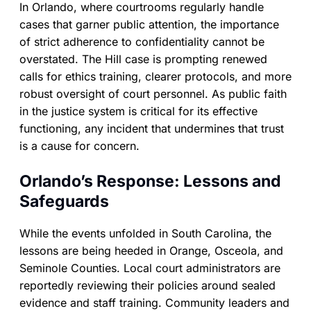
In Orlando, where courtrooms regularly handle
cases that garner public attention, the importance
of strict adherence to confidentiality cannot be
overstated. The Hill case is prompting renewed
calls for ethics training, clearer protocols, and more
robust oversight of court personnel. As public faith
in the justice system is critical for its effective
functioning, any incident that undermines that trust
is a cause for concern.
Orlando’s Response: Lessons and
Safeguards
While the events unfolded in South Carolina, the
lessons are being heeded in Orange, Osceola, and
Seminole Counties. Local court administrators are
reportedly reviewing their policies around sealed
evidence and staff training. Community leaders and