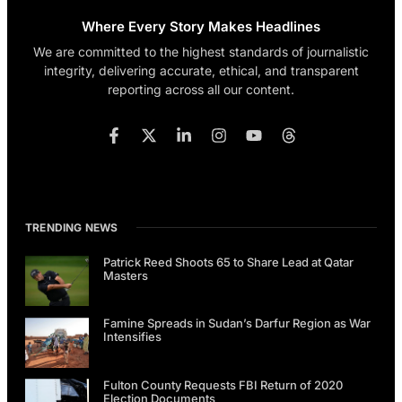
Where Every Story Makes Headlines
We are committed to the highest standards of journalistic
integrity, delivering accurate, ethical, and transparent
reporting across all our content.
TRENDING NEWS
Patrick Reed Shoots 65 to Share Lead at Qatar
Masters
Famine Spreads in Sudan’s Darfur Region as War
Intensifies
Fulton County Requests FBI Return of 2020
Election Documents