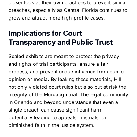
closer look at their own practices to prevent similar
breaches, especially as Central Florida continues to
grow and attract more high-profile cases.
Implications for Court
Transparency and Public Trust
Sealed exhibits are meant to protect the privacy
and rights of trial participants, ensure a fair
process, and prevent undue influence from public
opinion or media. By leaking these materials, Hill
not only violated court rules but also put at risk the
integrity of the Murdaugh trial. The legal community
in Orlando and beyond understands that even a
single breach can cause significant harm—
potentially leading to appeals, mistrials, or
diminished faith in the justice system.