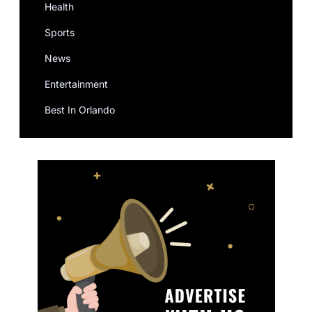
Health
Sports
News
Entertainment
Best In Orlando