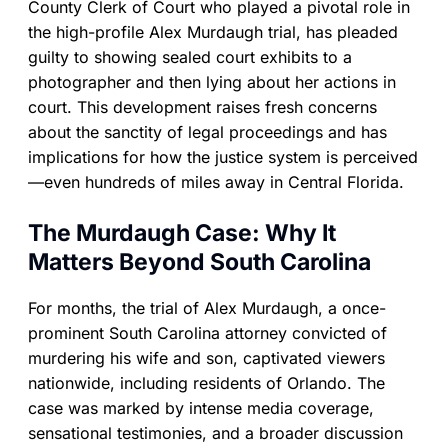
County Clerk of Court who played a pivotal role in
the high-profile Alex Murdaugh trial, has pleaded
guilty to showing sealed court exhibits to a
photographer and then lying about her actions in
court. This development raises fresh concerns
about the sanctity of legal proceedings and has
implications for how the justice system is perceived
—even hundreds of miles away in Central Florida.
The Murdaugh Case: Why It
Matters Beyond South Carolina
For months, the trial of Alex Murdaugh, a once-
prominent South Carolina attorney convicted of
murdering his wife and son, captivated viewers
nationwide, including residents of Orlando. The
case was marked by intense media coverage,
sensational testimonies, and a broader discussion