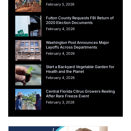
February 5, 2026
Fulton County Requests FBI Return of
2020 Election Documents
February 4, 2026
Washington Post Announces Major
Layoffs Across Departments
February 4, 2026
Start a Backyard Vegetable Garden for
Health and the Planet
February 4, 2026
Central Florida Citrus Growers Reeling
After Rare Freeze Event
February 3, 2026