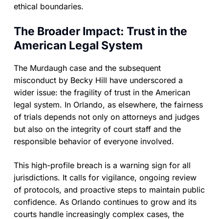
ethical boundaries.
The Broader Impact: Trust in the
American Legal System
The Murdaugh case and the subsequent
misconduct by Becky Hill have underscored a
wider issue: the fragility of trust in the American
legal system. In Orlando, as elsewhere, the fairness
of trials depends not only on attorneys and judges
but also on the integrity of court staff and the
responsible behavior of everyone involved.
This high-profile breach is a warning sign for all
jurisdictions. It calls for vigilance, ongoing review
of protocols, and proactive steps to maintain public
confidence. As Orlando continues to grow and its
courts handle increasingly complex cases, the