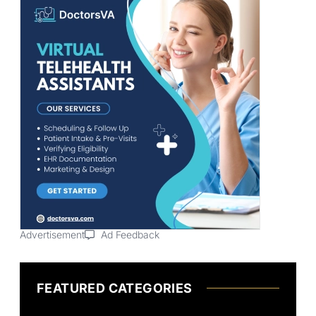
Advertisement
Ad Feedback
FEATURED CATEGORIES