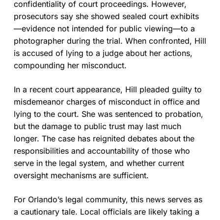
confidentiality of court proceedings. However,
prosecutors say she showed sealed court exhibits
—evidence not intended for public viewing—to a
photographer during the trial. When confronted, Hill
is accused of lying to a judge about her actions,
compounding her misconduct.
In a recent court appearance, Hill pleaded guilty to
misdemeanor charges of misconduct in office and
lying to the court. She was sentenced to probation,
but the damage to public trust may last much
longer. The case has reignited debates about the
responsibilities and accountability of those who
serve in the legal system, and whether current
oversight mechanisms are sufficient.
For Orlando’s legal community, this news serves as
a cautionary tale. Local officials are likely taking a