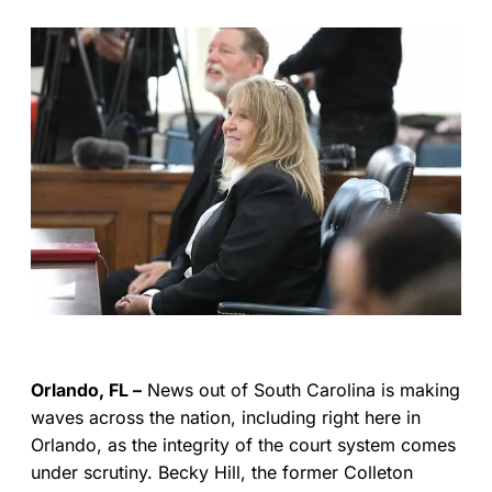
Orlando, FL –
News out of South Carolina is making
waves across the nation, including right here in
Orlando, as the integrity of the court system comes
under scrutiny. Becky Hill, the former Colleton