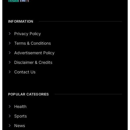
INFORMATION
Privacy Policy
Terms & Conditions
Advertisement Policy
Disclaimer & Credits
Contact Us
POPULAR CATEGORIES
Health
Sports
News