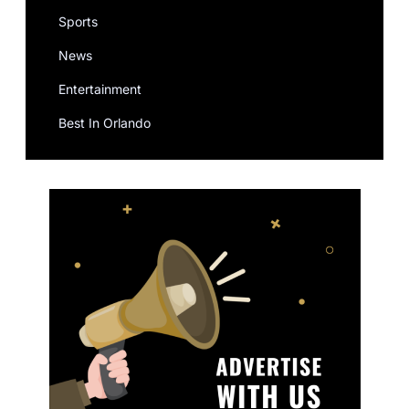
Sports
News
Entertainment
Best In Orlando