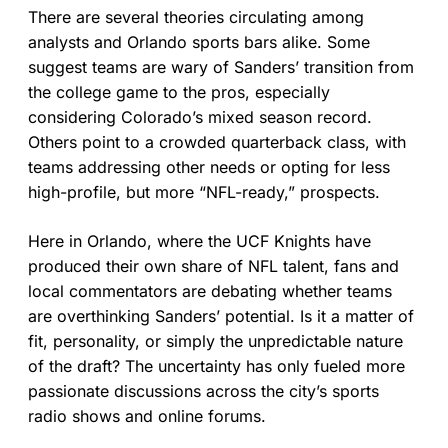
There are several theories circulating among
analysts and Orlando sports bars alike. Some
suggest teams are wary of Sanders’ transition from
the college game to the pros, especially
considering Colorado’s mixed season record.
Others point to a crowded quarterback class, with
teams addressing other needs or opting for less
high-profile, but more “NFL-ready,” prospects.
Here in Orlando, where the UCF Knights have
produced their own share of NFL talent, fans and
local commentators are debating whether teams
are overthinking Sanders’ potential. Is it a matter of
fit, personality, or simply the unpredictable nature
of the draft? The uncertainty has only fueled more
passionate discussions across the city’s sports
radio shows and online forums.