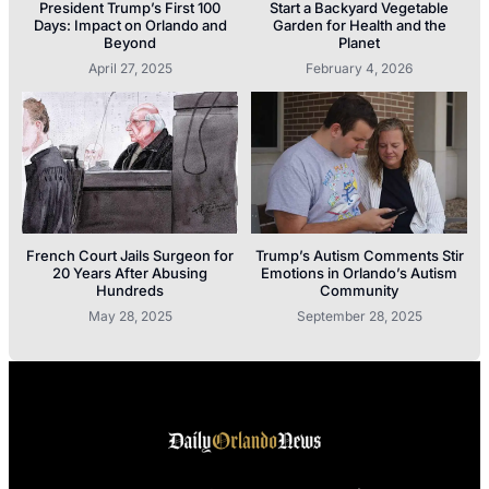
President Trump’s First 100
Start a Backyard Vegetable
Days: Impact on Orlando and
Garden for Health and the
Beyond
Planet
April 27, 2025
February 4, 2026
French Court Jails Surgeon for
Trump’s Autism Comments Stir
20 Years After Abusing
Emotions in Orlando’s Autism
Hundreds
Community
May 28, 2025
September 28, 2025