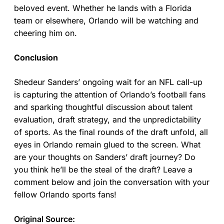
beloved event. Whether he lands with a Florida
team or elsewhere, Orlando will be watching and
cheering him on.
Conclusion
Shedeur Sanders’ ongoing wait for an NFL call-up
is capturing the attention of Orlando’s football fans
and sparking thoughtful discussion about talent
evaluation, draft strategy, and the unpredictability
of sports. As the final rounds of the draft unfold, all
eyes in Orlando remain glued to the screen. What
are your thoughts on Sanders’ draft journey? Do
you think he’ll be the steal of the draft? Leave a
comment below and join the conversation with your
fellow Orlando sports fans!
Original Source: