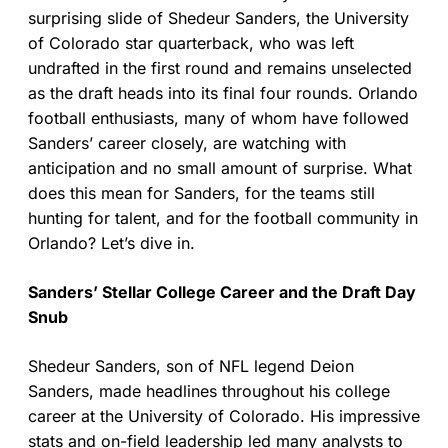
surprising slide of Shedeur Sanders, the University
of Colorado star quarterback, who was left
undrafted in the first round and remains unselected
as the draft heads into its final four rounds. Orlando
football enthusiasts, many of whom have followed
Sanders’ career closely, are watching with
anticipation and no small amount of surprise. What
does this mean for Sanders, for the teams still
hunting for talent, and for the football community in
Orlando? Let’s dive in.
Sanders’ Stellar College Career and the Draft Day
Snub
Shedeur Sanders, son of NFL legend Deion
Sanders, made headlines throughout his college
career at the University of Colorado. His impressive
stats and on-field leadership led many analysts to