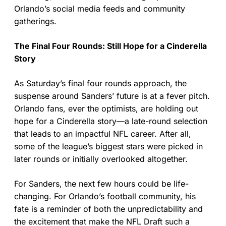
Orlando’s social media feeds and community
gatherings.
The Final Four Rounds: Still Hope for a Cinderella
Story
As Saturday’s final four rounds approach, the
suspense around Sanders’ future is at a fever pitch.
Orlando fans, ever the optimists, are holding out
hope for a Cinderella story—a late-round selection
that leads to an impactful NFL career. After all,
some of the league’s biggest stars were picked in
later rounds or initially overlooked altogether.
For Sanders, the next few hours could be life-
changing. For Orlando’s football community, his
fate is a reminder of both the unpredictability and
the excitement that make the NFL Draft such a