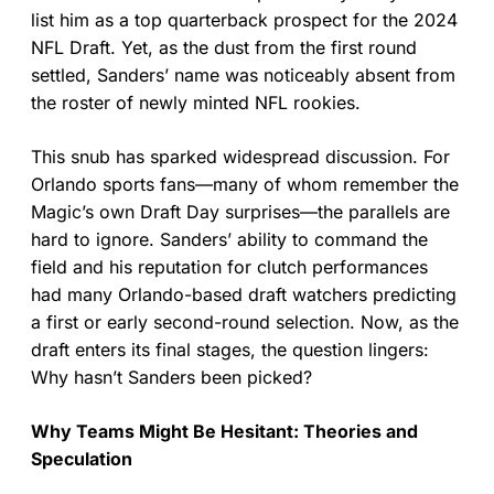
list him as a top quarterback prospect for the 2024
NFL Draft. Yet, as the dust from the first round
settled, Sanders’ name was noticeably absent from
the roster of newly minted NFL rookies.
This snub has sparked widespread discussion. For
Orlando sports fans—many of whom remember the
Magic’s own Draft Day surprises—the parallels are
hard to ignore. Sanders’ ability to command the
field and his reputation for clutch performances
had many Orlando-based draft watchers predicting
a first or early second-round selection. Now, as the
draft enters its final stages, the question lingers:
Why hasn’t Sanders been picked?
Why Teams Might Be Hesitant: Theories and
Speculation