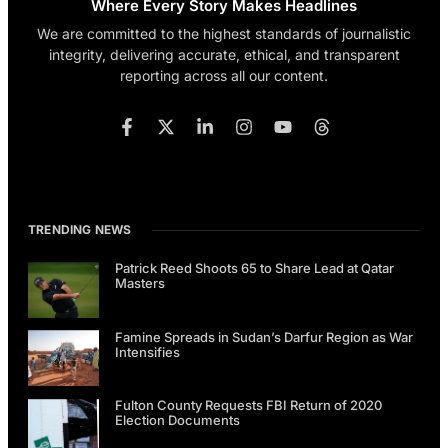
Where Every Story Makes Headlines
We are committed to the highest standards of journalistic
integrity, delivering accurate, ethical, and transparent
reporting across all our content.
TRENDING NEWS
Patrick Reed Shoots 65 to Share Lead at Qatar
Masters
Famine Spreads in Sudan’s Darfur Region as War
Intensifies
Fulton County Requests FBI Return of 2020
Election Documents