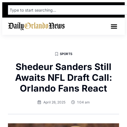
SPORTS
Shedeur Sanders Still
Awaits NFL Draft Call:
Orlando Fans React
April 26, 2025
1:04 am