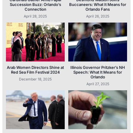
Succession Buzz: Orlando’s
Buccaneers: What It Means for
Connection
Orlando Fans
April 28, 2025
April 26, 2025
Arab Women Directors Shine at
Illinois Governor Pritzker’s NH
Red Sea Film Festival 2024
Speech: What It Means for
Orlando
December 18, 2025
April 27, 2025