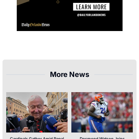
More News
Cardinals Gather Amid Papal
Desmond Watson Joins