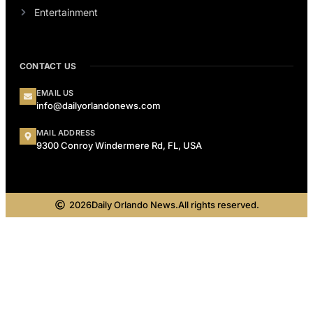
Entertainment
CONTACT US
EMAIL US
info@dailyorlandonews.com
MAIL ADDRESS
9300 Conroy Windermere Rd, FL, USA
2026
Daily Orlando News.
All rights reserved.