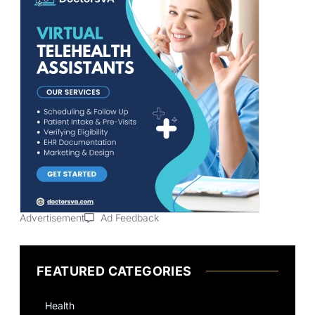
Advertisement
Ad Feedback
FEATURED CATEGORIES
Health