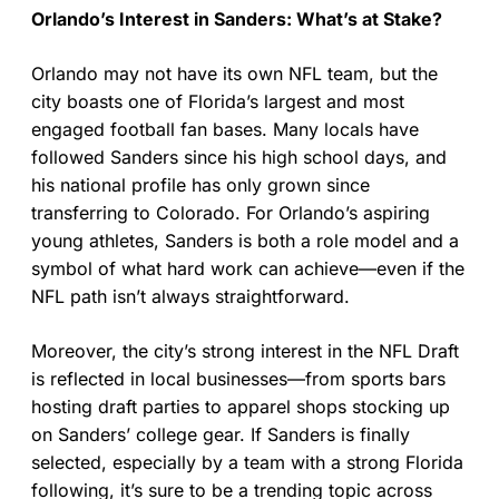
Orlando’s Interest in Sanders: What’s at Stake?
Orlando may not have its own NFL team, but the
city boasts one of Florida’s largest and most
engaged football fan bases. Many locals have
followed Sanders since his high school days, and
his national profile has only grown since
transferring to Colorado. For Orlando’s aspiring
young athletes, Sanders is both a role model and a
symbol of what hard work can achieve—even if the
NFL path isn’t always straightforward.
Moreover, the city’s strong interest in the NFL Draft
is reflected in local businesses—from sports bars
hosting draft parties to apparel shops stocking up
on Sanders’ college gear. If Sanders is finally
selected, especially by a team with a strong Florida
following, it’s sure to be a trending topic across