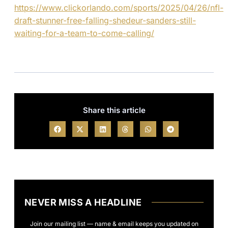
https://www.clickorlando.com/sports/2025/04/26/nfl-
draft-stunner-free-falling-shedeur-sanders-still-
waiting-for-a-team-to-come-calling/
Share this article
NEVER MISS A HEADLINE
Join our mailing list — name & email keeps you updated on