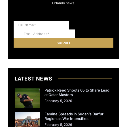
Orlando news.
LATEST NEWS
Patrick Reed Shoots 65 to Share Lead
at Qatar Masters
February 5, 2026
Famine Spreads in Sudan’s Darfur
Region as War Intensifies
February 5, 2026