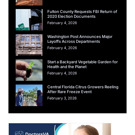
Fulton County Requests FBI Return of
2020 Election Documents
February 4, 2026
Washington Post Announces Major
Layoffs Across Departments
February 4, 2026
Start a Backyard Vegetable Garden for
Health and the Planet
February 4, 2026
Central Florida Citrus Growers Reeling
After Rare Freeze Event
February 3, 2026