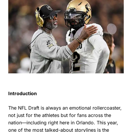
Introduction
The NFL Draft is always an emotional rollercoaster,
not just for the athletes but for fans across the
nation—including right here in Orlando. This year,
one of the most talked-about storylines is the