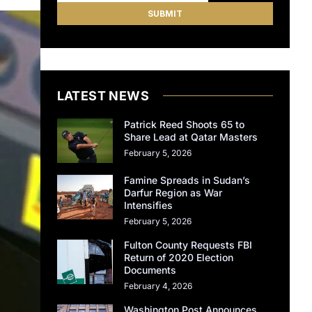
LATEST NEWS
Patrick Reed Shoots 65 to
Share Lead at Qatar Masters
February 5, 2026
Famine Spreads in Sudan’s
Darfur Region as War
Intensifies
February 5, 2026
Fulton County Requests FBI
Return of 2020 Election
Documents
February 4, 2026
Washington Post Announces