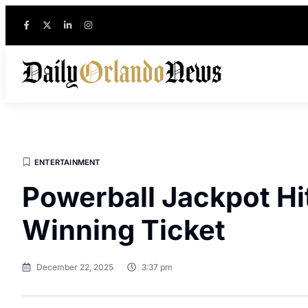
ENTERTAINMENT
Powerball Jackpot Hit
Winning Ticket
December 22, 2025
3:37 pm