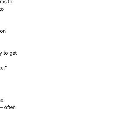
oms to
to
ion
y to get
e.”
he
— often