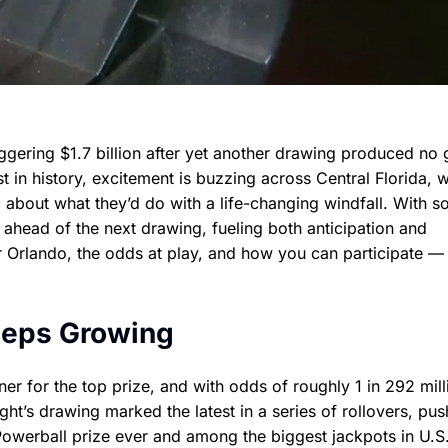
gering $1.7 billion after yet another drawing produced no
t in history, excitement is buzzing across Central Florida, w
g about what they’d do with a life-changing windfall. With 
 ahead of the next drawing, fueling both anticipation and
or Orlando, the odds at play, and how you can participate —
eeps Growing
r for the top prize, and with odds of roughly 1 in 292 millio
t’s drawing marked the latest in a series of rollovers, pus
Powerball prize ever and among the biggest jackpots in U.S.