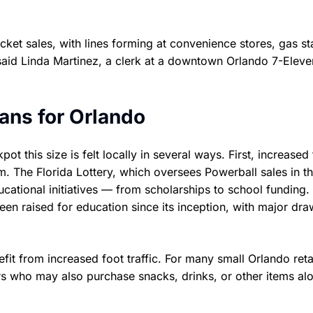
icket sales, with lines forming at convenience stores, gas st
 said Linda Martinez, a clerk at a downtown Orlando 7-Eleve
ans for Orlando
ot this size is felt locally in several ways. First, increased 
. The Florida Lottery, which oversees Powerball sales in th
ducational initiatives — from scholarships to school funding.
been raised for education since its inception, with major dr
nefit from increased foot traffic. For many small Orlando reta
s who may also purchase snacks, drinks, or other items al