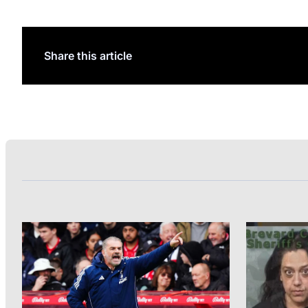
Share this article