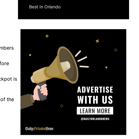
Best In Orlando
umbers
fore
ckpot is
of the