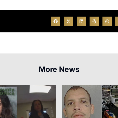
More News