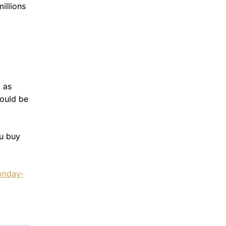
millions
, as
could be
ou buy
onday-