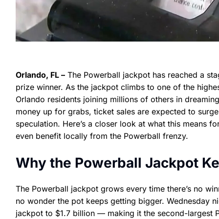
Orlando, FL –
The Powerball jackpot has reached a stag
prize winner. As the jackpot climbs to one of the highes
Orlando residents joining millions of others in dreamin
money up for grabs, ticket sales are expected to surge
speculation. Here’s a closer look at what this means f
even benefit locally from the Powerball frenzy.
Why the Powerball Jackpot K
The Powerball jackpot grows every time there’s no winne
no wonder the pot keeps getting bigger. Wednesday nigh
jackpot to $1.7 billion — making it the second-largest 