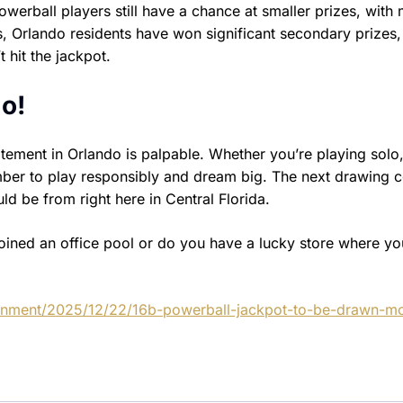
Powerball players still have a chance at smaller prizes, with 
 Orlando residents have won significant secondary prizes,
 hit the jackpot.
o!
citement in Orlando is palpable. Whether you’re playing solo
ember to play responsibly and dream big. The next drawing 
d be from right here in Central Florida.
oined an office pool or do you have a lucky store where y
ainment/2025/12/22/16b-powerball-jackpot-to-be-drawn-m