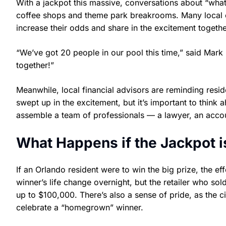
With a jackpot this massive, conversations about “wha
coffee shops and theme park breakrooms. Many local o
increase their odds and share in the excitement togethe
“We’ve got 20 people in our pool this time,” said Mark 
together!”
Meanwhile, local financial advisors are reminding reside
swept up in the excitement, but it’s important to think
assemble a team of professionals — a lawyer, an accou
What Happens if the Jackpot i
If an Orlando resident were to win the big prize, the e
winner’s life change overnight, but the retailer who so
up to $100,000. There’s also a sense of pride, as the 
celebrate a “homegrown” winner.