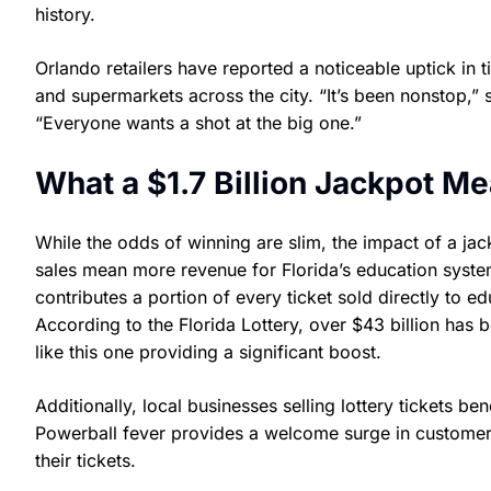
history.
Orlando retailers have reported a noticeable uptick in t
and supermarkets across the city. “It’s been nonstop,”
“Everyone wants a shot at the big one.”
What a $1.7 Billion Jackpot Me
While the odds of winning are slim, the impact of a jackp
sales mean more revenue for Florida’s education system
contributes a portion of every ticket sold directly to e
According to the Florida Lottery, over $43 billion has 
like this one providing a significant boost.
Additionally, local businesses selling lottery tickets be
Powerball fever provides a welcome surge in customer
their tickets.