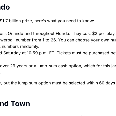
ndo
 $1.7 billion prize, here’s what you need to know:
cross Orlando and throughout Florida. They cost $2 per play.
Powerball number from 1 to 26. You can choose your own n
ts numbers randomly.
 Saturday at 10:59 p.m. ET. Tickets must be purchased be
ver 29 years or a lump-sum cash option, which for this ja
.
ze, but the lump sum option must be selected within 60 days 
und Town