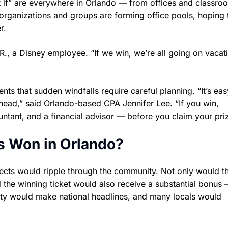
t if” are everywhere in Orlando — from offices and classro
rganizations and groups are forming office pools, hoping 
r.
R., a Disney employee. “If we win, we’re all going on vacat
nts that sudden windfalls require careful planning. “It’s eas
 ahead,” said Orlando-based CPA Jennifer Lee. “If you win,
ntant, and a financial advisor — before you claim your priz
s Won in Orlando?
ffects would ripple through the community. Not only would t
ld the winning ticket would also receive a substantial bonus 
city would make national headlines, and many locals would