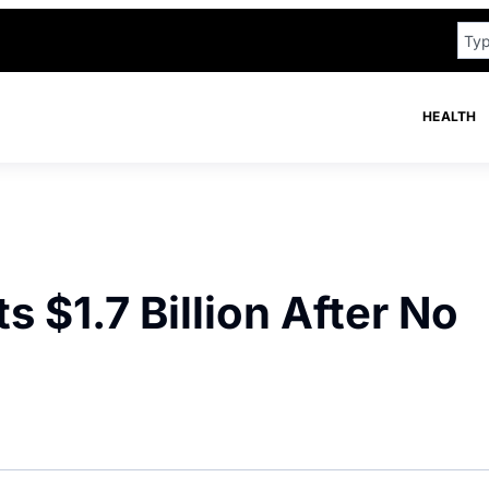
HEALTH
s $1.7 Billion After No