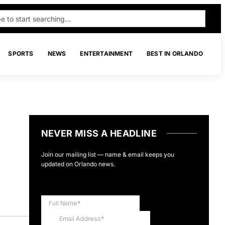
SPORTS
NEWS
ENTERTAINMENT
BEST IN ORLANDO
NEVER MISS A HEADLINE
Join our mailing list — name & email keeps you
updated on Orlando news.