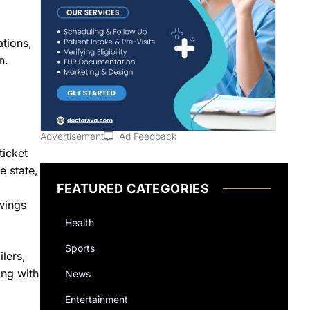
ations,
n.
Advertisement
Ad Feedback
ticket
e state,
FEATURED CATEGORIES
awings
Health
Sports
ilers,
ong with
News
Entertainment