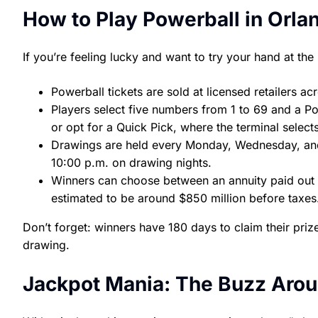
How to Play Powerball in Orla
If you’re feeling lucky and want to try your hand at the
Powerball tickets are sold at licensed retailers a
Players select five numbers from 1 to 69 and a 
or opt for a Quick Pick, where the terminal selec
Drawings are held every Monday, Wednesday, and
10:00 p.m. on drawing nights.
Winners can choose between an annuity paid out o
estimated to be around $850 million before taxes
Don’t forget: winners have 180 days to claim their pri
drawing.
Jackpot Mania: The Buzz Aro