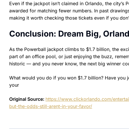
Even if the jackpot isn’t claimed in Orlando, the city’s 
awarded for matching fewer numbers. In past drawings,
making it worth checking those tickets even if you don’t
Conclusion: Dream Big, Orland
As the Powerball jackpot climbs to $1.7 billion, the ex
part of an office pool, or just enjoying the buzz, rem
historic — and you never know, the next big winner coul
What would you do if you won $1.7 billion? Have you j
your
Original Source:
https://www.clickorlando.com/entert
but-the-odds-still-arent-in-your-favor/