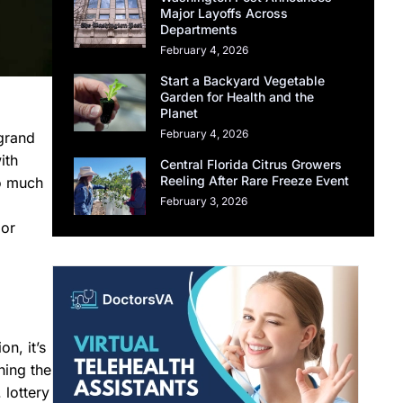
Major Layoffs Across
Departments
February 4, 2026
Start a Backyard Vegetable
Garden for Health and the
Planet
February 4, 2026
 grand
ith
Central Florida Citrus Growers
Reeling After Rare Freeze Event
so much
February 3, 2026
 or
n, it’s
hing the
 lottery